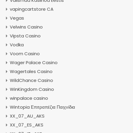
Välismaa Kasiinod Eestis
vapingcartstore CA
Vegas
Velwins Casino
Vipsta Casino
Vodka
Voom Casino
Wager Palace Casino
Wagertales Casino
WildChance Casino
WinKingdom Casino
winpalace casino
Wintopia Επιτραπέζια Παιχνίδια
XX_07_AU_AKS
XX_07_ES_AKS