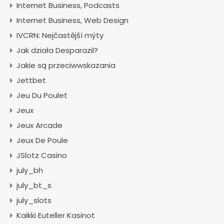
Internet Business, Podcasts
Internet Business, Web Design
IVCRN: Nejčastější mýty
Jak działa Desparazil?
Jakie są przeciwwskazania
Jettbet
Jeu Du Poulet
Jeux
Jeux Arcade
Jeux De Poule
JSlotz Casino
july_bh
july_bt_s
july_slots
Kaikki Euteller Kasinot