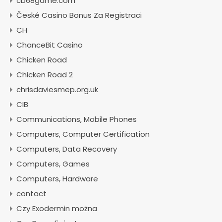
cb68game.com
České Casino Bonus Za Registraci
CH
ChanceBit Casino
Chicken Road
Chicken Road 2
chrisdaviesmep.org.uk
CIB
Communications, Mobile Phones
Computers, Computer Certification
Computers, Data Recovery
Computers, Games
Computers, Hardware
contact
Czy Exodermin można