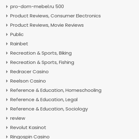
pro-dom-mebel.ru 500
Product Reviews, Consumer Electronics
Product Reviews, Movie Reviews
Public
Rainbet
Recreation & Sports, Biking
Recreation & Sports, Fishing
Redracer Casino
Reelson Casino
Reference & Education, Homeschooling
Reference & Education, Legal
Reference & Education, Sociology
review
Revolut Kasinot
Ringospin Casino