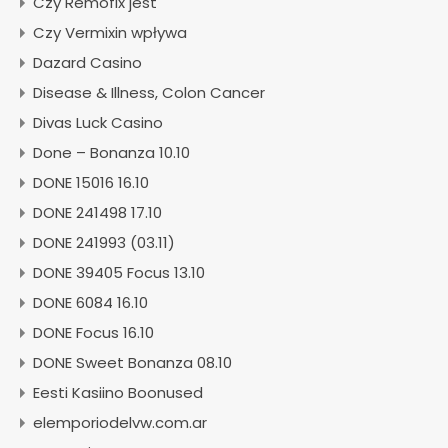
Czy Remofix jest
Czy Vermixin wpływa
Dazard Casino
Disease & Illness, Colon Cancer
Divas Luck Casino
Done – Bonanza 10.10
DONE 15016 16.10
DONE 241498 17.10
DONE 241993 (03.11)
DONE 39405 Focus 13.10
DONE 6084 16.10
DONE Focus 16.10
DONE Sweet Bonanza 08.10
Eesti Kasiino Boonused
elemporiodelvw.com.ar