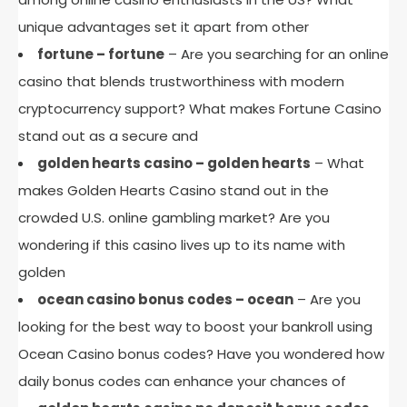
unique advantages set it apart from other
fortune – fortune
– Are you searching for an online
casino that blends trustworthiness with modern
cryptocurrency support? What makes Fortune Casino
stand out as a secure and
golden hearts casino – golden hearts
– What
makes Golden Hearts Casino stand out in the
crowded U.S. online gambling market? Are you
wondering if this casino lives up to its name with
golden
ocean casino bonus codes – ocean
– Are you
looking for the best way to boost your bankroll using
Ocean Casino bonus codes? Have you wondered how
daily bonus codes can enhance your chances of