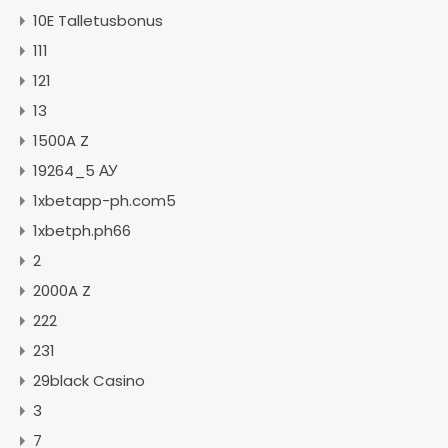
10E Talletusbonus
111
121
13
1500A Z
19264_5 АУ
1xbetapp-ph.com5
1xbetph.ph66
2
2000A Z
222
231
29black Casino
3
7