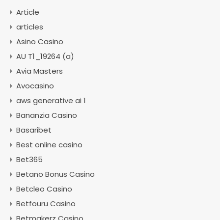
Article
articles
Asino Casino
AU T1_19264 (a)
Avia Masters
Avocasino
aws generative ai 1
Bananzia Casino
Basaribet
Best online casino
Bet365
Betano Bonus Casino
Betcleo Casino
Betfouru Casino
Betmakerz Casino