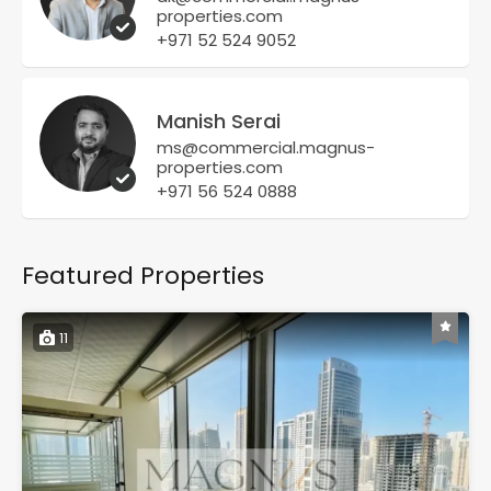
properties.com
+971 52 524 9052
Manish Serai
ms@commercial.magnus-
properties.com
+971 56 524 0888
Featured Properties
11