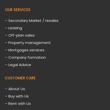
OUR SERVICES
– Secondary Market / resales
– Leasing
– Off-plan sales
– Property management
– Mortgages services
– Company formation
– Legal Advice
CUSTOMER CARE
–
About Us
– Buy with Us
– Rent with Us