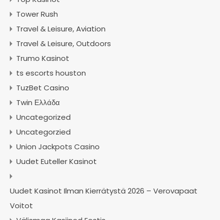
Tower Rush
Travel & Leisure, Aviation
Travel & Leisure, Outdoors
Trumo Kasinot
ts escorts houston
TuzBet Casino
Twin Ελλάδα
Uncategorized
Uncategorzied
Union Jackpots Casino
Uudet Euteller Kasinot
Uudet Kasinot Ilman Kierrätystä 2026 – Verovapaat
Voitot