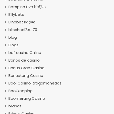
Betspino Live Καζίνο
Billybets
Binobet καζίνο
bkschool2.ru 70
blog
Blogs
bof casino Online
Bonos de casino
Bonus Crab Casino
Bonuskong Casino
Booi Casino: tragamonedas
Bookkeeping
Boomerang Casino
brands
Brionis Casino