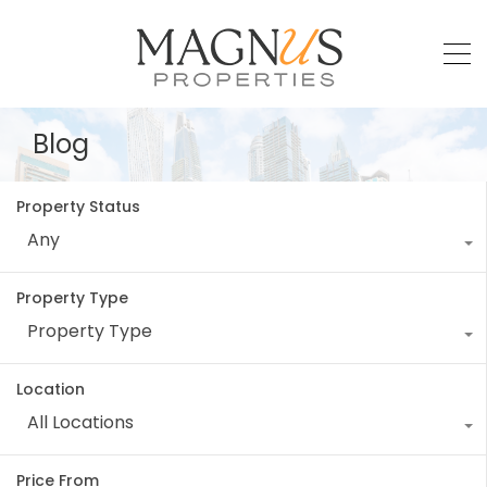
Blog
Property Status
Any
Property Type
Property Type
Location
All Locations
Price From