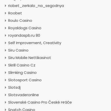
riobet_zerkalo_na_segodnya
Roobet
Roulo Casino
Royaldogs Casino
royandaspb.ru 80
Self Improvement, Creativity
Siru Casino
Siru Mobile Nettikasinot
Skrill Casino Cz
Slimking Casino
Slotosport Casino
Slotsdj
Slotsvaderonline
Slovenské Casino Pro České Hráče
Snatch Casino