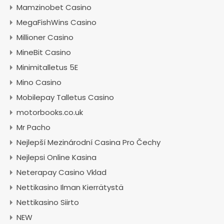
Mamzinobet Casino
MegaFishWins Casino
Millioner Casino
MineBit Casino
Minimitalletus 5E
Mino Casino
Mobilepay Talletus Casino
motorbooks.co.uk
Mr Pacho
Nejlepší Mezinárodní Casina Pro Čechy
Nejlepsi Online Kasina
Neterapay Casino Vklad
Nettikasino Ilman Kierrätystä
Nettikasino Siirto
NEW