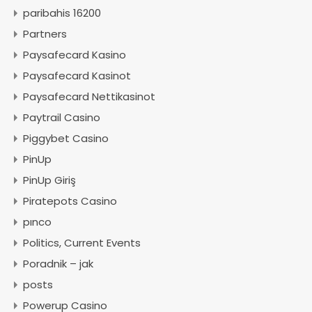
paribahis 16200
Partners
Paysafecard Kasino
Paysafecard Kasinot
Paysafecard Nettikasinot
Paytrail Casino
Piggybet Casino
PinUp
PinUp Giriş
Piratepots Casino
pınco
Politics, Current Events
Poradnik – jak
posts
Powerup Casino