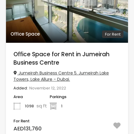
Office Space
For Rent
Office Space for Rent in Jumeirah
Business Centre
Jumeirah Business Centre 5. Jumeirah Lake
Towers, Lake Allure - Dubai.
Added:
November 12, 2022
Area
Parkings
sq ft
1098
1
For Rent
AED131,760