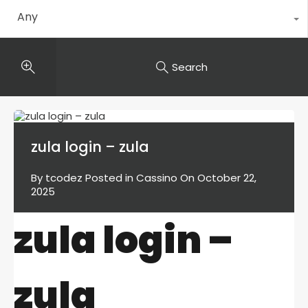
Any
Search
zula login – zula
By
tcodez
Posted in
Cassino
On
October 22,
2025
zula login –
zula