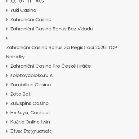
XX_07_IT_AKS
Yuki Casino
Zahraniční Casino
Zahraniční Casino Bonus Bez Vkladu
Zahraniční Casino Bonus Za Registraci 2026: TOP
Nabídky
Zahraniční Casino Pro České Hráče
zolotoyabloko.ru A
Zombillion Casino
Zota Bet
Zuluspins Casino
Επιλογές Cashout
Καζίνο Online 1win
Ξένες Στοιχηματικές