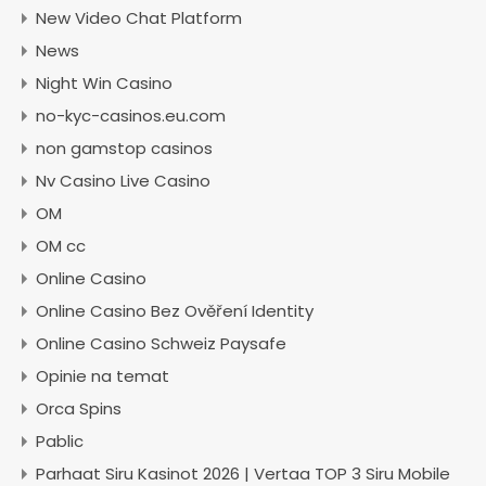
New Video Chat Platform
News
Night Win Casino
no-kyc-casinos.eu.com
non gamstop casinos
Nv Casino Live Casino
OM
OM cc
Online Casino
Online Casino Bez Ověření Identity
Online Casino Schweiz Paysafe
Opinie na temat
Orca Spins
Pablic
Parhaat Siru Kasinot 2026 | Vertaa TOP 3 Siru Mobile