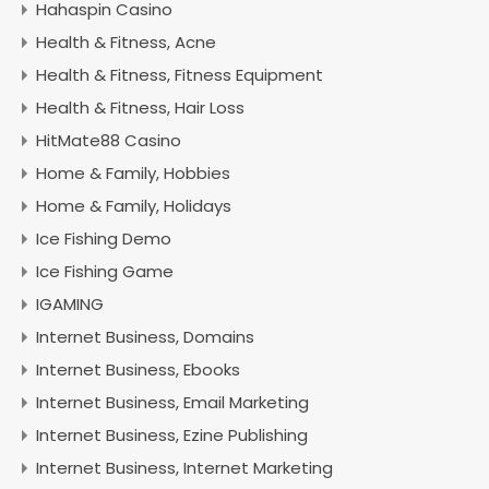
Hahaspin Casino
Health & Fitness, Acne
Health & Fitness, Fitness Equipment
Health & Fitness, Hair Loss
HitMate88 Casino
Home & Family, Hobbies
Home & Family, Holidays
Ice Fishing Demo
Ice Fishing Game
IGAMING
Internet Business, Domains
Internet Business, Ebooks
Internet Business, Email Marketing
Internet Business, Ezine Publishing
Internet Business, Internet Marketing