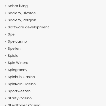
Sober living
Society, Divorce
Society, Religion
Software development
Spei
Speicasino
Spellen
Spiele
Spin Winera
Spingranny
Spinhub Casino
SpinRain Casino
Sportwetten
Starfy Casino
Stealthbet Casino