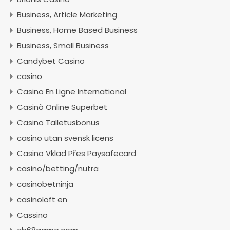
Business, Article Marketing
Business, Home Based Business
Business, Small Business
Candybet Casino
casino
Casino En Ligne International
Casinò Online Superbet
Casino Talletusbonus
casino utan svensk licens
Casino Vklad Přes Paysafecard
casino/betting/nutra
casinobetninja
casinoloft en
Cassino