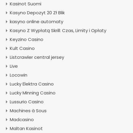
Kasinot Suomi
Kasyno Depozyt 20 Zł Blik
kasyno online automaty
Kasyno Z Wypłatą Skrill: Czas, Limity i Opłaty
Keyzino Casino
Kult Casino
Listcrawler central jersey
Live
Locowin
Lucky Elektra Casino
Lucky Minning Casino
Lussurio Casino
Machines à Sous
Madcasino
Maltan Kasinot