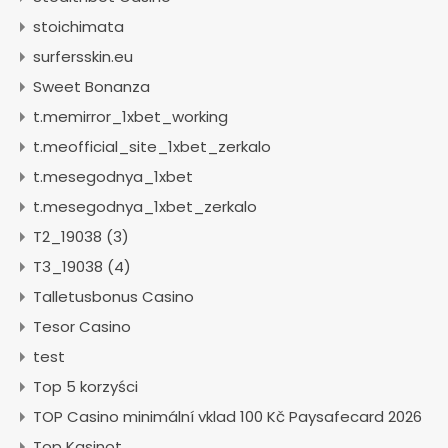
stoichimata
surfersskin.eu
Sweet Bonanza
t.memirror_1xbet_working
t.meofficial_site_1xbet_zerkalo
t.mesegodnya_1xbet
t.mesegodnya_1xbet_zerkalo
T2_19038 (3)
T3_19038 (4)
Talletusbonus Casino
Tesor Casino
test
Top 5 korzyści
TOP Casino minimální vklad 100 Kč Paysafecard 2026
Top Kasinot