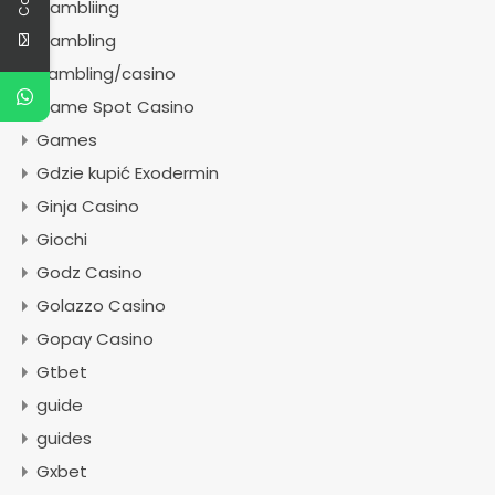
Gambliing
Gambling
gambling/casino
Game Spot Casino
Games
Gdzie kupić Exodermin
Ginja Casino
Giochi
Godz Casino
Golazzo Casino
Gopay Casino
Gtbet
guide
guides
Gxbet