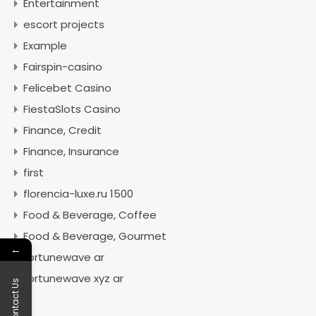
Entertainment
escort projects
Example
Fairspin-casino
Felicebet Casino
FiestaSlots Casino
Finance, Credit
Finance, Insurance
first
florencia-luxe.ru 1500
Food & Beverage, Coffee
Food & Beverage, Gourmet
←
fortunewave ar
fortunewave xyz ar
Contact Us
fr