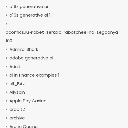
a16z generative ai
a16z generative ai 1
acomics.ru~riobet-zerkalo-rabotchee-na-segodnya
100
Admiral Shark
adobe generative ai
Adult
ai in finance examples 1
all_BAz
Allyspin
Apple Pay Casino
arab t2
archive
Arctic Casino