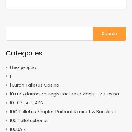
Search
for:
Categories
! Без рубрики
1
1 Euron Talletus Casino
10 Eur Zdarma Za Registraci Bez Vkladu: CZ Casina
10_07_AU_AKS
10€ Talletus Zimpler: Parhaat Kasinot & Bonukset
100 Talletusbonus
1000A Z