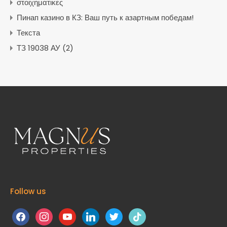
στοιχηματικες
Пинап казино в КЗ: Ваш путь к азартным победам!
Текста
ТЗ 19038 АУ (2)
Follow us
facebook
instagram
youtube
linkedin
twitter
tiktok