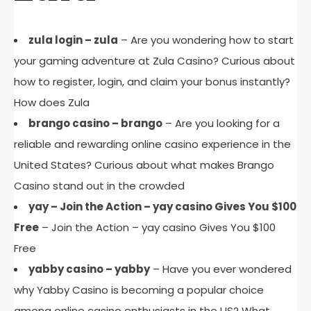
zula login – zula
– Are you wondering how to start
your gaming adventure at Zula Casino? Curious about
how to register, login, and claim your bonus instantly?
How does Zula
brango casino – brango
– Are you looking for a
reliable and rewarding online casino experience in the
United States? Curious about what makes Brango
Casino stand out in the crowded
yay – Join the Action – yay casino Gives You $100
Free
– Join the Action – yay casino Gives You $100
Free
yabby casino – yabby
– Have you ever wondered
why Yabby Casino is becoming a popular choice
among online casino enthusiasts in the US? What