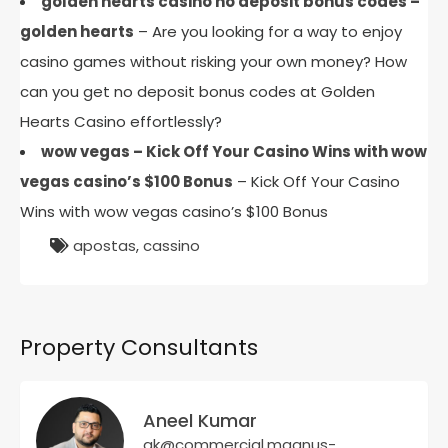
golden hearts casino no deposit bonus codes –
golden hearts
– Are you looking for a way to enjoy
casino games without risking your own money? How
can you get no deposit bonus codes at Golden
Hearts Casino effortlessly?
wow vegas – Kick Off Your Casino Wins with wow
vegas casino’s $100 Bonus
– Kick Off Your Casino
Wins with wow vegas casino’s $100 Bonus
apostas
,
cassino
Property Consultants
Aneel Kumar
ak@commercial.magnus-