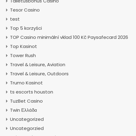
Talletusbonus Casino
Tesor Casino
test
Top 5 korzyści
TOP Casino minimální vklad 100 Kč Paysafecard 2026
Top Kasinot
Tower Rush
Travel & Leisure, Aviation
Travel & Leisure, Outdoors
Trumo Kasinot
ts escorts houston
TuzBet Casino
Twin Ελλάδα
Uncategorized
Uncategorzied