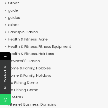
Gtbet
guide
guides
Gxbet
Hahaspin Casino
Health & Fitness, Acne
Health & Fitness, Fitness Equipment
Health & Fitness, Hair Loss
←
HitMate88 Casino
Contact Us
Home & Family, Hobbies
Home & Family, Holidays
Ice Fishing Demo
Ice Fishing Game
IGAMING
Internet Business, Domains