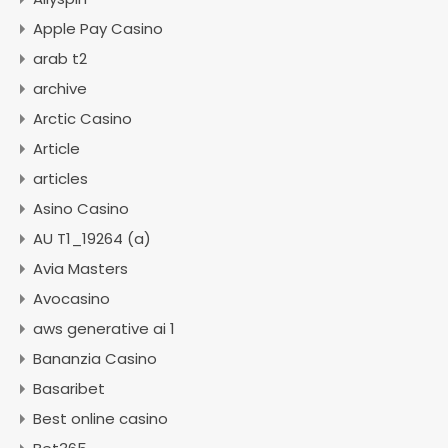
Apple Pay Casino
arab t2
archive
Arctic Casino
Article
articles
Asino Casino
AU T1_19264 (a)
Avia Masters
Avocasino
aws generative ai 1
Bananzia Casino
Basaribet
Best online casino