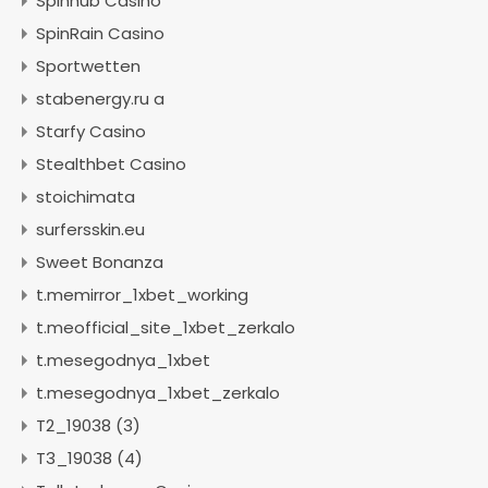
Spinhub Casino
SpinRain Casino
Sportwetten
stabenergy.ru a
Starfy Casino
Stealthbet Casino
stoichimata
surfersskin.eu
Sweet Bonanza
t.memirror_1xbet_working
t.meofficial_site_1xbet_zerkalo
t.mesegodnya_1xbet
t.mesegodnya_1xbet_zerkalo
T2_19038 (3)
T3_19038 (4)