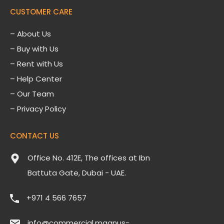
CUSTOMER CARE
–
About Us
– Buy with Us
– Rent with Us
– Help Center
– Our Team
– Privacy Policy
CONTACT US
Office No. 412E, The offices at Ibn
Battuta Gate, Dubai - UAE.
‎+971 4 566 7657
info@commercial.magnus-