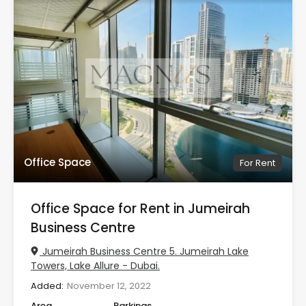
Office Space
For Rent
Office Space for Rent in Jumeirah
Business Centre
Jumeirah Business Centre 5. Jumeirah Lake
Towers, Lake Allure - Dubai.
Added:
November 12, 2022
Area
Parkings