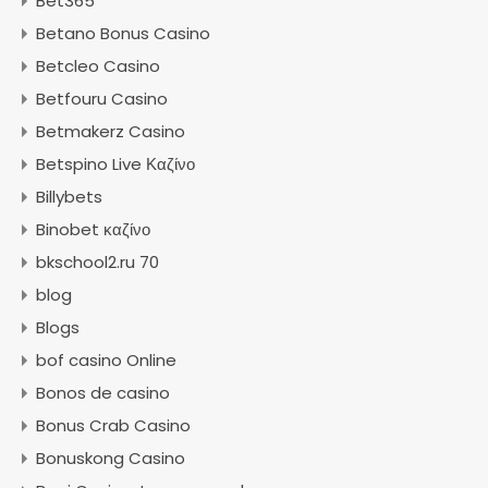
Bet365
Betano Bonus Casino
Betcleo Casino
Betfouru Casino
Betmakerz Casino
Betspino Live Καζίνο
Billybets
Binobet καζίνο
bkschool2.ru 70
blog
Blogs
bof casino Online
Bonos de casino
Bonus Crab Casino
Bonuskong Casino