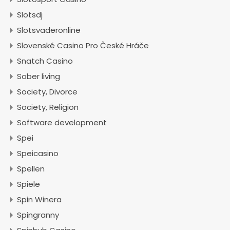
Slotsdj
Slotsvaderonline
Slovenské Casino Pro České Hráče
Snatch Casino
Sober living
Society, Divorce
Society, Religion
Software development
Spei
Speicasino
Spellen
Spiele
Spin Winera
Spingranny