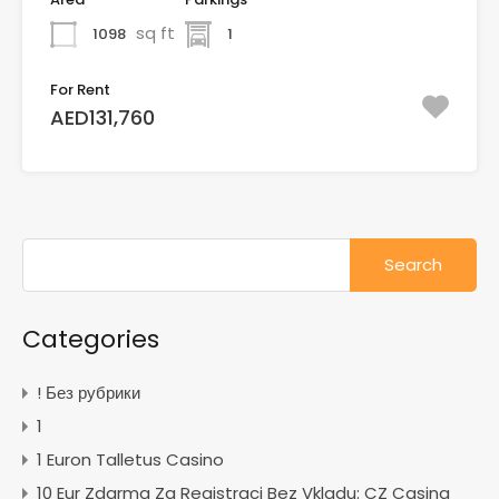
sq ft
1098
1
For Rent
AED131,760
Search
for:
Categories
! Без рубрики
1
1 Euron Talletus Casino
10 Eur Zdarma Za Registraci Bez Vkladu: CZ Casina