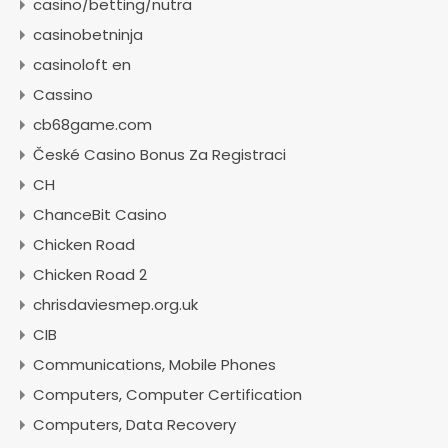
casino/betting/nutra
casinobetninja
casinoloft en
Cassino
cb68game.com
České Casino Bonus Za Registraci
CH
ChanceBit Casino
Chicken Road
Chicken Road 2
chrisdaviesmep.org.uk
CIB
Communications, Mobile Phones
Computers, Computer Certification
Computers, Data Recovery