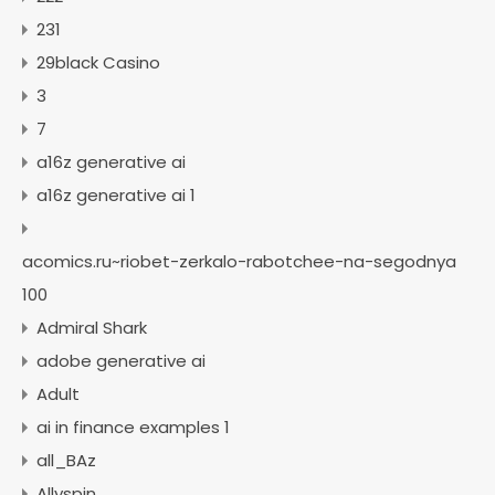
231
29black Casino
3
7
a16z generative ai
a16z generative ai 1
acomics.ru~riobet-zerkalo-rabotchee-na-segodnya
100
Admiral Shark
adobe generative ai
Adult
ai in finance examples 1
all_BAz
Allyspin