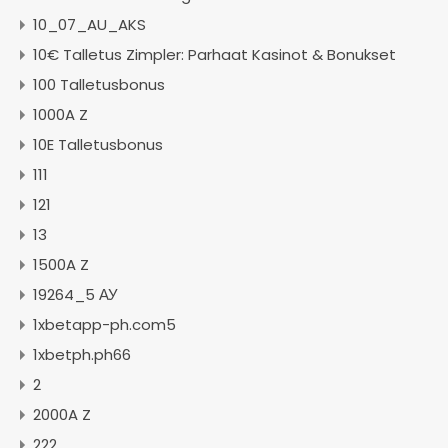
10_07_AU_AKS
10€ Talletus Zimpler: Parhaat Kasinot & Bonukset
100 Talletusbonus
1000A Z
10E Talletusbonus
111
121
13
1500A Z
19264_5 АУ
1xbetapp-ph.com5
1xbetph.ph66
2
2000A Z
222