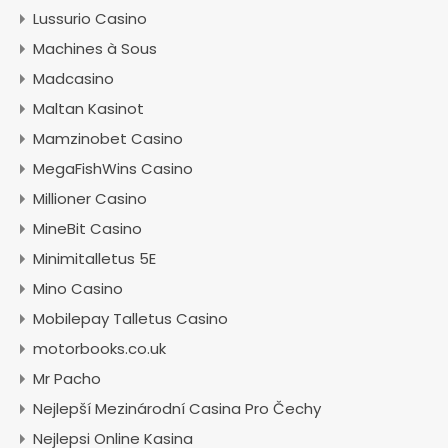
Lussurio Casino
Machines à Sous
Madcasino
Maltan Kasinot
Mamzinobet Casino
MegaFishWins Casino
Millioner Casino
MineBit Casino
Minimitalletus 5E
Mino Casino
Mobilepay Talletus Casino
motorbooks.co.uk
Mr Pacho
Nejlepší Mezinárodní Casina Pro Čechy
Nejlepsi Online Kasina