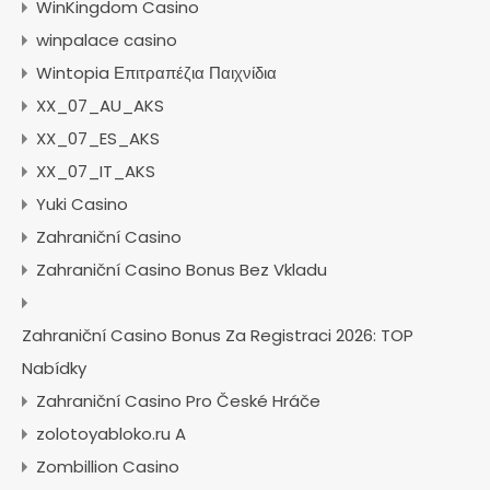
WinKingdom Casino
winpalace casino
Wintopia Επιτραπέζια Παιχνίδια
XX_07_AU_AKS
XX_07_ES_AKS
XX_07_IT_AKS
Yuki Casino
Zahraniční Casino
Zahraniční Casino Bonus Bez Vkladu
Zahraniční Casino Bonus Za Registraci 2026: TOP
Nabídky
Zahraniční Casino Pro České Hráče
zolotoyabloko.ru A
Zombillion Casino