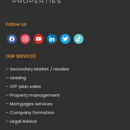
Follow us
facebook
instagram
youtube
linkedin
twitter
tiktok
OUR SERVICES
– Secondary Market / resales
– Leasing
– Off-plan sales
– Property management
– Mortgages services
– Company formation
– Legal Advice