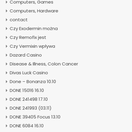
Computers, Games
Computers, Hardware
contact
Czy Exodermin można
Czy Remofix jest
Czy Vermixin wpływa
Dazard Casino
Disease & Illness, Colon Cancer
Divas Luck Casino
Done – Bonanza 10.10
DONE 15016 16.10
DONE 241498 17.10
DONE 241993 (03.11)
DONE 39405 Focus 13.10
DONE 6084 16.10