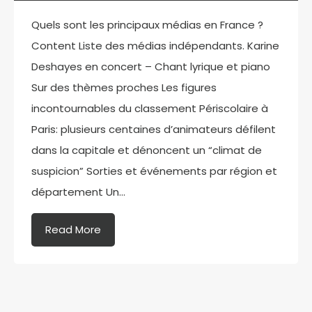
Quels sont les principaux médias en France ?
Content Liste des médias indépendants. Karine
Deshayes en concert – Chant lyrique et piano
Sur des thèmes proches Les figures
incontournables du classement Périscolaire à
Paris: plusieurs centaines d’animateurs défilent
dans la capitale et dénoncent un “climat de
suspicion” Sorties et événements par région et
département Un…
Read More