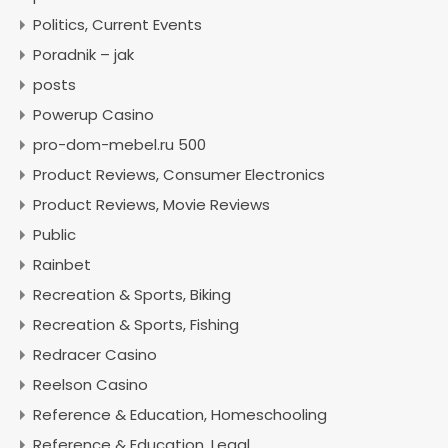
Politics, Current Events
Poradnik – jak
posts
Powerup Casino
pro-dom-mebel.ru 500
Product Reviews, Consumer Electronics
Product Reviews, Movie Reviews
Public
Rainbet
Recreation & Sports, Biking
Recreation & Sports, Fishing
Redracer Casino
Reelson Casino
Reference & Education, Homeschooling
Reference & Education, Legal