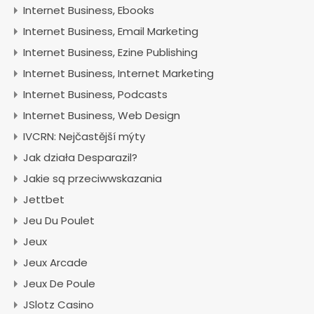
Internet Business, Ebooks
Internet Business, Email Marketing
Internet Business, Ezine Publishing
Internet Business, Internet Marketing
Internet Business, Podcasts
Internet Business, Web Design
IVCRN: Nejčastější mýty
Jak działa Desparazil?
Jakie są przeciwwskazania
Jettbet
Jeu Du Poulet
Jeux
Jeux Arcade
Jeux De Poule
JSlotz Casino