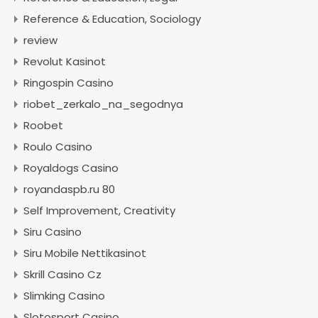
Reference & Education, Sociology
review
Revolut Kasinot
Ringospin Casino
riobet_zerkalo_na_segodnya
Roobet
Roulo Casino
Royaldogs Casino
royandaspb.ru 80
Self Improvement, Creativity
Siru Casino
Siru Mobile Nettikasinot
Skrill Casino Cz
Slimking Casino
Slotosport Casino