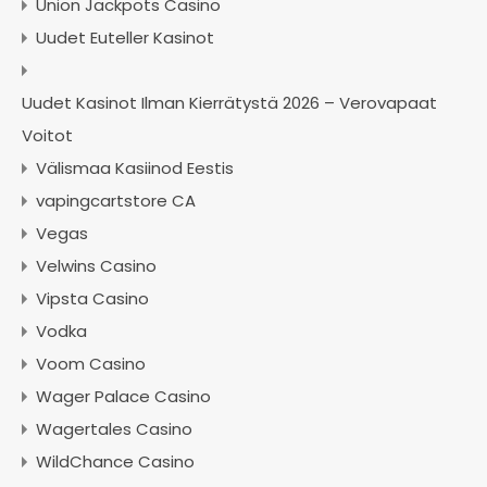
Union Jackpots Casino
Uudet Euteller Kasinot
Uudet Kasinot Ilman Kierrätystä 2026 – Verovapaat
Voitot
Välismaa Kasiinod Eestis
vapingcartstore CA
Vegas
Velwins Casino
Vipsta Casino
Vodka
Voom Casino
Wager Palace Casino
Wagertales Casino
WildChance Casino