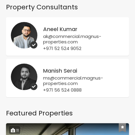
Property Consultants
Aneel Kumar
ak@commercial.magnus-
properties.com
+971 52 524 9052
Manish Serai
ms@commercial.magnus-
properties.com
+971 56 524 0888
Featured Properties
11