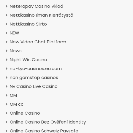
Neterapay Casino Vklad
Nettikasino Ilman Kierrätystä
Nettikasino Siirto
NEW
New Video Chat Platform
News
Night Win Casino
no-kyc-casinos.eu.com
non gamstop casinos
Nv Casino Live Casino
OM
OM cc
Online Casino
Online Casino Bez Ověření Identity
Online Casino Schweiz Paysafe