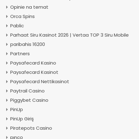
Opinie na temat
Orca Spins
Pablic
Parhaat Siru Kasinot 2026 | Vertaa TOP 3 Siru Mobile
paribahis 16200
Partners
Paysafecard Kasino
Paysafecard Kasinot
Paysafecard Nettikasinot
Paytrail Casino
Piggybet Casino
PinUp
PinUp Giriş
Piratepots Casino
pınco