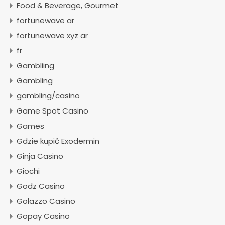
Food & Beverage, Gourmet
fortunewave ar
fortunewave xyz ar
fr
Gambliing
Gambling
gambling/casino
Game Spot Casino
Games
Gdzie kupić Exodermin
Ginja Casino
Giochi
Godz Casino
Golazzo Casino
Gopay Casino