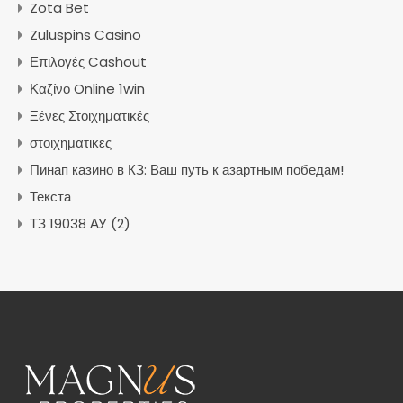
Zota Bet
Zuluspins Casino
Επιλογές Cashout
Καζίνο Online 1win
Ξένες Στοιχηματικές
στοιχηματικες
Пинап казино в КЗ: Ваш путь к азартным победам!
Текста
ТЗ 19038 АУ (2)