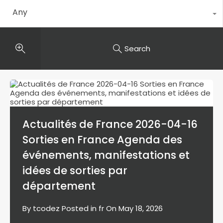
Any
Search
Actualités de France 2026-04-16
Sorties en France Agenda des
événements, manifestations et
idées de sorties par
département
By
tcodez
Posted in
fr
On
May 18, 2026