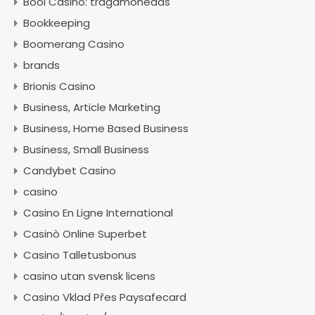
Booi Casino: tragamonedas
Bookkeeping
Boomerang Casino
brands
Brionis Casino
Business, Article Marketing
Business, Home Based Business
Business, Small Business
Candybet Casino
casino
Casino En Ligne International
Casinò Online Superbet
Casino Talletusbonus
casino utan svensk licens
Casino Vklad Přes Paysafecard