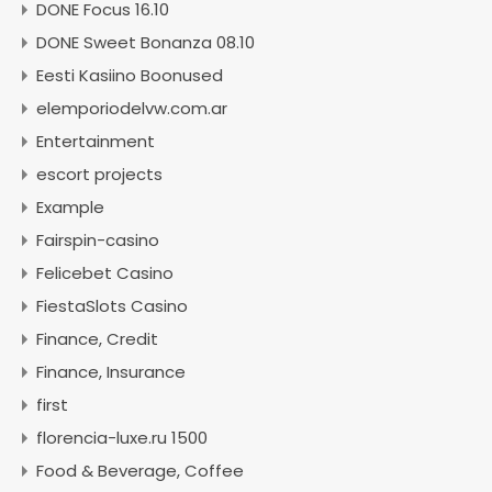
DONE Focus 16.10
DONE Sweet Bonanza 08.10
Eesti Kasiino Boonused
elemporiodelvw.com.ar
Entertainment
escort projects
Example
Fairspin-casino
Felicebet Casino
FiestaSlots Casino
Finance, Credit
Finance, Insurance
first
florencia-luxe.ru 1500
Food & Beverage, Coffee