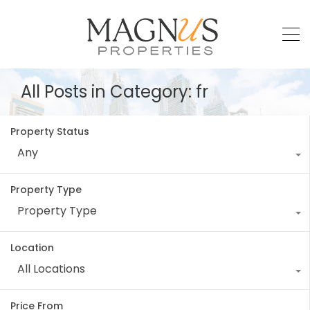
All Posts in Category: fr
Property Status
Any
Property Type
Property Type
Location
All Locations
Price From