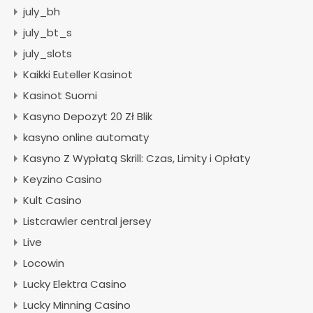
july_bh
july_bt_s
july_slots
Kaikki Euteller Kasinot
Kasinot Suomi
Kasyno Depozyt 20 Zł Blik
kasyno online automaty
Kasyno Z Wypłatą Skrill: Czas, Limity i Opłaty
Keyzino Casino
Kult Casino
Listcrawler central jersey
Live
Locowin
Lucky Elektra Casino
Lucky Minning Casino