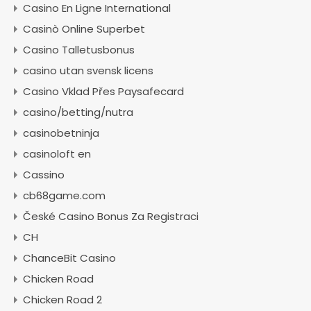
Casino En Ligne International
Casinò Online Superbet
Casino Talletusbonus
casino utan svensk licens
Casino Vklad Přes Paysafecard
casino/betting/nutra
casinobetninja
casinoloft en
Cassino
cb68game.com
České Casino Bonus Za Registraci
CH
ChanceBit Casino
Chicken Road
Chicken Road 2