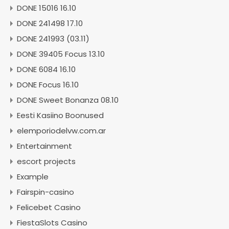
DONE 15016 16.10
DONE 241498 17.10
DONE 241993 (03.11)
DONE 39405 Focus 13.10
DONE 6084 16.10
DONE Focus 16.10
DONE Sweet Bonanza 08.10
Eesti Kasiino Boonused
elemporiodelvw.com.ar
Entertainment
escort projects
Example
Fairspin-casino
Felicebet Casino
FiestaSlots Casino