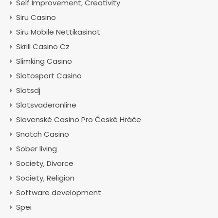
Self Improvement, Creativity
Siru Casino
Siru Mobile Nettikasinot
Skrill Casino Cz
Slimking Casino
Slotosport Casino
Slotsdj
Slotsvaderonline
Slovenské Casino Pro České Hráče
Snatch Casino
Sober living
Society, Divorce
Society, Religion
Software development
Spei