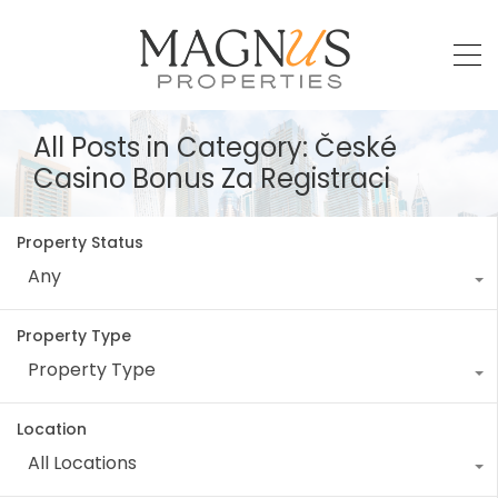
All Posts in Category: České
Casino Bonus Za Registraci
Property Status
Any
Property Type
Property Type
Location
All Locations