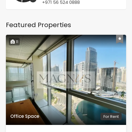
+971 56 524 0888
Featured Properties
11
Office Space
For Rent