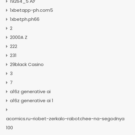
19264_5 АУ
1xbetapp-ph.com5
1xbetph.ph66
2
2000A Z
222
231
29black Casino
3
7
a16z generative ai
a16z generative ai 1
acomics.ru~riobet-zerkalo-rabotchee-na-segodnya
100