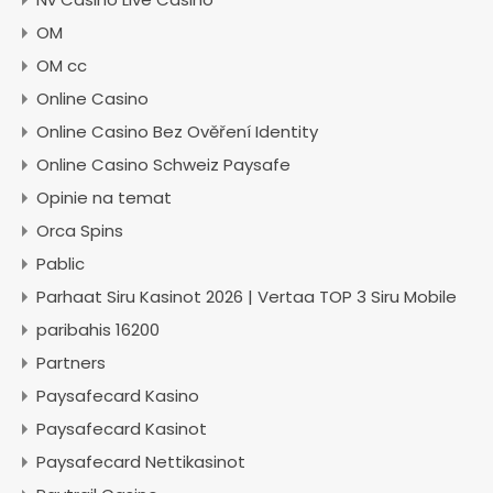
OM
OM cc
Online Casino
Online Casino Bez Ověření Identity
Online Casino Schweiz Paysafe
Opinie na temat
Orca Spins
Pablic
Parhaat Siru Kasinot 2026 | Vertaa TOP 3 Siru Mobile
paribahis 16200
Partners
Paysafecard Kasino
Paysafecard Kasinot
Paysafecard Nettikasinot