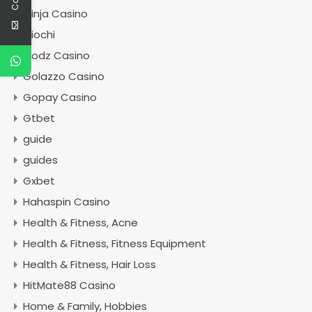
Ginja Casino
Giochi
Godz Casino
Golazzo Casino
Gopay Casino
Gtbet
guide
guides
Gxbet
Hahaspin Casino
Health & Fitness, Acne
Health & Fitness, Fitness Equipment
Health & Fitness, Hair Loss
HitMate88 Casino
Home & Family, Hobbies