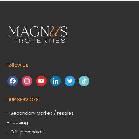
Follow us
facebook
instagram
youtube
linkedin
twitter
tiktok
OUR SERVICES
– Secondary Market / resales
– Leasing
– Off-plan sales