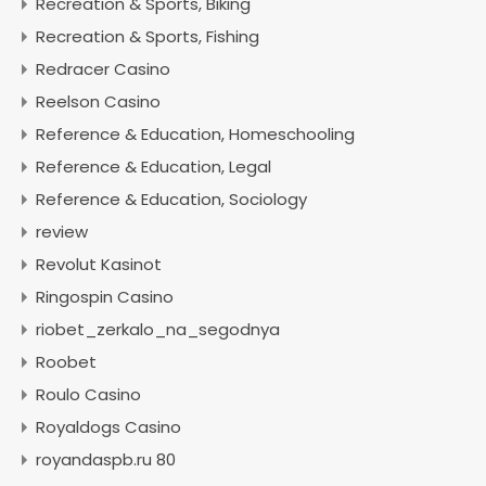
Recreation & Sports, Biking
Recreation & Sports, Fishing
Redracer Casino
Reelson Casino
Reference & Education, Homeschooling
Reference & Education, Legal
Reference & Education, Sociology
review
Revolut Kasinot
Ringospin Casino
riobet_zerkalo_na_segodnya
Roobet
Roulo Casino
Royaldogs Casino
royandaspb.ru 80