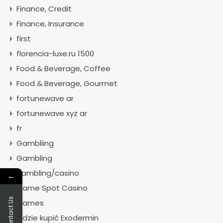
Finance, Credit
Finance, Insurance
first
florencia-luxe.ru 1500
Food & Beverage, Coffee
Food & Beverage, Gourmet
fortunewave ar
fortunewave xyz ar
fr
Gambliing
Gambling
gambling/casino
←
Game Spot Casino
Contact Us
Games
Gdzie kupić Exodermin