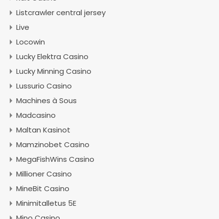
Listcrawler central jersey
Live
Locowin
Lucky Elektra Casino
Lucky Minning Casino
Lussurio Casino
Machines à Sous
Madcasino
Maltan Kasinot
Mamzinobet Casino
MegaFishWins Casino
Millioner Casino
MineBit Casino
Minimitalletus 5E
Mino Casino