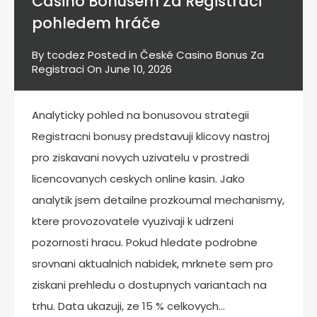
Casino Bonusem Za Registraci
pohledem hráče
By
tcodez
Posted in
České Casino Bonus Za
Registraci
On
June 10, 2026
Analyticky pohled na bonusovou strategii
Registracni bonusy predstavuji klicovy nastroj
pro ziskavani novych uzivatelu v prostredi
licencovanych ceskych online kasin. Jako
analytik jsem detailne prozkoumal mechanismy,
ktere provozovatele vyuzivaji k udrzeni
pozornosti hracu. Pokud hledate podrobne
srovnani aktualnich nabidek, mrknete sem pro
ziskani prehledu o dostupnych variantach na
trhu. Data ukazuji, ze 15 % celkovych…