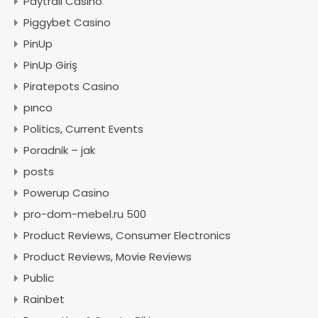
Paytrail Casino
Piggybet Casino
PinUp
PinUp Giriş
Piratepots Casino
pınco
Politics, Current Events
Poradnik – jak
posts
Powerup Casino
pro-dom-mebel.ru 500
Product Reviews, Consumer Electronics
Product Reviews, Movie Reviews
Public
Rainbet