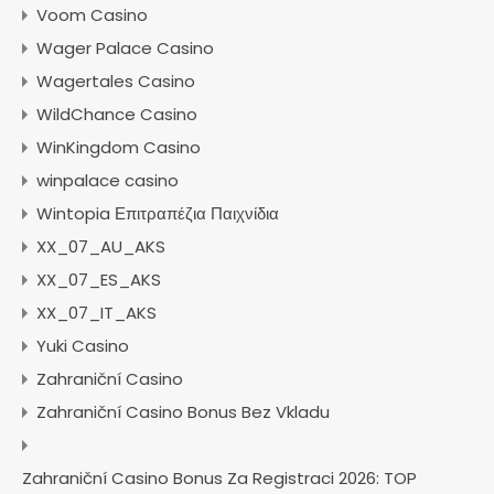
Voom Casino
Wager Palace Casino
Wagertales Casino
WildChance Casino
WinKingdom Casino
winpalace casino
Wintopia Επιτραπέζια Παιχνίδια
XX_07_AU_AKS
XX_07_ES_AKS
XX_07_IT_AKS
Yuki Casino
Zahraniční Casino
Zahraniční Casino Bonus Bez Vkladu
Zahraniční Casino Bonus Za Registraci 2026: TOP