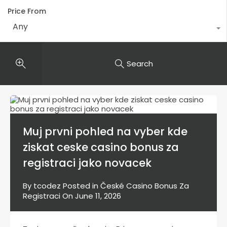
Price From
Any
Search
Muj prvni pohled na vyber kde
ziskat ceske casino bonus za
registraci jako novacek
By
tcodez
Posted in
České Casino Bonus Za
Registraci
On
June 11, 2026