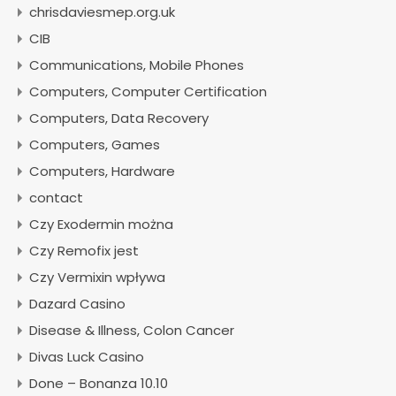
chrisdaviesmep.org.uk
CIB
Communications, Mobile Phones
Computers, Computer Certification
Computers, Data Recovery
Computers, Games
Computers, Hardware
contact
Czy Exodermin można
Czy Remofix jest
Czy Vermixin wpływa
Dazard Casino
Disease & Illness, Colon Cancer
Divas Luck Casino
Done – Bonanza 10.10