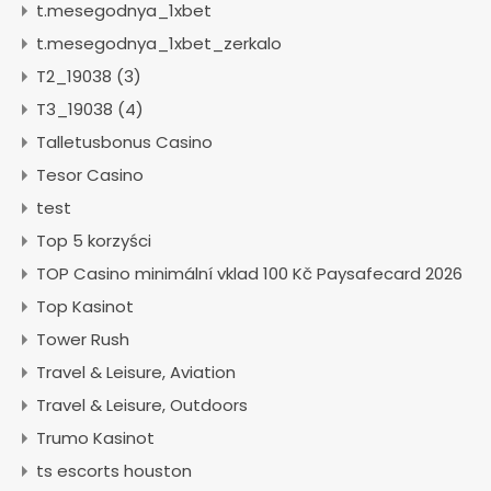
t.mesegodnya_1xbet
t.mesegodnya_1xbet_zerkalo
T2_19038 (3)
T3_19038 (4)
Talletusbonus Casino
Tesor Casino
test
Top 5 korzyści
TOP Casino minimální vklad 100 Kč Paysafecard 2026
Top Kasinot
Tower Rush
Travel & Leisure, Aviation
Travel & Leisure, Outdoors
Trumo Kasinot
ts escorts houston