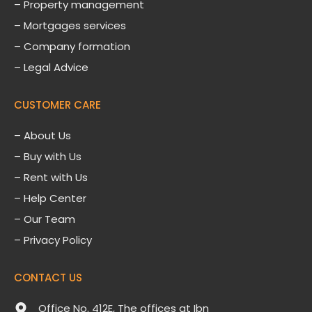
– Property management
– Mortgages services
– Company formation
– Legal Advice
CUSTOMER CARE
–
About Us
– Buy with Us
– Rent with Us
– Help Center
– Our Team
– Privacy Policy
CONTACT US
Office No. 412E, The offices at Ibn