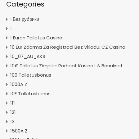
Categories
! Без рубрики
1
1 Euron Talletus Casino
10 Eur Zdarma Za Registraci Bez Vkladu: CZ Casina
10_07_AU_AKS
10€ Talletus Zimpler: Parhaat Kasinot & Bonukset
100 Talletusbonus
1000A Z
10E Talletusbonus
111
121
13
1500A Z