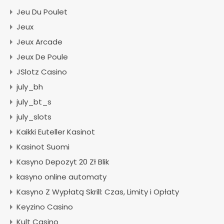
Jeu Du Poulet
Jeux
Jeux Arcade
Jeux De Poule
JSlotz Casino
july_bh
july_bt_s
july_slots
Kaikki Euteller Kasinot
Kasinot Suomi
Kasyno Depozyt 20 Zł Blik
kasyno online automaty
Kasyno Z Wypłatą Skrill: Czas, Limity i Opłaty
Keyzino Casino
Kult Casino