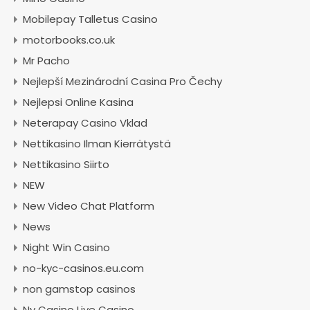
Mobilepay Talletus Casino
motorbooks.co.uk
Mr Pacho
Nejlepší Mezinárodní Casina Pro Čechy
Nejlepsi Online Kasina
Neterapay Casino Vklad
Nettikasino Ilman Kierrätystä
Nettikasino Siirto
NEW
New Video Chat Platform
News
Night Win Casino
no-kyc-casinos.eu.com
non gamstop casinos
Nv Casino Live Casino