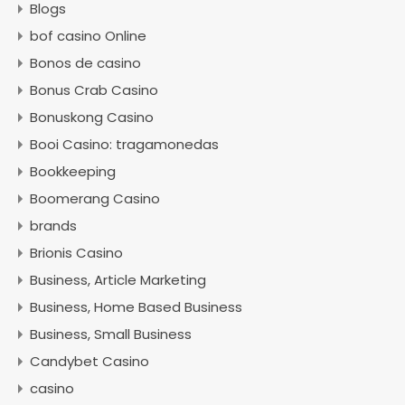
Blogs
bof casino Online
Bonos de casino
Bonus Crab Casino
Bonuskong Casino
Booi Casino: tragamonedas
Bookkeeping
Boomerang Casino
brands
Brionis Casino
Business, Article Marketing
Business, Home Based Business
Business, Small Business
Candybet Casino
casino