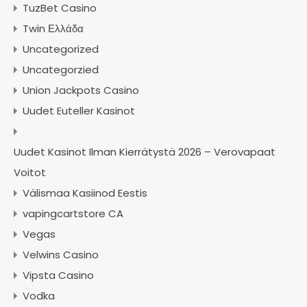
TuzBet Casino
Twin Ελλάδα
Uncategorized
Uncategorzied
Union Jackpots Casino
Uudet Euteller Kasinot
Uudet Kasinot Ilman Kierrätystä 2026 – Verovapaat
Voitot
Välismaa Kasiinod Eestis
vapingcartstore CA
Vegas
Velwins Casino
Vipsta Casino
Vodka