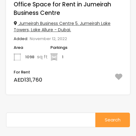
Office Space for Rent in Jumeirah
Business Centre
Jumeirah Business Centre 5. Jumeirah Lake
Towers, Lake Allure - Dubai.
Added:
November 12, 2022
Area
Parkings
sq ft
1098
1
For Rent
AED131,760
Search
for: