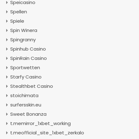
Speicasino
Spellen
Spiele
Spin Winera
Spingranny
Spinhub Casino
SpinRain Casino
Sportwetten
Starfy Casino
Stealthbet Casino
stoichimata
surfersskin.eu
Sweet Bonanza
t.memirror_1xbet_working
t.meofficial_site_1xbet_zerkalo