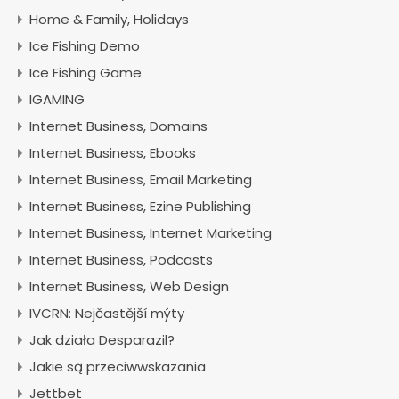
Home & Family, Holidays
Ice Fishing Demo
Ice Fishing Game
IGAMING
Internet Business, Domains
Internet Business, Ebooks
Internet Business, Email Marketing
Internet Business, Ezine Publishing
Internet Business, Internet Marketing
Internet Business, Podcasts
Internet Business, Web Design
IVCRN: Nejčastější mýty
Jak działa Desparazil?
Jakie są przeciwwskazania
Jettbet