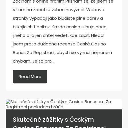
Zacinam s online hranim Priznam se, ze jsem se
v tom na zacatku vubec nevyznal. Webove
stranky vypadaji jako bludiste plne barev a
blikajicich tlacitek. Kazde casino slibuje neco
jineho a ja jen chtel vedet, kde zacit. Hledal
jsem proto dukladne recenze České Casino
Bonus Za Registraci, abych se vyhnul nejhorsim
chybam. Je to pro…
Read More
Skutečné zážitky s Českým