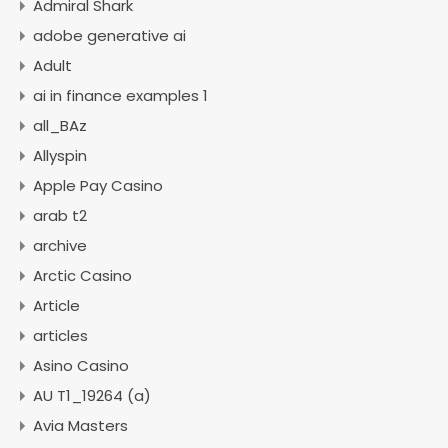
Admiral Shark
adobe generative ai
Adult
ai in finance examples 1
all_BAz
Allyspin
Apple Pay Casino
arab t2
archive
Arctic Casino
Article
articles
Asino Casino
AU T1_19264 (a)
Avia Masters