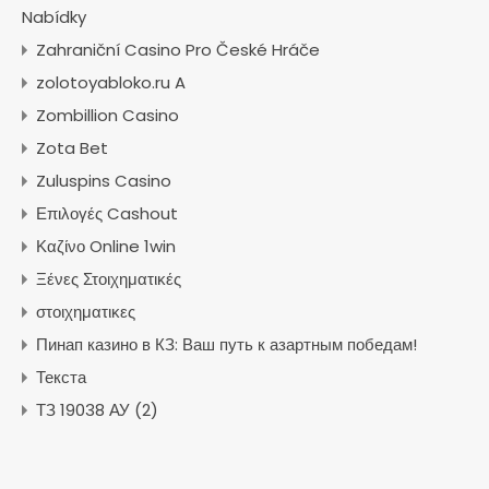
Nabídky
Zahraniční Casino Pro České Hráče
zolotoyabloko.ru A
Zombillion Casino
Zota Bet
Zuluspins Casino
Επιλογές Cashout
Καζίνο Online 1win
Ξένες Στοιχηματικές
στοιχηματικες
Пинап казино в КЗ: Ваш путь к азартным победам!
Текста
ТЗ 19038 АУ (2)