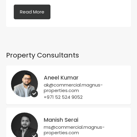
Read More
Property Consultants
Aneel Kumar
ak@commercial.magnus-
properties.com
+971 52 524 9052
Manish Serai
ms@commercial.magnus-
properties.com