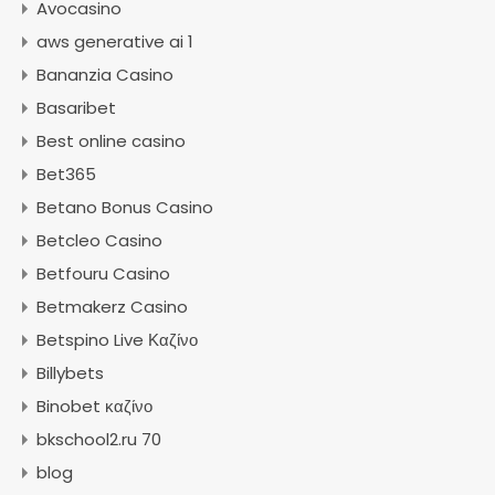
Avocasino
aws generative ai 1
Bananzia Casino
Basaribet
Best online casino
Bet365
Betano Bonus Casino
Betcleo Casino
Betfouru Casino
Betmakerz Casino
Betspino Live Καζίνο
Billybets
Binobet καζίνο
bkschool2.ru 70
blog