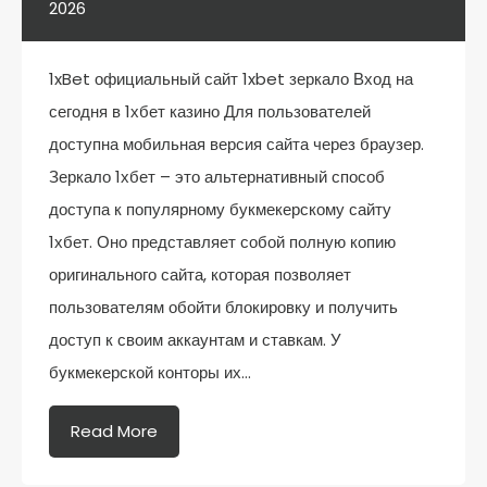
2026
1xBet официальный сайт 1xbet зеркало Вход на
сегодня в 1хбет казино Для пользователей
доступна мобильная версия сайта через браузер.
Зеркало 1хбет – это альтернативный способ
доступа к популярному букмекерскому сайту
1хбет. Оно представляет собой полную копию
оригинального сайта, которая позволяет
пользователям обойти блокировку и получить
доступ к своим аккаунтам и ставкам. У
букмекерской конторы их…
Read More