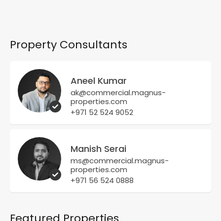
Property Consultants
Aneel Kumar
ak@commercial.magnus-
properties.com
+971 52 524 9052
Manish Serai
ms@commercial.magnus-
properties.com
+971 56 524 0888
Featured Properties