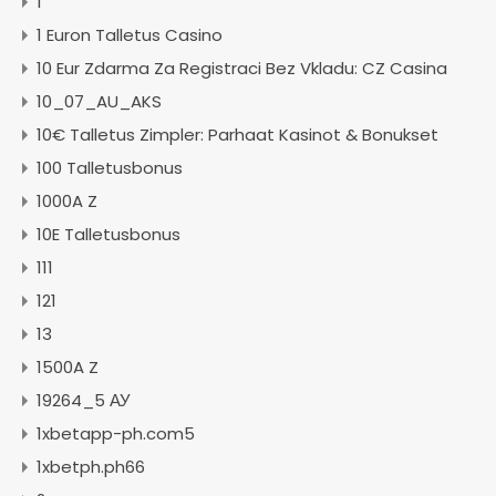
1
1 Euron Talletus Casino
10 Eur Zdarma Za Registraci Bez Vkladu: CZ Casina
10_07_AU_AKS
10€ Talletus Zimpler: Parhaat Kasinot & Bonukset
100 Talletusbonus
1000A Z
10E Talletusbonus
111
121
13
1500A Z
19264_5 АУ
1xbetapp-ph.com5
1xbetph.ph66