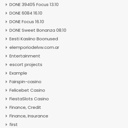
DONE 39405 Focus 13.10
DONE 6084 16.10
DONE Focus 16.10
DONE Sweet Bonanza 08.10
Eesti Kasiino Boonused
elemporiodelvw.com.ar
Entertainment
escort projects
Example
Fairspin-casino
Felicebet Casino
FiestaSlots Casino
Finance, Credit
Finance, Insurance
first