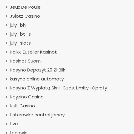
Jeux De Poule
JSlotz Casino
july_bh
july_bt_s
july_slots
Kaikki Euteller Kasinot
Kasinot Suomi
Kasyno Depozyt 20 Zł Blik
kasyno online automaty
Kasyno Z Wypłatą Skrill: Czas, Limity i Opłaty
Keyzino Casino
Kult Casino
Listcrawler central jersey
Live
Locowin