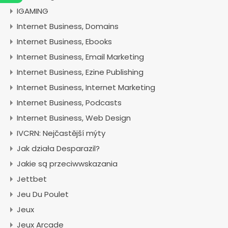
IGAMING
Internet Business, Domains
Internet Business, Ebooks
Internet Business, Email Marketing
Internet Business, Ezine Publishing
Internet Business, Internet Marketing
Internet Business, Podcasts
Internet Business, Web Design
IVCRN: Nejčastější mýty
Jak działa Desparazil?
Jakie są przeciwwskazania
Jettbet
Jeu Du Poulet
Jeux
Jeux Arcade