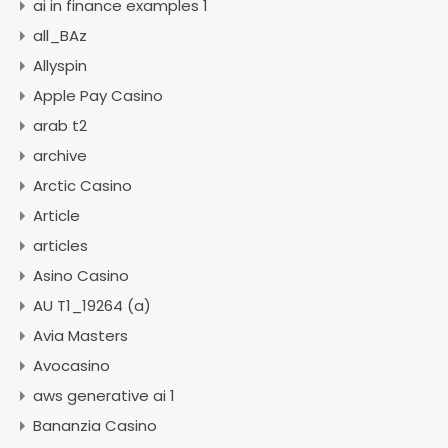
ai in finance examples 1
all_BAz
Allyspin
Apple Pay Casino
arab t2
archive
Arctic Casino
Article
articles
Asino Casino
AU T1_19264 (a)
Avia Masters
Avocasino
aws generative ai 1
Bananzia Casino