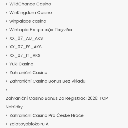
WildChance Casino
WinKingdom Casino
winpalace casino
Wintopia Επιτραπέζια Παιχνίδια
XX_07_AU_AKS
XX_07_ES_AKS
XX_07_IT_AKS
Yuki Casino
Zahraniční Casino
Zahraniční Casino Bonus Bez Vkladu
Zahraniční Casino Bonus Za Registraci 2026: TOP
Nabídky
Zahraniční Casino Pro České Hráče
zolotoyabloko.ru A