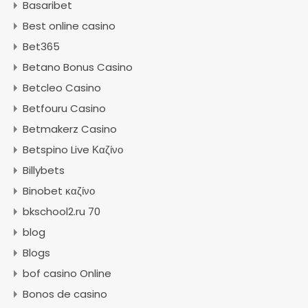
Basaribet
Best online casino
Bet365
Betano Bonus Casino
Betcleo Casino
Betfouru Casino
Betmakerz Casino
Betspino Live Καζίνο
Billybets
Binobet καζίνο
bkschool2.ru 70
blog
Blogs
bof casino Online
Bonos de casino