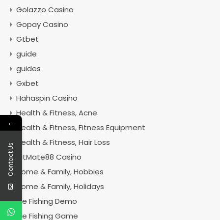
Golazzo Casino
Gopay Casino
Gtbet
guide
guides
Gxbet
Hahaspin Casino
Health & Fitness, Acne
←
Health & Fitness, Fitness Equipment
Health & Fitness, Hair Loss
Contact Us
HitMate88 Casino
Home & Family, Hobbies
Home & Family, Holidays
Ice Fishing Demo
Ice Fishing Game