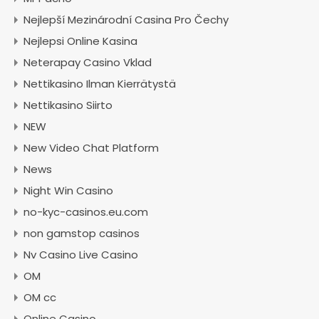
Nejlepší Mezinárodní Casina Pro Čechy
Nejlepsi Online Kasina
Neterapay Casino Vklad
Nettikasino Ilman Kierrätystä
Nettikasino Siirto
NEW
New Video Chat Platform
News
Night Win Casino
no-kyc-casinos.eu.com
non gamstop casinos
Nv Casino Live Casino
OM
OM cc
Online Casino