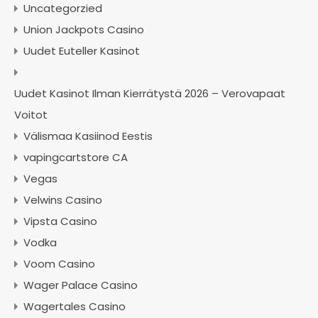
Uncategorzied
Union Jackpots Casino
Uudet Euteller Kasinot
Uudet Kasinot Ilman Kierrätystä 2026 – Verovapaat
Voitot
Välismaa Kasiinod Eestis
vapingcartstore CA
Vegas
Velwins Casino
Vipsta Casino
Vodka
Voom Casino
Wager Palace Casino
Wagertales Casino