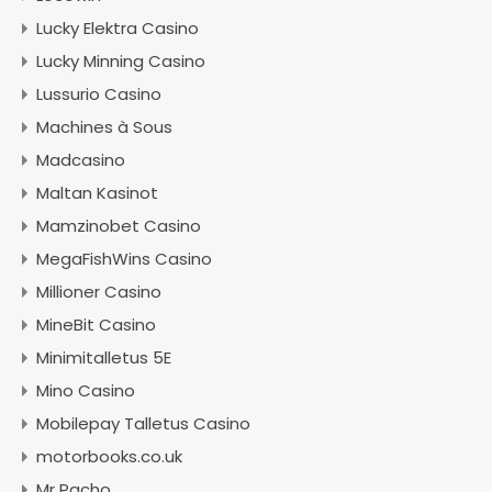
Lucky Elektra Casino
Lucky Minning Casino
Lussurio Casino
Machines à Sous
Madcasino
Maltan Kasinot
Mamzinobet Casino
MegaFishWins Casino
Millioner Casino
MineBit Casino
Minimitalletus 5E
Mino Casino
Mobilepay Talletus Casino
motorbooks.co.uk
Mr Pacho