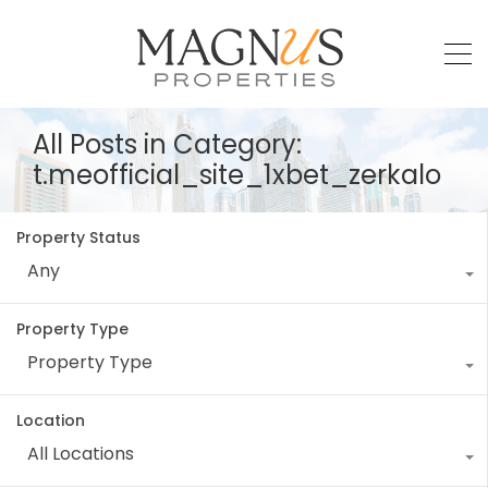
All Posts in Category:
t.meofficial_site_1xbet_zerkalo
Property Status
Any
Property Type
Property Type
Location
All Locations