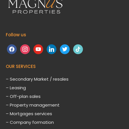
Follow us
facebook
instagram
youtube
linkedin
twitter
tiktok
OUR SERVICES
– Secondary Market / resales
– Leasing
– Off-plan sales
– Property management
– Mortgages services
– Company formation