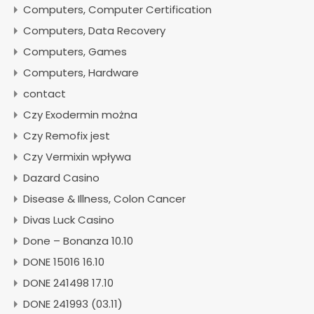
Computers, Computer Certification
Computers, Data Recovery
Computers, Games
Computers, Hardware
contact
Czy Exodermin można
Czy Remofix jest
Czy Vermixin wpływa
Dazard Casino
Disease & Illness, Colon Cancer
Divas Luck Casino
Done – Bonanza 10.10
DONE 15016 16.10
DONE 241498 17.10
DONE 241993 (03.11)