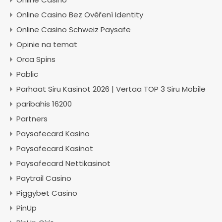
Online Casino Bez Ověření Identity
Online Casino Schweiz Paysafe
Opinie na temat
Orca Spins
Pablic
Parhaat Siru Kasinot 2026 | Vertaa TOP 3 Siru Mobile
paribahis 16200
Partners
Paysafecard Kasino
Paysafecard Kasinot
Paysafecard Nettikasinot
Paytrail Casino
Piggybet Casino
PinUp