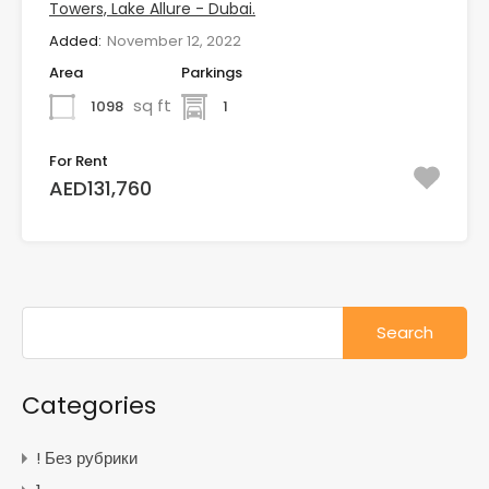
Towers, Lake Allure - Dubai.
Added:
November 12, 2022
Area
Parkings
sq ft
1098
1
For Rent
AED131,760
Search
for:
Categories
! Без рубрики