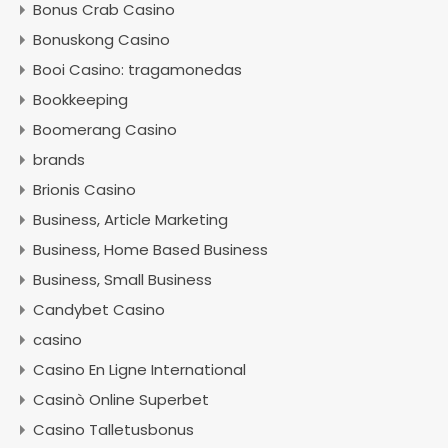
Bonus Crab Casino
Bonuskong Casino
Booi Casino: tragamonedas
Bookkeeping
Boomerang Casino
brands
Brionis Casino
Business, Article Marketing
Business, Home Based Business
Business, Small Business
Candybet Casino
casino
Casino En Ligne International
Casinò Online Superbet
Casino Talletusbonus