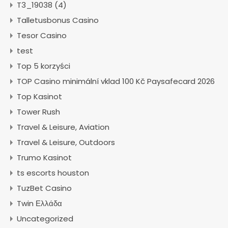
T3_19038 (4)
Talletusbonus Casino
Tesor Casino
test
Top 5 korzyści
TOP Casino minimální vklad 100 Kč Paysafecard 2026
Top Kasinot
Tower Rush
Travel & Leisure, Aviation
Travel & Leisure, Outdoors
Trumo Kasinot
ts escorts houston
TuzBet Casino
Twin Ελλάδα
Uncategorized