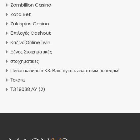
Zombillion Casino
Zota Bet
Zuluspins Casino
Επιλογές Cashout
Καζίνο Online 1win
Ξένες Στοιχηματικές
στοιχηματικες
Пинап казино в КЗ: Ваш путь к азартным победам!
Текста
ТЗ 19038 АУ (2)