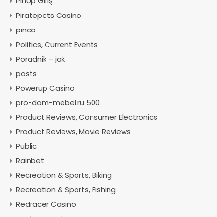
PinUp Giriş
Piratepots Casino
pınco
Politics, Current Events
Poradnik – jak
posts
Powerup Casino
pro-dom-mebel.ru 500
Product Reviews, Consumer Electronics
Product Reviews, Movie Reviews
Public
Rainbet
Recreation & Sports, Biking
Recreation & Sports, Fishing
Redracer Casino