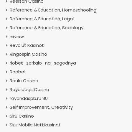
Reelson Casino
Reference & Education, Homeschooling
Reference & Education, Legal
Reference & Education, Sociology
review
Revolut Kasinot
Ringospin Casino
riobet_zerkalo_na_segodnya
Roobet
Roulo Casino
Royaldogs Casino
royandaspb.ru 80
Self Improvement, Creativity
Siru Casino
Siru Mobile Nettikasinot