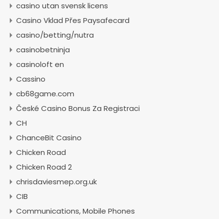
casino utan svensk licens
Casino Vklad Přes Paysafecard
casino/betting/nutra
casinobetninja
casinoloft en
Cassino
cb68game.com
České Casino Bonus Za Registraci
CH
ChanceBit Casino
Chicken Road
Chicken Road 2
chrisdaviesmep.org.uk
CIB
Communications, Mobile Phones