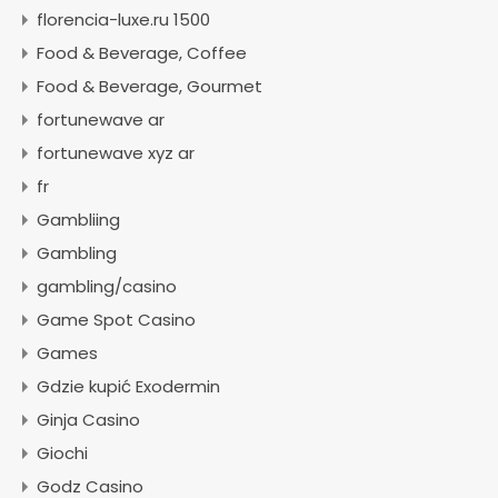
florencia-luxe.ru 1500
Food & Beverage, Coffee
Food & Beverage, Gourmet
fortunewave ar
fortunewave xyz ar
fr
Gambliing
Gambling
gambling/casino
Game Spot Casino
Games
Gdzie kupić Exodermin
Ginja Casino
Giochi
Godz Casino