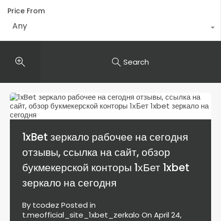
Price From
Any
Search
1xBet зеркало рабочее на сегодня
отзывы, ссылка на сайт, обзор
букмекерской конторы 1хБет 1xbet
зеркало на сегодня
By
tcodez
Posted in
t.meofficial_site_1xbet_zerkalo
On
April 24,