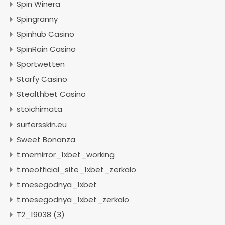
Spin Winera
Spingranny
Spinhub Casino
SpinRain Casino
Sportwetten
Starfy Casino
Stealthbet Casino
stoichimata
surfersskin.eu
Sweet Bonanza
t.memirror_1xbet_working
t.meofficial_site_1xbet_zerkalo
t.mesegodnya_1xbet
t.mesegodnya_1xbet_zerkalo
T2_19038 (3)