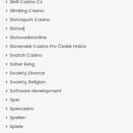
Skrill Casino Cz
Slimking Casino
Slotosport Casino
Slotsdj
Slotsvaderonline
Slovenské Casino Pro České Hráče
Snatch Casino
Sober living
Society, Divorce
Society, Religion
Software development
Spei
Speicasino
Spellen
Spiele