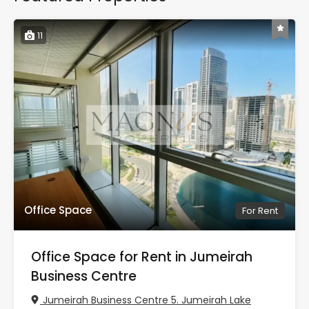
11
Office Space
For Rent
Office Space for Rent in Jumeirah
Business Centre
Jumeirah Business Centre 5. Jumeirah Lake