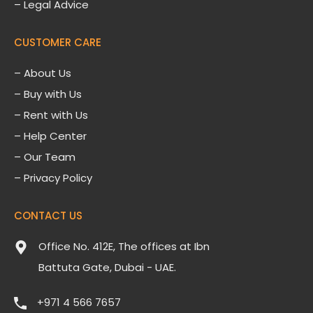
– Legal Advice
CUSTOMER CARE
–
About Us
– Buy with Us
– Rent with Us
– Help Center
– Our Team
– Privacy Policy
CONTACT US
Office No. 412E, The offices at Ibn
Battuta Gate, Dubai - UAE.
‎+971 4 566 7657