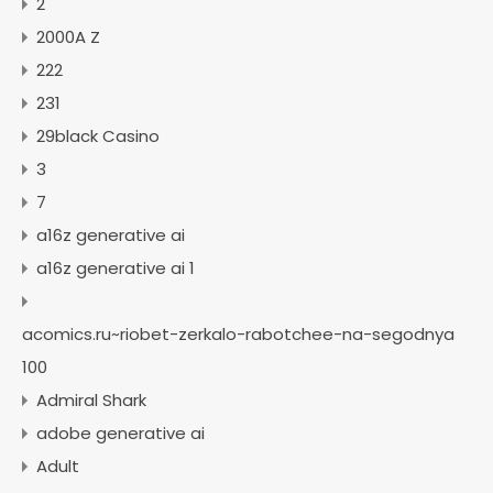
2
2000A Z
222
231
29black Casino
3
7
a16z generative ai
a16z generative ai 1
acomics.ru~riobet-zerkalo-rabotchee-na-segodnya
100
Admiral Shark
adobe generative ai
Adult