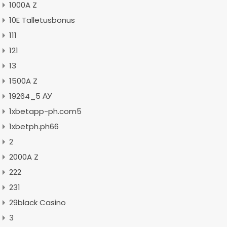
1000A Z
10E Talletusbonus
111
121
13
1500A Z
19264_5 АУ
1xbetapp-ph.com5
1xbetph.ph66
2
2000A Z
222
231
29black Casino
3