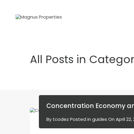
All Posts in Catego
Concentration Economy a
By
tcodez
Posted in
guides
On
April 22,