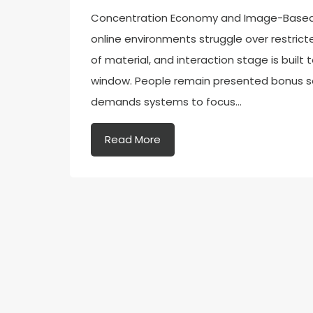
Concentration Economy and Image-Based 
online environments struggle over restrict
of material, and interaction stage is built
window. People remain presented bonus se
demands systems to focus…
Read More