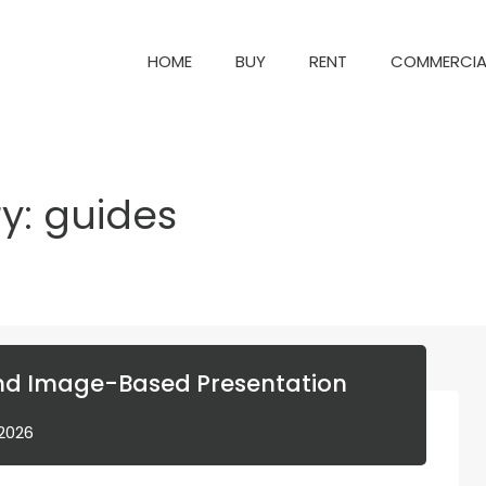
HOME
BUY
RENT
COM
HOME
BUY
RENT
COMMERCIA
ry: guides
nd Image-Based Presentation
 2026