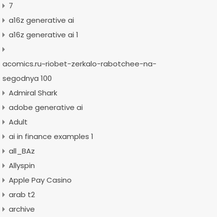
7
a16z generative ai
a16z generative ai 1
acomics.ru~riobet-zerkalo-rabotchee-na-
segodnya 100
Admiral Shark
adobe generative ai
Adult
ai in finance examples 1
all_BAz
Allyspin
Apple Pay Casino
arab t2
archive