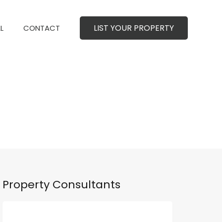
LIST YOUR PROPERTY
MERCIAL
CONTACT
LIST YOUR PROPERTY
L
CONTACT
Property Consultants