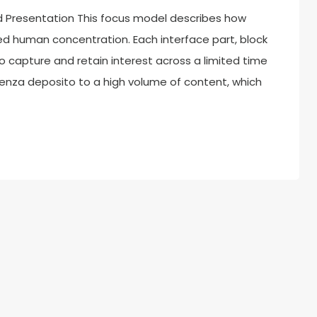
Presentation This focus model describes how
ed human concentration. Each interface part, block
 to capture and retain interest across a limited time
nza deposito to a high volume of content, which