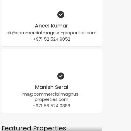
Aneel Kumar
ak@commercial.magnus-properties.com
+971 52 524 9052
Manish Serai
ms@commercial.magnus-
properties.com
+971 56 524 0888
Featured Properties