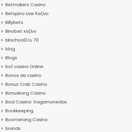
Betmakerz Casino
Betspino Live Καζίνο
Billybets
Binobet καζίνο
bkschool2.ru 70
blog
Blogs
bof casino Online
Bonos de casino
Bonus Crab Casino
Bonuskong Casino
Booi Casino: tragamonedas
Bookkeeping
Boomerang Casino
brands