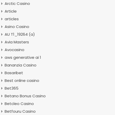
Arctic Casino
Article
articles
Asino Casino
AU T1_19264 (a)
Avia Masters
Avocasino
aws generative ai 1
Bananzia Casino
Basaribet
Best online casino
Bet365
Betano Bonus Casino
Betcleo Casino
Betfouru Casino