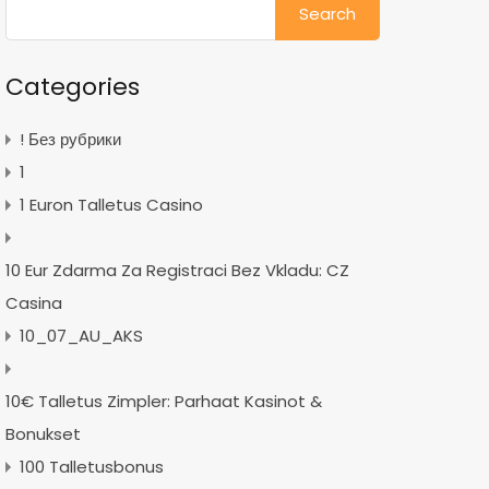
for:
Categories
! Без рубрики
1
1 Euron Talletus Casino
10 Eur Zdarma Za Registraci Bez Vkladu: CZ
Casina
10_07_AU_AKS
10€ Talletus Zimpler: Parhaat Kasinot &
Bonukset
100 Talletusbonus