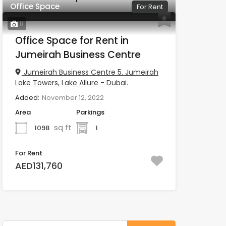
Office Space
For Rent
11
Office Space for Rent in
Jumeirah Business Centre
Jumeirah Business Centre 5. Jumeirah
Lake Towers, Lake Allure - Dubai.
Added:
November 12, 2022
Area
Parkings
sq ft
1098
1
For Rent
AED131,760
Search