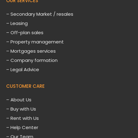
OUR SERVICES
– Secondary Market / resales
– Leasing
– Off-plan sales
– Property management
– Mortgages services
– Company formation
– Legal Advice
CUSTOMER CARE
–
About Us
– Buy with Us
– Rent with Us
– Help Center
– Our Team