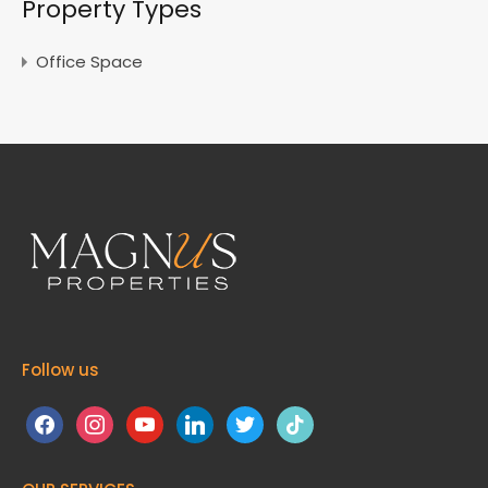
Property Types
Office Space
Follow us
facebook
instagram
youtube
linkedin
twitter
tiktok