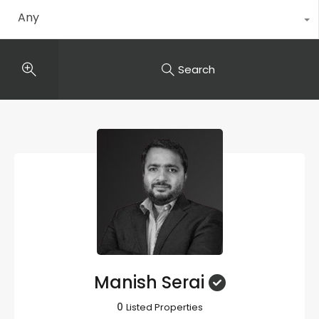
Any
Search
Manish Serai
0
Listed Properties