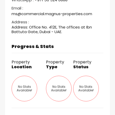
Email :
ms@commercial.magnus-properties.com
Address :
Address: Office No. 412E, The offices at Ibn
Battuta Gate, Dubai - UAE.
Progress & Stats
Property
Property
Property
Location
Type
Status
No Stats
No Stats
No Stats
Available!
Available!
Available!