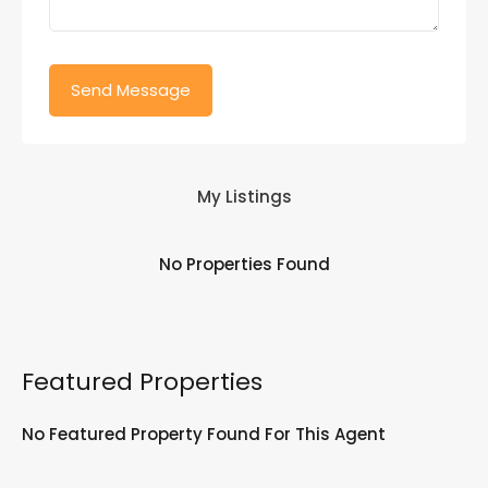
My Listings
No Properties Found
Featured Properties
No Featured Property Found For This Agent