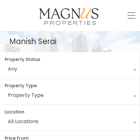
Manish Serai
Property Status
Any
Property Type
Property Type
Location
All Locations
Price From