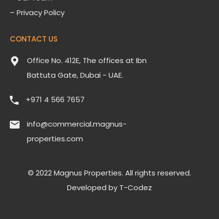
– Privacy Policy
CONTACT US
Office No. 412E, The offices at Ibn
Battuta Gate, Dubai - UAE.
‎+971 4 566 7657
info@commercial.magnus-
properties.com
© 2022 Magnus Properties. All rights reserved.
Developed by
T-Codez