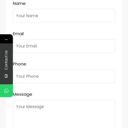
Name
Email
←
Contact Us
Phone
Message