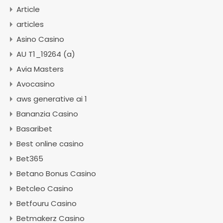
Article
articles
Asino Casino
AU T1_19264 (a)
Avia Masters
Avocasino
aws generative ai 1
Bananzia Casino
Basaribet
Best online casino
Bet365
Betano Bonus Casino
Betcleo Casino
Betfouru Casino
Betmakerz Casino