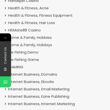
Hahaspin Casino
Health & Fitness, Acne
Health & Fitness, Fitness Equipment
Health & Fitness, Hair Loss
HitMate88 Casino
←
Home & Family, Hobbies
Home & Family, Holidays
Contact Us
Ice Fishing Demo
Ice Fishing Game
IGAMING
Internet Business, Domains
Internet Business, Ebooks
Internet Business, Email Marketing
Internet Business, Ezine Publishing
Internet Business, Internet Marketing