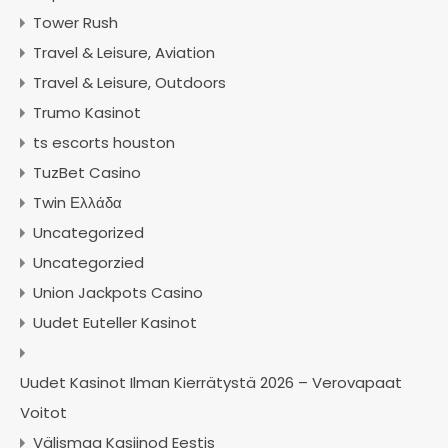
Tower Rush
Travel & Leisure, Aviation
Travel & Leisure, Outdoors
Trumo Kasinot
ts escorts houston
TuzBet Casino
Twin Ελλάδα
Uncategorized
Uncategorzied
Union Jackpots Casino
Uudet Euteller Kasinot
Uudet Kasinot Ilman Kierrätystä 2026 – Verovapaat
Voitot
Välismaa Kasiinod Eestis