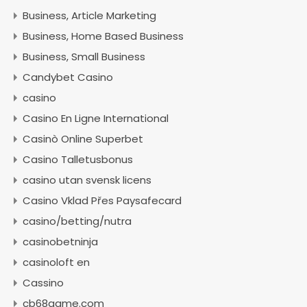
Business, Article Marketing
Business, Home Based Business
Business, Small Business
Candybet Casino
casino
Casino En Ligne International
Casinò Online Superbet
Casino Talletusbonus
casino utan svensk licens
Casino Vklad Přes Paysafecard
casino/betting/nutra
casinobetninja
casinoloft en
Cassino
cb68game.com