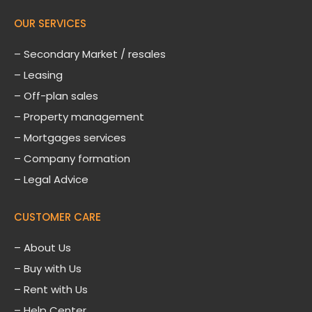
OUR SERVICES
– Secondary Market / resales
– Leasing
– Off-plan sales
– Property management
– Mortgages services
– Company formation
– Legal Advice
CUSTOMER CARE
–
About Us
– Buy with Us
– Rent with Us
– Help Center