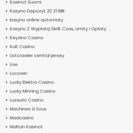
Kasinot Suomi
Kasyno Depozyt 20 Zł Blik
kasyno online automaty
Kasyno Z Wypłatą Skrill: Czas, Limity i Opłaty
Keyzino Casino
Kult Casino
Listcrawler central jersey
Live
Locowin
Lucky Elektra Casino
Lucky Minning Casino
Lussurio Casino
Machines à Sous
Madcasino
Maltan Kasinot