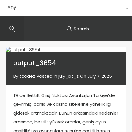
Any
Search
output_3654
By
tcodez
Posted in
july_bt_s
On
July 7, 2025
TR’de Bettilt Giriş Noktası Avantajları Türkiye’de
çevrimiçi bahis ve casino sitelerine yönelik ilgi
giderek artmaktadır. Bunun arkasındaki nedenler
arasında, bettilt yüksek oranlar, geniş oyun
çeşitliliği ve oyunculara sunulan çeşitli bonus