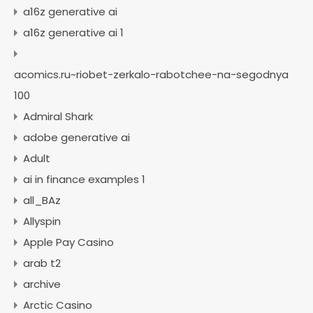
a16z generative ai
a16z generative ai 1
acomics.ru~riobet-zerkalo-rabotchee-na-segodnya
100
Admiral Shark
adobe generative ai
Adult
ai in finance examples 1
all_BAz
Allyspin
Apple Pay Casino
arab t2
archive
Arctic Casino