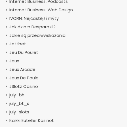
Internet Business, Podcasts
Internet Business, Web Design
IVCRN: Nejčastější mýty
Jak działa Desparazil?
Jakie są przeciwwskazania
Jettbet
Jeu Du Poulet
Jeux
Jeux Arcade
Jeux De Poule
JSlotz Casino
july_bh
july_bt_s
july_slots
Kaikki Euteller Kasinot