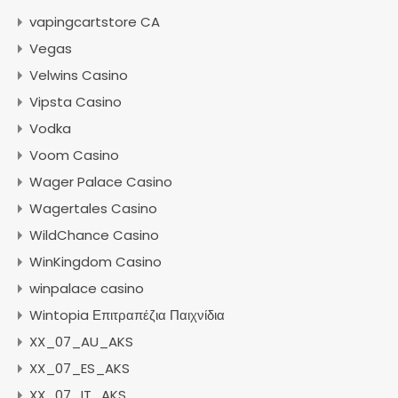
vapingcartstore CA
Vegas
Velwins Casino
Vipsta Casino
Vodka
Voom Casino
Wager Palace Casino
Wagertales Casino
WildChance Casino
WinKingdom Casino
winpalace casino
Wintopia Επιτραπέζια Παιχνίδια
XX_07_AU_AKS
XX_07_ES_AKS
XX_07_IT_AKS