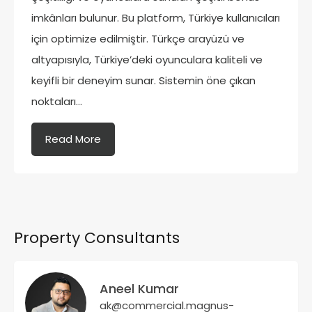
imkânları bulunur. Bu platform, Türkiye kullanıcıları
için optimize edilmiştir. Türkçe arayüzü ve
altyapısıyla, Türkiye’deki oyunculara kaliteli ve
keyifli bir deneyim sunar. Sistemin öne çıkan
noktaları…
Read More
Property Consultants
Aneel Kumar
ak@commercial.magnus-