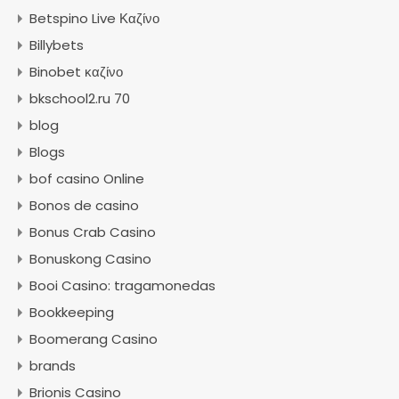
Betspino Live Καζίνο
Billybets
Binobet καζίνο
bkschool2.ru 70
blog
Blogs
bof casino Online
Bonos de casino
Bonus Crab Casino
Bonuskong Casino
Booi Casino: tragamonedas
Bookkeeping
Boomerang Casino
brands
Brionis Casino