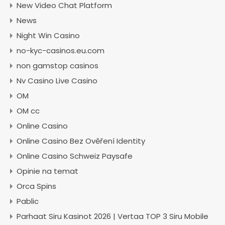
New Video Chat Platform
News
Night Win Casino
no-kyc-casinos.eu.com
non gamstop casinos
Nv Casino Live Casino
OM
OM cc
Online Casino
Online Casino Bez Ověření Identity
Online Casino Schweiz Paysafe
Opinie na temat
Orca Spins
Pablic
Parhaat Siru Kasinot 2026 | Vertaa TOP 3 Siru Mobile