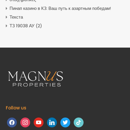
Пинап казино в КЗ: Ваш путь к азартным победам!
Текста
ТЗ 19038 АУ (2)
Follow us
facebook
instagram
youtube
linkedin
twitter
tiktok