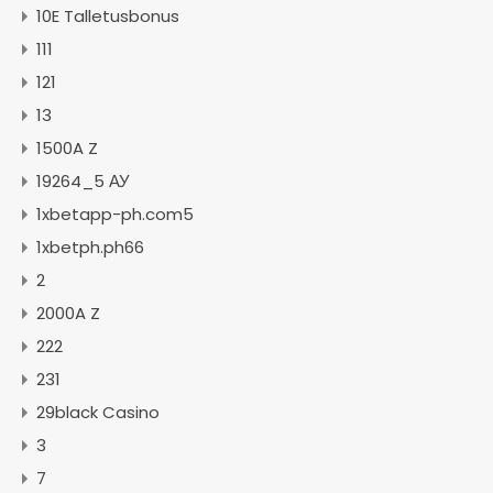
10E Talletusbonus
111
121
13
1500A Z
19264_5 АУ
1xbetapp-ph.com5
1xbetph.ph66
2
2000A Z
222
231
29black Casino
3
7