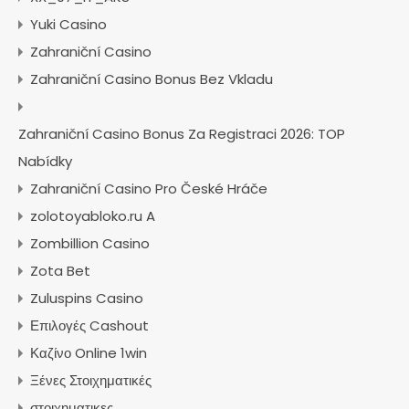
Yuki Casino
Zahraniční Casino
Zahraniční Casino Bonus Bez Vkladu
Zahraniční Casino Bonus Za Registraci 2026: TOP
Nabídky
Zahraniční Casino Pro České Hráče
zolotoyabloko.ru A
Zombillion Casino
Zota Bet
Zuluspins Casino
Επιλογές Cashout
Καζίνο Online 1win
Ξένες Στοιχηματικές
στοιχηματικες