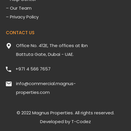
– Our Team
– Privacy Policy
CONTACT US
Office No. 412E, The offices at Ibn
Battuta Gate, Dubai - UAE.
‎+971 4 566 7657
info@commercial.magnus-
properties.com
© 2022 Magnus Properties. All rights reserved.
Developed by
T-Codez