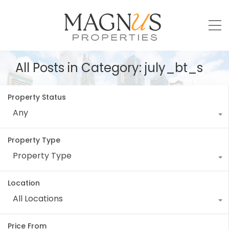
All Posts in Category: july_bt_s
Property Status
Any
Property Type
Property Type
Location
All Locations
Price From