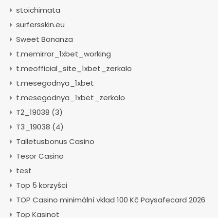
stoichimata
surfersskin.eu
Sweet Bonanza
t.memirror_1xbet_working
t.meofficial_site_1xbet_zerkalo
t.mesegodnya_1xbet
t.mesegodnya_1xbet_zerkalo
T2_19038 (3)
T3_19038 (4)
Talletusbonus Casino
Tesor Casino
test
Top 5 korzyści
TOP Casino minimální vklad 100 Kč Paysafecard 2026
Top Kasinot