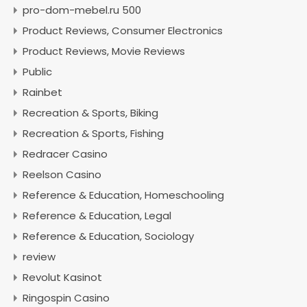
pro-dom-mebel.ru 500
Product Reviews, Consumer Electronics
Product Reviews, Movie Reviews
Public
Rainbet
Recreation & Sports, Biking
Recreation & Sports, Fishing
Redracer Casino
Reelson Casino
Reference & Education, Homeschooling
Reference & Education, Legal
Reference & Education, Sociology
review
Revolut Kasinot
Ringospin Casino