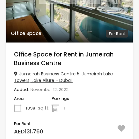
Office Space
For Rent
Office Space for Rent in Jumeirah
Business Centre
Jumeirah Business Centre 5. Jumeirah Lake
Towers, Lake Allure - Dubai.
Added:
November 12, 2022
Area
Parkings
sq ft
1098
1
For Rent
AED131,760