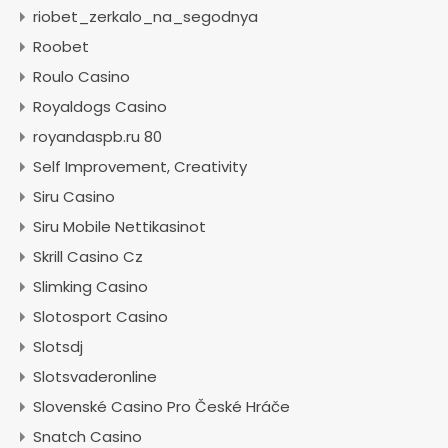
riobet_zerkalo_na_segodnya
Roobet
Roulo Casino
Royaldogs Casino
royandaspb.ru 80
Self Improvement, Creativity
Siru Casino
Siru Mobile Nettikasinot
Skrill Casino Cz
Slimking Casino
Slotosport Casino
Slotsdj
Slotsvaderonline
Slovenské Casino Pro České Hráče
Snatch Casino