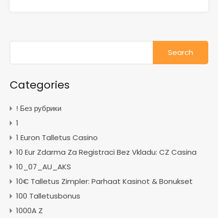
Search
for:
Categories
! Без рубрики
1
1 Euron Talletus Casino
10 Eur Zdarma Za Registraci Bez Vkladu: CZ Casina
10_07_AU_AKS
10€ Talletus Zimpler: Parhaat Kasinot & Bonukset
100 Talletusbonus
1000A Z