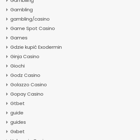
Gambliing
Gambling
gambling/casino
Game Spot Casino
Games
Gdzie kupić Exodermin
Ginja Casino
Giochi
Godz Casino
Golazzo Casino
Gopay Casino
Gtbet
guide
guides
Gxbet