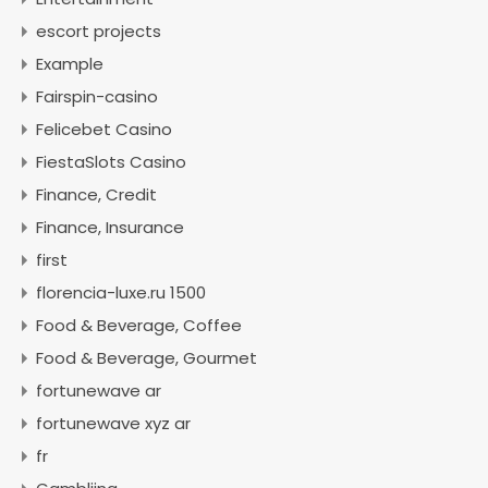
escort projects
Example
Fairspin-casino
Felicebet Casino
FiestaSlots Casino
Finance, Credit
Finance, Insurance
first
florencia-luxe.ru 1500
Food & Beverage, Coffee
Food & Beverage, Gourmet
fortunewave ar
fortunewave xyz ar
fr