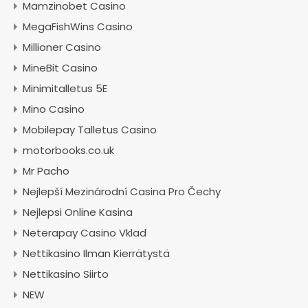
Mamzinobet Casino
MegaFishWins Casino
Millioner Casino
MineBit Casino
Minimitalletus 5E
Mino Casino
Mobilepay Talletus Casino
motorbooks.co.uk
Mr Pacho
Nejlepší Mezinárodní Casina Pro Čechy
Nejlepsi Online Kasina
Neterapay Casino Vklad
Nettikasino Ilman Kierrätystä
Nettikasino Siirto
NEW