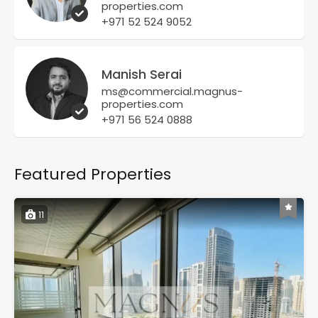
properties.com
+971 52 524 9052
Manish Serai
ms@commercial.magnus-
properties.com
+971 56 524 0888
Featured Properties
11