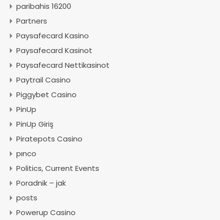
paribahis 16200
Partners
Paysafecard Kasino
Paysafecard Kasinot
Paysafecard Nettikasinot
Paytrail Casino
Piggybet Casino
PinUp
PinUp Giriş
Piratepots Casino
pınco
Politics, Current Events
Poradnik – jak
posts
Powerup Casino