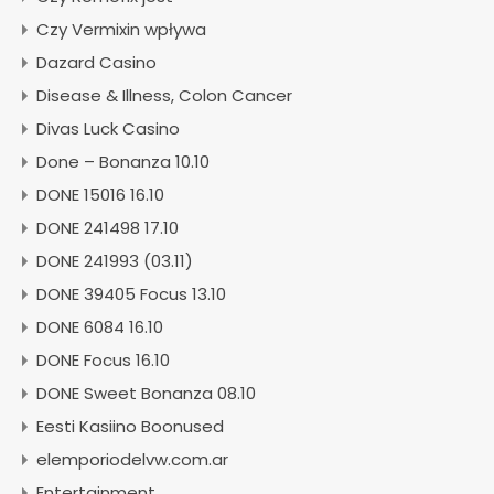
Czy Vermixin wpływa
Dazard Casino
Disease & Illness, Colon Cancer
Divas Luck Casino
Done – Bonanza 10.10
DONE 15016 16.10
DONE 241498 17.10
DONE 241993 (03.11)
DONE 39405 Focus 13.10
DONE 6084 16.10
DONE Focus 16.10
DONE Sweet Bonanza 08.10
Eesti Kasiino Boonused
elemporiodelvw.com.ar
Entertainment