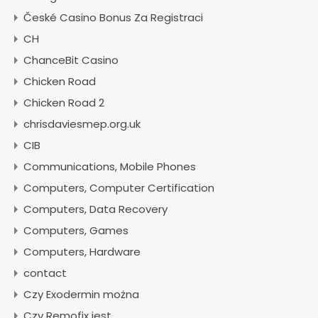
České Casino Bonus Za Registraci
CH
ChanceBit Casino
Chicken Road
Chicken Road 2
chrisdaviesmep.org.uk
CIB
Communications, Mobile Phones
Computers, Computer Certification
Computers, Data Recovery
Computers, Games
Computers, Hardware
contact
Czy Exodermin można
Czy Remofix jest