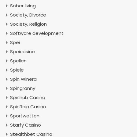
Sober living
Society, Divorce
Society, Religion
Software development
Spei
Speicasino
Spellen
Spiele
Spin Winera
Spingranny
Spinhub Casino
SpinRain Casino
Sportwetten
Starfy Casino
Stealthbet Casino