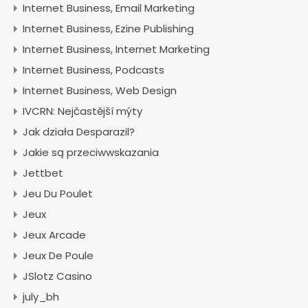
Internet Business, Email Marketing
Internet Business, Ezine Publishing
Internet Business, Internet Marketing
Internet Business, Podcasts
Internet Business, Web Design
IVCRN: Nejčastější mýty
Jak działa Desparazil?
Jakie są przeciwwskazania
Jettbet
Jeu Du Poulet
Jeux
Jeux Arcade
Jeux De Poule
JSlotz Casino
july_bh