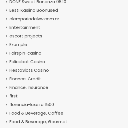
DONE Sweet Bonanza 08.10
Eesti Kasiino Boonused
elemporiodelvw.com.ar
Entertainment
escort projects
Example
Fairspin-casino
Felicebet Casino
FiestaSlots Casino
Finance, Credit
Finance, Insurance
first
florencia-luxe.ru 1500
Food & Beverage, Coffee
Food & Beverage, Gourmet