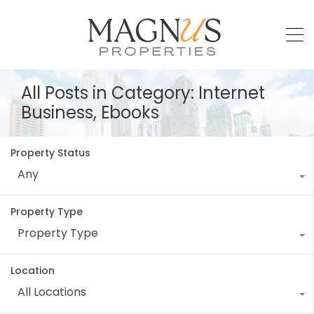
All Posts in Category: Internet
Business, Ebooks
Property Status
Any
Property Type
Property Type
Location
All Locations