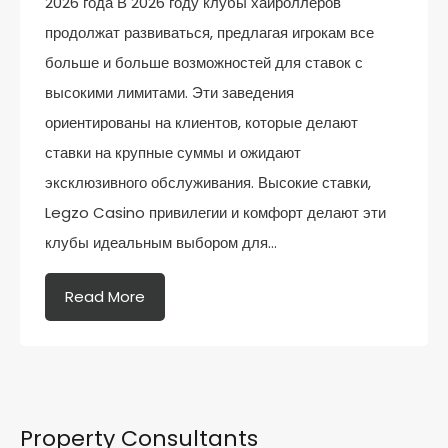
2026 года В 2026 году клубы хайроллеров
продолжат развиваться, предлагая игрокам все
больше и больше возможностей для ставок с
высокими лимитами. Эти заведения
ориентированы на клиентов, которые делают
ставки на крупные суммы и ожидают
эксклюзивного обслуживания. Высокие ставки,
Legzo Casino привилегии и комфорт делают эти
клубы идеальным выбором для…
Read More
Property Consultants