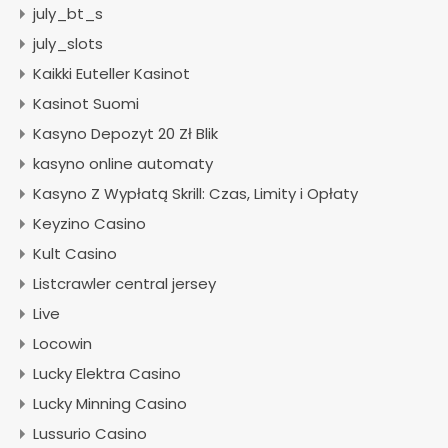
july_bt_s
july_slots
Kaikki Euteller Kasinot
Kasinot Suomi
Kasyno Depozyt 20 Zł Blik
kasyno online automaty
Kasyno Z Wypłatą Skrill: Czas, Limity i Opłaty
Keyzino Casino
Kult Casino
Listcrawler central jersey
Live
Locowin
Lucky Elektra Casino
Lucky Minning Casino
Lussurio Casino