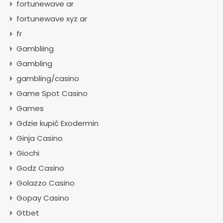
fortunewave ar
fortunewave xyz ar
fr
Gambliing
Gambling
gambling/casino
Game Spot Casino
Games
Gdzie kupić Exodermin
Ginja Casino
Giochi
Godz Casino
Golazzo Casino
Gopay Casino
Gtbet