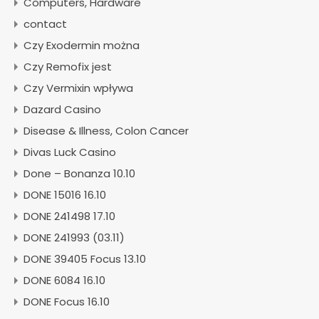
Computers, Hardware
contact
Czy Exodermin można
Czy Remofix jest
Czy Vermixin wpływa
Dazard Casino
Disease & Illness, Colon Cancer
Divas Luck Casino
Done – Bonanza 10.10
DONE 15016 16.10
DONE 241498 17.10
DONE 241993 (03.11)
DONE 39405 Focus 13.10
DONE 6084 16.10
DONE Focus 16.10