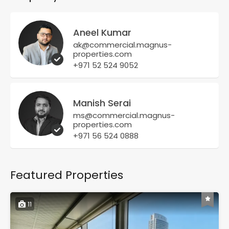
Aneel Kumar
ak@commercial.magnus-
properties.com
+971 52 524 9052
Manish Serai
ms@commercial.magnus-
properties.com
+971 56 524 0888
Featured Properties
11