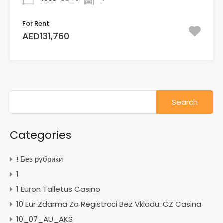
For Rent
AED131,760
Search
for:
Categories
! Без рубрики
1
1 Euron Talletus Casino
10 Eur Zdarma Za Registraci Bez Vkladu: CZ Casina
10_07_AU_AKS