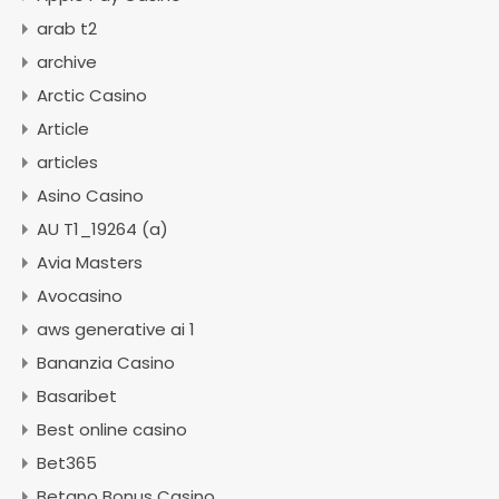
arab t2
archive
Arctic Casino
Article
articles
Asino Casino
AU T1_19264 (a)
Avia Masters
Avocasino
aws generative ai 1
Bananzia Casino
Basaribet
Best online casino
Bet365
Betano Bonus Casino