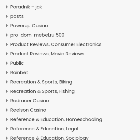
Poradnik – jak
posts
Powerup Casino
pro-dom-mebel.ru 500
Product Reviews, Consumer Electronics
Product Reviews, Movie Reviews
Public
Rainbet
Recreation & Sports, Biking
Recreation & Sports, Fishing
Redracer Casino
Reelson Casino
Reference & Education, Homeschooling
Reference & Education, Legal
Reference & Education, Sociology