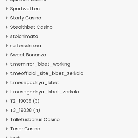
Sportwetten
Starfy Casino
Stealthbet Casino
stoichimata
surfersskin.eu
Sweet Bonanza
t.memirror_1xbet_working
t.meofficial_site_1xbet_zerkalo
t.mesegodnya_1xbet
t.mesegodnya_1xbet_zerkalo
T2_19038 (3)
T3_19038 (4)
Talletusbonus Casino
Tesor Casino
test