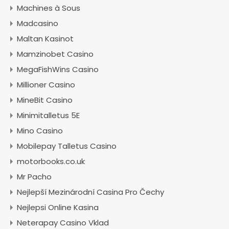
Machines à Sous
Madcasino
Maltan Kasinot
Mamzinobet Casino
MegaFishWins Casino
Millioner Casino
MineBit Casino
Minimitalletus 5E
Mino Casino
Mobilepay Talletus Casino
motorbooks.co.uk
Mr Pacho
Nejlepší Mezinárodní Casina Pro Čechy
Nejlepsi Online Kasina
Neterapay Casino Vklad