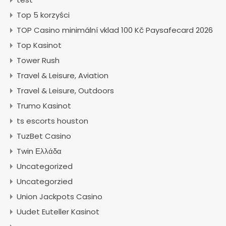
Top 5 korzyści
TOP Casino minimální vklad 100 Kč Paysafecard 2026
Top Kasinot
Tower Rush
Travel & Leisure, Aviation
Travel & Leisure, Outdoors
Trumo Kasinot
ts escorts houston
TuzBet Casino
Twin Ελλάδα
Uncategorized
Uncategorzied
Union Jackpots Casino
Uudet Euteller Kasinot