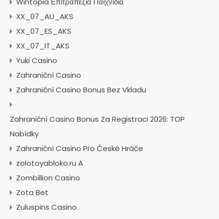
Wintopia Επιτραπέζια Παιχνίδια
XX_07_AU_AKS
XX_07_ES_AKS
XX_07_IT_AKS
Yuki Casino
Zahraniční Casino
Zahraniční Casino Bonus Bez Vkladu
Zahraniční Casino Bonus Za Registraci 2026: TOP
Nabídky
Zahraniční Casino Pro České Hráče
zolotoyabloko.ru A
Zombillion Casino
Zota Bet
Zuluspins Casino