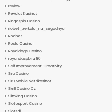
review
Revolut Kasinot
Ringospin Casino
riobet_zerkalo_na_segodnya
Roobet
Roulo Casino
Royaldogs Casino
royandaspb.ru 80
Self Improvement, Creativity
Siru Casino
Siru Mobile Nettikasinot
Skrill Casino Cz
Slimking Casino
Slotosport Casino
Slotsdj