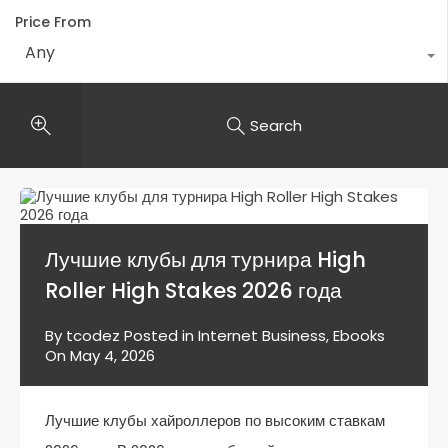
Price From
Any
Search
Лучшие клубы для турнира High
Roller High Stakes 2026 года
By
tcodez
Posted in
Internet Business, Ebooks
On
May 4, 2026
Лучшие клубы хайроллеров по высоким ставкам