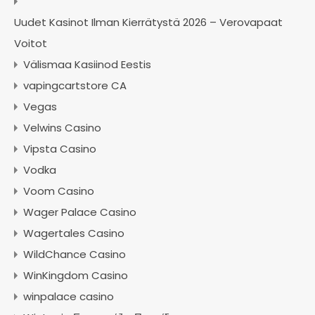
Uudet Kasinot Ilman Kierrätystä 2026 – Verovapaat
Voitot
Välismaa Kasiinod Eestis
vapingcartstore CA
Vegas
Velwins Casino
Vipsta Casino
Vodka
Voom Casino
Wager Palace Casino
Wagertales Casino
WildChance Casino
WinKingdom Casino
winpalace casino