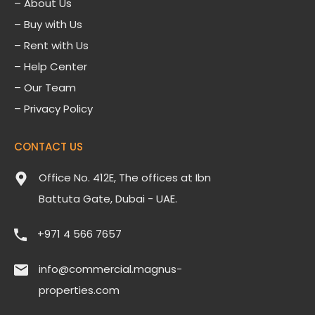
–
About Us
– Buy with Us
– Rent with Us
– Help Center
– Our Team
– Privacy Policy
CONTACT US
Office No. 412E, The offices at Ibn
Battuta Gate, Dubai - UAE.
‎+971 4 566 7657
info@commercial.magnus-
properties.com