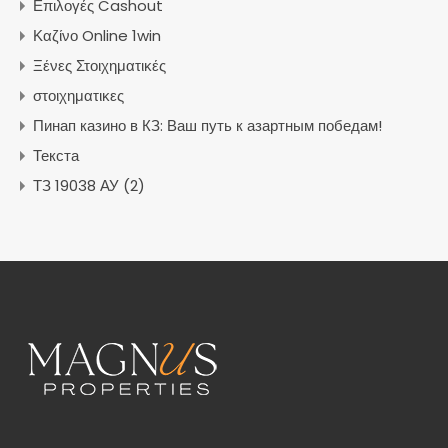
Επιλογές Cashout
Καζίνο Online 1win
Ξένες Στοιχηματικές
στοιχηματικες
Пинап казино в КЗ: Ваш путь к азартным победам!
Текста
ТЗ 19038 АУ (2)