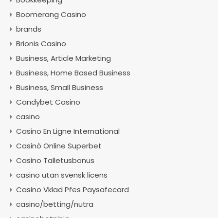
Boomerang Casino
brands
Brionis Casino
Business, Article Marketing
Business, Home Based Business
Business, Small Business
Candybet Casino
casino
Casino En Ligne International
Casinò Online Superbet
Casino Talletusbonus
casino utan svensk licens
Casino Vklad Přes Paysafecard
casino/betting/nutra