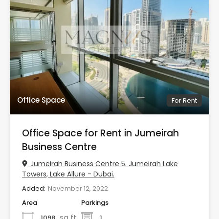
Office Space
For Rent
Office Space for Rent in Jumeirah
Business Centre
Jumeirah Business Centre 5. Jumeirah Lake
Towers, Lake Allure - Dubai.
Added:
November 12, 2022
Area
Parkings
sq ft
1098
1