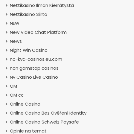
Nettikasino Ilman Kierrätystä
Nettikasino Siirto
NEW
New Video Chat Platform
News
Night Win Casino
no-kyc-casinos.eu.com
non gamstop casinos
Nv Casino Live Casino
OM
OM cc
Online Casino
Online Casino Bez Ověření Identity
Online Casino Schweiz Paysafe
Opinie na temat