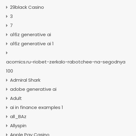
29black Casino
3
7
a16z generative ai
a16z generative ai 1
acomics.ru~riobet-zerkalo-rabotchee-na-segodnya
100
Admiral Shark
adobe generative ai
Adult
ai in finance examples 1
all_BAz
Allyspin
Apple Pay Casino