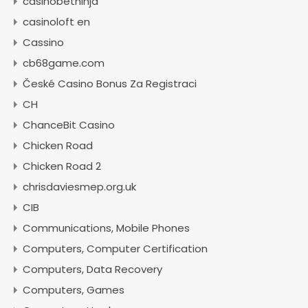
casinobetninja
casinoloft en
Cassino
cb68game.com
České Casino Bonus Za Registraci
CH
ChanceBit Casino
Chicken Road
Chicken Road 2
chrisdaviesmep.org.uk
CIB
Communications, Mobile Phones
Computers, Computer Certification
Computers, Data Recovery
Computers, Games