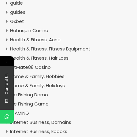
guide
guides
Gxbet
Hahaspin Casino
Health & Fitness, Acne
Health & Fitness, Fitness Equipment
Health & Fitness, Hair Loss
←
HitMate88 Casino
Home & Family, Hobbies
Contact Us
Home & Family, Holidays
Ice Fishing Demo
Ice Fishing Game
IGAMING
Internet Business, Domains
Internet Business, Ebooks