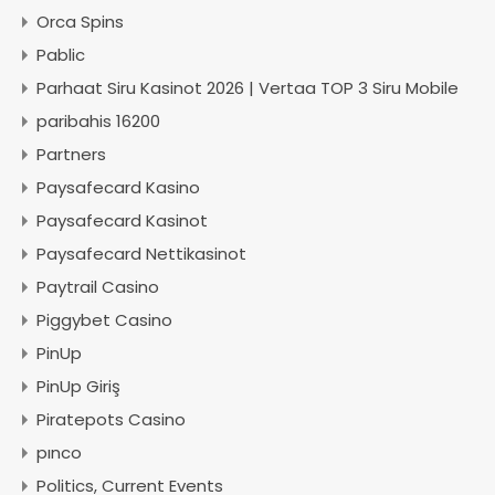
Orca Spins
Pablic
Parhaat Siru Kasinot 2026 | Vertaa TOP 3 Siru Mobile
paribahis 16200
Partners
Paysafecard Kasino
Paysafecard Kasinot
Paysafecard Nettikasinot
Paytrail Casino
Piggybet Casino
PinUp
PinUp Giriş
Piratepots Casino
pınco
Politics, Current Events