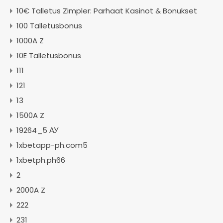
10€ Talletus Zimpler: Parhaat Kasinot & Bonukset
100 Talletusbonus
1000A Z
10E Talletusbonus
111
121
13
1500A Z
19264_5 АУ
1xbetapp-ph.com5
1xbetph.ph66
2
2000A Z
222
231