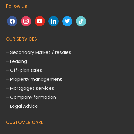
Follow us
facebook
instagram
youtube
linkedin
twitter
tiktok
OUR SERVICES
– Secondary Market / resales
– Leasing
– Off-plan sales
– Property management
– Mortgages services
– Company formation
– Legal Advice
CUSTOMER CARE