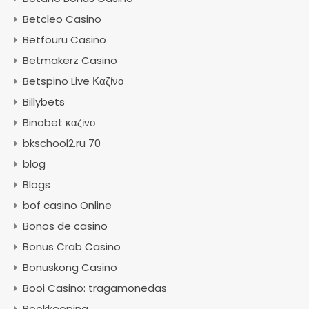
Betcleo Casino
Betfouru Casino
Betmakerz Casino
Betspino Live Καζίνο
Billybets
Binobet καζίνο
bkschool2.ru 70
blog
Blogs
bof casino Online
Bonos de casino
Bonus Crab Casino
Bonuskong Casino
Booi Casino: tragamonedas
Bookkeeping