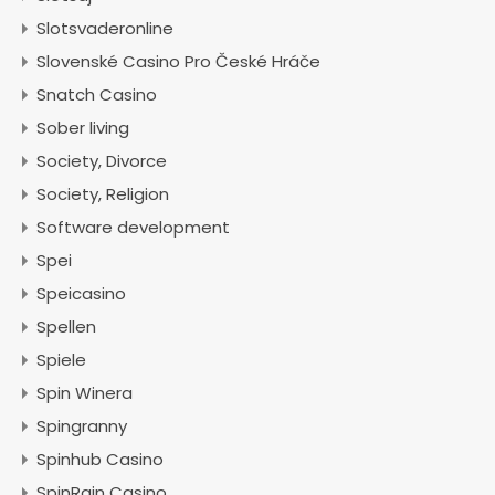
Slotsvaderonline
Slovenské Casino Pro České Hráče
Snatch Casino
Sober living
Society, Divorce
Society, Religion
Software development
Spei
Speicasino
Spellen
Spiele
Spin Winera
Spingranny
Spinhub Casino
SpinRain Casino