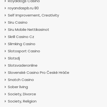
Royaldogs Casino
royandaspb.ru 80
Self Improvement, Creativity
Siru Casino
Siru Mobile Nettikasinot
Skrill Casino Cz
Slimking Casino
Slotosport Casino
Slotsdj
Slotsvaderonline
Slovenské Casino Pro České Hráče
Snatch Casino
Sober living
Society, Divorce
Society, Religion