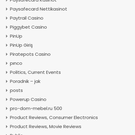
Paysafecard Nettikasinot
Paytrail Casino
Piggybet Casino
PinUp
PinUp Giriş
Piratepots Casino
pınco
Politics, Current Events
Poradnik – jak
posts
Powerup Casino
pro-dom-mebel.ru 500
Product Reviews, Consumer Electronics
Product Reviews, Movie Reviews