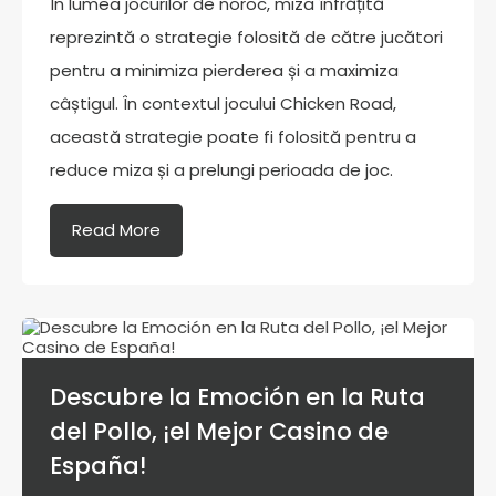
În lumea jocurilor de noroc, miza înfrățită
reprezintă o strategie folosită de către jucători
pentru a minimiza pierderea și a maximiza
câștigul. În contextul jocului Chicken Road,
această strategie poate fi folosită pentru a
reduce miza și a prelungi perioada de joc.
Read More
Descubre la Emoción en la Ruta
del Pollo, ¡el Mejor Casino de
España!