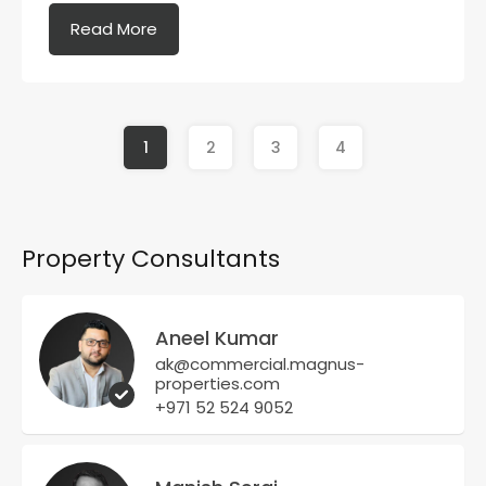
Read More
1
2
3
4
Property Consultants
Aneel Kumar
ak@commercial.magnus-
properties.com
+971 52 524 9052