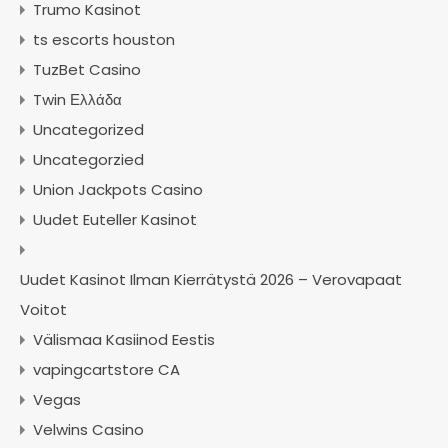
Trumo Kasinot
ts escorts houston
TuzBet Casino
Twin Ελλάδα
Uncategorized
Uncategorzied
Union Jackpots Casino
Uudet Euteller Kasinot
Uudet Kasinot Ilman Kierrätystä 2026 – Verovapaat
Voitot
Välismaa Kasiinod Eestis
vapingcartstore CA
Vegas
Velwins Casino