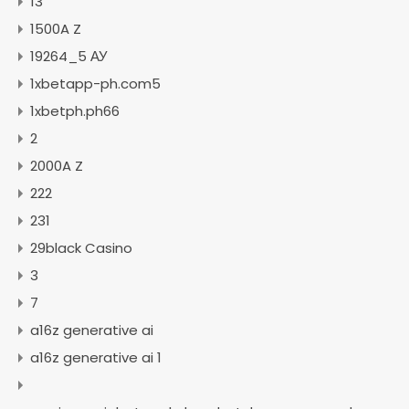
13
1500A Z
19264_5 АУ
1xbetapp-ph.com5
1xbetph.ph66
2
2000A Z
222
231
29black Casino
3
7
a16z generative ai
a16z generative ai 1