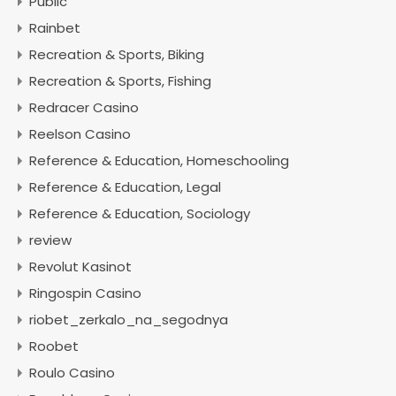
Public
Rainbet
Recreation & Sports, Biking
Recreation & Sports, Fishing
Redracer Casino
Reelson Casino
Reference & Education, Homeschooling
Reference & Education, Legal
Reference & Education, Sociology
review
Revolut Kasinot
Ringospin Casino
riobet_zerkalo_na_segodnya
Roobet
Roulo Casino