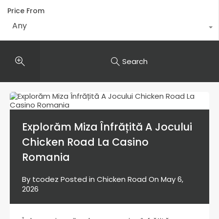
Price From
Any
Search
Explorăm Miza Înfrățită A Jocului
Chicken Road La Casino
Romania
By
tcodez
Posted in
Chicken Road
On
May 6,
2026