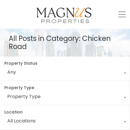
All Posts in Category: Chicken
Road
Property Status
Any
Property Type
Property Type
Location
All Locations