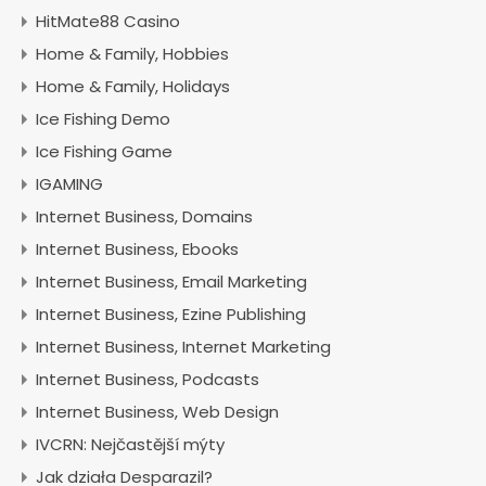
HitMate88 Casino
Home & Family, Hobbies
Home & Family, Holidays
Ice Fishing Demo
Ice Fishing Game
IGAMING
Internet Business, Domains
Internet Business, Ebooks
Internet Business, Email Marketing
Internet Business, Ezine Publishing
Internet Business, Internet Marketing
Internet Business, Podcasts
Internet Business, Web Design
IVCRN: Nejčastější mýty
Jak działa Desparazil?