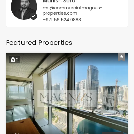
Manish Serai
ms@commercial.magnus-
properties.com
+971 56 524 0888
Featured Properties
11