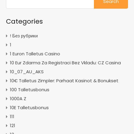
for:
Categories
! Без рубрики
1
1 Euron Talletus Casino
10 Eur Zdarma Za Registraci Bez Vkladu: CZ Casina
10_07_AU_AKS
10€ Talletus Zimpler: Parhaat Kasinot & Bonukset
100 Talletusbonus
1000A Z
10E Talletusbonus
111
121