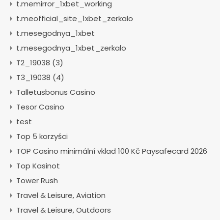
t.memirror_1xbet_working
t.meofficial_site_1xbet_zerkalo
t.mesegodnya_1xbet
t.mesegodnya_1xbet_zerkalo
T2_19038 (3)
T3_19038 (4)
Talletusbonus Casino
Tesor Casino
test
Top 5 korzyści
TOP Casino minimální vklad 100 Kč Paysafecard 2026
Top Kasinot
Tower Rush
Travel & Leisure, Aviation
Travel & Leisure, Outdoors