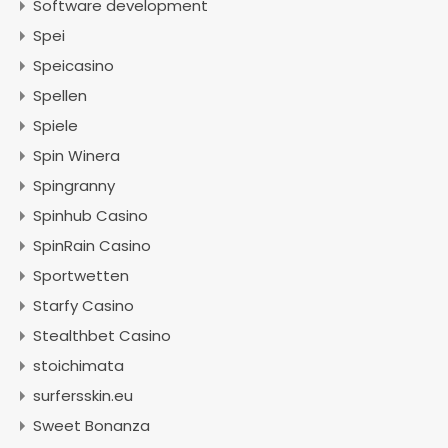
Software development
Spei
Speicasino
Spellen
Spiele
Spin Winera
Spingranny
Spinhub Casino
SpinRain Casino
Sportwetten
Starfy Casino
Stealthbet Casino
stoichimata
surfersskin.eu
Sweet Bonanza