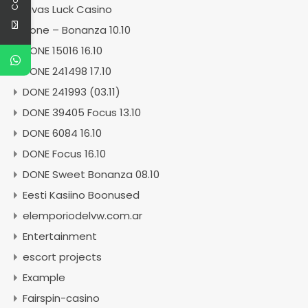
Divas Luck Casino
Done – Bonanza 10.10
DONE 15016 16.10
DONE 241498 17.10
DONE 241993 (03.11)
DONE 39405 Focus 13.10
DONE 6084 16.10
DONE Focus 16.10
DONE Sweet Bonanza 08.10
Eesti Kasiino Boonused
elemporiodelvw.com.ar
Entertainment
escort projects
Example
Fairspin-casino