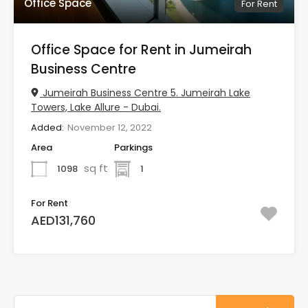
Office Space
For Rent
Office Space for Rent in Jumeirah
Business Centre
Jumeirah Business Centre 5. Jumeirah Lake
Towers, Lake Allure - Dubai.
Added:
November 12, 2022
Area
Parkings
sq ft
1098
1
For Rent
AED131,760
Search