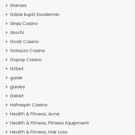
Games
Gdzie kupić Exodermin
Ginja Casino
Giochi
Godz Casino
Golazzo Casino
Gopay Casino
Gtbet
guide
guides
Gxbet
Hahaspin Casino
Health & Fitness, Acne
Health & Fitness, Fitness Equipment
Health & Fitness, Hair Loss