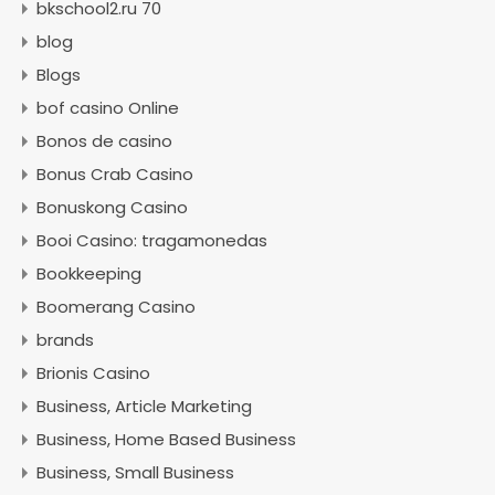
bkschool2.ru 70
blog
Blogs
bof casino Online
Bonos de casino
Bonus Crab Casino
Bonuskong Casino
Booi Casino: tragamonedas
Bookkeeping
Boomerang Casino
brands
Brionis Casino
Business, Article Marketing
Business, Home Based Business
Business, Small Business