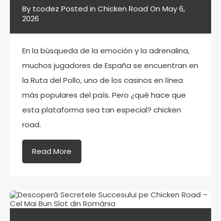
By
tcodez
Posted in
Chicken Road
On
May 6,
2026
En la búsqueda de la emoción y la adrenalina,
muchos jugadores de España se encuentran en
la Ruta del Pollo, uno de los casinos en línea
más populares del país. Pero ¿qué hace que
esta plataforma sea tan especial? chicken
road.
Read More