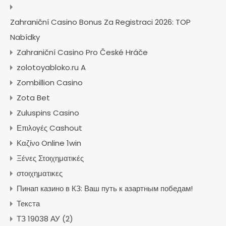
Zahraniční Casino Bonus Za Registraci 2026: TOP
Nabídky
Zahraniční Casino Pro České Hráče
zolotoyabloko.ru A
Zombillion Casino
Zota Bet
Zuluspins Casino
Επιλογές Cashout
Καζίνο Online 1win
Ξένες Στοιχηματικές
στοιχηματικες
Пинап казино в КЗ: Ваш путь к азартным победам!
Текста
ТЗ 19038 АУ (2)