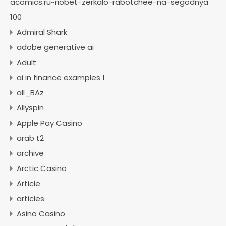
acomics.ru~riobet-zerkalo-rabotchee-na-segodnya
100
Admiral Shark
adobe generative ai
Adult
ai in finance examples 1
all_BAz
Allyspin
Apple Pay Casino
arab t2
archive
Arctic Casino
Article
articles
Asino Casino