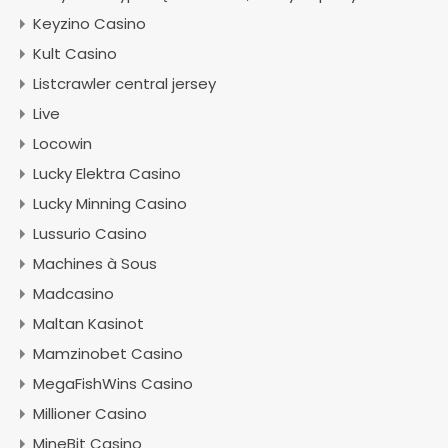
Keyzino Casino
Kult Casino
Listcrawler central jersey
Live
Locowin
Lucky Elektra Casino
Lucky Minning Casino
Lussurio Casino
Machines à Sous
Madcasino
Maltan Kasinot
Mamzinobet Casino
MegaFishWins Casino
Millioner Casino
MineBit Casino