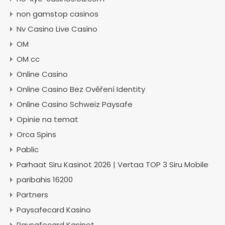
non gamstop casinos
Nv Casino Live Casino
OM
OM cc
Online Casino
Online Casino Bez Ověření Identity
Online Casino Schweiz Paysafe
Opinie na temat
Orca Spins
Pablic
Parhaat Siru Kasinot 2026 | Vertaa TOP 3 Siru Mobile
paribahis 16200
Partners
Paysafecard Kasino
Paysafecard Kasinot