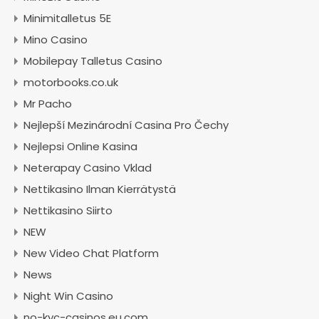
Minimitalletus 5E
Mino Casino
Mobilepay Talletus Casino
motorbooks.co.uk
Mr Pacho
Nejlepší Mezinárodní Casina Pro Čechy
Nejlepsi Online Kasina
Neterapay Casino Vklad
Nettikasino Ilman Kierrätystä
Nettikasino Siirto
NEW
New Video Chat Platform
News
Night Win Casino
no-kyc-casinos.eu.com