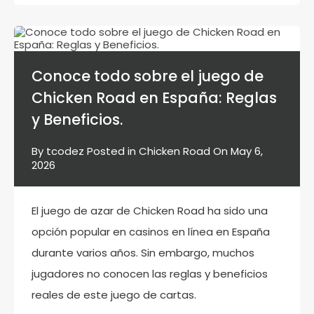
Conoce todo sobre el juego de
Chicken Road en España: Reglas
y Beneficios.
By
tcodez
Posted in
Chicken Road
On
May 6,
2026
El juego de azar de Chicken Road ha sido una
opción popular en casinos en línea en España
durante varios años. Sin embargo, muchos
jugadores no conocen las reglas y beneficios
reales de este juego de cartas.