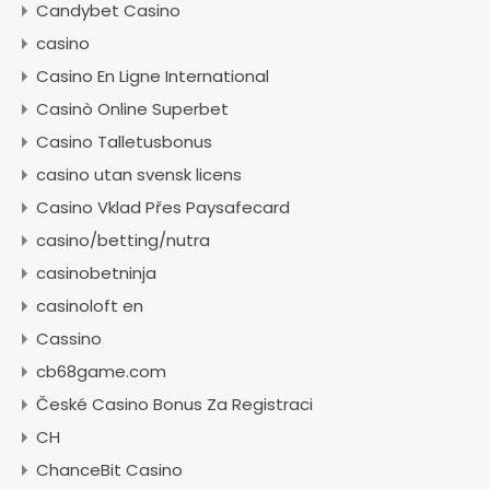
Candybet Casino
casino
Casino En Ligne International
Casinò Online Superbet
Casino Talletusbonus
casino utan svensk licens
Casino Vklad Přes Paysafecard
casino/betting/nutra
casinobetninja
casinoloft en
Cassino
cb68game.com
České Casino Bonus Za Registraci
CH
ChanceBit Casino