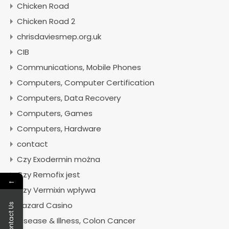
Chicken Road
Chicken Road 2
chrisdaviesmep.org.uk
CIB
Communications, Mobile Phones
Computers, Computer Certification
Computers, Data Recovery
Computers, Games
Computers, Hardware
contact
Czy Exodermin można
Czy Remofix jest
←
Czy Vermixin wpływa
Dazard Casino
Contact Us
Disease & Illness, Colon Cancer