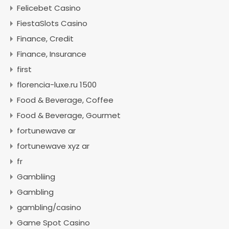
Felicebet Casino
FiestaSlots Casino
Finance, Credit
Finance, Insurance
first
florencia-luxe.ru 1500
Food & Beverage, Coffee
Food & Beverage, Gourmet
fortunewave ar
fortunewave xyz ar
fr
Gambliing
Gambling
gambling/casino
Game Spot Casino