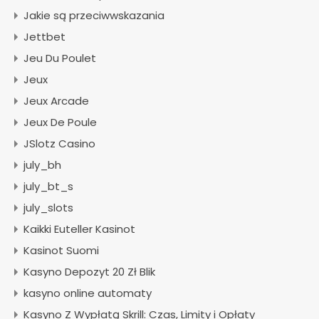
Jakie są przeciwwskazania
Jettbet
Jeu Du Poulet
Jeux
Jeux Arcade
Jeux De Poule
JSlotz Casino
july_bh
july_bt_s
july_slots
Kaikki Euteller Kasinot
Kasinot Suomi
Kasyno Depozyt 20 Zł Blik
kasyno online automaty
Kasyno Z Wypłatą Skrill: Czas, Limity i Opłaty