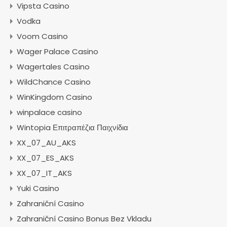
Vipsta Casino
Vodka
Voom Casino
Wager Palace Casino
Wagertales Casino
WildChance Casino
WinKingdom Casino
winpalace casino
Wintopia Επιτραπέζια Παιχνίδια
XX_07_AU_AKS
XX_07_ES_AKS
XX_07_IT_AKS
Yuki Casino
Zahraniční Casino
Zahraniční Casino Bonus Bez Vkladu