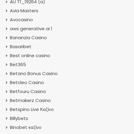
AU T1_19264 (a)
Avia Masters
Avocasino
aws generative ai 1
Bananzia Casino
Basaribet
Best online casino
Bet365
Betano Bonus Casino
Betcleo Casino
Betfouru Casino
Betmakerz Casino
Betspino Live Καζίνο
Billybets
Binobet καζίνο