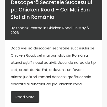
Descoperă Secretele Succesului
pe Chicken Road – Cel Mai Bun
Slot din România
By
tcodez
Posted in
Chicken Road
On
May 6,
2026
Dacă vrei să descoperi secretele succesului pe
Chicken Road, cel mai bun slot din România,
atunci ești în locul potrivit. Jocul de noroc de tip
slot, creat de NetEnt, a devenit un favorit
printre jucătorii români datorită graficilor sale
colorate și funcțiilor de joc. chicken road.
Read More