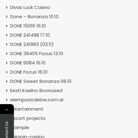
Divas Luck Casino
Done – Bonanza 10.10
DONE 15016 16.10
DONE 241498 17.10
DONE 241993 (03.11)
DONE 39405 Focus 13.10
DONE 6084 16.10
DONE Focus 16.10
DONE Sweet Bonanza 08.10
Eesti Kasiino Boonused
elemporiodelvw.com.ar
←
Entertainment
escort projects
Contact Us
Example
Fairspin-casino