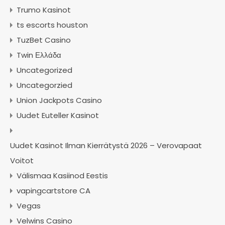
Trumo Kasinot
ts escorts houston
TuzBet Casino
Twin Ελλάδα
Uncategorized
Uncategorzied
Union Jackpots Casino
Uudet Euteller Kasinot
Uudet Kasinot Ilman Kierrätystä 2026 – Verovapaat
Voitot
Välismaa Kasiinod Eestis
vapingcartstore CA
Vegas
Velwins Casino