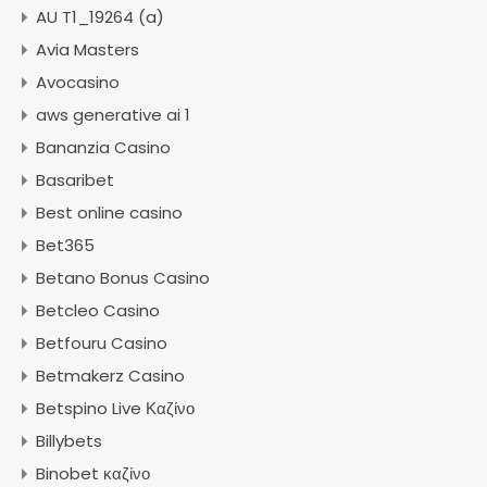
AU T1_19264 (a)
Avia Masters
Avocasino
aws generative ai 1
Bananzia Casino
Basaribet
Best online casino
Bet365
Betano Bonus Casino
Betcleo Casino
Betfouru Casino
Betmakerz Casino
Betspino Live Καζίνο
Billybets
Binobet καζίνο