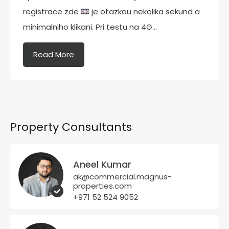
registrace zde
je otazkou nekolika sekund a
minimalniho klikani. Pri testu na 4G…
Read More
Property Consultants
Aneel Kumar
ak@commercial.magnus-
properties.com
+971 52 524 9052