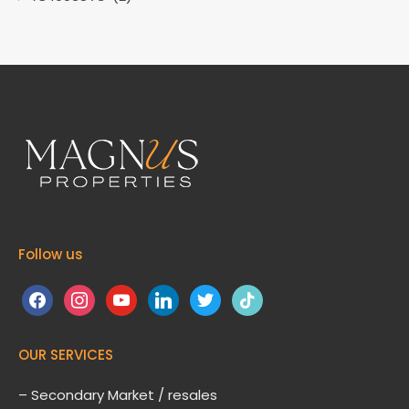
Follow us
facebook
instagram
youtube
linkedin
twitter
tiktok
OUR SERVICES
– Secondary Market / resales