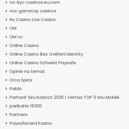
no-kyc-casinos.eu.com
non gamstop casinos
Nv Casino Live Casino
OM
OM cc
Online Casino
Online Casino Bez Ověření Identity
Online Casino Schweiz Paysafe
Opinie na temat
Orca Spins
Pablic
Parhaat Siru Kasinot 2026 | Vertaa TOP 3 Siru Mobile
paribahis 16200
Partners
Paysafecard Kasino