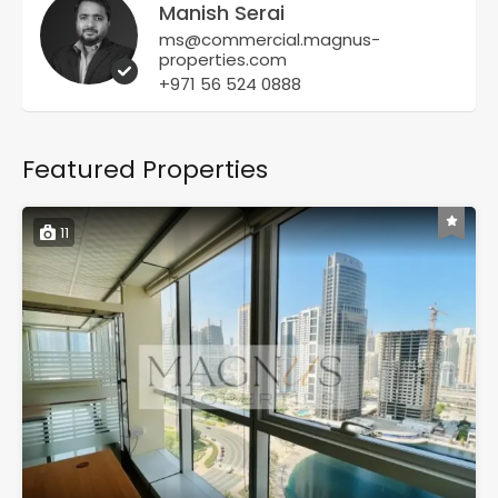
Manish Serai
ms@commercial.magnus-
properties.com
+971 56 524 0888
Featured Properties
11