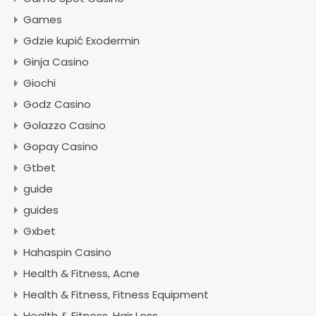
Games
Gdzie kupić Exodermin
Ginja Casino
Giochi
Godz Casino
Golazzo Casino
Gopay Casino
Gtbet
guide
guides
Gxbet
Hahaspin Casino
Health & Fitness, Acne
Health & Fitness, Fitness Equipment
Health & Fitness, Hair Loss