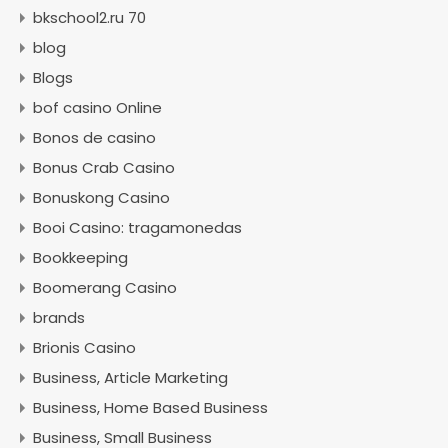
bkschool2.ru 70
blog
Blogs
bof casino Online
Bonos de casino
Bonus Crab Casino
Bonuskong Casino
Booi Casino: tragamonedas
Bookkeeping
Boomerang Casino
brands
Brionis Casino
Business, Article Marketing
Business, Home Based Business
Business, Small Business