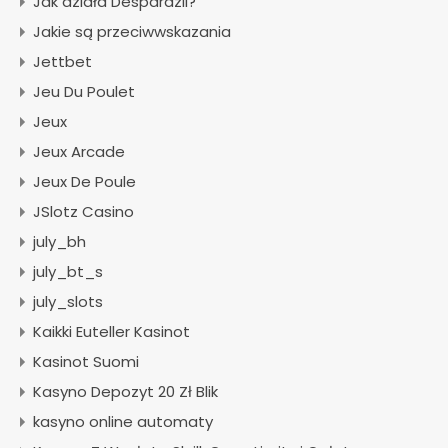
Jak działa Desparazil?
Jakie są przeciwwskazania
Jettbet
Jeu Du Poulet
Jeux
Jeux Arcade
Jeux De Poule
JSlotz Casino
july_bh
july_bt_s
july_slots
Kaikki Euteller Kasinot
Kasinot Suomi
Kasyno Depozyt 20 Zł Blik
kasyno online automaty