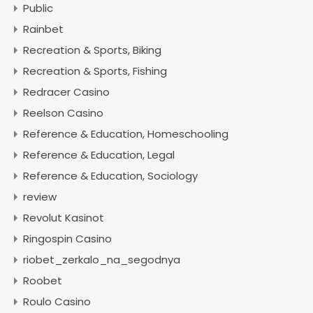
Public
Rainbet
Recreation & Sports, Biking
Recreation & Sports, Fishing
Redracer Casino
Reelson Casino
Reference & Education, Homeschooling
Reference & Education, Legal
Reference & Education, Sociology
review
Revolut Kasinot
Ringospin Casino
riobet_zerkalo_na_segodnya
Roobet
Roulo Casino