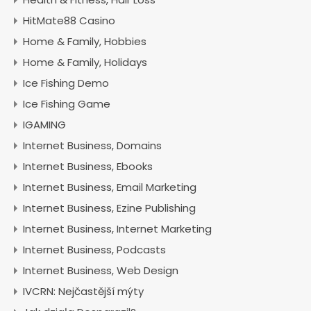
HitMate88 Casino
Home & Family, Hobbies
Home & Family, Holidays
Ice Fishing Demo
Ice Fishing Game
IGAMING
Internet Business, Domains
Internet Business, Ebooks
Internet Business, Email Marketing
Internet Business, Ezine Publishing
Internet Business, Internet Marketing
Internet Business, Podcasts
Internet Business, Web Design
IVCRN: Nejčastější mýty