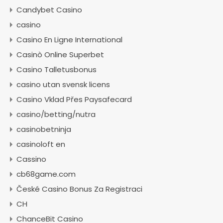
Candybet Casino
casino
Casino En Ligne International
Casinò Online Superbet
Casino Talletusbonus
casino utan svensk licens
Casino Vklad Přes Paysafecard
casino/betting/nutra
casinobetninja
casinoloft en
Cassino
cb68game.com
České Casino Bonus Za Registraci
CH
ChanceBit Casino