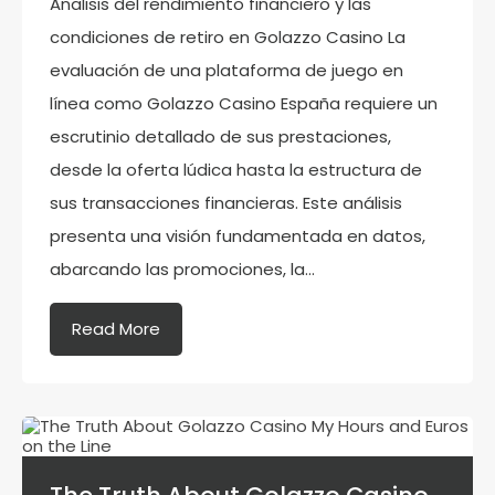
Analisis del rendimiento financiero y las
condiciones de retiro en Golazzo Casino La
evaluación de una plataforma de juego en
línea como Golazzo Casino España requiere un
escrutinio detallado de sus prestaciones,
desde la oferta lúdica hasta la estructura de
sus transacciones financieras. Este análisis
presenta una visión fundamentada en datos,
abarcando las promociones, la…
Read More