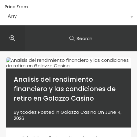
Price From
Any
Search
Analisis del rendimiento
financiero y las condiciones de
retiro en Golazzo Casino
By
tcodez
Posted in
Golazzo Casino
On
June 4,
2026