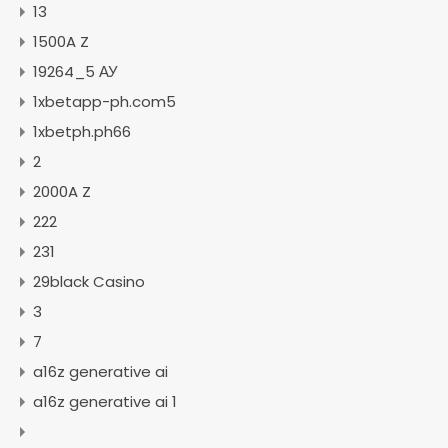
13
1500A Z
19264_5 АУ
1xbetapp-ph.com5
1xbetph.ph66
2
2000A Z
222
231
29black Casino
3
7
a16z generative ai
a16z generative ai 1