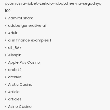
acomics.ru~riobet-zerkalo-rabotchee-na-segodnya
100
Admiral Shark
adobe generative ai
Adult
ai in finance examples 1
all_BAz
Allyspin
Apple Pay Casino
arab t2
archive
Arctic Casino
Article
articles
Asino Casino