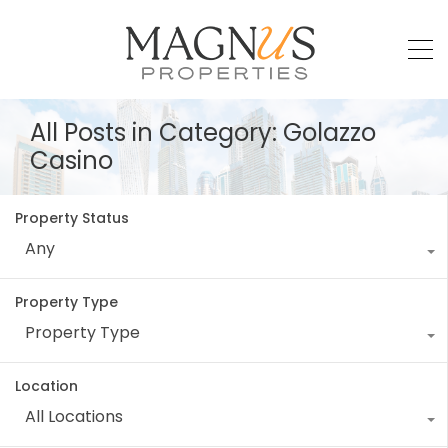
All Posts in Category: Golazzo
Casino
Property Status
Any
Property Type
Property Type
Location
All Locations