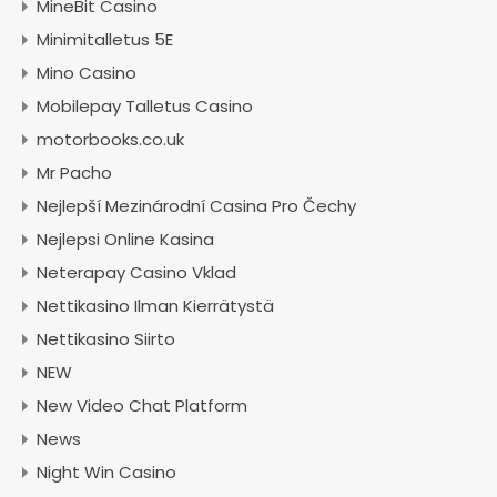
MineBit Casino
Minimitalletus 5E
Mino Casino
Mobilepay Talletus Casino
motorbooks.co.uk
Mr Pacho
Nejlepší Mezinárodní Casina Pro Čechy
Nejlepsi Online Kasina
Neterapay Casino Vklad
Nettikasino Ilman Kierrätystä
Nettikasino Siirto
NEW
New Video Chat Platform
News
Night Win Casino