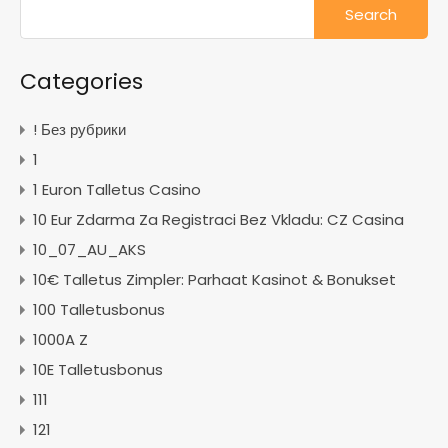
for:
Categories
! Без рубрики
1
1 Euron Talletus Casino
10 Eur Zdarma Za Registraci Bez Vkladu: CZ Casina
10_07_AU_AKS
10€ Talletus Zimpler: Parhaat Kasinot & Bonukset
100 Talletusbonus
1000A Z
10E Talletusbonus
111
121