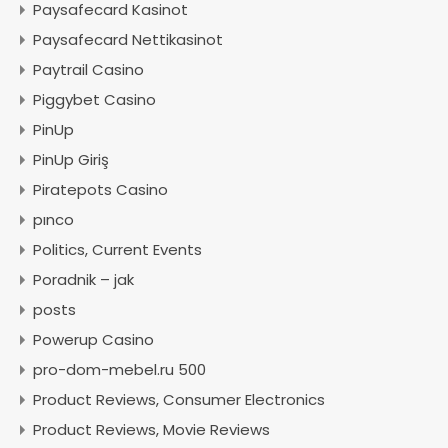
Paysafecard Kasinot
Paysafecard Nettikasinot
Paytrail Casino
Piggybet Casino
PinUp
PinUp Giriş
Piratepots Casino
pınco
Politics, Current Events
Poradnik – jak
posts
Powerup Casino
pro-dom-mebel.ru 500
Product Reviews, Consumer Electronics
Product Reviews, Movie Reviews