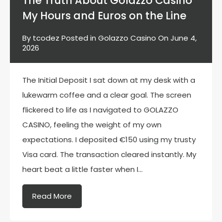
The Truth About Golazzo Casino
My Hours and Euros on the Line
By
tcodez
Posted in
Golazzo Casino
On
June 4,
2026
The Initial Deposit I sat down at my desk with a
lukewarm coffee and a clear goal. The screen
flickered to life as I navigated to GOLAZZO
CASINO, feeling the weight of my own
expectations. I deposited €150 using my trusty
Visa card. The transaction cleared instantly. My
heart beat a little faster when I…
Read More