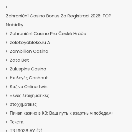
Zahraniční Casino Bonus Za Registraci 2026: TOP
Nabídky
Zahraniční Casino Pro České Hráče
zolotoyabloko.ru A
Zombillion Casino
Zota Bet
Zuluspins Casino
Επιλογές Cashout
Καζίνο Online 1win
Ξένες Στοιχηματικές
στοιχηματικες
Пинап казино в КЗ: Ваш путь к азартным победам!
Текста
ТЗ 19038 АУ (2)