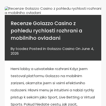
Recenze Golazzo Casino z
pohledu rychlosti rozhrani a
mobilniho ovladani
By
tcodez
Posted in
Golazzo Casino
On
June 4,
2026
Herni lobby a uzivatelske rozhrani Kdyz jsem
testoval platformu Golazzo na mobilnim
zarizeni, okamzite jsem si vsiml efektivniho
rozlozeni. Hlavni menu je intuitivni a nabizi rychly
pristup k sekcim jako Sport, Live Betting a Virtual
Sports. Pokud hledate cestu, jak zacit,