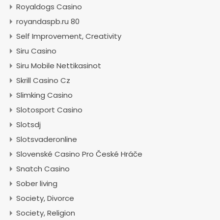
Royaldogs Casino
royandaspb.ru 80
Self Improvement, Creativity
Siru Casino
Siru Mobile Nettikasinot
Skrill Casino Cz
Slimking Casino
Slotosport Casino
Slotsdj
Slotsvaderonline
Slovenské Casino Pro České Hráče
Snatch Casino
Sober living
Society, Divorce
Society, Religion