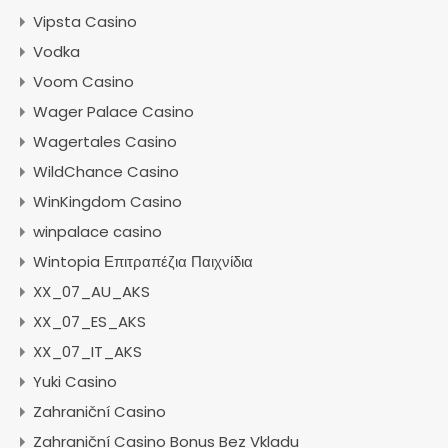
Vipsta Casino
Vodka
Voom Casino
Wager Palace Casino
Wagertales Casino
WildChance Casino
WinKingdom Casino
winpalace casino
Wintopia Επιτραπέζια Παιχνίδια
XX_07_AU_AKS
XX_07_ES_AKS
XX_07_IT_AKS
Yuki Casino
Zahraniční Casino
Zahraniční Casino Bonus Bez Vkladu