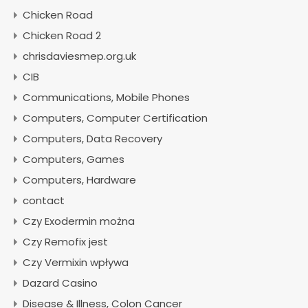
Chicken Road
Chicken Road 2
chrisdaviesmep.org.uk
CIB
Communications, Mobile Phones
Computers, Computer Certification
Computers, Data Recovery
Computers, Games
Computers, Hardware
contact
Czy Exodermin można
Czy Remofix jest
Czy Vermixin wpływa
Dazard Casino
Disease & Illness, Colon Cancer