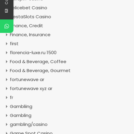
Felicebet Casino
FiestaSlots Casino
Finance, Credit
Finance, Insurance
first
florencia-luxe.ru 1500
Food & Beverage, Coffee
Food & Beverage, Gourmet
fortunewave ar
fortunewave xyz ar
fr
Gambliing
Gambling
gambling/casino
Game Spot Casino