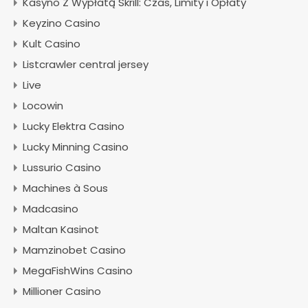
Kasyno Z Wypłatą Skrill: Czas, Limity i Opłaty
Keyzino Casino
Kult Casino
Listcrawler central jersey
Live
Locowin
Lucky Elektra Casino
Lucky Minning Casino
Lussurio Casino
Machines à Sous
Madcasino
Maltan Kasinot
Mamzinobet Casino
MegaFishWins Casino
Millioner Casino