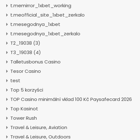
t.memirror_1xbet_working
t.meofficial_site_1xbet_zerkalo
t.mesegodnya_1xbet
t.mesegodnya_1xbet_zerkalo
T2_19038 (3)
T3_19038 (4)
Talletusbonus Casino
Tesor Casino
test
Top 5 korzyści
TOP Casino minimální vklad 100 Kč Paysafecard 2026
Top Kasinot
Tower Rush
Travel & Leisure, Aviation
Travel & Leisure, Outdoors