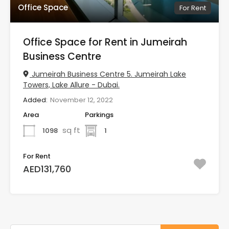
Office Space
For Rent
Office Space for Rent in Jumeirah
Business Centre
Jumeirah Business Centre 5. Jumeirah Lake
Towers, Lake Allure - Dubai.
Added:
November 12, 2022
Area
Parkings
sq ft
1098
1
For Rent
AED131,760
Search