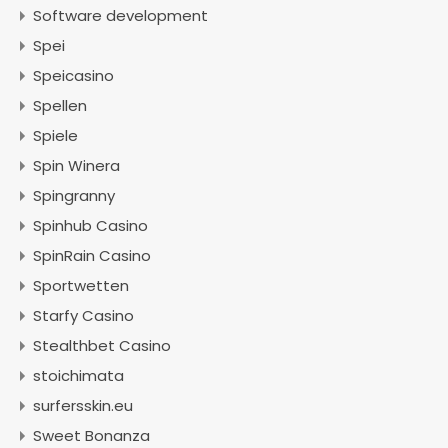
Software development
Spei
Speicasino
Spellen
Spiele
Spin Winera
Spingranny
Spinhub Casino
SpinRain Casino
Sportwetten
Starfy Casino
Stealthbet Casino
stoichimata
surfersskin.eu
Sweet Bonanza