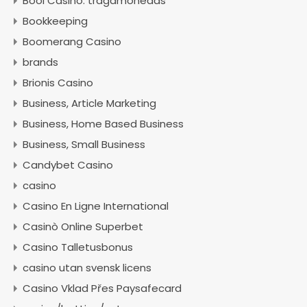
Booi Casino: tragamonedas
Bookkeeping
Boomerang Casino
brands
Brionis Casino
Business, Article Marketing
Business, Home Based Business
Business, Small Business
Candybet Casino
casino
Casino En Ligne International
Casinò Online Superbet
Casino Talletusbonus
casino utan svensk licens
Casino Vklad Přes Paysafecard