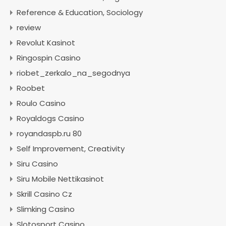
Reference & Education, Sociology
review
Revolut Kasinot
Ringospin Casino
riobet_zerkalo_na_segodnya
Roobet
Roulo Casino
Royaldogs Casino
royandaspb.ru 80
Self Improvement, Creativity
Siru Casino
Siru Mobile Nettikasinot
Skrill Casino Cz
Slimking Casino
Slotosport Casino