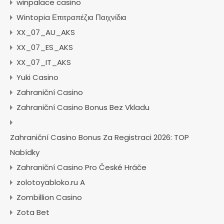
winpalace casino
Wintopia Επιτραπέζια Παιχνίδια
XX_07_AU_AKS
XX_07_ES_AKS
XX_07_IT_AKS
Yuki Casino
Zahraniční Casino
Zahraniční Casino Bonus Bez Vkladu
Zahraniční Casino Bonus Za Registraci 2026: TOP
Nabídky
Zahraniční Casino Pro České Hráče
zolotoyabloko.ru A
Zombillion Casino
Zota Bet