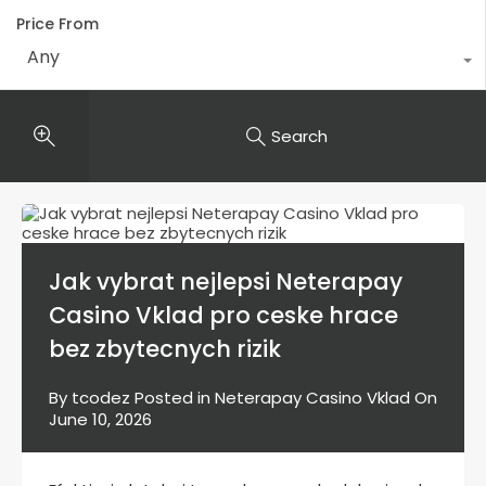
Price From
Any
Search
Jak vybrat nejlepsi Neterapay
Casino Vklad pro ceske hrace
bez zbytecnych rizik
By
tcodez
Posted in
Neterapay Casino Vklad
On
June 10, 2026