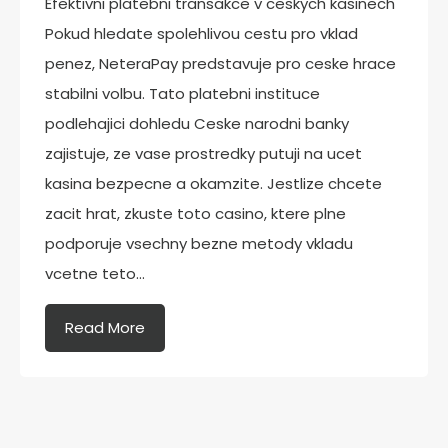
Efektivni platebni transakce v ceskych kasinech
Pokud hledate spolehlivou cestu pro vklad
penez, NeteraPay predstavuje pro ceske hrace
stabilni volbu. Tato platebni instituce
podlehajici dohledu Ceske narodni banky
zajistuje, ze vase prostredky putuji na ucet
kasina bezpecne a okamzite. Jestlize chcete
zacit hrat, zkuste toto casino, ktere plne
podporuje vsechny bezne metody vkladu
vcetne teto…
Read More