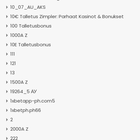
10_07_AU_AKS
10€ Talletus Zimpler: Parhaat Kasinot & Bonukset
100 Talletusbonus
1000A Z
10E Talletusbonus
111
121
13
1500A Z
19264_5 АУ
1xbetapp-ph.com5
1xbetph.ph66
2
2000A Z
222