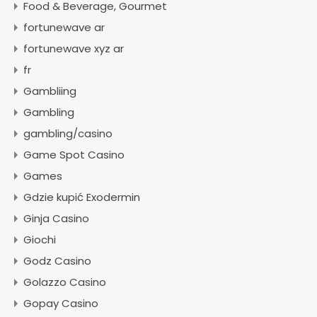
Food & Beverage, Gourmet
fortunewave ar
fortunewave xyz ar
fr
Gambliing
Gambling
gambling/casino
Game Spot Casino
Games
Gdzie kupić Exodermin
Ginja Casino
Giochi
Godz Casino
Golazzo Casino
Gopay Casino