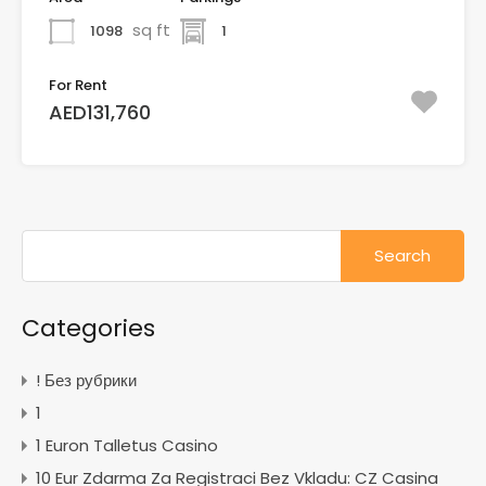
sq ft
1098
1
For Rent
AED131,760
Search
for:
Categories
! Без рубрики
1
1 Euron Talletus Casino
10 Eur Zdarma Za Registraci Bez Vkladu: CZ Casina