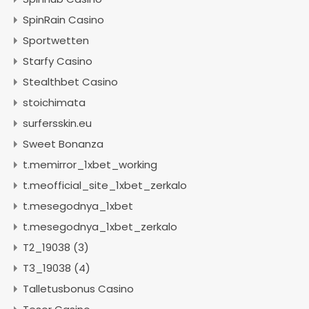
SpinRain Casino
Sportwetten
Starfy Casino
Stealthbet Casino
stoichimata
surfersskin.eu
Sweet Bonanza
t.memirror_1xbet_working
t.meofficial_site_1xbet_zerkalo
t.mesegodnya_1xbet
t.mesegodnya_1xbet_zerkalo
T2_19038 (3)
T3_19038 (4)
Talletusbonus Casino