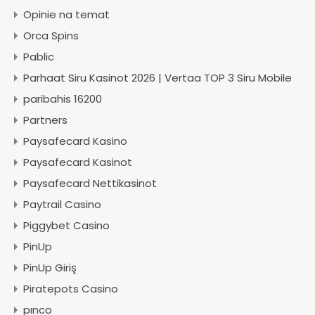
Opinie na temat
Orca Spins
Pablic
Parhaat Siru Kasinot 2026 | Vertaa TOP 3 Siru Mobile
paribahis 16200
Partners
Paysafecard Kasino
Paysafecard Kasinot
Paysafecard Nettikasinot
Paytrail Casino
Piggybet Casino
PinUp
PinUp Giriş
Piratepots Casino
pınco