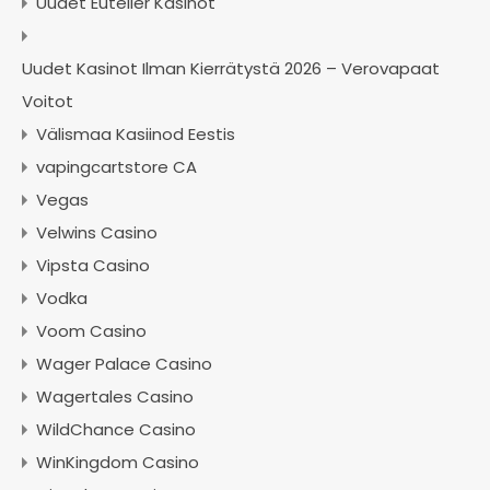
Uudet Euteller Kasinot
Uudet Kasinot Ilman Kierrätystä 2026 – Verovapaat
Voitot
Välismaa Kasiinod Eestis
vapingcartstore CA
Vegas
Velwins Casino
Vipsta Casino
Vodka
Voom Casino
Wager Palace Casino
Wagertales Casino
WildChance Casino
WinKingdom Casino