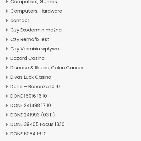
Computers, Games
Computers, Hardware
contact
Czy Exodermin można
Czy Remofix jest
Czy Vermixin wpływa
Dazard Casino
Disease & Illness, Colon Cancer
Divas Luck Casino
Done – Bonanza 10.10
DONE 15016 16.10
DONE 241498 17.10
DONE 241993 (03.11)
DONE 39405 Focus 13.10
DONE 6084 16.10