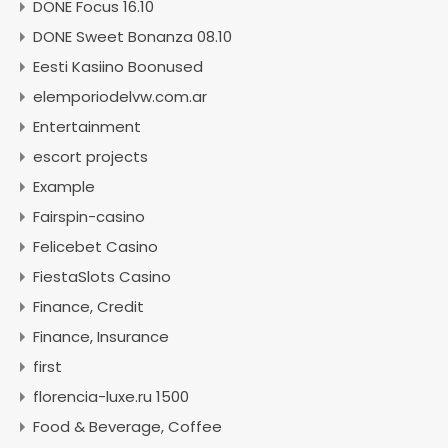
DONE Focus 16.10
DONE Sweet Bonanza 08.10
Eesti Kasiino Boonused
elemporiodelvw.com.ar
Entertainment
escort projects
Example
Fairspin-casino
Felicebet Casino
FiestaSlots Casino
Finance, Credit
Finance, Insurance
first
florencia-luxe.ru 1500
Food & Beverage, Coffee