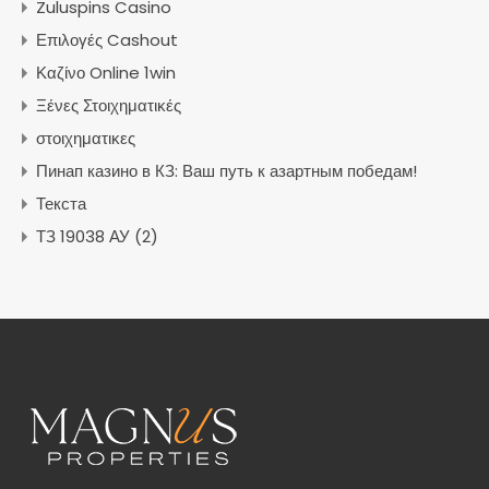
Zuluspins Casino
Επιλογές Cashout
Καζίνο Online 1win
Ξένες Στοιχηματικές
στοιχηματικες
Пинап казино в КЗ: Ваш путь к азартным победам!
Текста
ТЗ 19038 АУ (2)