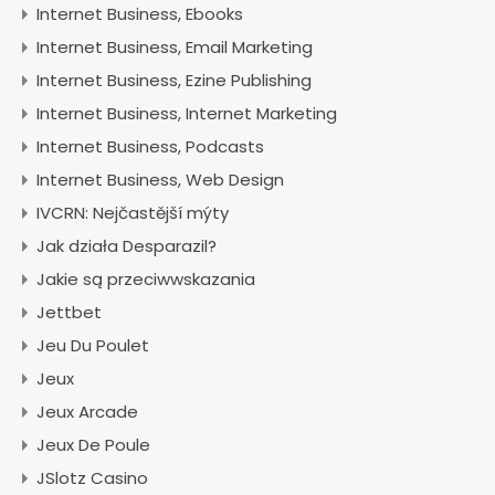
Internet Business, Ebooks
Internet Business, Email Marketing
Internet Business, Ezine Publishing
Internet Business, Internet Marketing
Internet Business, Podcasts
Internet Business, Web Design
IVCRN: Nejčastější mýty
Jak działa Desparazil?
Jakie są przeciwwskazania
Jettbet
Jeu Du Poulet
Jeux
Jeux Arcade
Jeux De Poule
JSlotz Casino