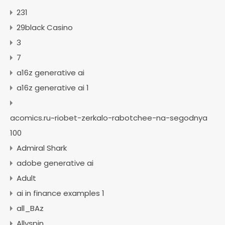
231
29black Casino
3
7
a16z generative ai
a16z generative ai 1
acomics.ru~riobet-zerkalo-rabotchee-na-segodnya
100
Admiral Shark
adobe generative ai
Adult
ai in finance examples 1
all_BAz
Allyspin