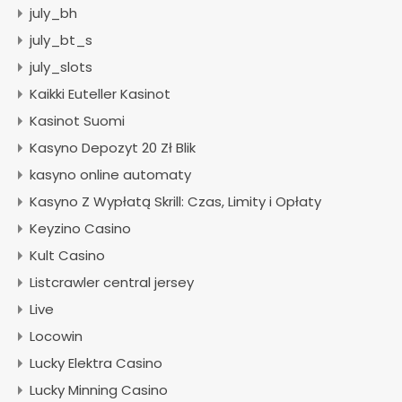
july_bh
july_bt_s
july_slots
Kaikki Euteller Kasinot
Kasinot Suomi
Kasyno Depozyt 20 Zł Blik
kasyno online automaty
Kasyno Z Wypłatą Skrill: Czas, Limity i Opłaty
Keyzino Casino
Kult Casino
Listcrawler central jersey
Live
Locowin
Lucky Elektra Casino
Lucky Minning Casino