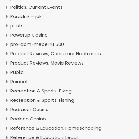
Politics, Current Events
Poradnik – jak
posts
Powerup Casino
pro-dom-mebel.ru 500
Product Reviews, Consumer Electronics
Product Reviews, Movie Reviews
Public
Rainbet
Recreation & Sports, Biking
Recreation & Sports, Fishing
Redracer Casino
Reelson Casino
Reference & Education, Homeschooling
Reference & Education, Legal