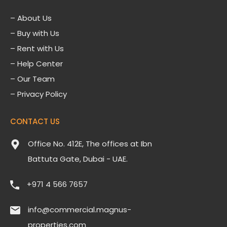
–
About Us
– Buy with Us
– Rent with Us
– Help Center
– Our Team
– Privacy Policy
CONTACT US
Office No. 412E, The offices at Ibn
Battuta Gate, Dubai - UAE.
‎+971 4 566 7657
info@commercial.magnus-
properties.com