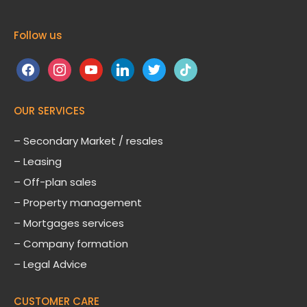
Follow us
facebook
instagram
youtube
linkedin
twitter
tiktok
OUR SERVICES
– Secondary Market / resales
– Leasing
– Off-plan sales
– Property management
– Mortgages services
– Company formation
– Legal Advice
CUSTOMER CARE