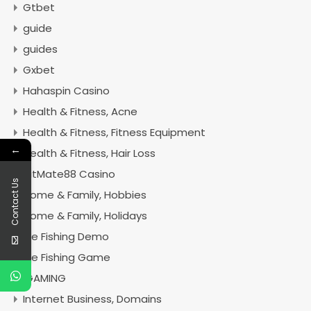
Gtbet
guide
guides
Gxbet
Hahaspin Casino
Health & Fitness, Acne
Health & Fitness, Fitness Equipment
←
Health & Fitness, Hair Loss
HitMate88 Casino
Contact Us
Home & Family, Hobbies
Home & Family, Holidays
Ice Fishing Demo
Ice Fishing Game
IGAMING
Internet Business, Domains