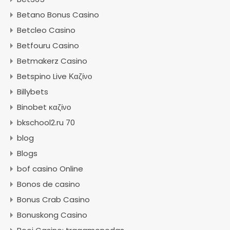
Betano Bonus Casino
Betcleo Casino
Betfouru Casino
Betmakerz Casino
Betspino Live Καζίνο
Billybets
Binobet καζίνο
bkschool2.ru 70
blog
Blogs
bof casino Online
Bonos de casino
Bonus Crab Casino
Bonuskong Casino