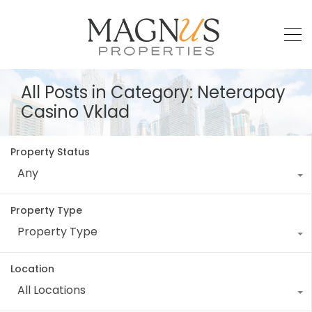
All Posts in Category: Neterapay
Casino Vklad
Property Status
Any
Property Type
Property Type
Location
All Locations