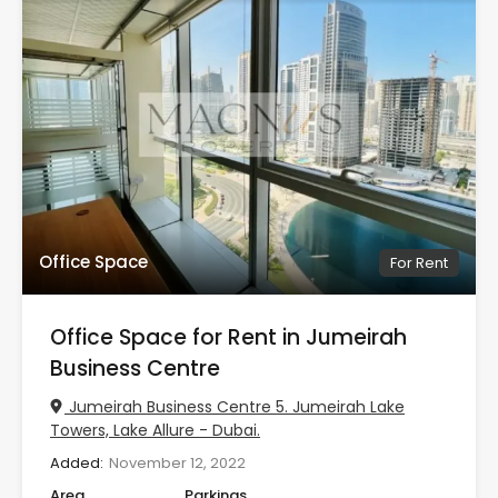
Office Space
For Rent
Office Space for Rent in Jumeirah
Business Centre
Jumeirah Business Centre 5. Jumeirah Lake
Towers, Lake Allure - Dubai.
Added:
November 12, 2022
Area
Parkings