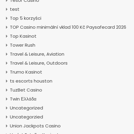
Tesor Casino
test
Top 5 korzyści
TOP Casino minimální vklad 100 Kč Paysafecard 2026
Top Kasinot
Tower Rush
Travel & Leisure, Aviation
Travel & Leisure, Outdoors
Trumo Kasinot
ts escorts houston
TuzBet Casino
Twin Ελλάδα
Uncategorized
Uncategorzied
Union Jackpots Casino