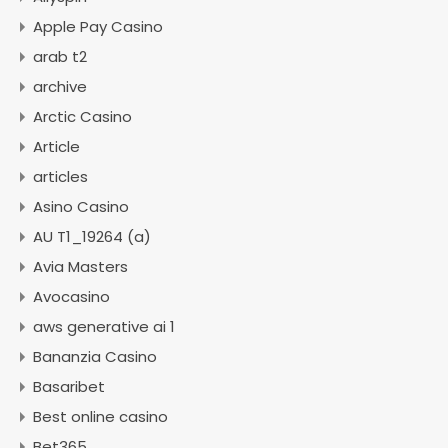
Apple Pay Casino
arab t2
archive
Arctic Casino
Article
articles
Asino Casino
AU T1_19264 (a)
Avia Masters
Avocasino
aws generative ai 1
Bananzia Casino
Basaribet
Best online casino
Bet365