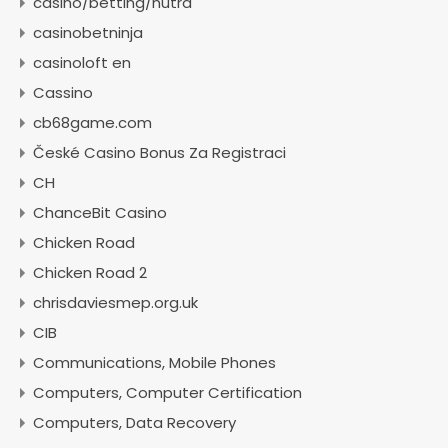
casino/betting/nutra
casinobetninja
casinoloft en
Cassino
cb68game.com
České Casino Bonus Za Registraci
CH
ChanceBit Casino
Chicken Road
Chicken Road 2
chrisdaviesmep.org.uk
CIB
Communications, Mobile Phones
Computers, Computer Certification
Computers, Data Recovery