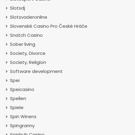
Slotsdj
Slotsvaderonline
Slovenské Casino Pro České Hráče
Snatch Casino
Sober living
Society, Divorce
Society, Religion
Software development
Spei
Speicasino
Spellen
Spiele
Spin Winera
Spingranny
Spinhub Casino