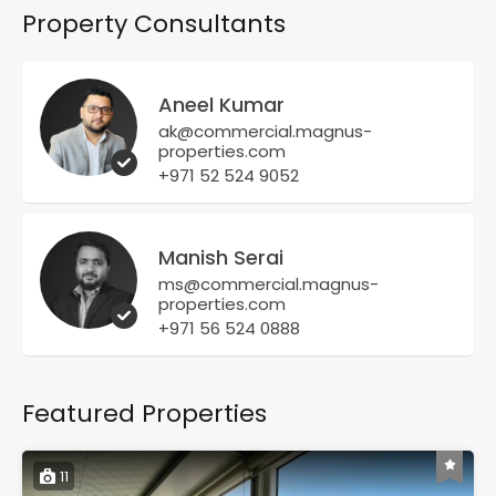
Property Consultants
Aneel Kumar
ak@commercial.magnus-
properties.com
+971 52 524 9052
Manish Serai
ms@commercial.magnus-
properties.com
+971 56 524 0888
Featured Properties
11