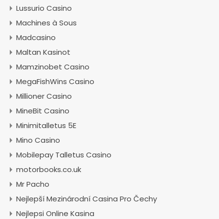
Lussurio Casino
Machines à Sous
Madcasino
Maltan Kasinot
Mamzinobet Casino
MegaFishWins Casino
Millioner Casino
MineBit Casino
Minimitalletus 5E
Mino Casino
Mobilepay Talletus Casino
motorbooks.co.uk
Mr Pacho
Nejlepší Mezinárodní Casina Pro Čechy
Nejlepsi Online Kasina