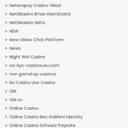
Neterapay Casino Vklad
Nettikasino Ilman Kierrätystä
Nettikasino Siirto
NEW
New Video Chat Platform
News
Night Win Casino
no-kyc-casinos.eu.com
non gamstop casinos
Nv Casino Live Casino
OM
OM cc
Online Casino
Online Casino Bez Ověření Identity
Online Casino Schweiz Paysafe