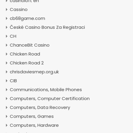
casinoloft en
Cassino
cb68game.com
České Casino Bonus Za Registraci
CH
ChanceBit Casino
Chicken Road
Chicken Road 2
chrisdaviesmep.org.uk
CIB
Communications, Mobile Phones
Computers, Computer Certification
Computers, Data Recovery
Computers, Games
Computers, Hardware