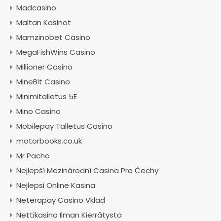
Madcasino
Maltan Kasinot
Mamzinobet Casino
MegaFishWins Casino
Millioner Casino
MineBit Casino
Minimitalletus 5E
Mino Casino
Mobilepay Talletus Casino
motorbooks.co.uk
Mr Pacho
Nejlepší Mezinárodní Casina Pro Čechy
Nejlepsi Online Kasina
Neterapay Casino Vklad
Nettikasino Ilman Kierrätystä