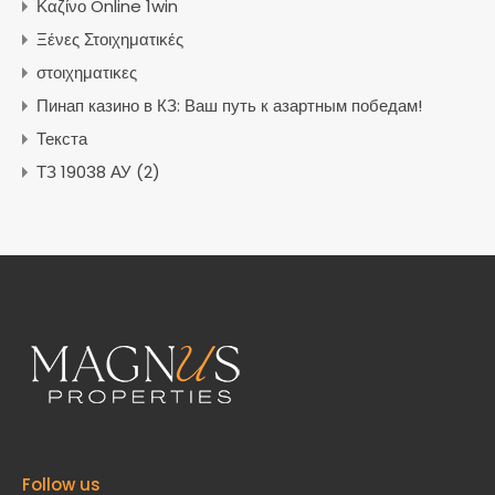
Καζίνο Online 1win
Ξένες Στοιχηματικές
στοιχηματικες
Пинап казино в КЗ: Ваш путь к азартным победам!
Текста
ТЗ 19038 АУ (2)
Follow us