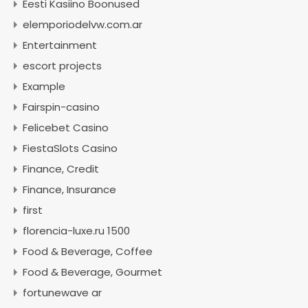
Eesti Kasiino Boonused
elemporiodelvw.com.ar
Entertainment
escort projects
Example
Fairspin-casino
Felicebet Casino
FiestaSlots Casino
Finance, Credit
Finance, Insurance
first
florencia-luxe.ru 1500
Food & Beverage, Coffee
Food & Beverage, Gourmet
fortunewave ar