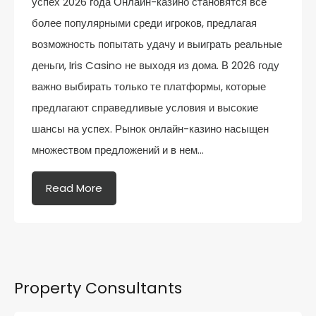
успех 2026 года Онлайн-казино становятся все
более популярными среди игроков, предлагая
возможность попытать удачу и выиграть реальные
деньги, Iris Casino не выходя из дома. В 2026 году
важно выбирать только те платформы, которые
предлагают справедливые условия и высокие
шансы на успех. Рынок онлайн-казино насыщен
множеством предложений и в нем…
Read More
Property Consultants