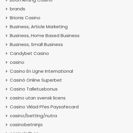
brands
Brionis Casino
Business, Article Marketing
Business, Home Based Business
Business, Small Business
Candybet Casino
casino
Casino En Ligne International
Casinò Online Superbet
Casino Talletusbonus
casino utan svensk licens
Casino Vklad Přes Paysafecard
casino/betting/nutra
casinobetninja