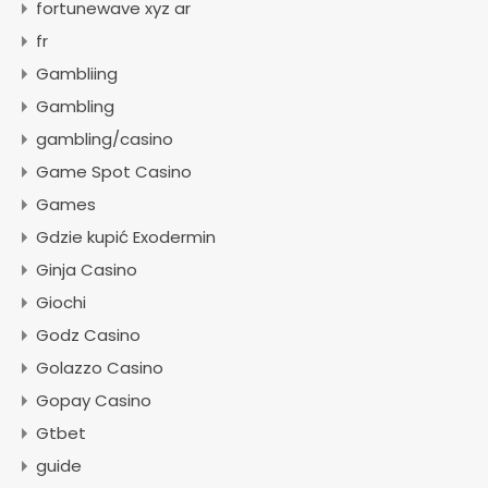
fortunewave xyz ar
fr
Gambliing
Gambling
gambling/casino
Game Spot Casino
Games
Gdzie kupić Exodermin
Ginja Casino
Giochi
Godz Casino
Golazzo Casino
Gopay Casino
Gtbet
guide