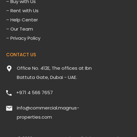
– Buy with Us
– Rent with Us
– Help Center
– Our Team
– Privacy Policy
CONTACT US
Office No. 412E, The offices at Ibn
Battuta Gate, Dubai - UAE.
‎+971 4 566 7657
info@commercial.magnus-
properties.com