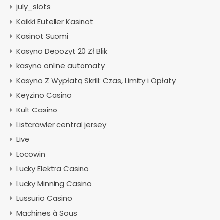
july_slots
Kaikki Euteller Kasinot
Kasinot Suomi
Kasyno Depozyt 20 Zł Blik
kasyno online automaty
Kasyno Z Wypłatą Skrill: Czas, Limity i Opłaty
Keyzino Casino
Kult Casino
Listcrawler central jersey
Live
Locowin
Lucky Elektra Casino
Lucky Minning Casino
Lussurio Casino
Machines à Sous