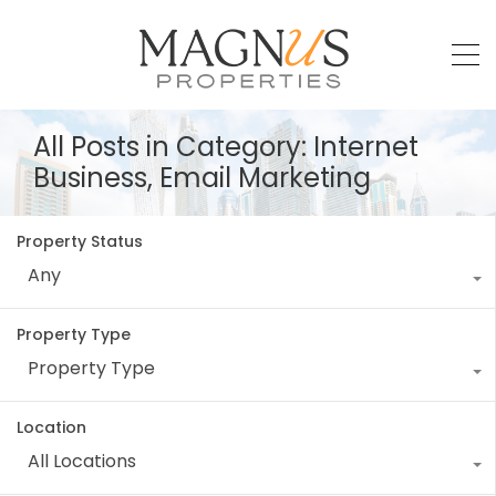
All Posts in Category: Internet
Business, Email Marketing
Property Status
Any
Property Type
Property Type
Location
All Locations