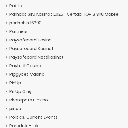
Pablic
Parhaat Siru Kasinot 2026 | Vertaa TOP 3 Siru Mobile
paribahis 16200
Partners
Paysafecard Kasino
Paysafecard Kasinot
Paysafecard Nettikasinot
Paytrail Casino
Piggybet Casino
PinUp
PinUp Giriş
Piratepots Casino
pınco
Politics, Current Events
Poradnik – jak