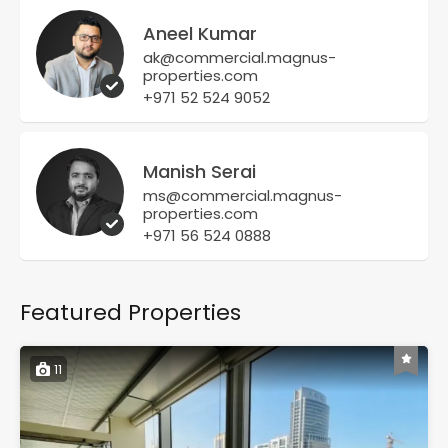
Aneel Kumar
ak@commercial.magnus-
properties.com
+971 52 524 9052
Manish Serai
ms@commercial.magnus-
properties.com
+971 56 524 0888
Featured Properties
11