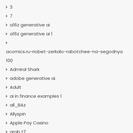
3
7
a16z generative ai
a16z generative ai 1
acomics.ru~riobet-zerkalo-rabotchee-na-segodnya
100
Admiral Shark
adobe generative ai
Adult
ai in finance examples 1
all_BAz
Allyspin
Apple Pay Casino
arab t2