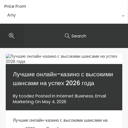
Price From
Any
Search
Лучшие онлайн-казино с высокими
шансами на успех 2026 года
By
tcodez
Posted in
Internet Business, Email
Marketing
On
May 4, 2026
Лучшие онлайн-казино с высокими шансами на