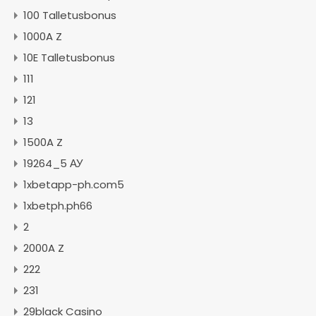
100 Talletusbonus
1000A Z
10E Talletusbonus
111
121
13
1500A Z
19264_5 АУ
1xbetapp-ph.com5
1xbetph.ph66
2
2000A Z
222
231
29black Casino