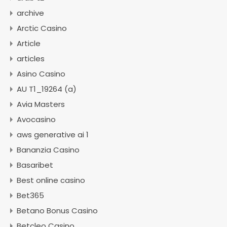
archive
Arctic Casino
Article
articles
Asino Casino
AU T1_19264 (a)
Avia Masters
Avocasino
aws generative ai 1
Bananzia Casino
Basaribet
Best online casino
Bet365
Betano Bonus Casino
Betcleo Casino