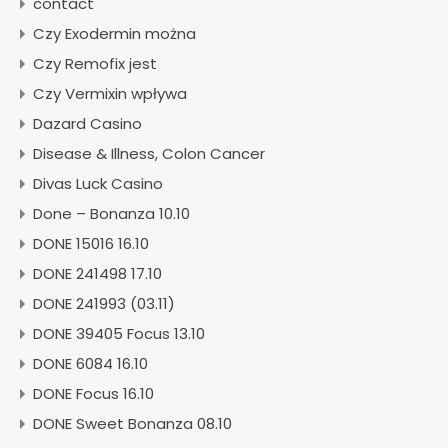
contact
Czy Exodermin można
Czy Remofix jest
Czy Vermixin wpływa
Dazard Casino
Disease & Illness, Colon Cancer
Divas Luck Casino
Done – Bonanza 10.10
DONE 15016 16.10
DONE 241498 17.10
DONE 241993 (03.11)
DONE 39405 Focus 13.10
DONE 6084 16.10
DONE Focus 16.10
DONE Sweet Bonanza 08.10