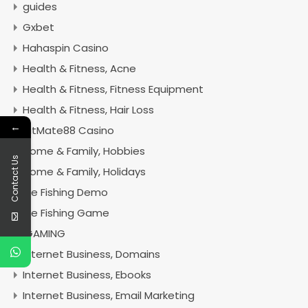
guides
Gxbet
Hahaspin Casino
Health & Fitness, Acne
Health & Fitness, Fitness Equipment
Health & Fitness, Hair Loss
←
HitMate88 Casino
Home & Family, Hobbies
Contact Us
Home & Family, Holidays
Ice Fishing Demo
Ice Fishing Game
IGAMING
Internet Business, Domains
Internet Business, Ebooks
Internet Business, Email Marketing