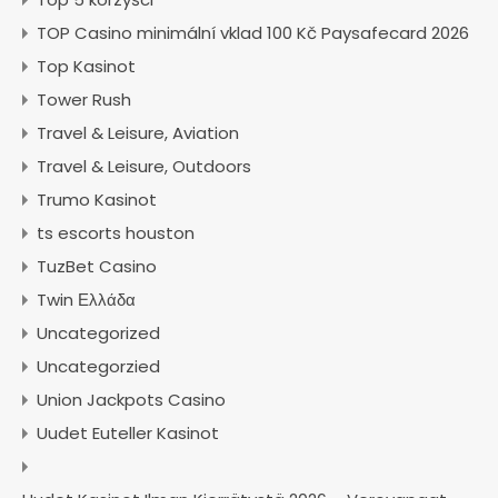
TOP Casino minimální vklad 100 Kč Paysafecard 2026
Top Kasinot
Tower Rush
Travel & Leisure, Aviation
Travel & Leisure, Outdoors
Trumo Kasinot
ts escorts houston
TuzBet Casino
Twin Ελλάδα
Uncategorized
Uncategorzied
Union Jackpots Casino
Uudet Euteller Kasinot