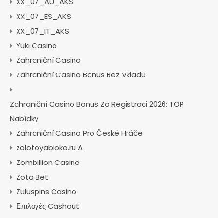
XX_07_AU_AKS
XX_07_ES_AKS
XX_07_IT_AKS
Yuki Casino
Zahraniční Casino
Zahraniční Casino Bonus Bez Vkladu
Zahraniční Casino Bonus Za Registraci 2026: TOP
Nabídky
Zahraniční Casino Pro České Hráče
zolotoyabloko.ru A
Zombillion Casino
Zota Bet
Zuluspins Casino
Επιλογές Cashout