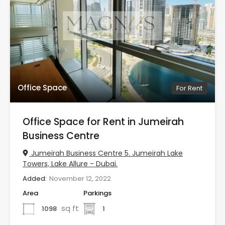
Office Space
For Rent
Office Space for Rent in Jumeirah
Business Centre
Jumeirah Business Centre 5. Jumeirah Lake
Towers, Lake Allure - Dubai.
Added:
November 12, 2022
Area
Parkings
sq ft
1098
1