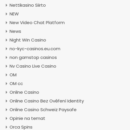
Nettikasino Siirto
NEW
New Video Chat Platform
News
Night Win Casino
no-kyc-casinos.eu.com
non gamstop casinos
Nv Casino Live Casino
OM
OM cc
Online Casino
Online Casino Bez Ověření Identity
Online Casino Schweiz Paysafe
Opinie na temat
Orca Spins