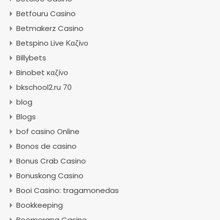
Betfouru Casino
Betmakerz Casino
Betspino Live Καζίνο
Billybets
Binobet καζίνο
bkschool2.ru 70
blog
Blogs
bof casino Online
Bonos de casino
Bonus Crab Casino
Bonuskong Casino
Booi Casino: tragamonedas
Bookkeeping
Boomerang Casino