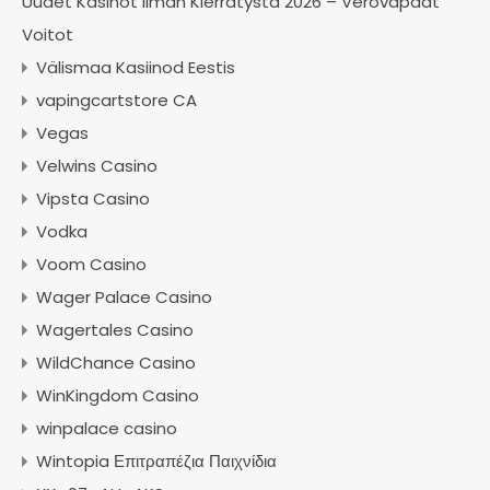
Uudet Kasinot Ilman Kierrätystä 2026 – Verovapaat
Voitot
Välismaa Kasiinod Eestis
vapingcartstore CA
Vegas
Velwins Casino
Vipsta Casino
Vodka
Voom Casino
Wager Palace Casino
Wagertales Casino
WildChance Casino
WinKingdom Casino
winpalace casino
Wintopia Επιτραπέζια Παιχνίδια