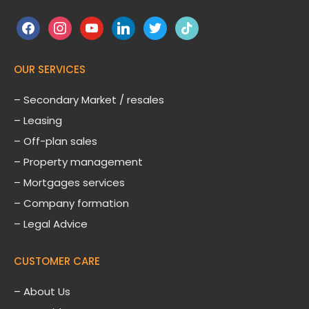
facebook
instagram
youtube
linkedin
twitter
tiktok
OUR SERVICES
– Secondary Market / resales
– Leasing
– Off-plan sales
– Property management
– Mortgages services
– Company formation
– Legal Advice
CUSTOMER CARE
–
About Us