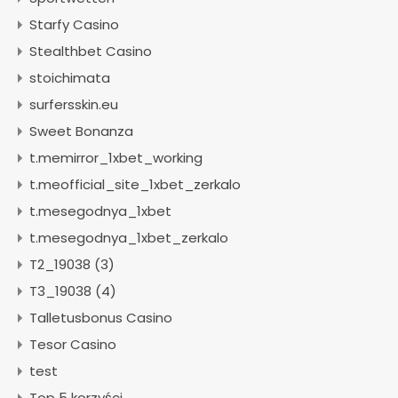
Starfy Casino
Stealthbet Casino
stoichimata
surfersskin.eu
Sweet Bonanza
t.memirror_1xbet_working
t.meofficial_site_1xbet_zerkalo
t.mesegodnya_1xbet
t.mesegodnya_1xbet_zerkalo
T2_19038 (3)
T3_19038 (4)
Talletusbonus Casino
Tesor Casino
test
Top 5 korzyści