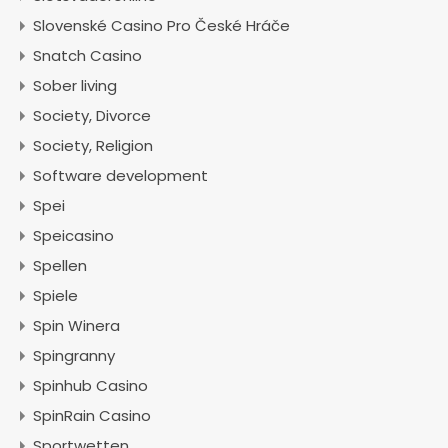
Slovenské Casino Pro České Hráče
Snatch Casino
Sober living
Society, Divorce
Society, Religion
Software development
Spei
Speicasino
Spellen
Spiele
Spin Winera
Spingranny
Spinhub Casino
SpinRain Casino
Sportwetten