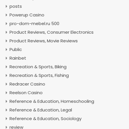
posts
Powerup Casino
pro-dom-mebel.ru 500
Product Reviews, Consumer Electronics
Product Reviews, Movie Reviews
Public
Rainbet
Recreation & Sports, Biking
Recreation & Sports, Fishing
Redracer Casino
Reelson Casino
Reference & Education, Homeschooling
Reference & Education, Legal
Reference & Education, Sociology
review