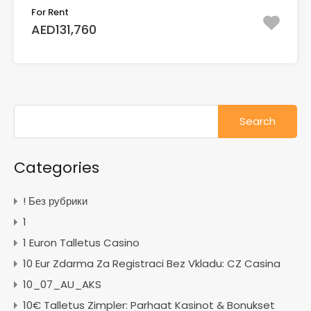
For Rent
AED131,760
Search
for:
Categories
! Без рубрики
1
1 Euron Talletus Casino
10 Eur Zdarma Za Registraci Bez Vkladu: CZ Casina
10_07_AU_AKS
10€ Talletus Zimpler: Parhaat Kasinot & Bonukset