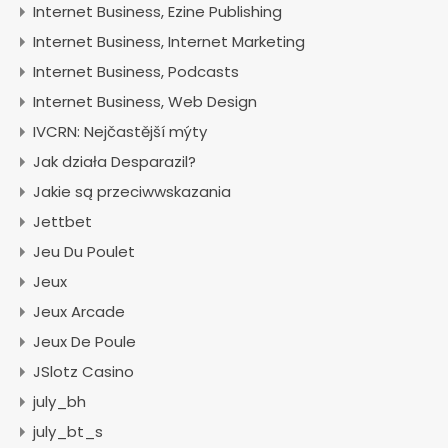
Internet Business, Ezine Publishing
Internet Business, Internet Marketing
Internet Business, Podcasts
Internet Business, Web Design
IVCRN: Nejčastější mýty
Jak działa Desparazil?
Jakie są przeciwwskazania
Jettbet
Jeu Du Poulet
Jeux
Jeux Arcade
Jeux De Poule
JSlotz Casino
july_bh
july_bt_s