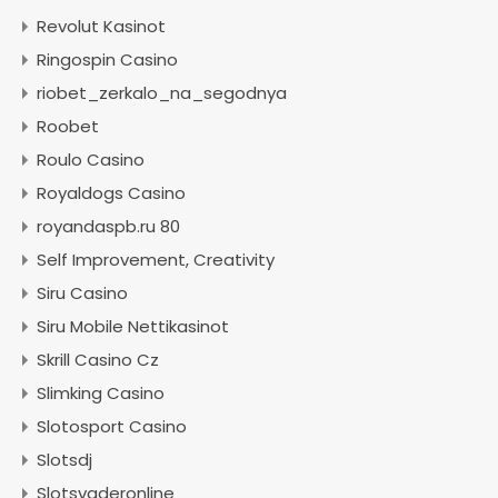
Revolut Kasinot
Ringospin Casino
riobet_zerkalo_na_segodnya
Roobet
Roulo Casino
Royaldogs Casino
royandaspb.ru 80
Self Improvement, Creativity
Siru Casino
Siru Mobile Nettikasinot
Skrill Casino Cz
Slimking Casino
Slotosport Casino
Slotsdj
Slotsvaderonline