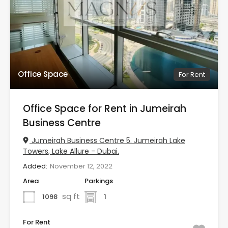
Office Space
For Rent
Office Space for Rent in Jumeirah
Business Centre
Jumeirah Business Centre 5. Jumeirah Lake
Towers, Lake Allure - Dubai.
Added:
November 12, 2022
Area
Parkings
sq ft
1098
1
For Rent