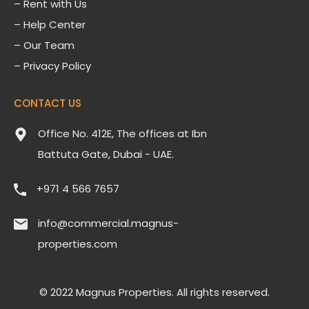
– Rent with Us
– Help Center
– Our Team
– Privacy Policy
CONTACT US
Office No. 412E, The offices at Ibn
Battuta Gate, Dubai - UAE.
‎+971 4 566 7657
info@commercial.magnus-
properties.com
© 2022 Magnus Properties. All rights reserved.