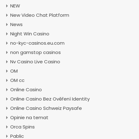
NEW
New Video Chat Platform
News
Night Win Casino
no-kyc-casinos.eu.com
non gamstop casinos
Nv Casino Live Casino
OM
OM cc
Online Casino
Online Casino Bez Ověření Identity
Online Casino Schweiz Paysafe
Opinie na temat
Orca Spins
Pablic