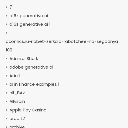
7
a16z generative ai
a16z generative ai 1
acomics.ru~riobet-zerkalo-rabotchee-na-segodnya
100
Admiral Shark
adobe generative ai
Adult
ai in finance examples 1
all_BAz
Allyspin
Apple Pay Casino
arab t2
archive