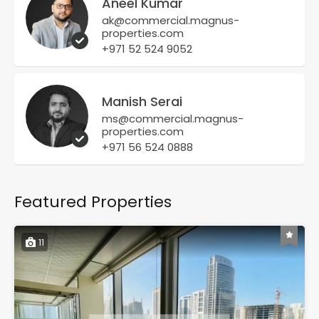
Aneel Kumar
ak@commercial.magnus-
properties.com
+971 52 524 9052
Manish Serai
ms@commercial.magnus-
properties.com
+971 56 524 0888
Featured Properties
11