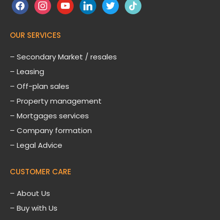
facebook
instagram
youtube
linkedin
twitter
tiktok
OUR SERVICES
– Secondary Market / resales
– Leasing
– Off-plan sales
– Property management
– Mortgages services
– Company formation
– Legal Advice
CUSTOMER CARE
–
About Us
– Buy with Us