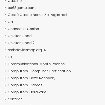
Cassino
cb68game.com
České Casino Bonus Za Registraci
CH
ChanceBit Casino
Chicken Road
Chicken Road 2
chrisdaviesmep.org.uk
CIB
Communications, Mobile Phones
Computers, Computer Certification
Computers, Data Recovery
Computers, Games
Computers, Hardware
contact