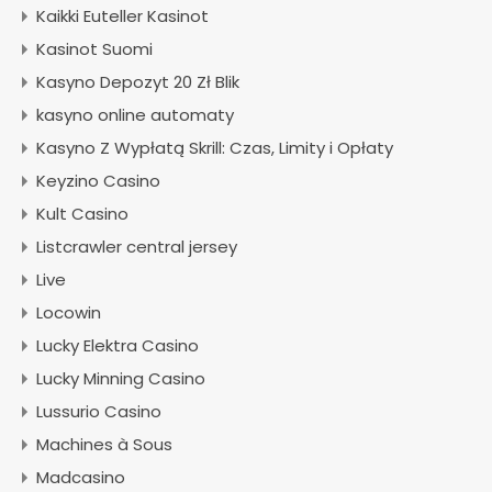
Kaikki Euteller Kasinot
Kasinot Suomi
Kasyno Depozyt 20 Zł Blik
kasyno online automaty
Kasyno Z Wypłatą Skrill: Czas, Limity i Opłaty
Keyzino Casino
Kult Casino
Listcrawler central jersey
Live
Locowin
Lucky Elektra Casino
Lucky Minning Casino
Lussurio Casino
Machines à Sous
Madcasino