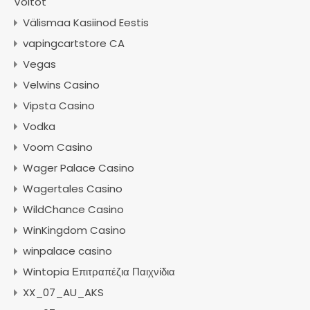
Voitot
Välismaa Kasiinod Eestis
vapingcartstore CA
Vegas
Velwins Casino
Vipsta Casino
Vodka
Voom Casino
Wager Palace Casino
Wagertales Casino
WildChance Casino
WinKingdom Casino
winpalace casino
Wintopia Επιτραπέζια Παιχνίδια
XX_07_AU_AKS