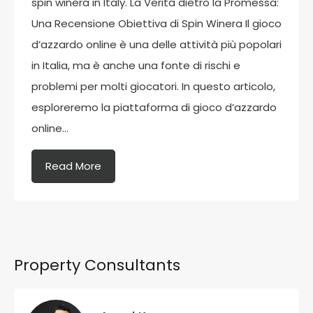
spin winera in Italy. La Verità dietro la Promessa:
Una Recensione Obiettiva di Spin Winera Il gioco
d’azzardo online è una delle attività più popolari
in Italia, ma è anche una fonte di rischi e
problemi per molti giocatori. In questo articolo,
esploreremo la piattaforma di gioco d’azzardo
online…
Read More
Property Consultants