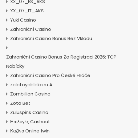
XX_07_ES_AKS
XX_07_IT_AKS
Yuki Casino
Zahraniční Casino
Zahraniční Casino Bonus Bez Vkladu
Zahraniční Casino Bonus Za Registraci 2026: TOP
Nabídky
Zahraniční Casino Pro České Hráče
zolotoyabloko.ru A
Zombillion Casino
Zota Bet
Zuluspins Casino
Επιλογές Cashout
Καζίνο Online 1win