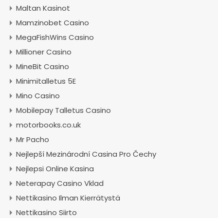
Maltan Kasinot
Mamzinobet Casino
MegaFishWins Casino
Millioner Casino
MineBit Casino
Minimitalletus 5E
Mino Casino
Mobilepay Talletus Casino
motorbooks.co.uk
Mr Pacho
Nejlepší Mezinárodní Casina Pro Čechy
Nejlepsi Online Kasina
Neterapay Casino Vklad
Nettikasino Ilman Kierrätystä
Nettikasino Siirto