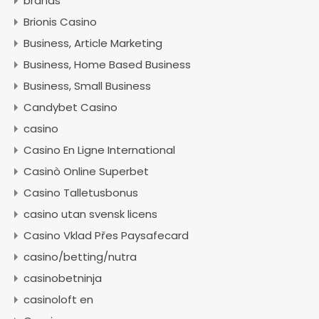
brands
Brionis Casino
Business, Article Marketing
Business, Home Based Business
Business, Small Business
Candybet Casino
casino
Casino En Ligne International
Casinò Online Superbet
Casino Talletusbonus
casino utan svensk licens
Casino Vklad Přes Paysafecard
casino/betting/nutra
casinobetninja
casinoloft en