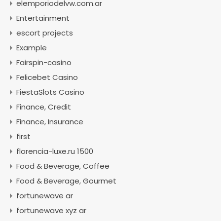
elemporiodelvw.com.ar
Entertainment
escort projects
Example
Fairspin-casino
Felicebet Casino
FiestaSlots Casino
Finance, Credit
Finance, Insurance
first
florencia-luxe.ru 1500
Food & Beverage, Coffee
Food & Beverage, Gourmet
fortunewave ar
fortunewave xyz ar