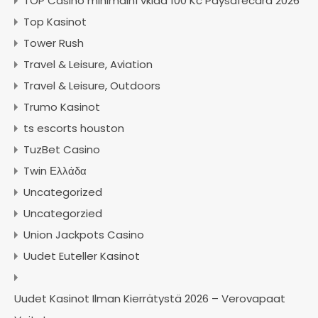
TOP Casino minimální vklad 100 Kč Paysafecard 2026
Top Kasinot
Tower Rush
Travel & Leisure, Aviation
Travel & Leisure, Outdoors
Trumo Kasinot
ts escorts houston
TuzBet Casino
Twin Ελλάδα
Uncategorized
Uncategorzied
Union Jackpots Casino
Uudet Euteller Kasinot
Uudet Kasinot Ilman Kierrätystä 2026 – Verovapaat