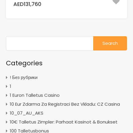
AED131,760
Search
for:
Categories
! Без рубрики
1
1 Euron Talletus Casino
10 Eur Zdarma Za Registraci Bez Vkladu: CZ Casina
10_07_AU_AKS
10€ Talletus Zimpler: Parhaat Kasinot & Bonukset
100 Talletusbonus