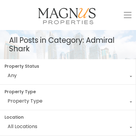
All Posts in Category: Admiral
Shark
Property Status
Any
Property Type
Property Type
Location
All Locations