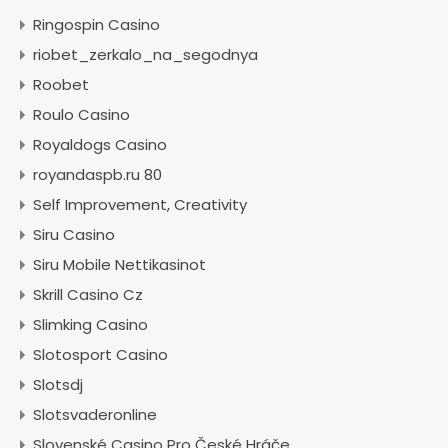
Ringospin Casino
riobet_zerkalo_na_segodnya
Roobet
Roulo Casino
Royaldogs Casino
royandaspb.ru 80
Self Improvement, Creativity
Siru Casino
Siru Mobile Nettikasinot
Skrill Casino Cz
Slimking Casino
Slotosport Casino
Slotsdj
Slotsvaderonline
Slovenské Casino Pro České Hráče