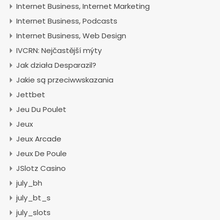
Internet Business, Internet Marketing
Internet Business, Podcasts
Internet Business, Web Design
IVCRN: Nejčastější mýty
Jak działa Desparazil?
Jakie są przeciwwskazania
Jettbet
Jeu Du Poulet
Jeux
Jeux Arcade
Jeux De Poule
JSlotz Casino
july_bh
july_bt_s
july_slots