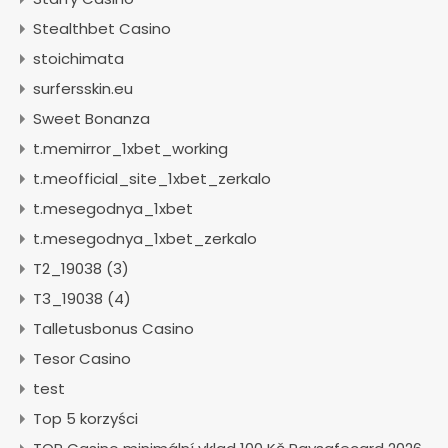
Stealthbet Casino
stoichimata
surfersskin.eu
Sweet Bonanza
t.memirror_1xbet_working
t.meofficial_site_1xbet_zerkalo
t.mesegodnya_1xbet
t.mesegodnya_1xbet_zerkalo
T2_19038 (3)
T3_19038 (4)
Talletusbonus Casino
Tesor Casino
test
Top 5 korzyści