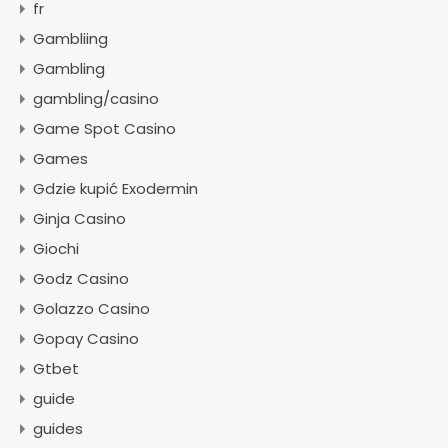
fr
Gambliing
Gambling
gambling/casino
Game Spot Casino
Games
Gdzie kupić Exodermin
Ginja Casino
Giochi
Godz Casino
Golazzo Casino
Gopay Casino
Gtbet
guide
guides