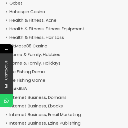
Gxbet
Hahaspin Casino
Health & Fitness, Acne
Health & Fitness, Fitness Equipment
Health & Fitness, Hair Loss
HitMate88 Casino
←
Home & Family, Hobbies
Contact Us
Home & Family, Holidays
Ice Fishing Demo
Ice Fishing Game
IGAMING
Internet Business, Domains
Internet Business, Ebooks
Internet Business, Email Marketing
Internet Business, Ezine Publishing