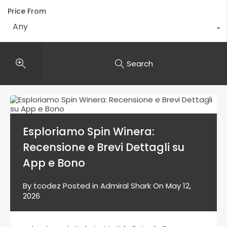
Price From
Any
Search
Esploriamo Spin Winera:
Recensione e Brevi Dettagli su
App e Bono
By
tcodez
Posted in
Admiral Shark
On
May 12,
2026