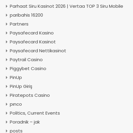
Parhaat Siru Kasinot 2026 | Vertaa TOP 3 Siru Mobile
paribahis 16200
Partners
Paysafecard Kasino
Paysafecard Kasinot
Paysafecard Nettikasinot
Paytrail Casino
Piggybet Casino
PinUp
PinUp Giriş
Piratepots Casino
pınco
Politics, Current Events
Poradnik – jak
posts