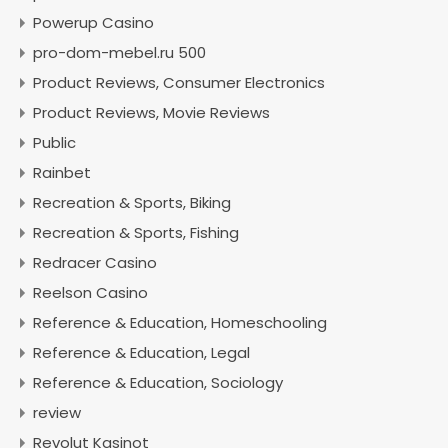
Powerup Casino
pro-dom-mebel.ru 500
Product Reviews, Consumer Electronics
Product Reviews, Movie Reviews
Public
Rainbet
Recreation & Sports, Biking
Recreation & Sports, Fishing
Redracer Casino
Reelson Casino
Reference & Education, Homeschooling
Reference & Education, Legal
Reference & Education, Sociology
review
Revolut Kasinot