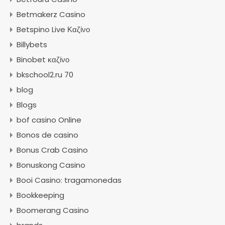
Betmakerz Casino
Betspino Live Καζίνο
Billybets
Binobet καζίνο
bkschool2.ru 70
blog
Blogs
bof casino Online
Bonos de casino
Bonus Crab Casino
Bonuskong Casino
Booi Casino: tragamonedas
Bookkeeping
Boomerang Casino