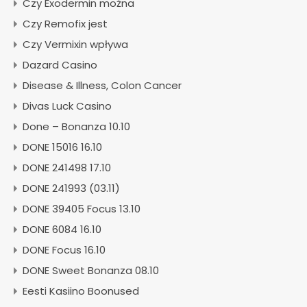
Czy Exodermin można
Czy Remofix jest
Czy Vermixin wpływa
Dazard Casino
Disease & Illness, Colon Cancer
Divas Luck Casino
Done – Bonanza 10.10
DONE 15016 16.10
DONE 241498 17.10
DONE 241993 (03.11)
DONE 39405 Focus 13.10
DONE 6084 16.10
DONE Focus 16.10
DONE Sweet Bonanza 08.10
Eesti Kasiino Boonused