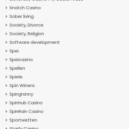
Snatch Casino
Sober living
Society, Divorce
Society, Religion
Software development
Spei
Speicasino
Spellen
Spiele
Spin Winera
Spingranny
Spinhub Casino
SpinRain Casino
Sportwetten
Starfy Casino