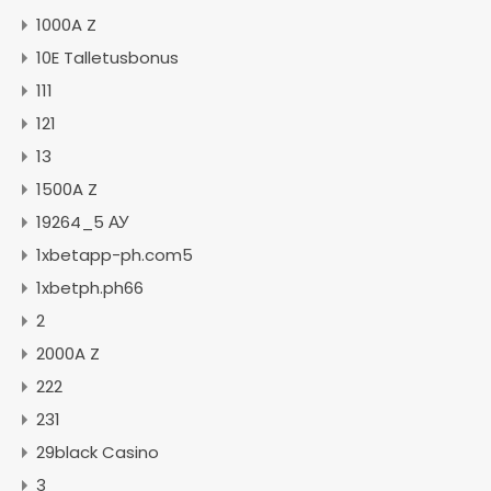
1000A Z
10E Talletusbonus
111
121
13
1500A Z
19264_5 АУ
1xbetapp-ph.com5
1xbetph.ph66
2
2000A Z
222
231
29black Casino
3