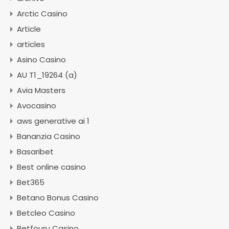
Arctic Casino
Article
articles
Asino Casino
AU T1_19264 (a)
Avia Masters
Avocasino
aws generative ai 1
Bananzia Casino
Basaribet
Best online casino
Bet365
Betano Bonus Casino
Betcleo Casino
Betfouru Casino