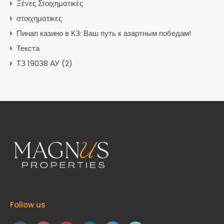
Ξένες Στοιχηματικές
στοιχηματικες
Пинап казино в КЗ: Ваш путь к азартным победам!
Текста
ТЗ 19038 АУ (2)
Follow us