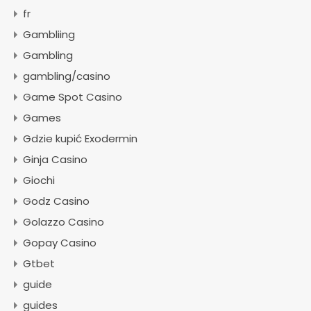
fr
Gambliing
Gambling
gambling/casino
Game Spot Casino
Games
Gdzie kupić Exodermin
Ginja Casino
Giochi
Godz Casino
Golazzo Casino
Gopay Casino
Gtbet
guide
guides