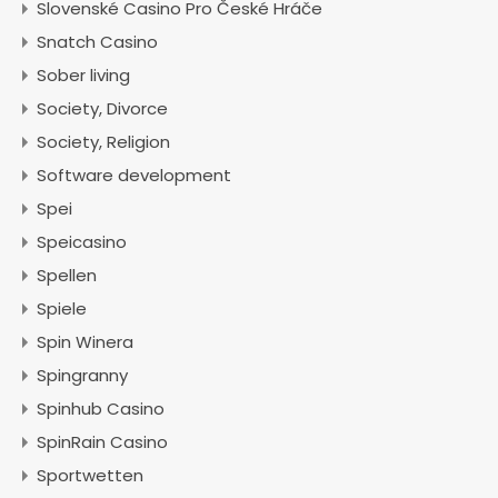
Slovenské Casino Pro České Hráče
Snatch Casino
Sober living
Society, Divorce
Society, Religion
Software development
Spei
Speicasino
Spellen
Spiele
Spin Winera
Spingranny
Spinhub Casino
SpinRain Casino
Sportwetten