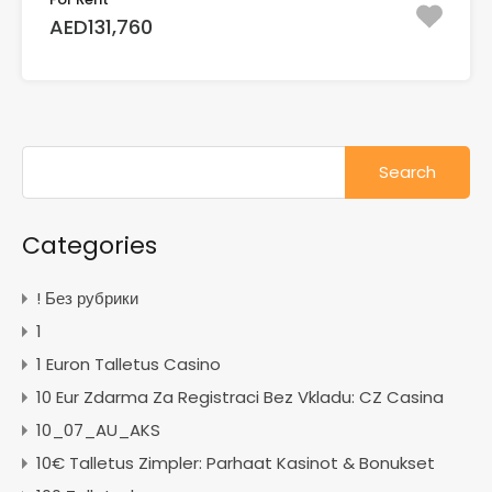
AED131,760
Search
for:
Categories
! Без рубрики
1
1 Euron Talletus Casino
10 Eur Zdarma Za Registraci Bez Vkladu: CZ Casina
10_07_AU_AKS
10€ Talletus Zimpler: Parhaat Kasinot & Bonukset