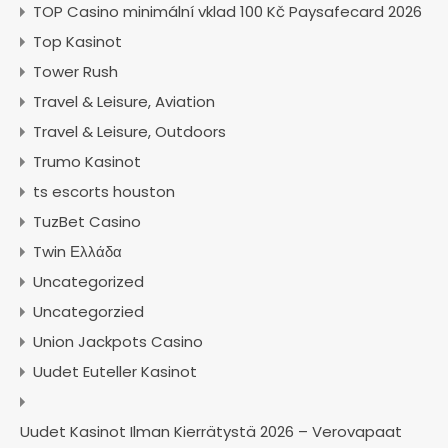
TOP Casino minimální vklad 100 Kč Paysafecard 2026
Top Kasinot
Tower Rush
Travel & Leisure, Aviation
Travel & Leisure, Outdoors
Trumo Kasinot
ts escorts houston
TuzBet Casino
Twin Ελλάδα
Uncategorized
Uncategorzied
Union Jackpots Casino
Uudet Euteller Kasinot
Uudet Kasinot Ilman Kierrätystä 2026 – Verovapaat