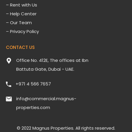
– Rent with Us
– Help Center
– Our Team
– Privacy Policy
CONTACT US
Office No. 412E, The offices at Ibn
Battuta Gate, Dubai - UAE.
‎+971 4 566 7657
info@commercial.magnus-
properties.com
© 2022 Magnus Properties. All rights reserved.