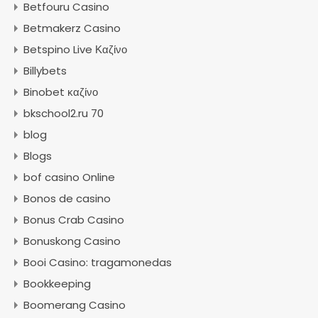
Betfouru Casino
Betmakerz Casino
Betspino Live Καζίνο
Billybets
Binobet καζίνο
bkschool2.ru 70
blog
Blogs
bof casino Online
Bonos de casino
Bonus Crab Casino
Bonuskong Casino
Booi Casino: tragamonedas
Bookkeeping
Boomerang Casino