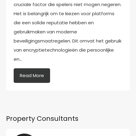
cruciale factor die spelers niet mogen negeren.
Het is belangrijk om te kiezen voor platforms
die een solide reputatie hebben en
gebruikmaken van moderne
beveiligingsmaatregelen. Dit omvat het gebruik
van encryptietechnologieën die persoonlijke
en…
Read More
Property Consultants