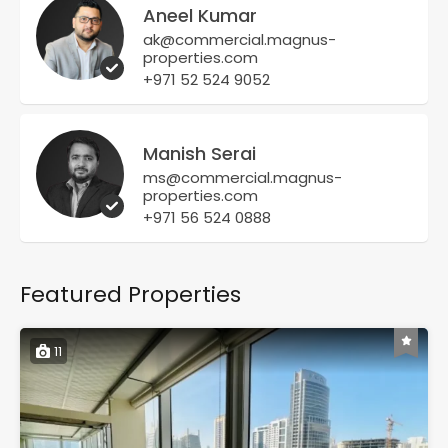
Aneel Kumar
ak@commercial.magnus-
properties.com
+971 52 524 9052
Manish Serai
ms@commercial.magnus-
properties.com
+971 56 524 0888
Featured Properties
11