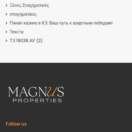
Ξένες Στοιχηματικές
στοιχηματικες
Пинап казино в КЗ: Ваш путь к азартным победам!
Текста
ТЗ 19038 АУ (2)
Follow us