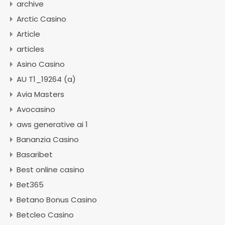
archive
Arctic Casino
Article
articles
Asino Casino
AU T1_19264 (a)
Avia Masters
Avocasino
aws generative ai 1
Bananzia Casino
Basaribet
Best online casino
Bet365
Betano Bonus Casino
Betcleo Casino