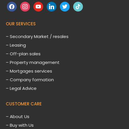
facebook
instagram
youtube
linkedin
twitter
tiktok
OUR SERVICES
– Secondary Market / resales
– Leasing
– Off-plan sales
– Property management
– Mortgages services
– Company formation
– Legal Advice
CUSTOMER CARE
–
About Us
– Buy with Us