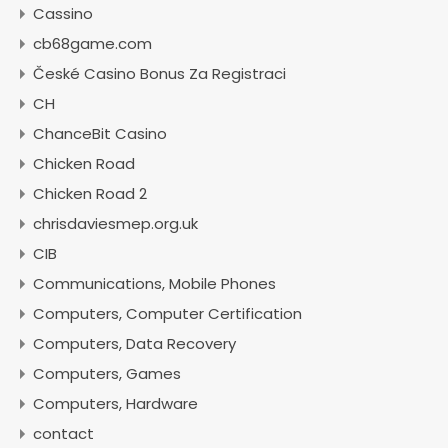
Cassino
cb68game.com
České Casino Bonus Za Registraci
CH
ChanceBit Casino
Chicken Road
Chicken Road 2
chrisdaviesmep.org.uk
CIB
Communications, Mobile Phones
Computers, Computer Certification
Computers, Data Recovery
Computers, Games
Computers, Hardware
contact