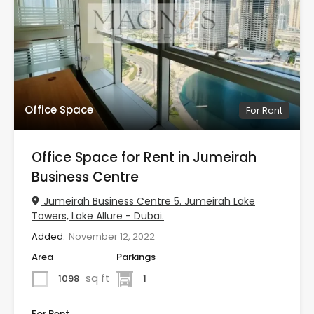
Office Space
For Rent
Office Space for Rent in Jumeirah
Business Centre
Jumeirah Business Centre 5. Jumeirah Lake
Towers, Lake Allure - Dubai.
Added:
November 12, 2022
Area
Parkings
sq ft
1098
1
For Rent