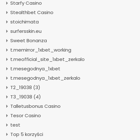
Starfy Casino
Stealthbet Casino
stoichimata
surfersskin.eu
Sweet Bonanza
t.memirror_1xbet_working
t.meofficial_site_1xbet_zerkalo
t.mesegodnya_1xbet
t.mesegodnya_1xbet_zerkalo
T2_19038 (3)
T3_19038 (4)
Talletusbonus Casino
Tesor Casino
test
Top 5 korzyści