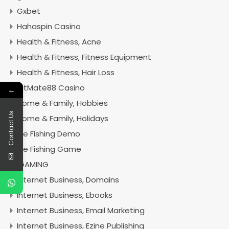
Gxbet
Hahaspin Casino
Health & Fitness, Acne
Health & Fitness, Fitness Equipment
Health & Fitness, Hair Loss
HitMate88 Casino
←
Home & Family, Hobbies
Contact Us
Home & Family, Holidays
Ice Fishing Demo
Ice Fishing Game
IGAMING
Internet Business, Domains
Internet Business, Ebooks
Internet Business, Email Marketing
Internet Business, Ezine Publishing