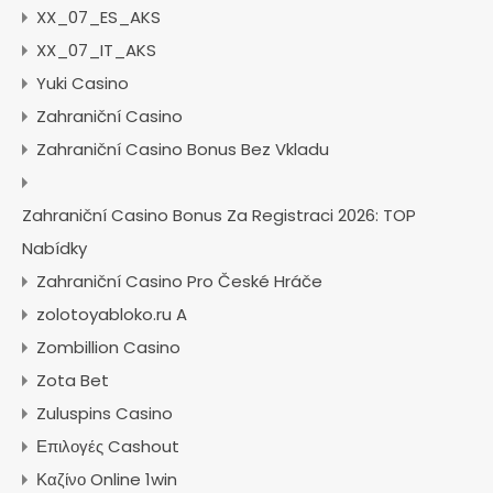
XX_07_ES_AKS
XX_07_IT_AKS
Yuki Casino
Zahraniční Casino
Zahraniční Casino Bonus Bez Vkladu
Zahraniční Casino Bonus Za Registraci 2026: TOP
Nabídky
Zahraniční Casino Pro České Hráče
zolotoyabloko.ru A
Zombillion Casino
Zota Bet
Zuluspins Casino
Επιλογές Cashout
Καζίνο Online 1win