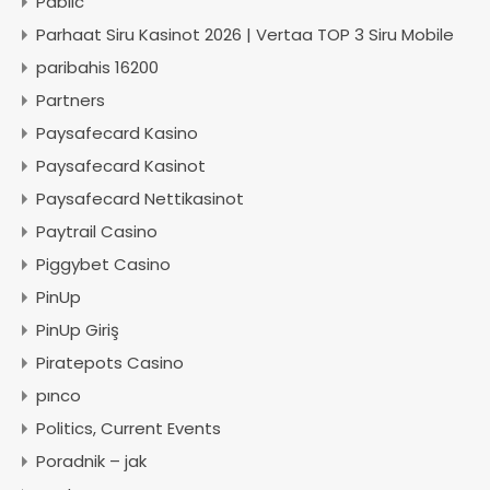
Pablic
Parhaat Siru Kasinot 2026 | Vertaa TOP 3 Siru Mobile
paribahis 16200
Partners
Paysafecard Kasino
Paysafecard Kasinot
Paysafecard Nettikasinot
Paytrail Casino
Piggybet Casino
PinUp
PinUp Giriş
Piratepots Casino
pınco
Politics, Current Events
Poradnik – jak