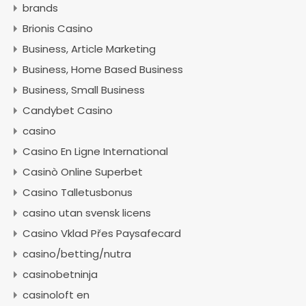
brands
Brionis Casino
Business, Article Marketing
Business, Home Based Business
Business, Small Business
Candybet Casino
casino
Casino En Ligne International
Casinò Online Superbet
Casino Talletusbonus
casino utan svensk licens
Casino Vklad Přes Paysafecard
casino/betting/nutra
casinobetninja
casinoloft en