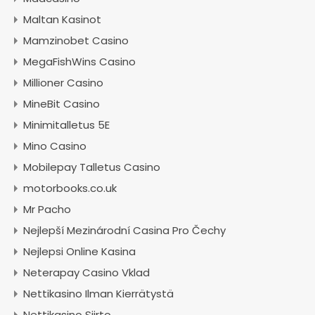
Maltan Kasinot
Mamzinobet Casino
MegaFishWins Casino
Millioner Casino
MineBit Casino
Minimitalletus 5E
Mino Casino
Mobilepay Talletus Casino
motorbooks.co.uk
Mr Pacho
Nejlepší Mezinárodní Casina Pro Čechy
Nejlepsi Online Kasina
Neterapay Casino Vklad
Nettikasino Ilman Kierrätystä
Nettikasino Siirto