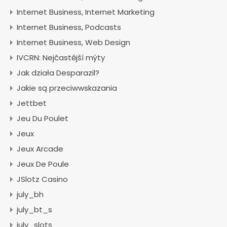
Internet Business, Internet Marketing
Internet Business, Podcasts
Internet Business, Web Design
IVCRN: Nejčastější mýty
Jak działa Desparazil?
Jakie są przeciwwskazania
Jettbet
Jeu Du Poulet
Jeux
Jeux Arcade
Jeux De Poule
JSlotz Casino
july_bh
july_bt_s
july_slots