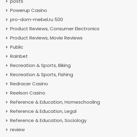
posts
Powerup Casino
pro-dom-mebel.ru 500
Product Reviews, Consumer Electronics
Product Reviews, Movie Reviews
Public
Rainbet
Recreation & Sports, Biking
Recreation & Sports, Fishing
Redracer Casino
Reelson Casino
Reference & Education, Homeschooling
Reference & Education, Legal
Reference & Education, Sociology
review