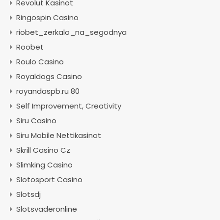
Revolut Kasinot
Ringospin Casino
riobet_zerkalo_na_segodnya
Roobet
Roulo Casino
Royaldogs Casino
royandaspb.ru 80
Self Improvement, Creativity
Siru Casino
Siru Mobile Nettikasinot
Skrill Casino Cz
Slimking Casino
Slotosport Casino
Slotsdj
Slotsvaderonline