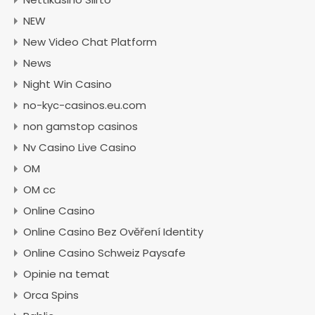
NEW
New Video Chat Platform
News
Night Win Casino
no-kyc-casinos.eu.com
non gamstop casinos
Nv Casino Live Casino
OM
OM cc
Online Casino
Online Casino Bez Ověření Identity
Online Casino Schweiz Paysafe
Opinie na temat
Orca Spins