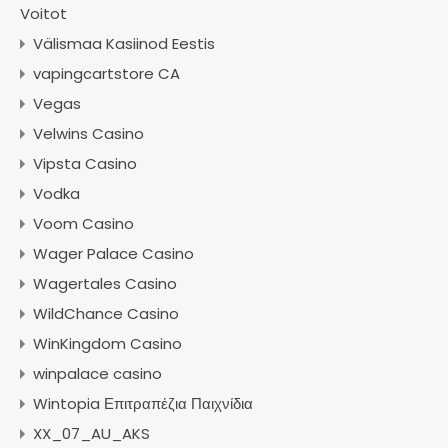
Voitot
Välismaa Kasiinod Eestis
vapingcartstore CA
Vegas
Velwins Casino
Vipsta Casino
Vodka
Voom Casino
Wager Palace Casino
Wagertales Casino
WildChance Casino
WinKingdom Casino
winpalace casino
Wintopia Επιτραπέζια Παιχνίδια
XX_07_AU_AKS