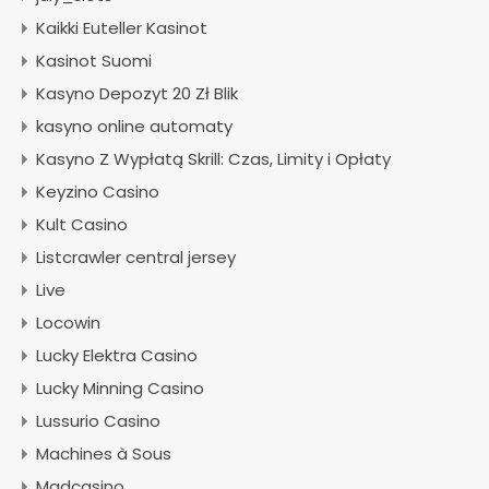
Kaikki Euteller Kasinot
Kasinot Suomi
Kasyno Depozyt 20 Zł Blik
kasyno online automaty
Kasyno Z Wypłatą Skrill: Czas, Limity i Opłaty
Keyzino Casino
Kult Casino
Listcrawler central jersey
Live
Locowin
Lucky Elektra Casino
Lucky Minning Casino
Lussurio Casino
Machines à Sous
Madcasino