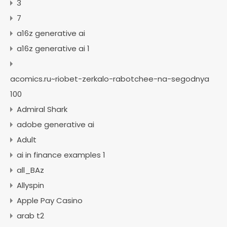
3
7
a16z generative ai
a16z generative ai 1
acomics.ru~riobet-zerkalo-rabotchee-na-segodnya
100
Admiral Shark
adobe generative ai
Adult
ai in finance examples 1
all_BAz
Allyspin
Apple Pay Casino
arab t2