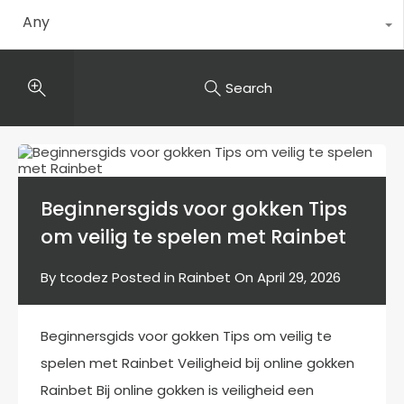
Any
Search
Beginnersgids voor gokken Tips
om veilig te spelen met Rainbet
By
tcodez
Posted in
Rainbet
On
April 29, 2026
Beginnersgids voor gokken Tips om veilig te
spelen met Rainbet Veiligheid bij online gokken
Rainbet Bij online gokken is veiligheid een