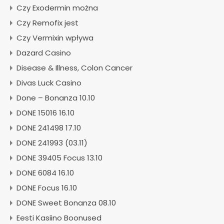
Czy Exodermin można
Czy Remofix jest
Czy Vermixin wpływa
Dazard Casino
Disease & Illness, Colon Cancer
Divas Luck Casino
Done – Bonanza 10.10
DONE 15016 16.10
DONE 241498 17.10
DONE 241993 (03.11)
DONE 39405 Focus 13.10
DONE 6084 16.10
DONE Focus 16.10
DONE Sweet Bonanza 08.10
Eesti Kasiino Boonused