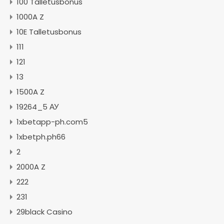
100 Talletusbonus
1000A Z
10E Talletusbonus
111
121
13
1500A Z
19264_5 АУ
1xbetapp-ph.com5
1xbetph.ph66
2
2000A Z
222
231
29black Casino