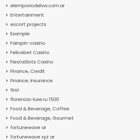
elemporiodelvw.com.ar
Entertainment
escort projects
Example
Fairspin-casino
Felicebet Casino
FiestaSlots Casino
Finance, Credit
Finance, Insurance
first
florencia-luxe.ru 1500
Food & Beverage, Coffee
Food & Beverage, Gourmet
fortunewave ar
fortunewave xyz ar