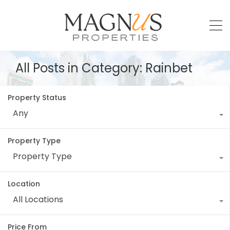
All Posts in Category: Rainbet
Property Status
Any
Property Type
Property Type
Location
All Locations
Price From