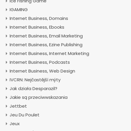
Ice Fishing Game
IGAMING
Internet Business, Domains
Internet Business, Ebooks
Internet Business, Email Marketing
Internet Business, Ezine Publishing
Internet Business, Internet Marketing
Internet Business, Podcasts
Internet Business, Web Design
IVCRN: Nejčastější mýty
Jak działa Desparazil?
Jakie są przeciwwskazania
Jettbet
Jeu Du Poulet
Jeux