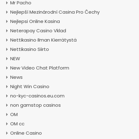
Mr Pacho
Nejlepší Mezinárodní Casina Pro Čechy
Nejlepsi Online Kasina
Neterapay Casino Vklad
Nettikasino Ilman Kierrätystä
Nettikasino Siirto
NEW
New Video Chat Platform
News
Night Win Casino
no-kyc-casinos.eu.com
non gamstop casinos
OM
OM cc
Online Casino