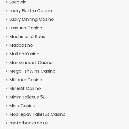
Locowin
Lucky Elektra Casino
Lucky Minning Casino
Lussurio Casino
Machines à Sous
Madcasino
Maltan Kasinot
Mamzinobet Casino
MegaFishWins Casino
Millioner Casino
MineBit Casino
Minimitalletus 5E
Mino Casino
Mobilepay Talletus Casino
motorbooks.co.uk