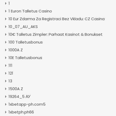
1
1 Euron Talletus Casino
10 Eur Zdarma Za Registraci Bez Vkladu: CZ Casina
10_07_AU_AKS
10€ Talletus Zimpler: Parhaat Kasinot & Bonukset
100 Talletusbonus
1000A Z
10E Talletusbonus
111
121
13
1500A Z
19264_5 АУ
1xbetapp-ph.com5
1xbetph.ph66