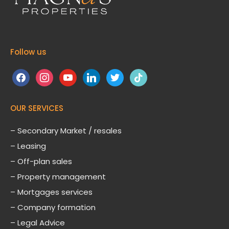
Follow us
facebook
instagram
youtube
linkedin
twitter
tiktok
OUR SERVICES
– Secondary Market / resales
– Leasing
– Off-plan sales
– Property management
– Mortgages services
– Company formation
– Legal Advice