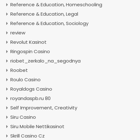
Reference & Education, Homeschooling
Reference & Education, Legal
Reference & Education, Sociology
review
Revolut Kasinot
Ringospin Casino
riobet_zerkalo_na_segodnya
Roobet
Roulo Casino
Royaldogs Casino
royandaspb.ru 80
Self Improvement, Creativity
Siru Casino
Siru Mobile Nettikasinot
Skrill Casino Cz