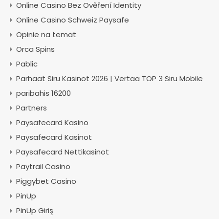
Online Casino Bez Ověření Identity
Online Casino Schweiz Paysafe
Opinie na temat
Orca Spins
Pablic
Parhaat Siru Kasinot 2026 | Vertaa TOP 3 Siru Mobile
paribahis 16200
Partners
Paysafecard Kasino
Paysafecard Kasinot
Paysafecard Nettikasinot
Paytrail Casino
Piggybet Casino
PinUp
PinUp Giriş