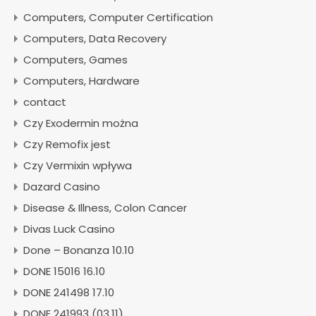
Computers, Computer Certification
Computers, Data Recovery
Computers, Games
Computers, Hardware
contact
Czy Exodermin można
Czy Remofix jest
Czy Vermixin wpływa
Dazard Casino
Disease & Illness, Colon Cancer
Divas Luck Casino
Done – Bonanza 10.10
DONE 15016 16.10
DONE 241498 17.10
DONE 241993 (03.11)