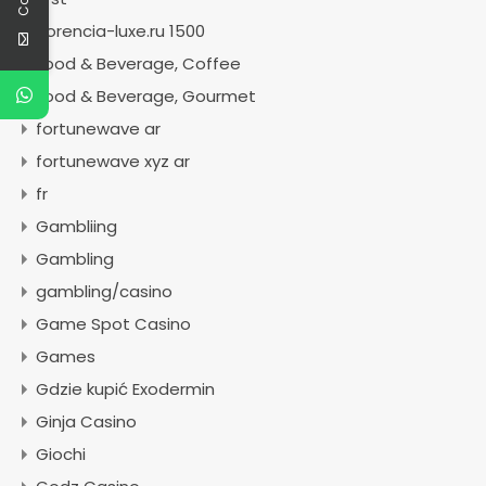
florencia-luxe.ru 1500
Food & Beverage, Coffee
Food & Beverage, Gourmet
fortunewave ar
fortunewave xyz ar
fr
Gambliing
Gambling
gambling/casino
Game Spot Casino
Games
Gdzie kupić Exodermin
Ginja Casino
Giochi