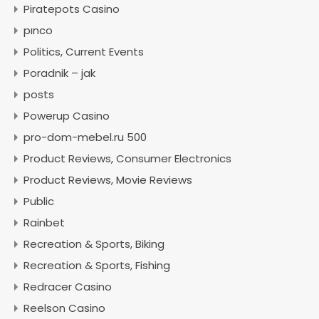
Piratepots Casino
pınco
Politics, Current Events
Poradnik – jak
posts
Powerup Casino
pro-dom-mebel.ru 500
Product Reviews, Consumer Electronics
Product Reviews, Movie Reviews
Public
Rainbet
Recreation & Sports, Biking
Recreation & Sports, Fishing
Redracer Casino
Reelson Casino