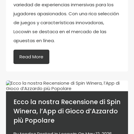
variedad de experiencias inmersivas para los
jugadores apasionados. Con una rica selección
de juegos y características innovadoras,
Locowin se destaca en el mercado de las
apuestas en línea.
Read More
Ecco la nostra Recensione di Spin
Winera, l’App di Gioco d’Azzardo
più Popolare
By
tcodez
Posted in
Locowin
On
May 12, 2026