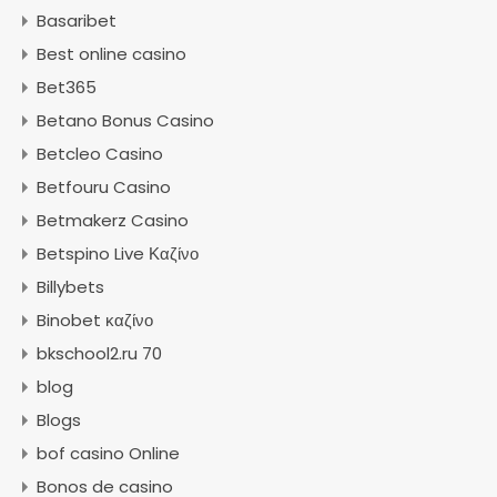
Basaribet
Best online casino
Bet365
Betano Bonus Casino
Betcleo Casino
Betfouru Casino
Betmakerz Casino
Betspino Live Καζίνο
Billybets
Binobet καζίνο
bkschool2.ru 70
blog
Blogs
bof casino Online
Bonos de casino