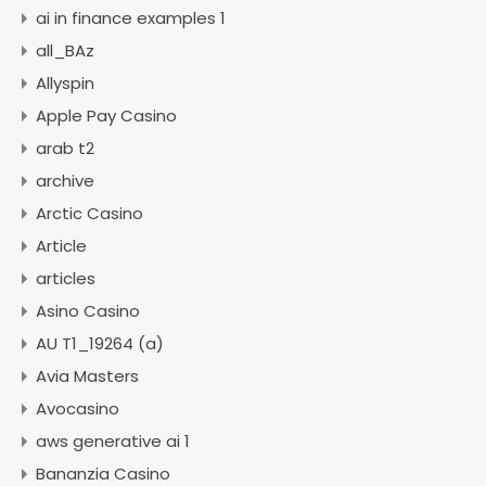
ai in finance examples 1
all_BAz
Allyspin
Apple Pay Casino
arab t2
archive
Arctic Casino
Article
articles
Asino Casino
AU T1_19264 (a)
Avia Masters
Avocasino
aws generative ai 1
Bananzia Casino