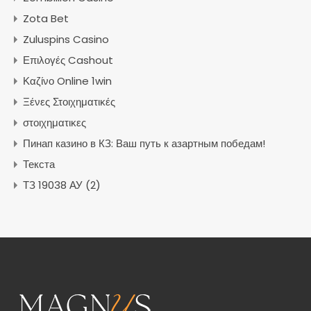
Zota Bet
Zuluspins Casino
Επιλογές Cashout
Καζίνο Online 1win
Ξένες Στοιχηματικές
στοιχηματικες
Пинап казино в КЗ: Ваш путь к азартным победам!
Текста
ТЗ 19038 АУ (2)