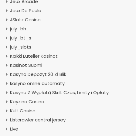
Jeux Arcade
Jeux De Poule
JSlotz Casino
july_bh
july_bt_s
july_slots
Kaikki Euteller Kasinot
Kasinot Suomi
Kasyno Depozyt 20 Zł Blik
kasyno online automaty
Kasyno Z Wypłatą Skrill: Czas, Limity i Opłaty
Keyzino Casino
Kult Casino
Listcrawler central jersey
Live