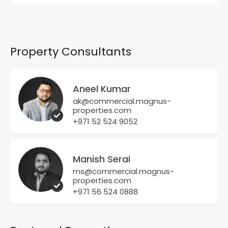
Property Consultants
Aneel Kumar
ak@commercial.magnus-
properties.com
+971 52 524 9052
Manish Serai
ms@commercial.magnus-
properties.com
+971 56 524 0888