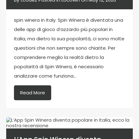
spin winera in Italy. Spin Winera è diventata una
delle app di gioco d’azzardo più popolari in
Italia, ma dietro la sua popolarità, ci sono molte
questioni che non sempre sono chiarite. Per
comprendere meglio la realtà dietro la
popolarità di Spin Winera, è necessario
analizzare come funziona…
Read More