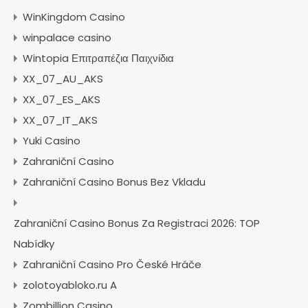
WinKingdom Casino
winpalace casino
Wintopia Επιτραπέζια Παιχνίδια
XX_07_AU_AKS
XX_07_ES_AKS
XX_07_IT_AKS
Yuki Casino
Zahraniční Casino
Zahraniční Casino Bonus Bez Vkladu
Zahraniční Casino Bonus Za Registraci 2026: TOP
Nabídky
Zahraniční Casino Pro České Hráče
zolotoyabloko.ru A
Zombillion Casino