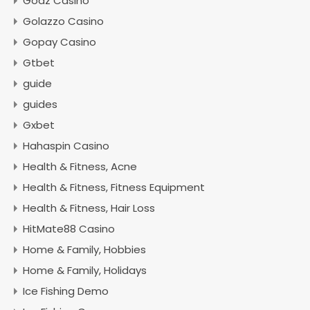
Godz Casino
Golazzo Casino
Gopay Casino
Gtbet
guide
guides
Gxbet
Hahaspin Casino
Health & Fitness, Acne
Health & Fitness, Fitness Equipment
Health & Fitness, Hair Loss
HitMate88 Casino
Home & Family, Hobbies
Home & Family, Holidays
Ice Fishing Demo