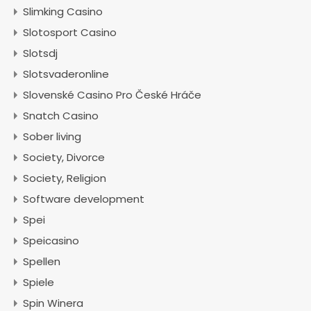
Slimking Casino
Slotosport Casino
Slotsdj
Slotsvaderonline
Slovenské Casino Pro České Hráče
Snatch Casino
Sober living
Society, Divorce
Society, Religion
Software development
Spei
Speicasino
Spellen
Spiele
Spin Winera