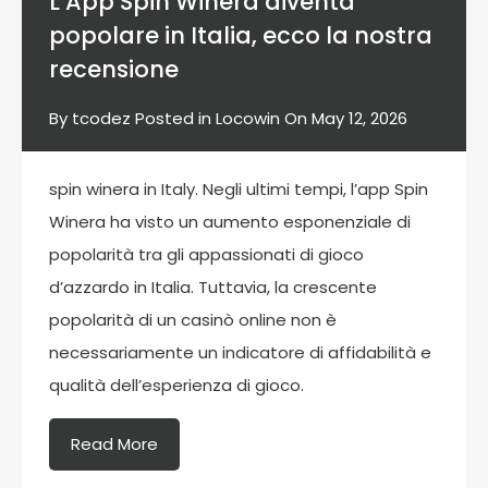
L’App Spin Winera diventa
popolare in Italia, ecco la nostra
recensione
By
tcodez
Posted in
Locowin
On
May 12, 2026
spin winera in Italy. Negli ultimi tempi, l’app Spin
Winera ha visto un aumento esponenziale di
popolarità tra gli appassionati di gioco
d’azzardo in Italia. Tuttavia, la crescente
popolarità di un casinò online non è
necessariamente un indicatore di affidabilità e
qualità dell’esperienza di gioco.
Read More