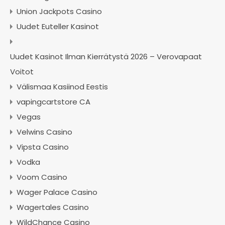
Union Jackpots Casino
Uudet Euteller Kasinot
Uudet Kasinot Ilman Kierrätystä 2026 – Verovapaat
Voitot
Välismaa Kasiinod Eestis
vapingcartstore CA
Vegas
Velwins Casino
Vipsta Casino
Vodka
Voom Casino
Wager Palace Casino
Wagertales Casino
WildChance Casino