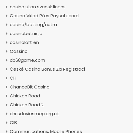
casino utan svensk licens
Casino Vklad Přes Paysafecard
casino/betting/nutra
casinobetninja
casinoloft en
Cassino
cb68game.com
České Casino Bonus Za Registraci
CH
ChanceBit Casino
Chicken Road
Chicken Road 2
chrisdaviesmep.org.uk
CIB
Communications, Mobile Phones