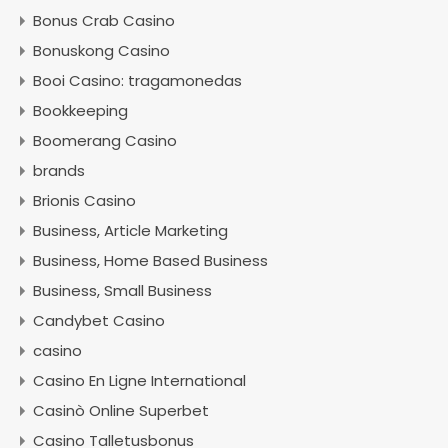
Bonus Crab Casino
Bonuskong Casino
Booi Casino: tragamonedas
Bookkeeping
Boomerang Casino
brands
Brionis Casino
Business, Article Marketing
Business, Home Based Business
Business, Small Business
Candybet Casino
casino
Casino En Ligne International
Casinò Online Superbet
Casino Talletusbonus