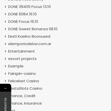
DONE 39405 Focus 13.10
DONE 6084 16.10
DONE Focus 16.10
DONE Sweet Bonanza 08.10
Eesti Kasiino Boonused
elemporiodelvw.com.ar
Entertainment
escort projects
Example
Fairspin-casino
Felicebet Casino
←
FiestaSlots Casino
Finance, Credit
Contact Us
Finance, Insurance
first