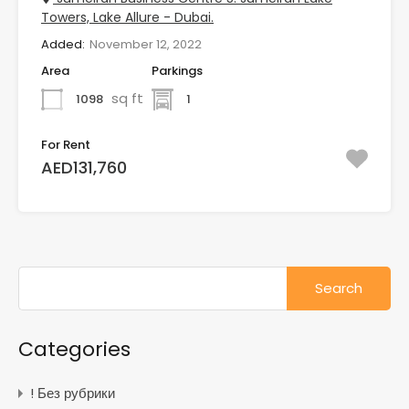
Towers, Lake Allure - Dubai.
Added:
November 12, 2022
Area
Parkings
sq ft
1098
1
For Rent
AED131,760
Search
for:
Categories
! Без рубрики