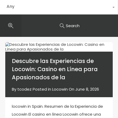
Any
Search
Descubre las Experiencias de
Locowin: Casino en Línea para
Apasionados de la
By
tcodez
Posted in
Locowin
On
June 8, 2026
locowin in Spain. Resumen de la Experiencia de
Locowin El casino en línea Locowin ofrece una