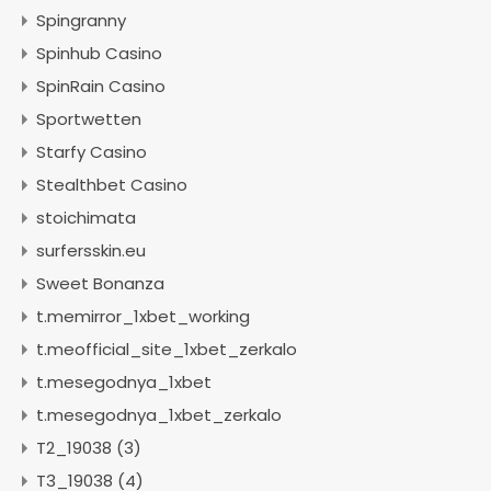
Spingranny
Spinhub Casino
SpinRain Casino
Sportwetten
Starfy Casino
Stealthbet Casino
stoichimata
surfersskin.eu
Sweet Bonanza
t.memirror_1xbet_working
t.meofficial_site_1xbet_zerkalo
t.mesegodnya_1xbet
t.mesegodnya_1xbet_zerkalo
T2_19038 (3)
T3_19038 (4)