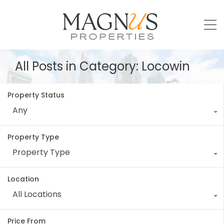
All Posts in Category: Locowin
Property Status
Any
Property Type
Property Type
Location
All Locations
Price From