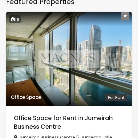
Featured Properties
11
Office Space
For Rent
Office Space for Rent in Jumeirah
Business Centre
Jumeirah Business Centre 5. Jumeirah Lake