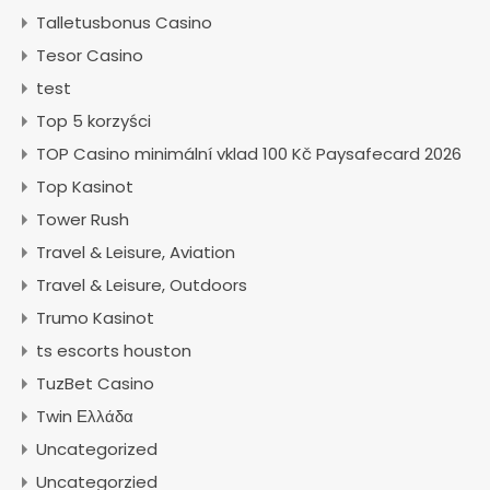
Talletusbonus Casino
Tesor Casino
test
Top 5 korzyści
TOP Casino minimální vklad 100 Kč Paysafecard 2026
Top Kasinot
Tower Rush
Travel & Leisure, Aviation
Travel & Leisure, Outdoors
Trumo Kasinot
ts escorts houston
TuzBet Casino
Twin Ελλάδα
Uncategorized
Uncategorzied