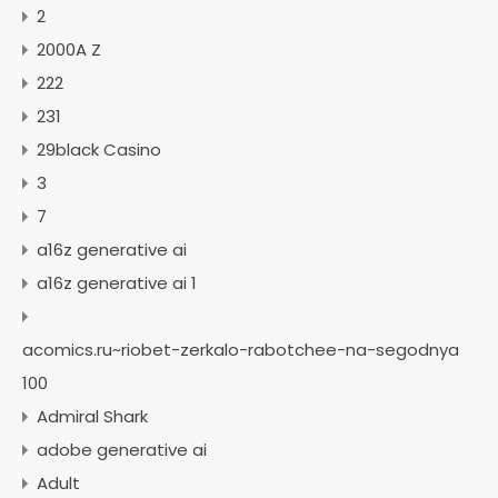
2
2000A Z
222
231
29black Casino
3
7
a16z generative ai
a16z generative ai 1
acomics.ru~riobet-zerkalo-rabotchee-na-segodnya
100
Admiral Shark
adobe generative ai
Adult