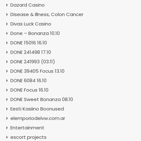
Dazard Casino
Disease & Illness, Colon Cancer
Divas Luck Casino
Done – Bonanza 10.10
DONE 15016 16.10
DONE 241498 17.10
DONE 241993 (03.11)
DONE 39405 Focus 13.10
DONE 6084 16.10
DONE Focus 16.10
DONE Sweet Bonanza 08.10
Eesti Kasiino Boonused
elemporiodelvw.com.ar
Entertainment
escort projects