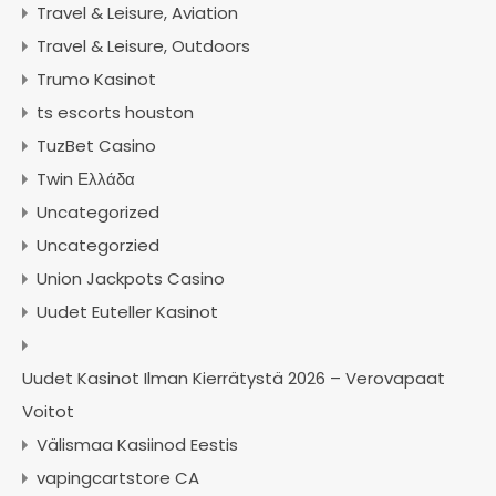
Travel & Leisure, Aviation
Travel & Leisure, Outdoors
Trumo Kasinot
ts escorts houston
TuzBet Casino
Twin Ελλάδα
Uncategorized
Uncategorzied
Union Jackpots Casino
Uudet Euteller Kasinot
Uudet Kasinot Ilman Kierrätystä 2026 – Verovapaat
Voitot
Välismaa Kasiinod Eestis
vapingcartstore CA