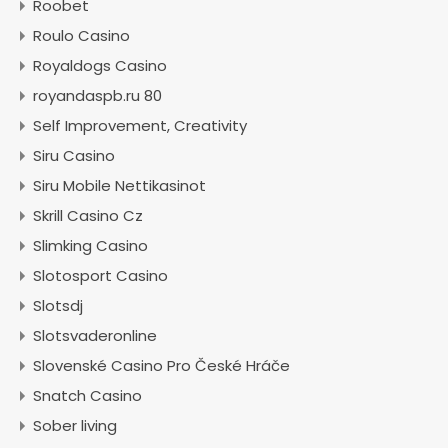
Roobet
Roulo Casino
Royaldogs Casino
royandaspb.ru 80
Self Improvement, Creativity
Siru Casino
Siru Mobile Nettikasinot
Skrill Casino Cz
Slimking Casino
Slotosport Casino
Slotsdj
Slotsvaderonline
Slovenské Casino Pro České Hráče
Snatch Casino
Sober living