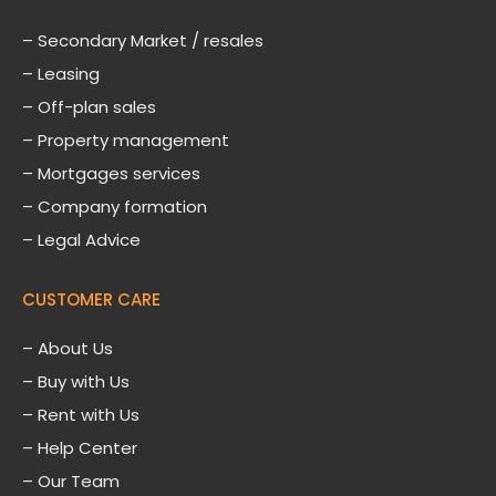
– Secondary Market / resales
– Leasing
– Off-plan sales
– Property management
– Mortgages services
– Company formation
– Legal Advice
CUSTOMER CARE
–
About Us
– Buy with Us
– Rent with Us
– Help Center
– Our Team