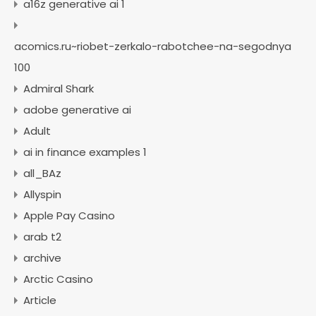
a16z generative ai 1
acomics.ru~riobet-zerkalo-rabotchee-na-segodnya
100
Admiral Shark
adobe generative ai
Adult
ai in finance examples 1
all_BAz
Allyspin
Apple Pay Casino
arab t2
archive
Arctic Casino
Article