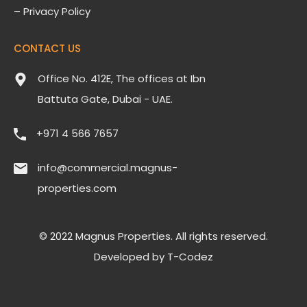
– Privacy Policy
CONTACT US
Office No. 412E, The offices at Ibn
Battuta Gate, Dubai - UAE.
‎+971 4 566 7657
info@commercial.magnus-
properties.com
© 2022 Magnus Properties. All rights reserved.
Developed by
T-Codez