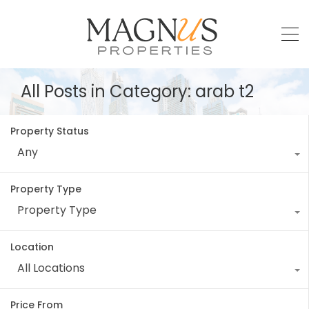
All Posts in Category: arab t2
Property Status
Any
Property Type
Property Type
Location
All Locations
Price From