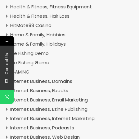
Health & Fitness, Fitness Equipment
Health & Fitness, Hair Loss
HitMate88 Casino
Home & Family, Hobbies
←
Home & Family, Holidays
Ice Fishing Demo
Contact Us
Ice Fishing Game
IGAMING
Internet Business, Domains
Internet Business, Ebooks
Internet Business, Email Marketing
Internet Business, Ezine Publishing
Internet Business, Internet Marketing
Internet Business, Podcasts
Internet Business, Web Design