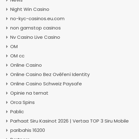
Night Win Casino
no-kyc-casinos.eu.com
non gamstop casinos
Nv Casino Live Casino
OM
OM cc
Online Casino
Online Casino Bez Ověření Identity
Online Casino Schweiz Paysafe
Opinie na temat
Orca Spins
Pablic
Parhaat Siru Kasinot 2026 | Vertaa TOP 3 Siru Mobile
paribahis 16200