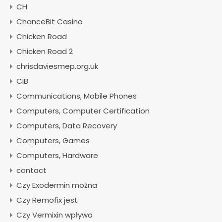
CH
ChanceBit Casino
Chicken Road
Chicken Road 2
chrisdaviesmep.org.uk
CIB
Communications, Mobile Phones
Computers, Computer Certification
Computers, Data Recovery
Computers, Games
Computers, Hardware
contact
Czy Exodermin można
Czy Remofix jest
Czy Vermixin wpływa