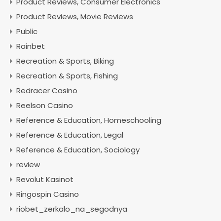
Product Reviews, Consumer Electronics
Product Reviews, Movie Reviews
Public
Rainbet
Recreation & Sports, Biking
Recreation & Sports, Fishing
Redracer Casino
Reelson Casino
Reference & Education, Homeschooling
Reference & Education, Legal
Reference & Education, Sociology
review
Revolut Kasinot
Ringospin Casino
riobet_zerkalo_na_segodnya