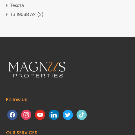
Текста
ТЗ 19038 АУ (2)
Follow us
facebook
instagram
youtube
linkedin
twitter
tiktok
OUR SERVICES