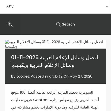
Any
Search
أفضل وسائل الإعلام العربية 2026-11-01
وسائل الإعلام العربية ويكيبيديا
By
tcodez
Posted in
arab t2
On
May 27, 2026
السومرية تحصد المرتبة الرابعة بقائمة أفضل 100 موقع
عربي محليات Content أحمد الحربي رئيس مجلس إدارة
الهيئة العامة للترفيه وفد دولة الإمارات يختتم مشاركته في