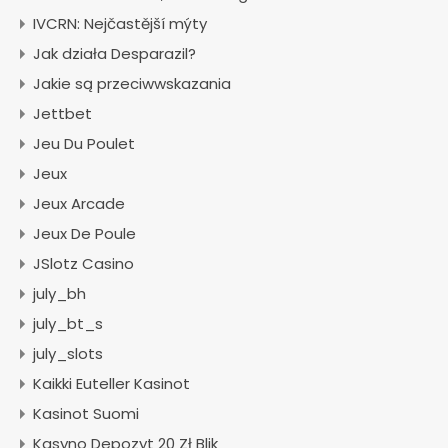
IVCRN: Nejčastější mýty
Jak działa Desparazil?
Jakie są przeciwwskazania
Jettbet
Jeu Du Poulet
Jeux
Jeux Arcade
Jeux De Poule
JSlotz Casino
july_bh
july_bt_s
july_slots
Kaikki Euteller Kasinot
Kasinot Suomi
Kasyno Depozyt 20 Zł Blik