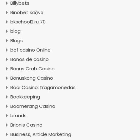
Billybets
Binobet καζίνο
bkschool2.ru 70
blog
Blogs
bof casino Online
Bonos de casino
Bonus Crab Casino
Bonuskong Casino
Booi Casino: tragamonedas
Bookkeeping
Boomerang Casino
brands
Brionis Casino
Business, Article Marketing