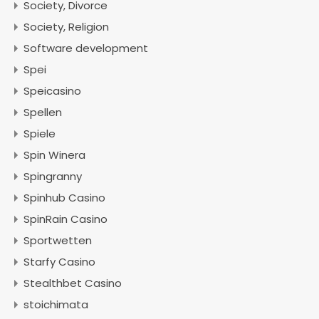
Society, Divorce
Society, Religion
Software development
Spei
Speicasino
Spellen
Spiele
Spin Winera
Spingranny
Spinhub Casino
SpinRain Casino
Sportwetten
Starfy Casino
Stealthbet Casino
stoichimata