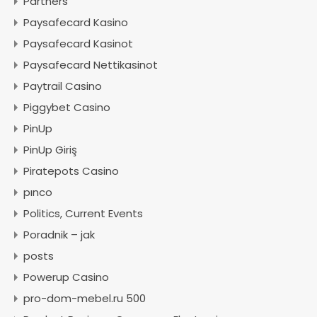
Partners
Paysafecard Kasino
Paysafecard Kasinot
Paysafecard Nettikasinot
Paytrail Casino
Piggybet Casino
PinUp
PinUp Giriş
Piratepots Casino
pınco
Politics, Current Events
Poradnik – jak
posts
Powerup Casino
pro-dom-mebel.ru 500