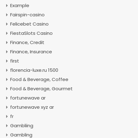
Example
Fairspin-casino
Felicebet Casino
FiestaSlots Casino
Finance, Credit
Finance, Insurance
first
florencia-luxe.ru 1500
Food & Beverage, Coffee
Food & Beverage, Gourmet
fortunewave ar
fortunewave xyz ar
fr
Gambliing
Gambling