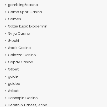
gambling/casino
Game Spot Casino
Games
Gdzie kupić Exodermin
Ginja Casino
Giochi
Godz Casino
Golazzo Casino
Gopay Casino
Gtbet
guide
guides
Gxbet
Hahaspin Casino
Health & Fitness, Acne