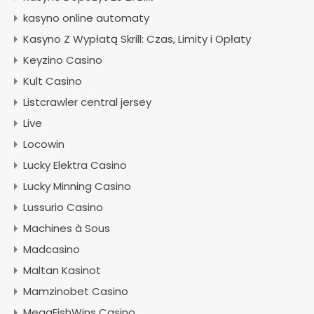
kasyno online automaty
Kasyno Z Wypłatą Skrill: Czas, Limity i Opłaty
Keyzino Casino
Kult Casino
Listcrawler central jersey
Live
Locowin
Lucky Elektra Casino
Lucky Minning Casino
Lussurio Casino
Machines à Sous
Madcasino
Maltan Kasinot
Mamzinobet Casino
MegaFishWins Casino