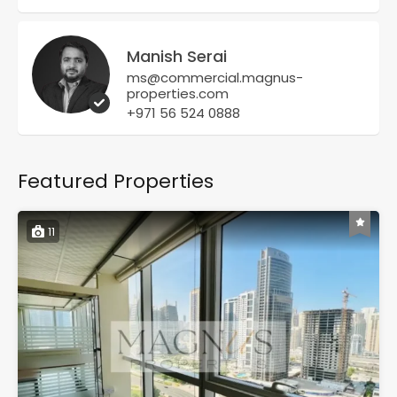
Manish Serai
ms@commercial.magnus-
properties.com
+971 56 524 0888
Featured Properties
11