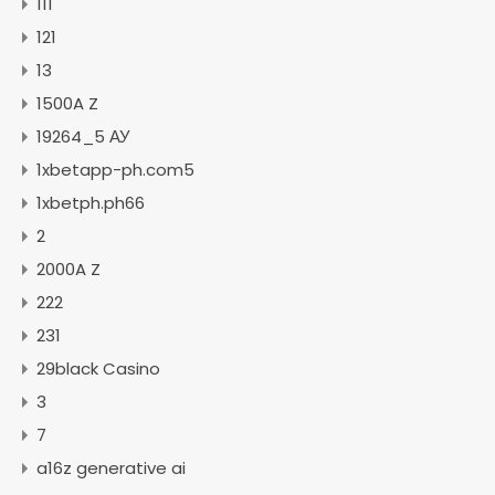
111
121
13
1500A Z
19264_5 АУ
1xbetapp-ph.com5
1xbetph.ph66
2
2000A Z
222
231
29black Casino
3
7
a16z generative ai