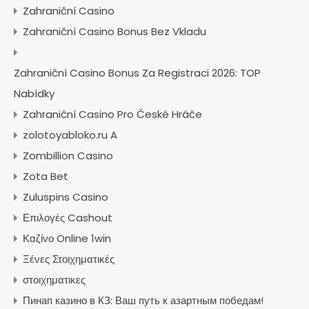
Zahraniční Casino
Zahraniční Casino Bonus Bez Vkladu
Zahraniční Casino Bonus Za Registraci 2026: TOP
Nabídky
Zahraniční Casino Pro České Hráče
zolotoyabloko.ru A
Zombillion Casino
Zota Bet
Zuluspins Casino
Επιλογές Cashout
Καζίνο Online 1win
Ξένες Στοιχηματικές
στοιχηματικες
Пинап казино в КЗ: Ваш путь к азартным победам!