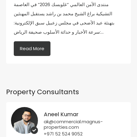
منتدى الأمن العالمي “غلوبسك 2026” في العاصمة
التشيكية براغ الشيخ محمد بن راشد يستقبل المهنئين
بتهنئة عيد الأضحى في مجلس زعبيل سبق الإلكترونية:
سرعة الأخبار و حداثة الأسلوب صحيفة الرياض:…
Read More
Property Consultants
Aneel Kumar
ak@commercial.magnus-
properties.com
+971 52 524 9052