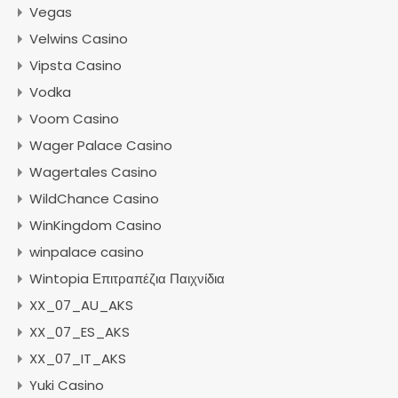
Vegas
Velwins Casino
Vipsta Casino
Vodka
Voom Casino
Wager Palace Casino
Wagertales Casino
WildChance Casino
WinKingdom Casino
winpalace casino
Wintopia Επιτραπέζια Παιχνίδια
XX_07_AU_AKS
XX_07_ES_AKS
XX_07_IT_AKS
Yuki Casino