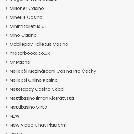
Millioner Casino
MineBit Casino
Minimitalletus 5E
Mino Casino
Mobilepay Talletus Casino
motorbooks.co.uk
Mr Pacho
Nejlepší Mezinárodní Casina Pro Čechy
Nejlepsi Online Kasina
Neterapay Casino Vklad
Nettikasino Ilman Kierrätystä
Nettikasino Siirto
NEW
New Video Chat Platform
News