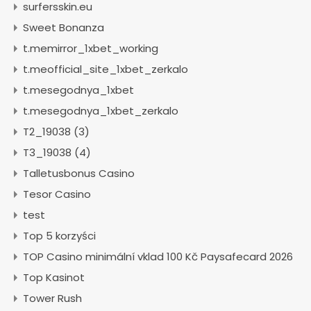
surfersskin.eu
Sweet Bonanza
t.memirror_1xbet_working
t.meofficial_site_1xbet_zerkalo
t.mesegodnya_1xbet
t.mesegodnya_1xbet_zerkalo
T2_19038 (3)
T3_19038 (4)
Talletusbonus Casino
Tesor Casino
test
Top 5 korzyści
TOP Casino minimální vklad 100 Kč Paysafecard 2026
Top Kasinot
Tower Rush