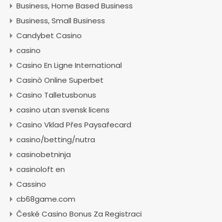
Business, Home Based Business
Business, Small Business
Candybet Casino
casino
Casino En Ligne International
Casinò Online Superbet
Casino Talletusbonus
casino utan svensk licens
Casino Vklad Přes Paysafecard
casino/betting/nutra
casinobetninja
casinoloft en
Cassino
cb68game.com
České Casino Bonus Za Registraci