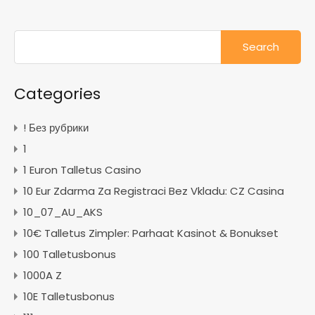
Search
for:
Categories
! Без рубрики
1
1 Euron Talletus Casino
10 Eur Zdarma Za Registraci Bez Vkladu: CZ Casina
10_07_AU_AKS
10€ Talletus Zimpler: Parhaat Kasinot & Bonukset
100 Talletusbonus
1000A Z
10E Talletusbonus