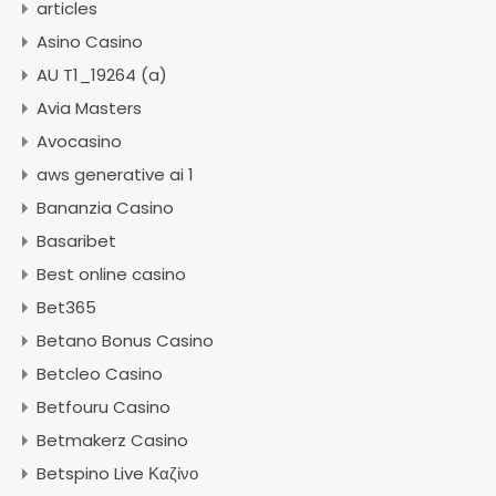
articles
Asino Casino
AU T1_19264 (a)
Avia Masters
Avocasino
aws generative ai 1
Bananzia Casino
Basaribet
Best online casino
Bet365
Betano Bonus Casino
Betcleo Casino
Betfouru Casino
Betmakerz Casino
Betspino Live Καζίνο