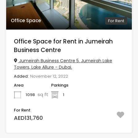
Office Space
For Rent
Office Space for Rent in Jumeirah
Business Centre
Jumeirah Business Centre 5. Jumeirah Lake
Towers, Lake Allure - Dubai.
Added:
November 12, 2022
Area
Parkings
sq ft
1098
1
For Rent
AED131,760