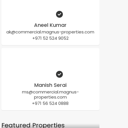
Aneel Kumar
ak@commercial.magnus-properties.com
+971 52 524 9052
Manish Serai
ms@commercial.magnus-
properties.com
+971 56 524 0888
Featured Properties