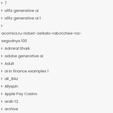
7
a16z generative ai
a16z generative ai 1
acomics.ru~riobet-zerkalo-rabotchee-na-
segodnya 100
Admiral Shark
adobe generative ai
Adult
ai in finance examples 1
all_BAz
Allyspin
Apple Pay Casino
arab t2
archive