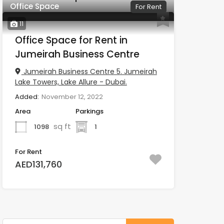
Office Space
For Rent
11
Office Space for Rent in
Jumeirah Business Centre
Jumeirah Business Centre 5. Jumeirah
Lake Towers, Lake Allure - Dubai.
Added:
November 12, 2022
Area
Parkings
sq ft
1098
1
For Rent
AED131,760
Search