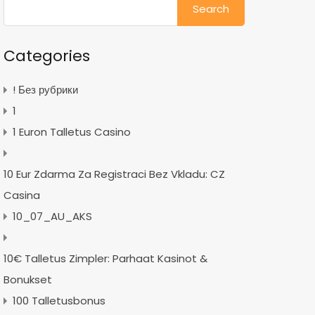
for:
Categories
! Без рубрики
1
1 Euron Talletus Casino
10 Eur Zdarma Za Registraci Bez Vkladu: CZ
Casina
10_07_AU_AKS
10€ Talletus Zimpler: Parhaat Kasinot &
Bonukset
100 Talletusbonus