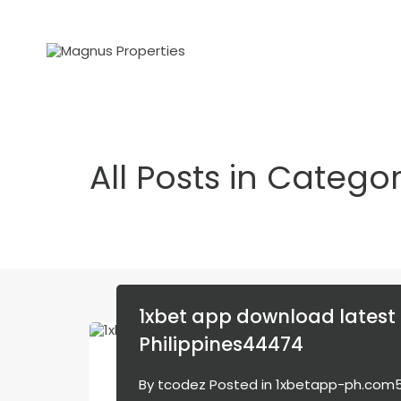
All Posts in Categ
1xbet app download latest 
Philippines44474
By
tcodez
Posted in
1xbetapp-ph.com