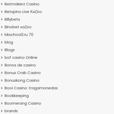
Betmakerz Casino
Betspino Live Καζίνο
Billybets
Binobet καζίνο
bkschool2.ru 70
blog
Blogs
bof casino Online
Bonos de casino
Bonus Crab Casino
Bonuskong Casino
Booi Casino: tragamonedas
Bookkeeping
Boomerang Casino
brands