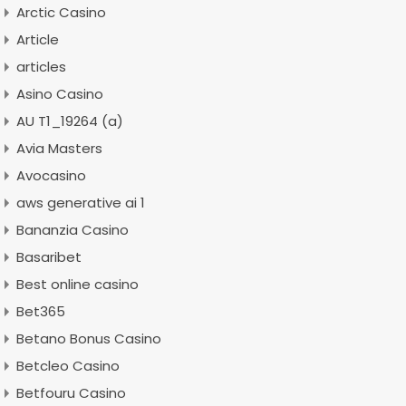
Arctic Casino
Article
articles
Asino Casino
AU T1_19264 (a)
Avia Masters
Avocasino
aws generative ai 1
Bananzia Casino
Basaribet
Best online casino
Bet365
Betano Bonus Casino
Betcleo Casino
Betfouru Casino