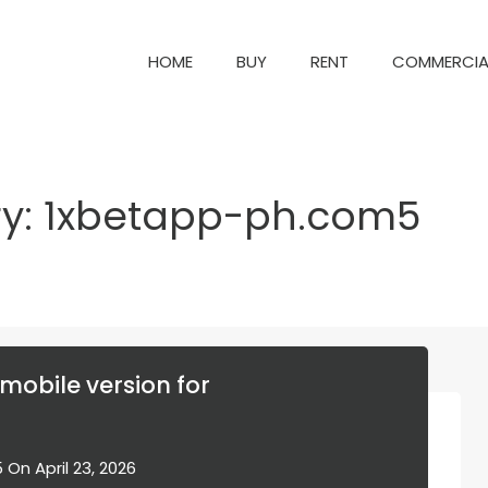
HOME
BUY
RENT
COM
HOME
BUY
RENT
COMMERCIA
ory: 1xbetapp-ph.com5
mobile version for
5
On
April 23, 2026