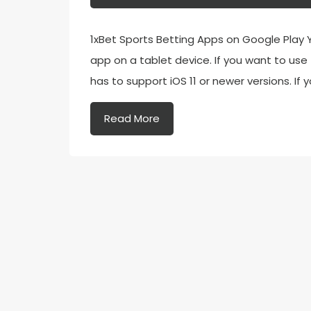
1xBet Sports Betting Apps on Google Play Y
app on a tablet device. If you want to use 
has to support iOS 11 or newer versions. If
Read More