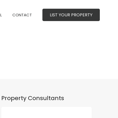
LIST YOUR PROPERTY
MERCIAL
CONTACT
LIST YOUR PROPERTY
L
CONTACT
Property Consultants