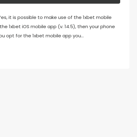
es, it is possible to make use of the 1xbet mobile
the 1xbet iOS mobile app (v. 14.5), then your phone
 you opt for the 1xbet mobile app you…