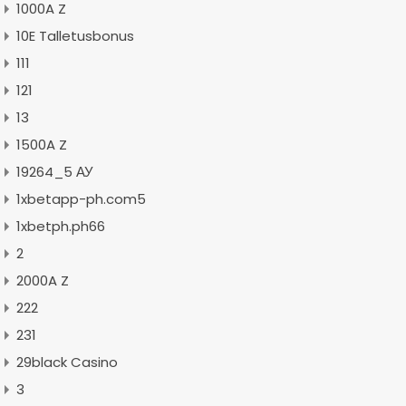
1000A Z
10E Talletusbonus
111
121
13
1500A Z
19264_5 АУ
1xbetapp-ph.com5
1xbetph.ph66
2
2000A Z
222
231
29black Casino
3