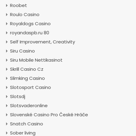
Roobet
Roulo Casino
Royaldogs Casino
royandaspb.ru 80
Self Improvement, Creativity
Siru Casino
Siru Mobile Nettikasinot
Skrill Casino Cz
Slimking Casino
Slotosport Casino
Slotsdj
Slotsvaderonline
Slovenské Casino Pro České Hráče
Snatch Casino
Sober living