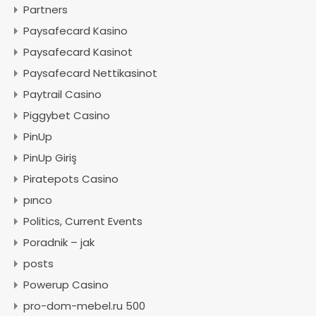
Partners
Paysafecard Kasino
Paysafecard Kasinot
Paysafecard Nettikasinot
Paytrail Casino
Piggybet Casino
PinUp
PinUp Giriş
Piratepots Casino
pınco
Politics, Current Events
Poradnik – jak
posts
Powerup Casino
pro-dom-mebel.ru 500