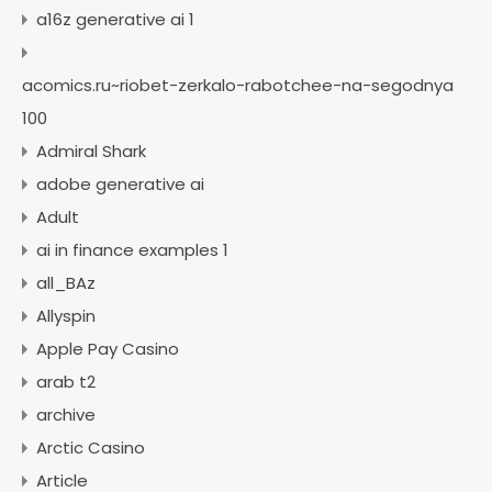
a16z generative ai 1
acomics.ru~riobet-zerkalo-rabotchee-na-segodnya
100
Admiral Shark
adobe generative ai
Adult
ai in finance examples 1
all_BAz
Allyspin
Apple Pay Casino
arab t2
archive
Arctic Casino
Article