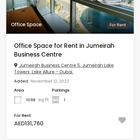
Office Space
For Rent
Office Space for Rent in Jumeirah
Business Centre
Jumeirah Business Centre 5. Jumeirah Lake
Towers, Lake Allure - Dubai.
Added:
November 12, 2022
Area
Parkings
sq ft
1098
1
For Rent
AED131,760