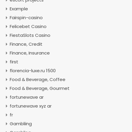
Example
Fairspin-casino
Felicebet Casino
FiestaSlots Casino
Finance, Credit
Finance, Insurance
first
florencia-luxe.ru 1500
Food & Beverage, Coffee
Food & Beverage, Gourmet
fortunewave ar
fortunewave xyz ar
fr
Gambliing