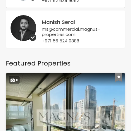
+971 52 524 9052
Manish Serai
ms@commercial.magnus-
properties.com
+971 56 524 0888
Featured Properties
11