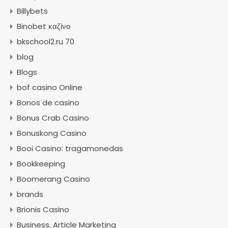
Billybets
Binobet καζίνο
bkschool2.ru 70
blog
Blogs
bof casino Online
Bonos de casino
Bonus Crab Casino
Bonuskong Casino
Booi Casino: tragamonedas
Bookkeeping
Boomerang Casino
brands
Brionis Casino
Business, Article Marketing