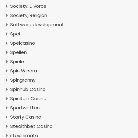
Society, Divorce
Society, Religion
Software development
Spei
Speicasino
Spellen
Spiele
Spin Winera
Spingranny
Spinhub Casino
SpinRain Casino
Sportwetten
Starfy Casino
Stealthbet Casino
stoichimata