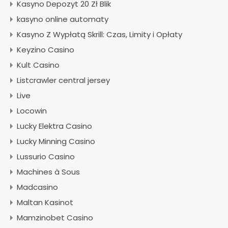
Kasyno Depozyt 20 Zł Blik
kasyno online automaty
Kasyno Z Wypłatą Skrill: Czas, Limity i Opłaty
Keyzino Casino
Kult Casino
Listcrawler central jersey
Live
Locowin
Lucky Elektra Casino
Lucky Minning Casino
Lussurio Casino
Machines à Sous
Madcasino
Maltan Kasinot
Mamzinobet Casino