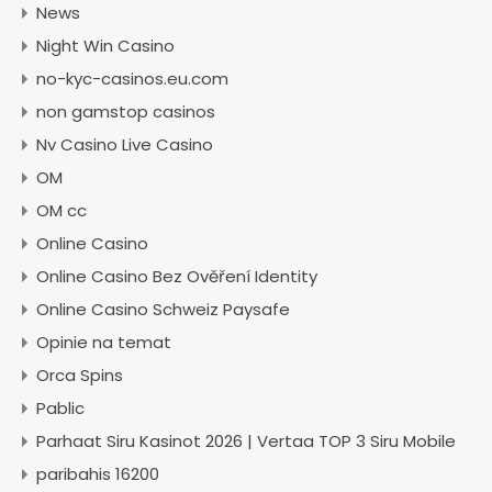
News
Night Win Casino
no-kyc-casinos.eu.com
non gamstop casinos
Nv Casino Live Casino
OM
OM cc
Online Casino
Online Casino Bez Ověření Identity
Online Casino Schweiz Paysafe
Opinie na temat
Orca Spins
Pablic
Parhaat Siru Kasinot 2026 | Vertaa TOP 3 Siru Mobile
paribahis 16200