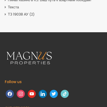
Текста
ТЗ 19038 АУ (2)
Follow us
facebook
instagram
youtube
linkedin
twitter
tiktok