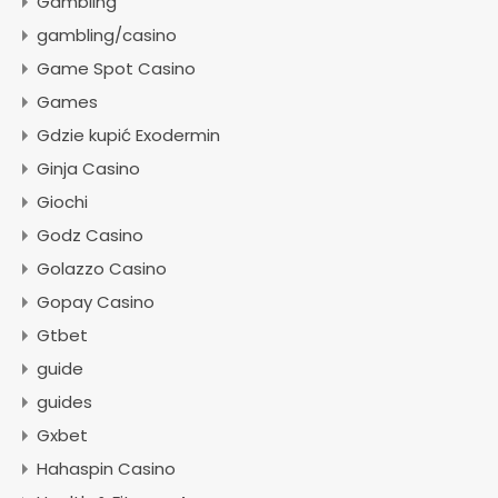
Gambling
gambling/casino
Game Spot Casino
Games
Gdzie kupić Exodermin
Ginja Casino
Giochi
Godz Casino
Golazzo Casino
Gopay Casino
Gtbet
guide
guides
Gxbet
Hahaspin Casino