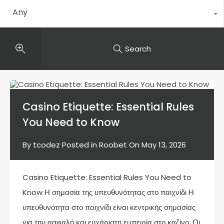
Any
Search
Casino Etiquette: Essential Rules
You Need to Know
By
tcodez
Posted in
Roobet
On
May 13, 2026
Casino Etiquette: Essential Rules You Need to
Know Η σημασία της υπευθυνότητας στο παιχνίδι Η
υπευθυνότητα στο παιχνίδι είναι κεντρικής σημασίας
για την ασφαλή και ευχάριστη εμπειρία στο καζίνο. Οι