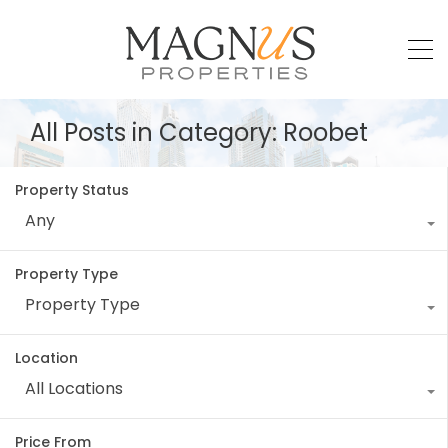
All Posts in Category: Roobet
Property Status
Any
Property Type
Property Type
Location
All Locations
Price From