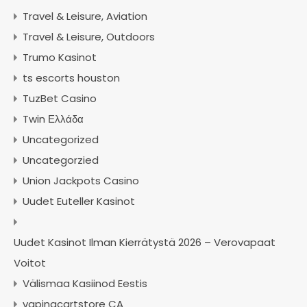
Travel & Leisure, Aviation
Travel & Leisure, Outdoors
Trumo Kasinot
ts escorts houston
TuzBet Casino
Twin Ελλάδα
Uncategorized
Uncategorzied
Union Jackpots Casino
Uudet Euteller Kasinot
Uudet Kasinot Ilman Kierrätystä 2026 – Verovapaat
Voitot
Välismaa Kasiinod Eestis
vapingcartstore CA