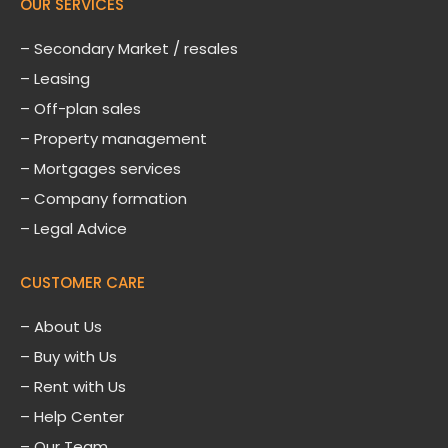
OUR SERVICES
– Secondary Market / resales
– Leasing
– Off-plan sales
– Property management
– Mortgages services
– Company formation
– Legal Advice
CUSTOMER CARE
–
About Us
– Buy with Us
– Rent with Us
– Help Center
– Our Team