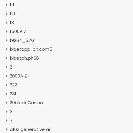
111
121
13
1500A Z
19264_5 АУ
1xbetapp-ph.com5
1xbetph.ph66
2
2000A Z
222
231
29black Casino
3
7
a16z generative ai