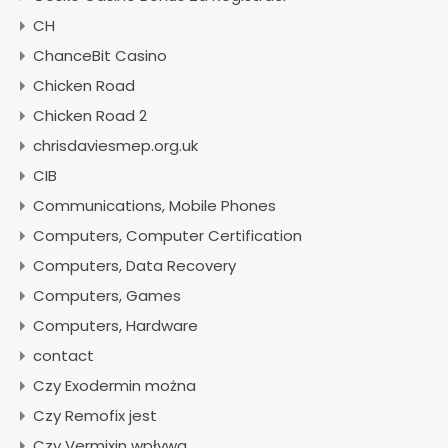
CH
ChanceBit Casino
Chicken Road
Chicken Road 2
chrisdaviesmep.org.uk
CIB
Communications, Mobile Phones
Computers, Computer Certification
Computers, Data Recovery
Computers, Games
Computers, Hardware
contact
Czy Exodermin można
Czy Remofix jest
Czy Vermixin wpływa