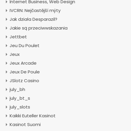
Internet Business, Web Design
IVCRN: Nejčastější mýty
Jak działa Desparazil?
Jakie są przeciwwskazania
Jettbet
Jeu Du Poulet
Jeux
Jeux Arcade
Jeux De Poule
JSlotz Casino
july_bh
july_bt_s
july_slots
Kaikki Euteller Kasinot
Kasinot Suomi