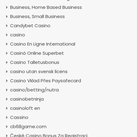
Business, Home Based Business
Business, Small Business
Candybet Casino
casino
Casino En Ligne International
Casinò Online Superbet
Casino Talletusbonus
casino utan svensk licens
Casino Vklad Přes Paysafecard
casino/betting/nutra
casinobetninja
casinoloft en
Cassino
cb68game.com
České Casino Bonus Za Registraci