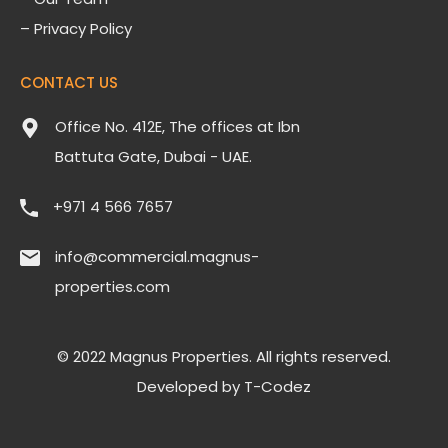
– Privacy Policy
CONTACT US
Office No. 412E, The offices at Ibn
Battuta Gate, Dubai - UAE.
‎+971 4 566 7657
info@commercial.magnus-
properties.com
© 2022 Magnus Properties. All rights reserved.
Developed by
T-Codez