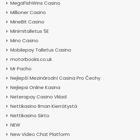
MegaFishWins Casino
Millioner Casino
MineBit Casino
Minimitalletus 5E
Mino Casino
Mobilepay Talletus Casino
motorbooks.co.uk
Mr Pacho
Nejlepší Mezinárodní Casina Pro Čechy
Nejlepsi Online Kasina
Neterapay Casino Vklad
Nettikasino Ilman Kierrätystä
Nettikasino Siirto
NEW
New Video Chat Platform