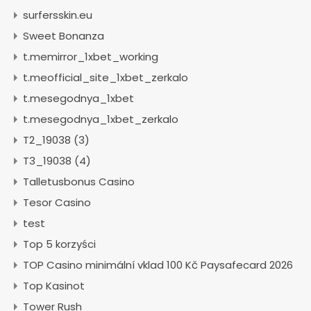
surfersskin.eu
Sweet Bonanza
t.memirror_1xbet_working
t.meofficial_site_1xbet_zerkalo
t.mesegodnya_1xbet
t.mesegodnya_1xbet_zerkalo
T2_19038 (3)
T3_19038 (4)
Talletusbonus Casino
Tesor Casino
test
Top 5 korzyści
TOP Casino minimální vklad 100 Kč Paysafecard 2026
Top Kasinot
Tower Rush