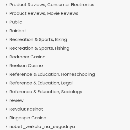
Product Reviews, Consumer Electronics
Product Reviews, Movie Reviews
Public
Rainbet
Recreation & Sports, Biking
Recreation & Sports, Fishing
Redracer Casino
Reelson Casino
Reference & Education, Homeschooling
Reference & Education, Legal
Reference & Education, Sociology
review
Revolut Kasinot
Ringospin Casino
riobet_zerkalo_na_segodnya