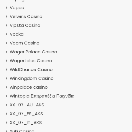
Vegas
Velwins Casino
Vipsta Casino
Vodka
Voom Casino
Wager Palace Casino
Wagertales Casino
WildChance Casino
WinKingdom Casino
winpalace casino
Wintopia Επιτραπέζια Παιχνίδια
XX_07_AU_AKS
XX_07_ES_AKS
XX_07_IT_AKS
Yuki Casino