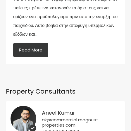
παίκτες πρέπει να κατανοούν τα όρια τους και να
ορίζουν ένα προϋπολογισμό πριν από την έναρξη του
παιχνιδιού. Αυτό βοηθά στην αποφυγή υπερβολικών
εξόδων και…
Read More
Property Consultants
Aneel Kumar
ak@commercial.magnus-
properties.com