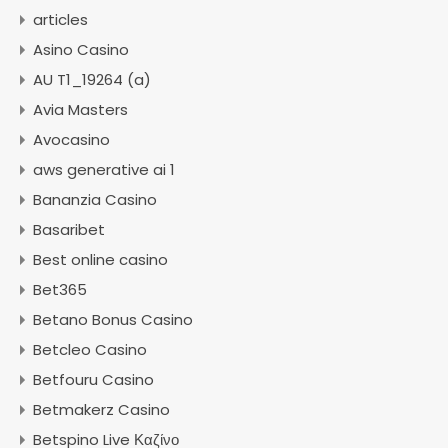
articles
Asino Casino
AU T1_19264 (a)
Avia Masters
Avocasino
aws generative ai 1
Bananzia Casino
Basaribet
Best online casino
Bet365
Betano Bonus Casino
Betcleo Casino
Betfouru Casino
Betmakerz Casino
Betspino Live Καζίνο