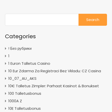
Search
for:
Categories
! Без рубрики
1
1 Euron Talletus Casino
10 Eur Zdarma Za Registraci Bez Vkladu: CZ Casina
10_07_AU_AKS
10€ Talletus Zimpler: Parhaat Kasinot & Bonukset
100 Talletusbonus
1000A Z
10E Talletusbonus