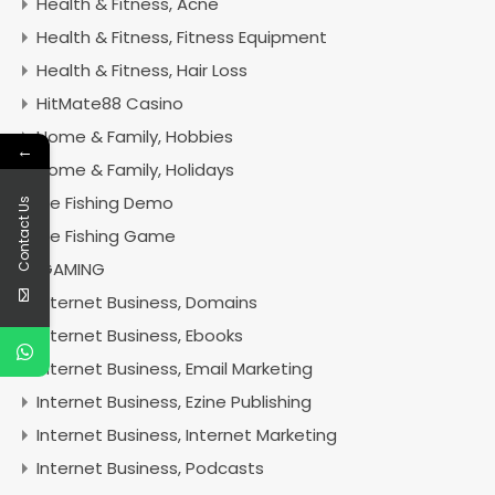
Health & Fitness, Acne
Health & Fitness, Fitness Equipment
Health & Fitness, Hair Loss
HitMate88 Casino
Home & Family, Hobbies
←
Home & Family, Holidays
Ice Fishing Demo
Contact Us
Ice Fishing Game
IGAMING
Internet Business, Domains
Internet Business, Ebooks
Internet Business, Email Marketing
Internet Business, Ezine Publishing
Internet Business, Internet Marketing
Internet Business, Podcasts