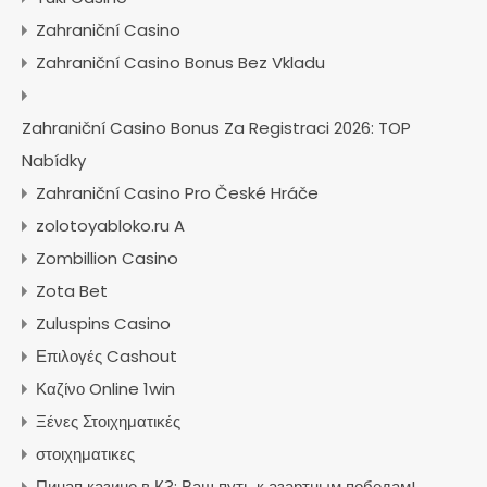
Zahraniční Casino
Zahraniční Casino Bonus Bez Vkladu
Zahraniční Casino Bonus Za Registraci 2026: TOP
Nabídky
Zahraniční Casino Pro České Hráče
zolotoyabloko.ru A
Zombillion Casino
Zota Bet
Zuluspins Casino
Επιλογές Cashout
Καζίνο Online 1win
Ξένες Στοιχηματικές
στοιχηματικες
Пинап казино в КЗ: Ваш путь к азартным победам!