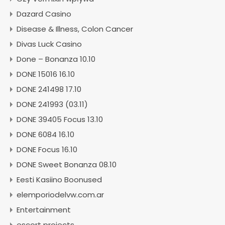
Dazard Casino
Disease & Illness, Colon Cancer
Divas Luck Casino
Done – Bonanza 10.10
DONE 15016 16.10
DONE 241498 17.10
DONE 241993 (03.11)
DONE 39405 Focus 13.10
DONE 6084 16.10
DONE Focus 16.10
DONE Sweet Bonanza 08.10
Eesti Kasiino Boonused
elemporiodelvw.com.ar
Entertainment
escort projects