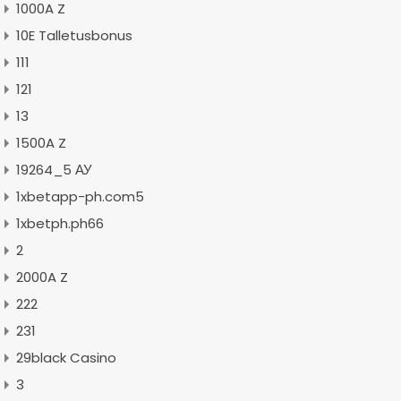
1000A Z
10E Talletusbonus
111
121
13
1500A Z
19264_5 АУ
1xbetapp-ph.com5
1xbetph.ph66
2
2000A Z
222
231
29black Casino
3