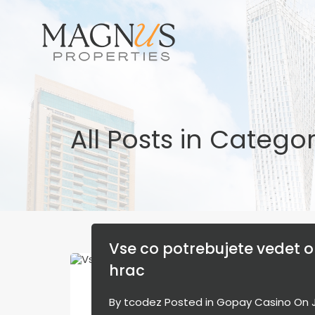
All Posts in Categ
Vse co potrebujete vedet o
hrac
By
tcodez
Posted in
Gopay Casino
On