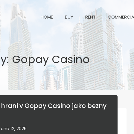
HOME
BUY
RENT
COM
HOME
BUY
RENT
COMMERCIA
ory: Gopay Casino
 hrani v Gopay Casino jako bezny
June 12, 2026