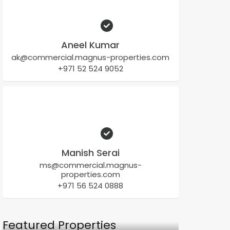
Aneel Kumar
ak@commercial.magnus-properties.com
+971 52 524 9052
Manish Serai
ms@commercial.magnus-
properties.com
+971 56 524 0888
Featured Properties