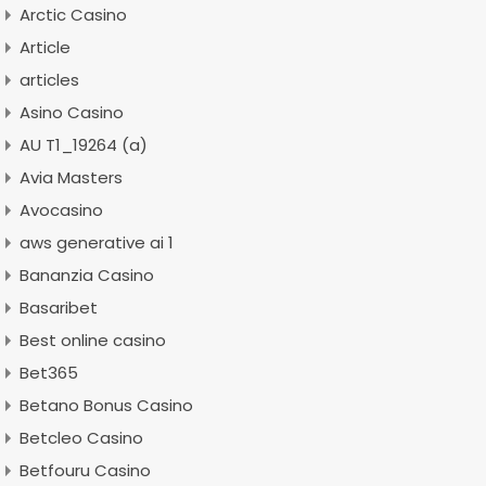
Arctic Casino
Article
articles
Asino Casino
AU T1_19264 (a)
Avia Masters
Avocasino
aws generative ai 1
Bananzia Casino
Basaribet
Best online casino
Bet365
Betano Bonus Casino
Betcleo Casino
Betfouru Casino