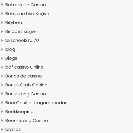
Betmakerz Casino
Betspino Live Καζίνο
Billybets
Binobet καζίνο
bkschool2.ru 70
blog
Blogs
bof casino Online
Bonos de casino
Bonus Crab Casino
Bonuskong Casino
Booi Casino: tragamonedas
Bookkeeping
Boomerang Casino
brands