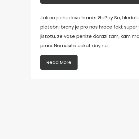
Jak na pohodove hrani s GoPay So, hledate 
platebni brany je pro nas hrace fakt supe
jistotu, ze vase penize dorazi tam, kam ma
praci. Nemusite cekat dny na…
Read More