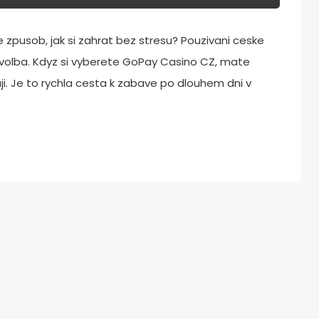
zpusob, jak si zahrat bez stresu? Pouzivani ceske
r volba. Kdyz si vyberete GoPay Casino CZ, mate
ji. Je to rychla cesta k zabave po dlouhem dni v