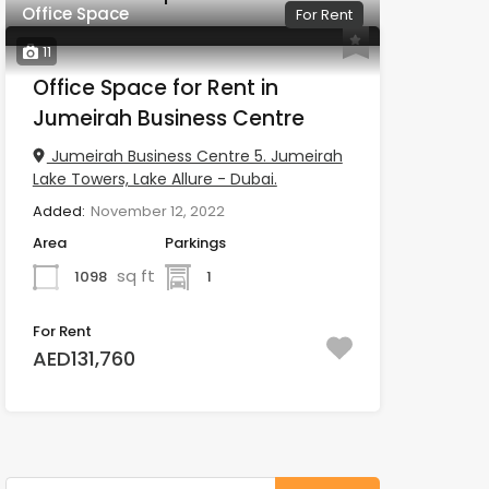
Office Space
For Rent
11
Office Space for Rent in
Jumeirah Business Centre
Jumeirah Business Centre 5. Jumeirah
Lake Towers, Lake Allure - Dubai.
Added:
November 12, 2022
Area
Parkings
sq ft
1098
1
For Rent
AED131,760
Search