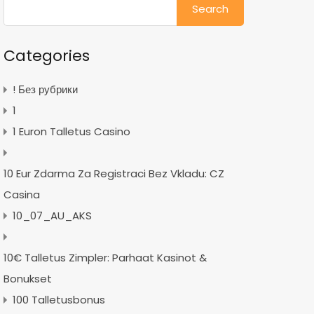
for:
Categories
! Без рубрики
1
1 Euron Talletus Casino
10 Eur Zdarma Za Registraci Bez Vkladu: CZ
Casina
10_07_AU_AKS
10€ Talletus Zimpler: Parhaat Kasinot &
Bonukset
100 Talletusbonus