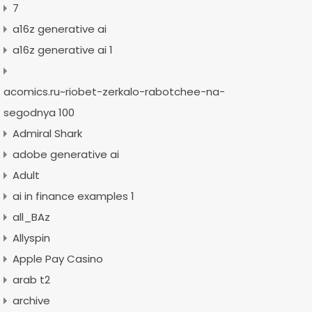
7
a16z generative ai
a16z generative ai 1
acomics.ru~riobet-zerkalo-rabotchee-na-
segodnya 100
Admiral Shark
adobe generative ai
Adult
ai in finance examples 1
all_BAz
Allyspin
Apple Pay Casino
arab t2
archive