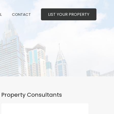
LIST YOUR PROPERTY
MERCIAL
CONTACT
LIST YOUR PROPERTY
L
CONTACT
Property Consultants