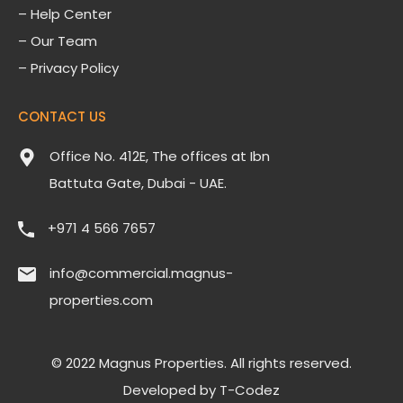
– Help Center
– Our Team
– Privacy Policy
CONTACT US
Office No. 412E, The offices at Ibn
Battuta Gate, Dubai - UAE.
‎+971 4 566 7657
info@commercial.magnus-
properties.com
© 2022 Magnus Properties. All rights reserved.
Developed by
T-Codez