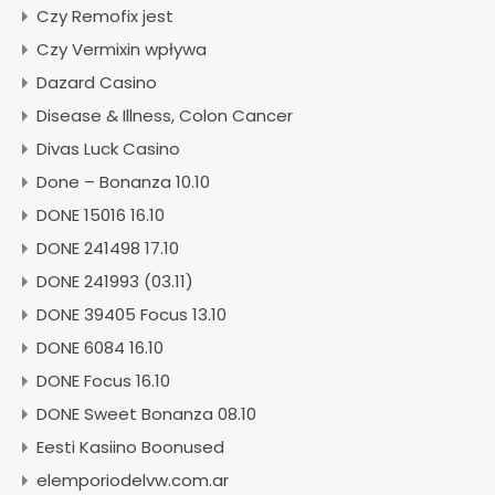
Czy Remofix jest
Czy Vermixin wpływa
Dazard Casino
Disease & Illness, Colon Cancer
Divas Luck Casino
Done – Bonanza 10.10
DONE 15016 16.10
DONE 241498 17.10
DONE 241993 (03.11)
DONE 39405 Focus 13.10
DONE 6084 16.10
DONE Focus 16.10
DONE Sweet Bonanza 08.10
Eesti Kasiino Boonused
elemporiodelvw.com.ar