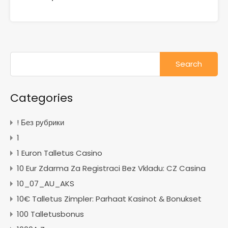
Search
for:
Categories
! Без рубрики
1
1 Euron Talletus Casino
10 Eur Zdarma Za Registraci Bez Vkladu: CZ Casina
10_07_AU_AKS
10€ Talletus Zimpler: Parhaat Kasinot & Bonukset
100 Talletusbonus