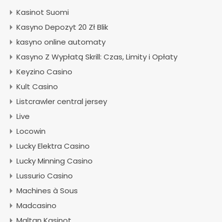
Kasinot Suomi
Kasyno Depozyt 20 Zł Blik
kasyno online automaty
Kasyno Z Wypłatą Skrill: Czas, Limity i Opłaty
Keyzino Casino
Kult Casino
Listcrawler central jersey
Live
Locowin
Lucky Elektra Casino
Lucky Minning Casino
Lussurio Casino
Machines à Sous
Madcasino
Maltan Kasinot