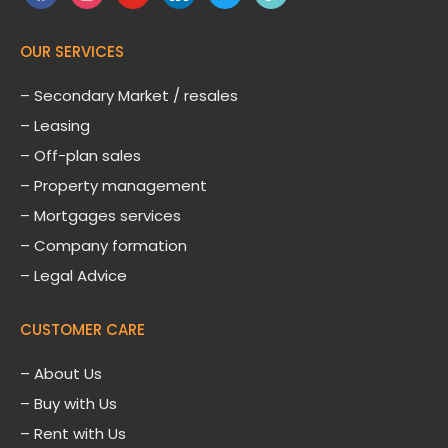
OUR SERVICES
– Secondary Market / resales
– Leasing
– Off-plan sales
– Property management
– Mortgages services
– Company formation
– Legal Advice
CUSTOMER CARE
–
About Us
– Buy with Us
– Rent with Us