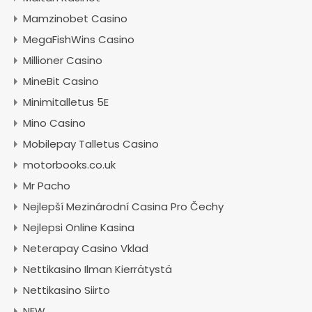
Mamzinobet Casino
MegaFishWins Casino
Millioner Casino
MineBit Casino
Minimitalletus 5E
Mino Casino
Mobilepay Talletus Casino
motorbooks.co.uk
Mr Pacho
Nejlepší Mezinárodní Casina Pro Čechy
Nejlepsi Online Kasina
Neterapay Casino Vklad
Nettikasino Ilman Kierrätystä
Nettikasino Siirto
NEW