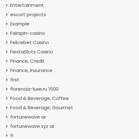
Entertainment
escort projects
Example
Fairspin-casino
Felicebet Casino
FiestaSlots Casino
Finance, Credit
Finance, Insurance
first
florencia-luxe.ru 1500
Food & Beverage, Coffee
Food & Beverage, Gourmet
fortunewave ar
fortunewave xyz ar
fr