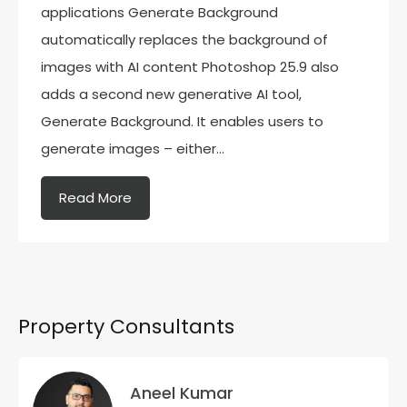
applications Generate Background
automatically replaces the background of
images with AI content Photoshop 25.9 also
adds a second new generative AI tool,
Generate Background. It enables users to
generate images – either…
Read More
Property Consultants
Aneel Kumar