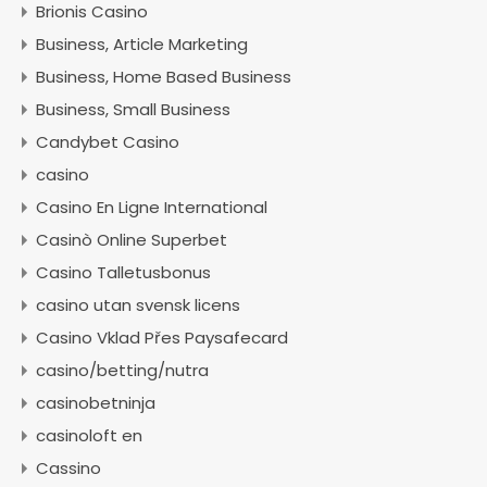
Brionis Casino
Business, Article Marketing
Business, Home Based Business
Business, Small Business
Candybet Casino
casino
Casino En Ligne International
Casinò Online Superbet
Casino Talletusbonus
casino utan svensk licens
Casino Vklad Přes Paysafecard
casino/betting/nutra
casinobetninja
casinoloft en
Cassino