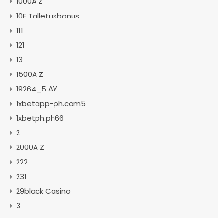
1000A Z
10E Talletusbonus
111
121
13
1500A Z
19264_5 АУ
1xbetapp-ph.com5
1xbetph.ph66
2
2000A Z
222
231
29black Casino
3