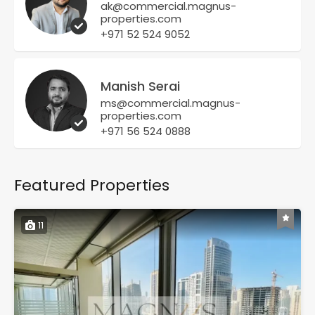
ak@commercial.magnus-
properties.com
+971 52 524 9052
Manish Serai
ms@commercial.magnus-
properties.com
+971 56 524 0888
Featured Properties
11