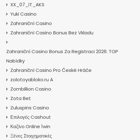
XX_07_IT_AKS
Yuki Casino
Zahraniční Casino
Zahraniční Casino Bonus Bez Vkladu
Zahraniční Casino Bonus Za Registraci 2026: TOP
Nabídky
Zahraniční Casino Pro České Hráče
zolotoyabloko.ru A
Zombillion Casino
Zota Bet
Zuluspins Casino
Επιλογές Cashout
Καζίνο Online 1win
Ξένες Στοιχηματικές