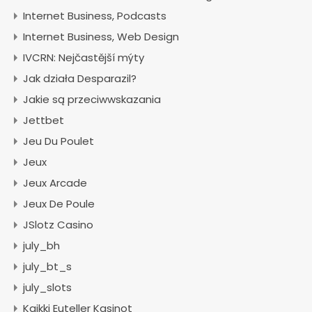
Internet Business, Podcasts
Internet Business, Web Design
IVCRN: Nejčastější mýty
Jak działa Desparazil?
Jakie są przeciwwskazania
Jettbet
Jeu Du Poulet
Jeux
Jeux Arcade
Jeux De Poule
JSlotz Casino
july_bh
july_bt_s
july_slots
Kaikki Euteller Kasinot