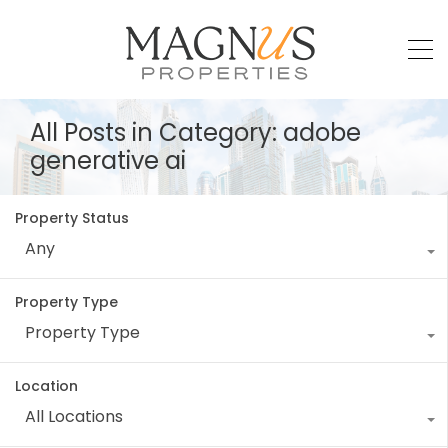
All Posts in Category: adobe
generative ai
Property Status
Any
Property Type
Property Type
Location
All Locations