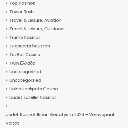
Top Kasinot
Tower Rush
Travel & Leisure, Aviation
Travel & Leisure, Outdoors
Trumo Kasinot
ts escorts houston
TuzBet Casino
Twin Ελλάδα
Uncategorized
Uncategorzied
Union Jackpots Casino
Uudet Euteller Kasinot
Uudet Kasinot Ilman Kierrätystä 2026 – Verovapaat
Voitot