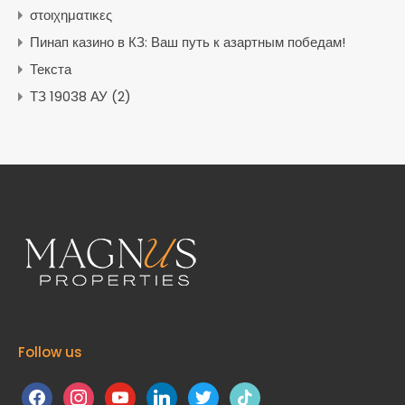
στοιχηματικες
Пинап казино в КЗ: Ваш путь к азартным победам!
Текста
ТЗ 19038 АУ (2)
Follow us
facebook
instagram
youtube
linkedin
twitter
tiktok