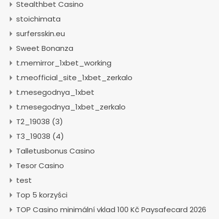
Stealthbet Casino
stoichimata
surfersskin.eu
Sweet Bonanza
t.memirror_1xbet_working
t.meofficial_site_1xbet_zerkalo
t.mesegodnya_1xbet
t.mesegodnya_1xbet_zerkalo
T2_19038 (3)
T3_19038 (4)
Talletusbonus Casino
Tesor Casino
test
Top 5 korzyści
TOP Casino minimální vklad 100 Kč Paysafecard 2026