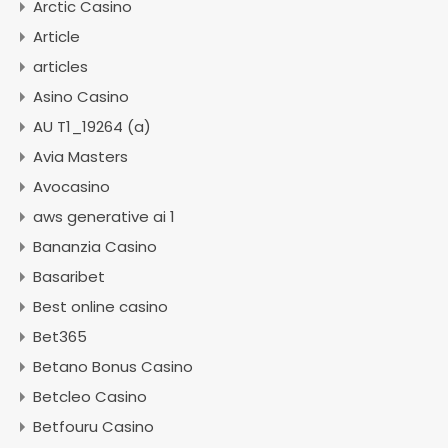
Arctic Casino
Article
articles
Asino Casino
AU T1_19264 (a)
Avia Masters
Avocasino
aws generative ai 1
Bananzia Casino
Basaribet
Best online casino
Bet365
Betano Bonus Casino
Betcleo Casino
Betfouru Casino