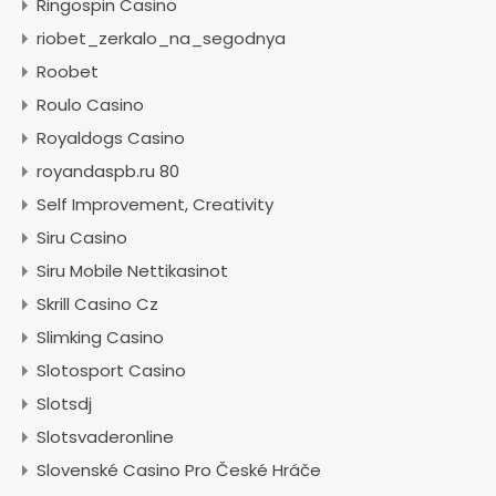
Ringospin Casino
riobet_zerkalo_na_segodnya
Roobet
Roulo Casino
Royaldogs Casino
royandaspb.ru 80
Self Improvement, Creativity
Siru Casino
Siru Mobile Nettikasinot
Skrill Casino Cz
Slimking Casino
Slotosport Casino
Slotsdj
Slotsvaderonline
Slovenské Casino Pro České Hráče