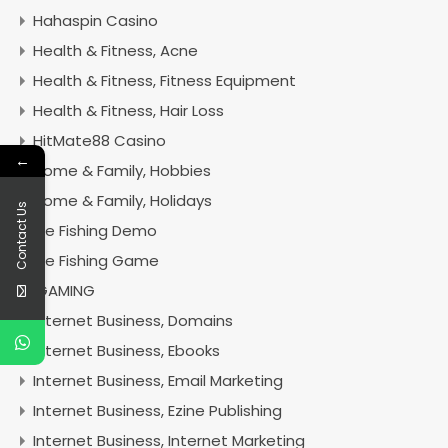
Hahaspin Casino
Health & Fitness, Acne
Health & Fitness, Fitness Equipment
Health & Fitness, Hair Loss
HitMate88 Casino
←
Home & Family, Hobbies
Home & Family, Holidays
Contact Us
Ice Fishing Demo
Ice Fishing Game
IGAMING
Internet Business, Domains
Internet Business, Ebooks
Internet Business, Email Marketing
Internet Business, Ezine Publishing
Internet Business, Internet Marketing