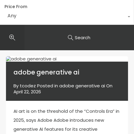
Price From
Any
Search
adobe generative ai
By
tcodez
Posted in
adobe generative ai
On
April 22, 2026
AI art is on the threshold of the “Controls Era” in
2025, says Adobe Adobe introduces new
generative AI features for its creative