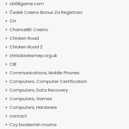
cb68game.com
České Casino Bonus Za Registraci
CH
ChanceBit Casino
Chicken Road
Chicken Road 2
chrisdaviesmep.org.uk
CIB
Communications, Mobile Phones
Computers, Computer Certification
Computers, Data Recovery
Computers, Games
Computers, Hardware
contact
Czy Exodermin można