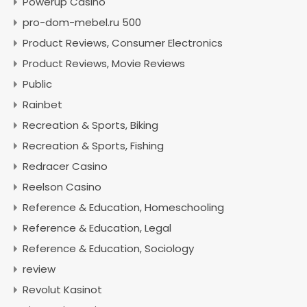
Powerup Casino
pro-dom-mebel.ru 500
Product Reviews, Consumer Electronics
Product Reviews, Movie Reviews
Public
Rainbet
Recreation & Sports, Biking
Recreation & Sports, Fishing
Redracer Casino
Reelson Casino
Reference & Education, Homeschooling
Reference & Education, Legal
Reference & Education, Sociology
review
Revolut Kasinot