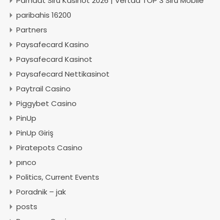
Parhaat Siru Kasinot 2026 | Vertaa TOP 3 Siru Mobile
paribahis 16200
Partners
Paysafecard Kasino
Paysafecard Kasinot
Paysafecard Nettikasinot
Paytrail Casino
Piggybet Casino
PinUp
PinUp Giriş
Piratepots Casino
pınco
Politics, Current Events
Poradnik – jak
posts