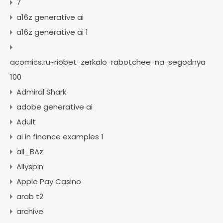
7
a16z generative ai
a16z generative ai 1
acomics.ru~riobet-zerkalo-rabotchee-na-segodnya
100
Admiral Shark
adobe generative ai
Adult
ai in finance examples 1
all_BAz
Allyspin
Apple Pay Casino
arab t2
archive