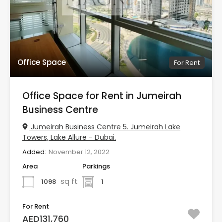
Office Space
For Rent
Office Space for Rent in Jumeirah
Business Centre
Jumeirah Business Centre 5. Jumeirah Lake
Towers, Lake Allure - Dubai.
Added:
November 12, 2022
Area
Parkings
sq ft
1098
1
For Rent
AED131,760