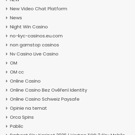
New Video Chat Platform
News
Night Win Casino
no-kyc-casinos.eu.com
non gamstop casinos
Nv Casino Live Casino
OM
OM cc
Online Casino
Online Casino Bez Ověření Identity
Online Casino Schweiz Paysafe
Opinie na temat
Orca Spins
Pablic