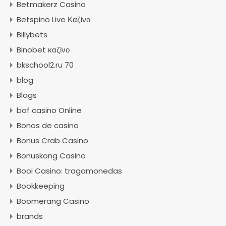
Betmakerz Casino
Betspino Live Καζίνο
Billybets
Binobet καζίνο
bkschool2.ru 70
blog
Blogs
bof casino Online
Bonos de casino
Bonus Crab Casino
Bonuskong Casino
Booi Casino: tragamonedas
Bookkeeping
Boomerang Casino
brands