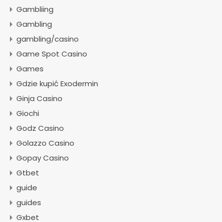
Gambliing
Gambling
gambling/casino
Game Spot Casino
Games
Gdzie kupić Exodermin
Ginja Casino
Giochi
Godz Casino
Golazzo Casino
Gopay Casino
Gtbet
guide
guides
Gxbet