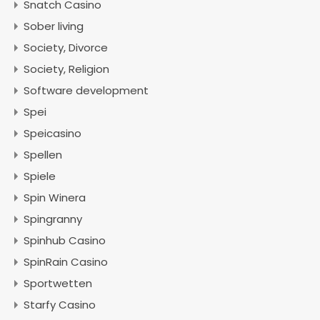
Snatch Casino
Sober living
Society, Divorce
Society, Religion
Software development
Spei
Speicasino
Spellen
Spiele
Spin Winera
Spingranny
Spinhub Casino
SpinRain Casino
Sportwetten
Starfy Casino