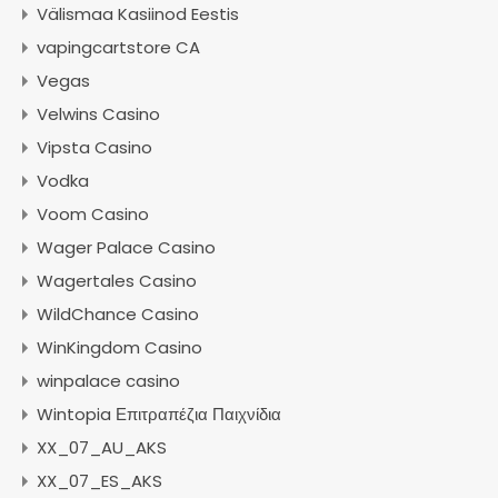
Välismaa Kasiinod Eestis
vapingcartstore CA
Vegas
Velwins Casino
Vipsta Casino
Vodka
Voom Casino
Wager Palace Casino
Wagertales Casino
WildChance Casino
WinKingdom Casino
winpalace casino
Wintopia Επιτραπέζια Παιχνίδια
XX_07_AU_AKS
XX_07_ES_AKS