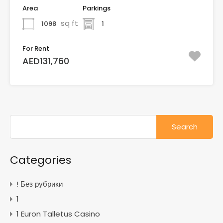
Area
Parkings
sq ft
1098
1
For Rent
AED131,760
Search
for:
Categories
! Без рубрики
1
1 Euron Talletus Casino