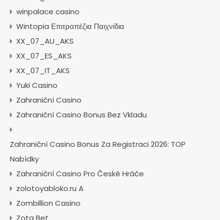
winpalace casino
Wintopia Επιτραπέζια Παιχνίδια
XX_07_AU_AKS
XX_07_ES_AKS
XX_07_IT_AKS
Yuki Casino
Zahraniční Casino
Zahraniční Casino Bonus Bez Vkladu
Zahraniční Casino Bonus Za Registraci 2026: TOP
Nabídky
Zahraniční Casino Pro České Hráče
zolotoyabloko.ru A
Zombillion Casino
Zota Bet