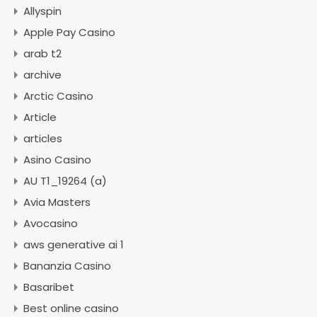
Allyspin
Apple Pay Casino
arab t2
archive
Arctic Casino
Article
articles
Asino Casino
AU T1_19264 (a)
Avia Masters
Avocasino
aws generative ai 1
Bananzia Casino
Basaribet
Best online casino