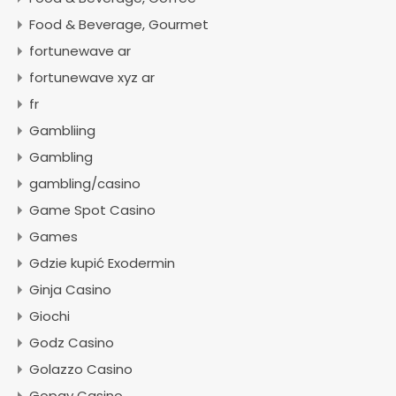
Food & Beverage, Gourmet
fortunewave ar
fortunewave xyz ar
fr
Gambliing
Gambling
gambling/casino
Game Spot Casino
Games
Gdzie kupić Exodermin
Ginja Casino
Giochi
Godz Casino
Golazzo Casino
Gopay Casino