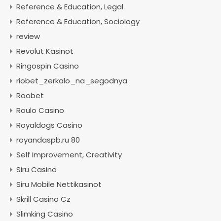
Reference & Education, Legal
Reference & Education, Sociology
review
Revolut Kasinot
Ringospin Casino
riobet_zerkalo_na_segodnya
Roobet
Roulo Casino
Royaldogs Casino
royandaspb.ru 80
Self Improvement, Creativity
Siru Casino
Siru Mobile Nettikasinot
Skrill Casino Cz
Slimking Casino