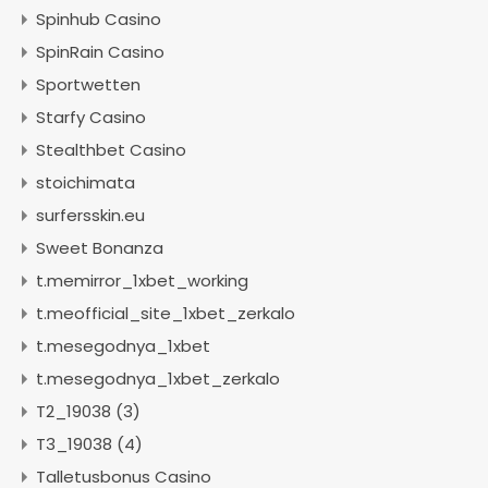
Spinhub Casino
SpinRain Casino
Sportwetten
Starfy Casino
Stealthbet Casino
stoichimata
surfersskin.eu
Sweet Bonanza
t.memirror_1xbet_working
t.meofficial_site_1xbet_zerkalo
t.mesegodnya_1xbet
t.mesegodnya_1xbet_zerkalo
T2_19038 (3)
T3_19038 (4)
Talletusbonus Casino