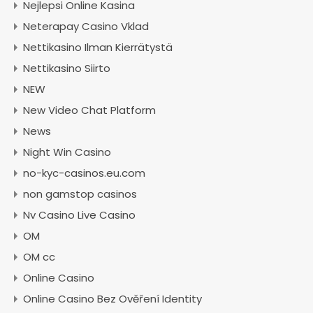
Nejlepsi Online Kasina
Neterapay Casino Vklad
Nettikasino Ilman Kierrätystä
Nettikasino Siirto
NEW
New Video Chat Platform
News
Night Win Casino
no-kyc-casinos.eu.com
non gamstop casinos
Nv Casino Live Casino
OM
OM cc
Online Casino
Online Casino Bez Ověření Identity