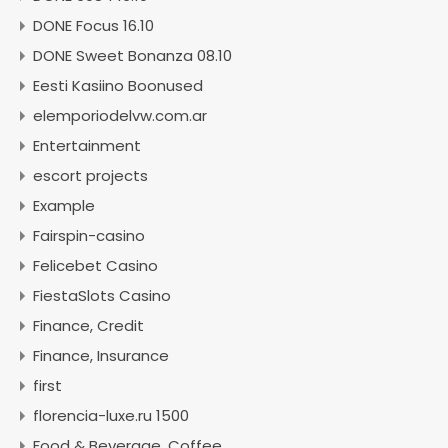
DONE Focus 16.10
DONE Sweet Bonanza 08.10
Eesti Kasiino Boonused
elemporiodelvw.com.ar
Entertainment
escort projects
Example
Fairspin-casino
Felicebet Casino
FiestaSlots Casino
Finance, Credit
Finance, Insurance
first
florencia-luxe.ru 1500
Food & Beverage, Coffee