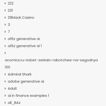
222
231
29black Casino
3
7
a16z generative ai
a16z generative ai 1
acomics.ru~riobet-zerkalo-rabotchee-na-segodnya
100
Admiral Shark
adobe generative ai
Adult
ai in finance examples 1
all_BAz