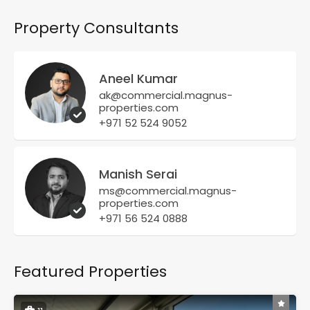
Property Consultants
Aneel Kumar
ak@commercial.magnus-
properties.com
+971 52 524 9052
Manish Serai
ms@commercial.magnus-
properties.com
+971 56 524 0888
Featured Properties