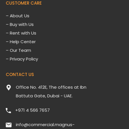
CUSTOMER CARE
–
About Us
– Buy with Us
– Rent with Us
– Help Center
– Our Team
– Privacy Policy
CONTACT US
Office No. 412E, The offices at Ibn
Battuta Gate, Dubai - UAE.
‎+971 4 566 7657
info@commercial.magnus-