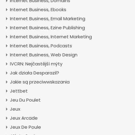
Internet Business, Domains
Internet Business, Ebooks
Internet Business, Email Marketing
Internet Business, Ezine Publishing
Internet Business, Internet Marketing
Internet Business, Podcasts
Internet Business, Web Design
IVCRN: Nejčastější mýty
Jak działa Desparazil?
Jakie są przeciwwskazania
Jettbet
Jeu Du Poulet
Jeux
Jeux Arcade
Jeux De Poule