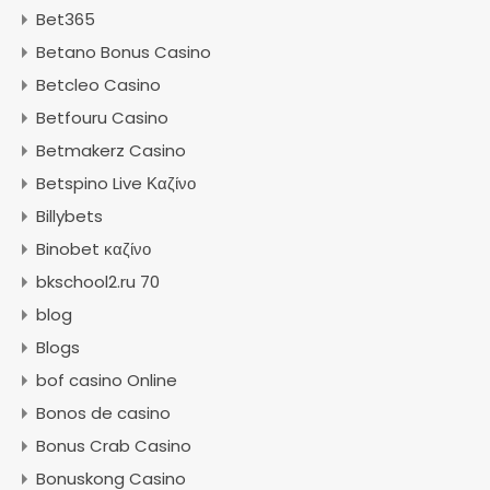
Bet365
Betano Bonus Casino
Betcleo Casino
Betfouru Casino
Betmakerz Casino
Betspino Live Καζίνο
Billybets
Binobet καζίνο
bkschool2.ru 70
blog
Blogs
bof casino Online
Bonos de casino
Bonus Crab Casino
Bonuskong Casino