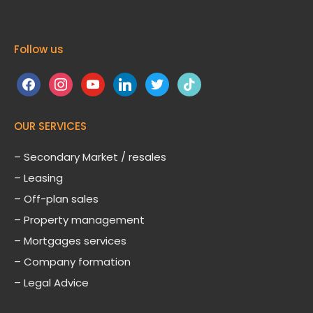
Follow us
facebook
instagram
youtube
linkedin
twitter
tiktok
OUR SERVICES
– Secondary Market / resales
– Leasing
– Off-plan sales
– Property management
– Mortgages services
– Company formation
– Legal Advice