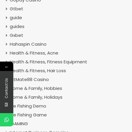
Gtbet
guide
guides
Gxbet
Hahaspin Casino
Health & Fitness, Acne
Health & Fitness, Fitness Equipment
←
Health & Fitness, Hair Loss
HitMate88 Casino
Contact Us
Home & Family, Hobbies
Home & Family, Holidays
Ice Fishing Demo
Ice Fishing Game
IGAMING