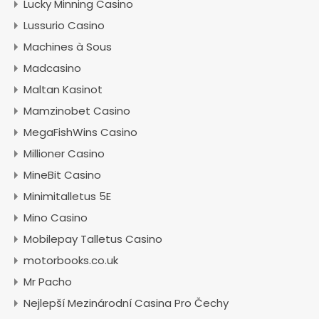
Lucky Minning Casino
Lussurio Casino
Machines à Sous
Madcasino
Maltan Kasinot
Mamzinobet Casino
MegaFishWins Casino
Millioner Casino
MineBit Casino
Minimitalletus 5E
Mino Casino
Mobilepay Talletus Casino
motorbooks.co.uk
Mr Pacho
Nejlepší Mezinárodní Casina Pro Čechy