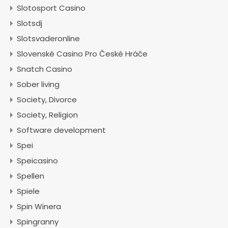
Slotosport Casino
Slotsdj
Slotsvaderonline
Slovenské Casino Pro České Hráče
Snatch Casino
Sober living
Society, Divorce
Society, Religion
Software development
Spei
Speicasino
Spellen
Spiele
Spin Winera
Spingranny