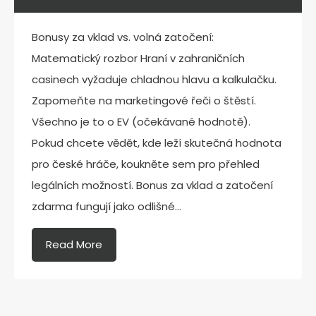
Bonusy za vklad vs. volná zatočení:
Matematický rozbor Hraní v zahraničních
casinech vyžaduje chladnou hlavu a kalkulačku.
Zapomeňte na marketingové řeči o štěstí.
Všechno je to o EV (očekávané hodnotě).
Pokud chcete vědět, kde leží skutečná hodnota
pro české hráče, koukněte sem pro přehled
legálních možností. Bonus za vklad a zatočení
zdarma fungují jako odlišné…
Read More