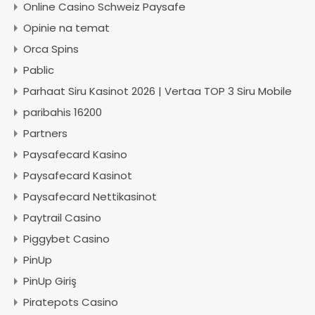
Online Casino Schweiz Paysafe
Opinie na temat
Orca Spins
Pablic
Parhaat Siru Kasinot 2026 | Vertaa TOP 3 Siru Mobile
paribahis 16200
Partners
Paysafecard Kasino
Paysafecard Kasinot
Paysafecard Nettikasinot
Paytrail Casino
Piggybet Casino
PinUp
PinUp Giriş
Piratepots Casino