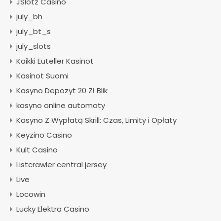
JSlotz Casino
july_bh
july_bt_s
july_slots
Kaikki Euteller Kasinot
Kasinot Suomi
Kasyno Depozyt 20 Zł Blik
kasyno online automaty
Kasyno Z Wypłatą Skrill: Czas, Limity i Opłaty
Keyzino Casino
Kult Casino
Listcrawler central jersey
Live
Locowin
Lucky Elektra Casino