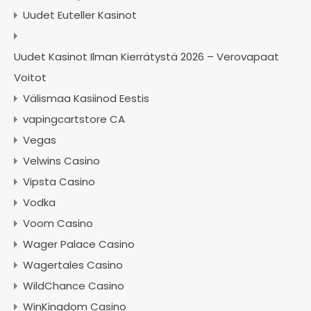
Uudet Euteller Kasinot
Uudet Kasinot Ilman Kierrätystä 2026 – Verovapaat
Voitot
Välismaa Kasiinod Eestis
vapingcartstore CA
Vegas
Velwins Casino
Vipsta Casino
Vodka
Voom Casino
Wager Palace Casino
Wagertales Casino
WildChance Casino
WinKingdom Casino