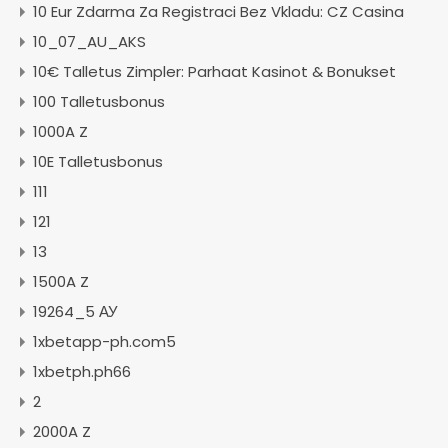
10 Eur Zdarma Za Registraci Bez Vkladu: CZ Casina
10_07_AU_AKS
10€ Talletus Zimpler: Parhaat Kasinot & Bonukset
100 Talletusbonus
1000A Z
10E Talletusbonus
111
121
13
1500A Z
19264_5 АУ
1xbetapp-ph.com5
1xbetph.ph66
2
2000A Z