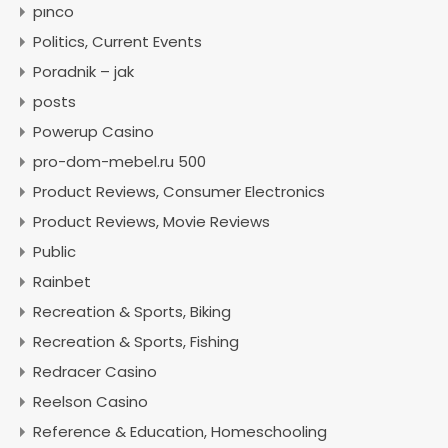
pınco
Politics, Current Events
Poradnik – jak
posts
Powerup Casino
pro-dom-mebel.ru 500
Product Reviews, Consumer Electronics
Product Reviews, Movie Reviews
Public
Rainbet
Recreation & Sports, Biking
Recreation & Sports, Fishing
Redracer Casino
Reelson Casino
Reference & Education, Homeschooling