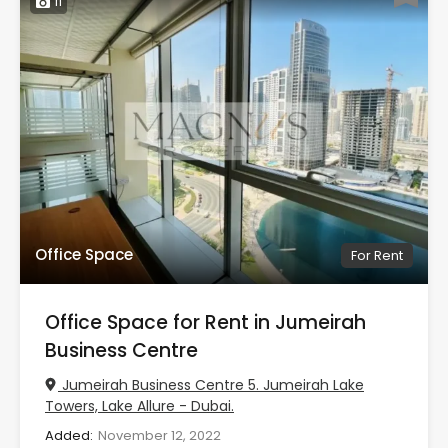
11
Office Space
For Rent
Office Space for Rent in Jumeirah
Business Centre
Jumeirah Business Centre 5. Jumeirah Lake
Towers, Lake Allure - Dubai.
Added:
November 12, 2022