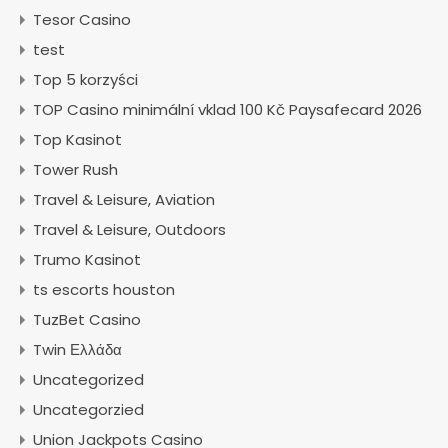
Tesor Casino
test
Top 5 korzyści
TOP Casino minimální vklad 100 Kč Paysafecard 2026
Top Kasinot
Tower Rush
Travel & Leisure, Aviation
Travel & Leisure, Outdoors
Trumo Kasinot
ts escorts houston
TuzBet Casino
Twin Ελλάδα
Uncategorized
Uncategorzied
Union Jackpots Casino