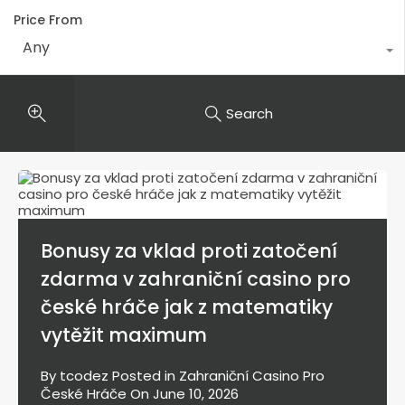
Price From
Any
Search
Bonusy za vklad proti zatočení
zdarma v zahraniční casino pro
české hráče jak z matematiky
vytěžit maximum
By
tcodez
Posted in
Zahraniční Casino Pro
České Hráče
On
June 10, 2026