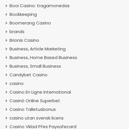
Booi Casino: tragamonedas
Bookkeeping
Boomerang Casino
brands
Brionis Casino
Business, Article Marketing
Business, Home Based Business
Business, Small Business
Candybet Casino
casino
Casino En Ligne International
Casinò Online Superbet
Casino Talletusbonus
casino utan svensk licens
Casino Vklad Přes Paysafecard