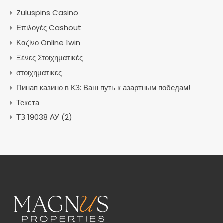
Zuluspins Casino
Επιλογές Cashout
Καζίνο Online 1win
Ξένες Στοιχηματικές
στοιχηματικες
Пинап казино в КЗ: Ваш путь к азартным победам!
Текста
ТЗ 19038 АУ (2)