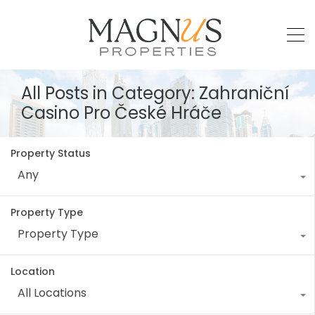
All Posts in Category: Zahraniční
Casino Pro České Hráče
Property Status
Any
Property Type
Property Type
Location
All Locations