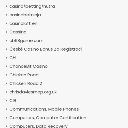
casino/betting/nutra
casinobetninja
casinoloft en
Cassino
cb68game.com
České Casino Bonus Za Registraci
CH
ChanceBit Casino
Chicken Road
Chicken Road 2
chrisdaviesmep.org.uk
CIB
Communications, Mobile Phones
Computers, Computer Certification
Computers, Data Recovery