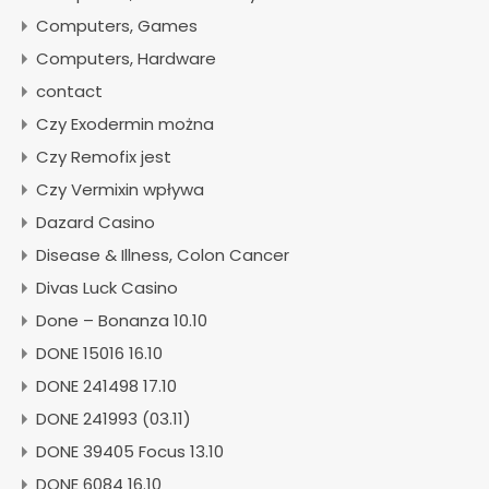
Computers, Games
Computers, Hardware
contact
Czy Exodermin można
Czy Remofix jest
Czy Vermixin wpływa
Dazard Casino
Disease & Illness, Colon Cancer
Divas Luck Casino
Done – Bonanza 10.10
DONE 15016 16.10
DONE 241498 17.10
DONE 241993 (03.11)
DONE 39405 Focus 13.10
DONE 6084 16.10