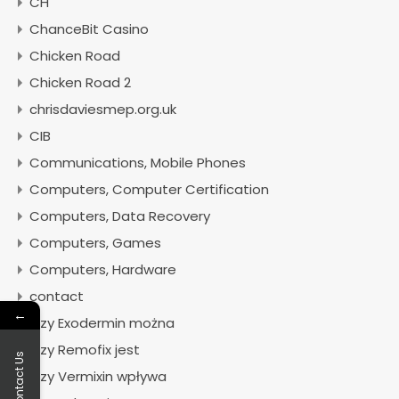
CH
ChanceBit Casino
Chicken Road
Chicken Road 2
chrisdaviesmep.org.uk
CIB
Communications, Mobile Phones
Computers, Computer Certification
Computers, Data Recovery
Computers, Games
Computers, Hardware
contact
←
Czy Exodermin można
Czy Remofix jest
Contact Us
Czy Vermixin wpływa