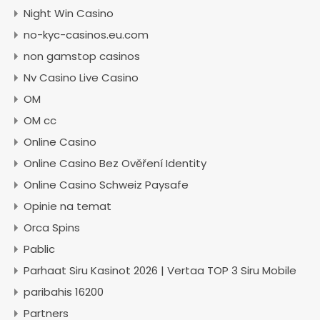
Night Win Casino
no-kyc-casinos.eu.com
non gamstop casinos
Nv Casino Live Casino
OM
OM cc
Online Casino
Online Casino Bez Ověření Identity
Online Casino Schweiz Paysafe
Opinie na temat
Orca Spins
Pablic
Parhaat Siru Kasinot 2026 | Vertaa TOP 3 Siru Mobile
paribahis 16200
Partners