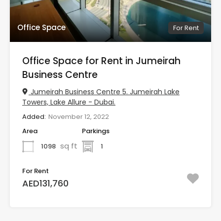
Office Space
For Rent
Office Space for Rent in Jumeirah
Business Centre
Jumeirah Business Centre 5. Jumeirah Lake
Towers, Lake Allure - Dubai.
Added:
November 12, 2022
Area
Parkings
sq ft
1098
1
For Rent
AED131,760