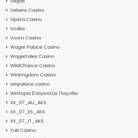
Vegas
Velwins Casino
Vipsta Casino
Vodka
Voom Casino
Wager Palace Casino
Wagertales Casino
WildChance Casino
WinKingdom Casino
winpalace casino
Wintopia Επιτραπέζια Παιχνίδια
XX_07_AU_AKS
XX_07_ES_AKS
XX_07_IT_AKS
Yuki Casino