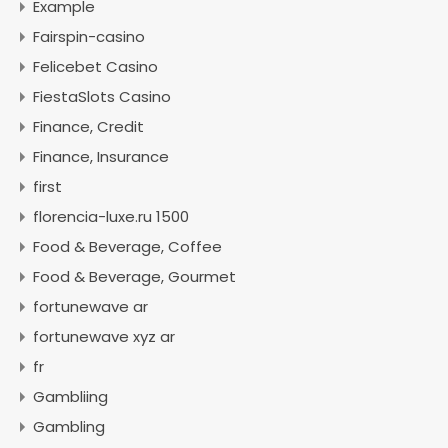
Example
Fairspin-casino
Felicebet Casino
FiestaSlots Casino
Finance, Credit
Finance, Insurance
first
florencia-luxe.ru 1500
Food & Beverage, Coffee
Food & Beverage, Gourmet
fortunewave ar
fortunewave xyz ar
fr
Gambliing
Gambling