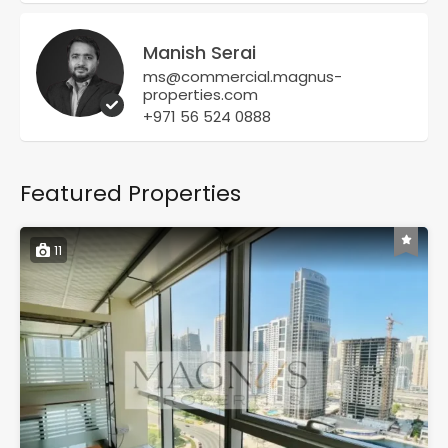
Manish Serai
ms@commercial.magnus-
properties.com
+971 56 524 0888
Featured Properties
11