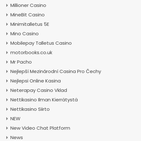
Millioner Casino
MineBit Casino
Minimitalletus 5E
Mino Casino
Mobilepay Talletus Casino
motorbooks.co.uk
Mr Pacho
Nejlepší Mezinárodní Casina Pro Čechy
Nejlepsi Online Kasina
Neterapay Casino Vklad
Nettikasino Ilman Kierrätystä
Nettikasino Siirto
NEW
New Video Chat Platform
News