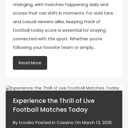
changing, with matches happening daily and
scores that can shift in moments. For avid fans
and casual viewers alike, keeping track of
football today score is essential for staying
connected with the sport. Whether you’re
following your favorite team or simply…
Read More
Experience the Thrill of Live
Football Matches Today
By
tcodez
Posted in
Cassino
On
March 13, 2026