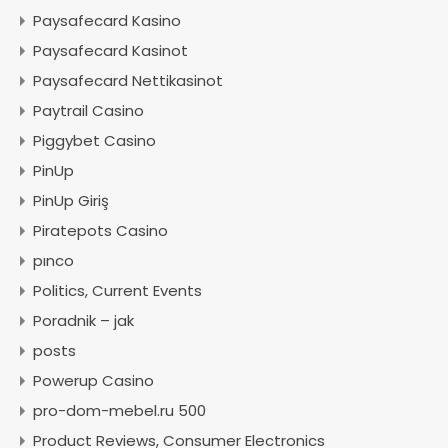
Paysafecard Kasino
Paysafecard Kasinot
Paysafecard Nettikasinot
Paytrail Casino
Piggybet Casino
PinUp
PinUp Giriş
Piratepots Casino
pınco
Politics, Current Events
Poradnik – jak
posts
Powerup Casino
pro-dom-mebel.ru 500
Product Reviews, Consumer Electronics