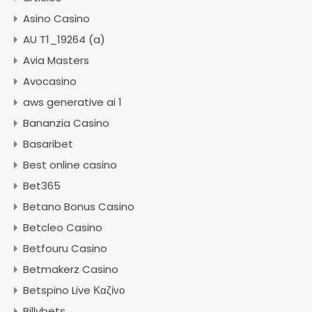
Asino Casino
AU T1_19264 (a)
Avia Masters
Avocasino
aws generative ai 1
Bananzia Casino
Basaribet
Best online casino
Bet365
Betano Bonus Casino
Betcleo Casino
Betfouru Casino
Betmakerz Casino
Betspino Live Καζίνο
Billybets