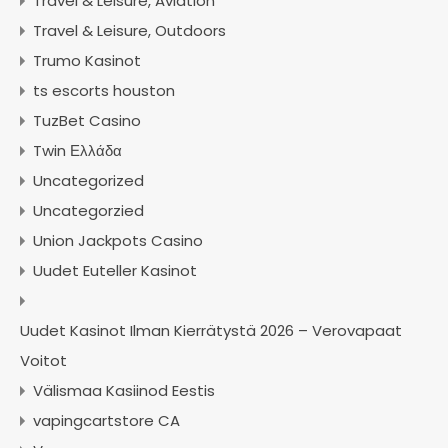
Travel & Leisure, Aviation
Travel & Leisure, Outdoors
Trumo Kasinot
ts escorts houston
TuzBet Casino
Twin Ελλάδα
Uncategorized
Uncategorzied
Union Jackpots Casino
Uudet Euteller Kasinot
Uudet Kasinot Ilman Kierrätystä 2026 – Verovapaat
Voitot
Välismaa Kasiinod Eestis
vapingcartstore CA