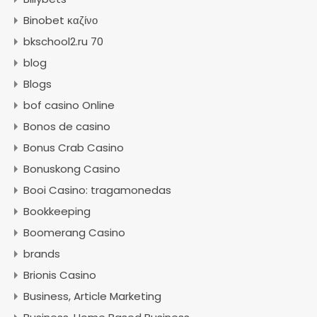
Binobet καζίνο
bkschool2.ru 70
blog
Blogs
bof casino Online
Bonos de casino
Bonus Crab Casino
Bonuskong Casino
Booi Casino: tragamonedas
Bookkeeping
Boomerang Casino
brands
Brionis Casino
Business, Article Marketing