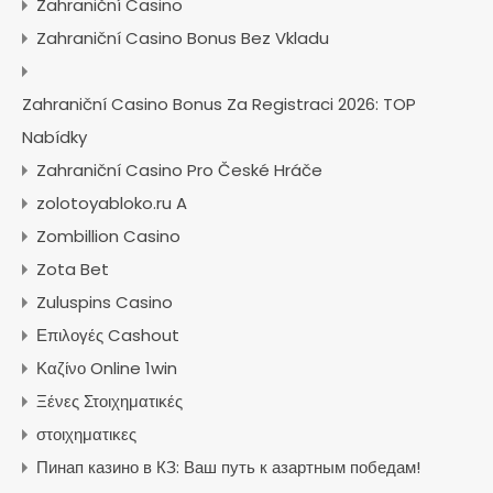
Zahraniční Casino
Zahraniční Casino Bonus Bez Vkladu
Zahraniční Casino Bonus Za Registraci 2026: TOP
Nabídky
Zahraniční Casino Pro České Hráče
zolotoyabloko.ru A
Zombillion Casino
Zota Bet
Zuluspins Casino
Επιλογές Cashout
Καζίνο Online 1win
Ξένες Στοιχηματικές
στοιχηματικες
Пинап казино в КЗ: Ваш путь к азартным победам!