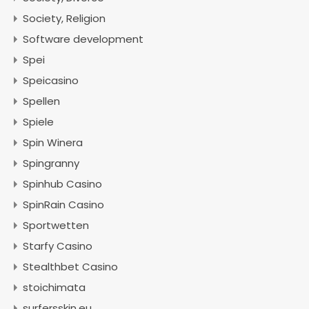
Society, Religion
Software development
Spei
Speicasino
Spellen
Spiele
Spin Winera
Spingranny
Spinhub Casino
SpinRain Casino
Sportwetten
Starfy Casino
Stealthbet Casino
stoichimata
surfersskin.eu