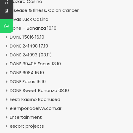
Dazard Casino
Disease & Illness, Colon Cancer
Divas Luck Casino
Done – Bonanza 10.10
DONE 15016 16.10
DONE 241498 17.10
DONE 241993 (03.11)
DONE 39405 Focus 13.10
DONE 6084 16.10
DONE Focus 16.10
DONE Sweet Bonanza 08.10
Eesti Kasiino Boonused
elemporiodelvw.com.ar
Entertainment
escort projects