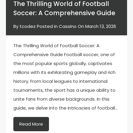
The Thrilling World of Football
Soccer: A Comprehensive Guide
By
tcodez
Posted in
Cassino
On
March 13, 2026
The Thrilling World of Football Soccer: A
Comprehensive Guide Football soccer, one of
the most popular sports globally, captivates
millions with its exhilarating gameplay and rich
history. From local leagues to international
tournaments, the sport has a unique ability to
unite fans from diverse backgrounds. In this
guide, we delve into the intricacies of football…
Read More