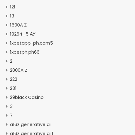
121
13
1500A Z
19264_5 АУ
1xbetapp-ph.com5
1xbetph.ph66
2
2000A Z
222
231
29black Casino
3
7
a16z generative ai
a16z generative ai 1