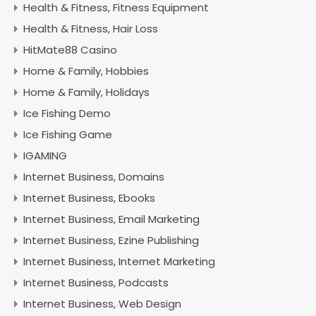
Health & Fitness, Fitness Equipment
Health & Fitness, Hair Loss
HitMate88 Casino
Home & Family, Hobbies
Home & Family, Holidays
Ice Fishing Demo
Ice Fishing Game
IGAMING
Internet Business, Domains
Internet Business, Ebooks
Internet Business, Email Marketing
Internet Business, Ezine Publishing
Internet Business, Internet Marketing
Internet Business, Podcasts
Internet Business, Web Design