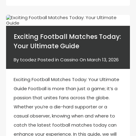
Exciting Football Matches Today:
Your Ultimate Guide
By
tcodez
Posted in
Cassino
On
March 13, 2026
Exciting Football Matches Today: Your Ultimate
Guide Football is more than just a game; it’s a
passion that unites fans across the globe.
Whether you’re a die-hard supporter or a
casual observer, knowing when and where to
catch the latest football matches today can
enhance your experience. In this guide, we will