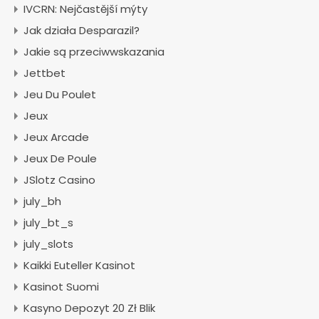
IVCRN: Nejčastější mýty
Jak działa Desparazil?
Jakie są przeciwwskazania
Jettbet
Jeu Du Poulet
Jeux
Jeux Arcade
Jeux De Poule
JSlotz Casino
july_bh
july_bt_s
july_slots
Kaikki Euteller Kasinot
Kasinot Suomi
Kasyno Depozyt 20 Zł Blik