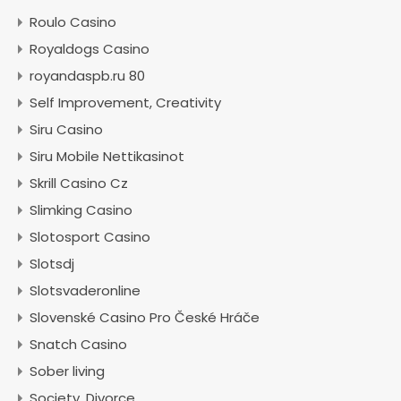
Roulo Casino
Royaldogs Casino
royandaspb.ru 80
Self Improvement, Creativity
Siru Casino
Siru Mobile Nettikasinot
Skrill Casino Cz
Slimking Casino
Slotosport Casino
Slotsdj
Slotsvaderonline
Slovenské Casino Pro České Hráče
Snatch Casino
Sober living
Society, Divorce