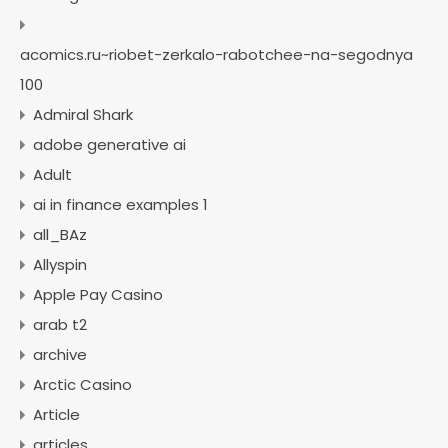
acomics.ru~riobet-zerkalo-rabotchee-na-segodnya
100
Admiral Shark
adobe generative ai
Adult
ai in finance examples 1
all_BAz
Allyspin
Apple Pay Casino
arab t2
archive
Arctic Casino
Article
articles