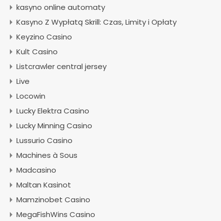
kasyno online automaty
Kasyno Z Wypłatą Skrill: Czas, Limity i Opłaty
Keyzino Casino
Kult Casino
Listcrawler central jersey
Live
Locowin
Lucky Elektra Casino
Lucky Minning Casino
Lussurio Casino
Machines à Sous
Madcasino
Maltan Kasinot
Mamzinobet Casino
MegaFishWins Casino