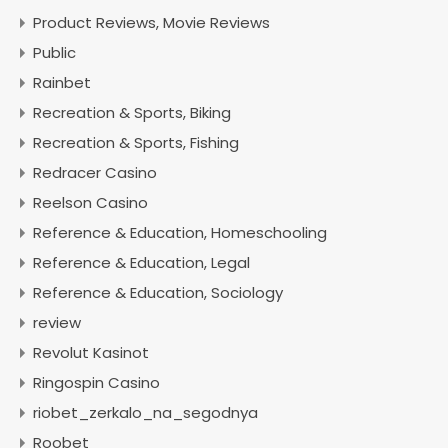
Product Reviews, Movie Reviews
Public
Rainbet
Recreation & Sports, Biking
Recreation & Sports, Fishing
Redracer Casino
Reelson Casino
Reference & Education, Homeschooling
Reference & Education, Legal
Reference & Education, Sociology
review
Revolut Kasinot
Ringospin Casino
riobet_zerkalo_na_segodnya
Roobet