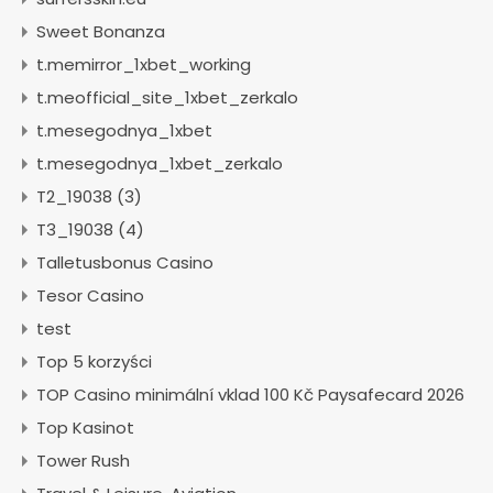
Sweet Bonanza
t.memirror_1xbet_working
t.meofficial_site_1xbet_zerkalo
t.mesegodnya_1xbet
t.mesegodnya_1xbet_zerkalo
T2_19038 (3)
T3_19038 (4)
Talletusbonus Casino
Tesor Casino
test
Top 5 korzyści
TOP Casino minimální vklad 100 Kč Paysafecard 2026
Top Kasinot
Tower Rush