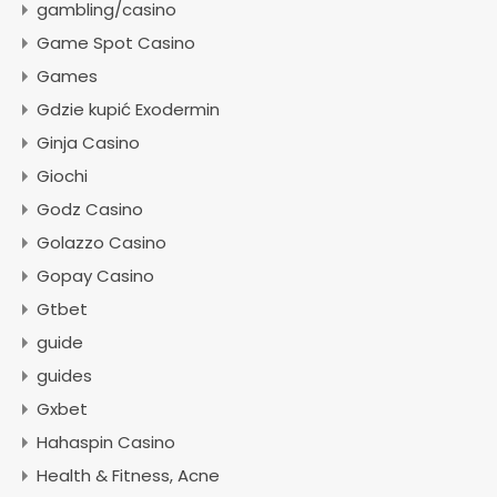
gambling/casino
Game Spot Casino
Games
Gdzie kupić Exodermin
Ginja Casino
Giochi
Godz Casino
Golazzo Casino
Gopay Casino
Gtbet
guide
guides
Gxbet
Hahaspin Casino
Health & Fitness, Acne