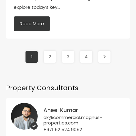
explore today’s key…
Read More
1
2
3
4
Property Consultants
Aneel Kumar
ak@commercial.magnus-
properties.com
+971 52 524 9052