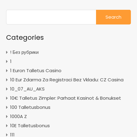
Search
for:
Categories
! Без рубрики
1
1 Euron Talletus Casino
10 Eur Zdarma Za Registraci Bez Vkladu: CZ Casina
10_07_AU_AKS
10€ Talletus Zimpler: Parhaat Kasinot & Bonukset
100 Talletusbonus
1000A Z
10E Talletusbonus
111