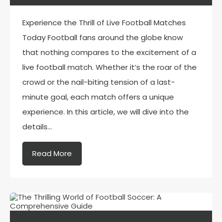
Experience the Thrill of Live Football Matches
Today Football fans around the globe know
that nothing compares to the excitement of a
live football match. Whether it’s the roar of the
crowd or the nail-biting tension of a last-
minute goal, each match offers a unique
experience. In this article, we will dive into the
details…
Read More