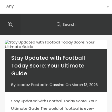
Any
Search
Stay Updated with Football
Today Score: Your Ultimate
Guide
By
tcodez
Posted in
Cassino
On
March 13, 2026
Stay Updated with Football Today Score: Your
Ultimate Guide The world of football is ever-