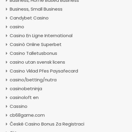
Business, Home Based Business
Business, Small Business
Candybet Casino
casino
Casino En Ligne International
Casinò Online Superbet
Casino Talletusbonus
casino utan svensk licens
Casino Vklad Přes Paysafecard
casino/betting/nutra
casinobetninja
casinoloft en
Cassino
cb68game.com
České Casino Bonus Za Registraci