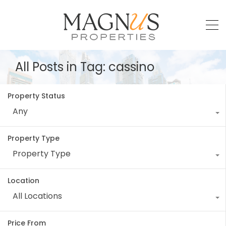
All Posts in Tag: cassino
Property Status
Any
Property Type
Property Type
Location
All Locations
Price From