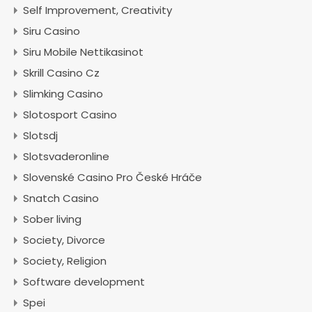
Self Improvement, Creativity
Siru Casino
Siru Mobile Nettikasinot
Skrill Casino Cz
Slimking Casino
Slotosport Casino
Slotsdj
Slotsvaderonline
Slovenské Casino Pro České Hráče
Snatch Casino
Sober living
Society, Divorce
Society, Religion
Software development
Spei