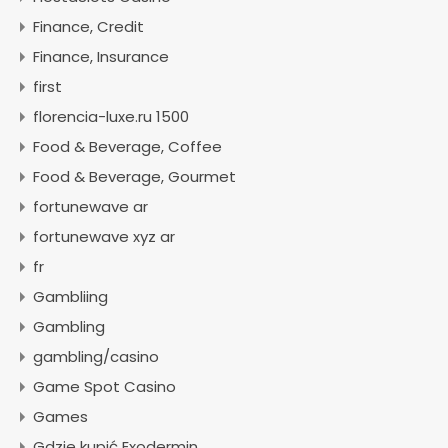
Finance, Credit
Finance, Insurance
first
florencia-luxe.ru 1500
Food & Beverage, Coffee
Food & Beverage, Gourmet
fortunewave ar
fortunewave xyz ar
fr
Gambliing
Gambling
gambling/casino
Game Spot Casino
Games
Gdzie kupić Exodermin