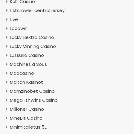
Kult Casino
Listcrawler central jersey
Live
Locowin
Lucky Elektra Casino
Lucky Minning Casino
Lussurio Casino
Machines à Sous
Madcasino
Maltan Kasinot
Mamzinobet Casino
MegaFishWins Casino
Millioner Casino
MineBit Casino
Minimitalletus 5E