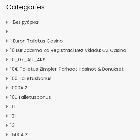
Categories
! Без рубрики
1
1 Euron Talletus Casino
10 Eur Zdarma Za Registraci Bez Vkladu: CZ Casina
10_07_AU_AKS
10€ Talletus Zimpler: Parhaat Kasinot & Bonukset
100 Talletusbonus
1000A Z
10E Talletusbonus
111
121
13
1500A Z