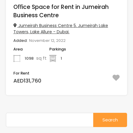
Office Space for Rent in Jumeirah
Business Centre
Jumeirah Business Centre 5. Jumeirah Lake
Towers, Lake Allure - Dubai.
Added:
November 12, 2022
Area
Parkings
sq ft
1098
1
For Rent
AED131,760
Search
for: