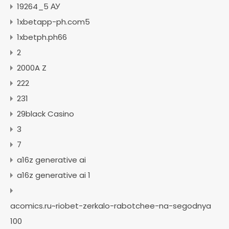
19264_5 АУ
1xbetapp-ph.com5
1xbetph.ph66
2
2000A Z
222
231
29black Casino
3
7
a16z generative ai
a16z generative ai 1
acomics.ru~riobet-zerkalo-rabotchee-na-segodnya
100