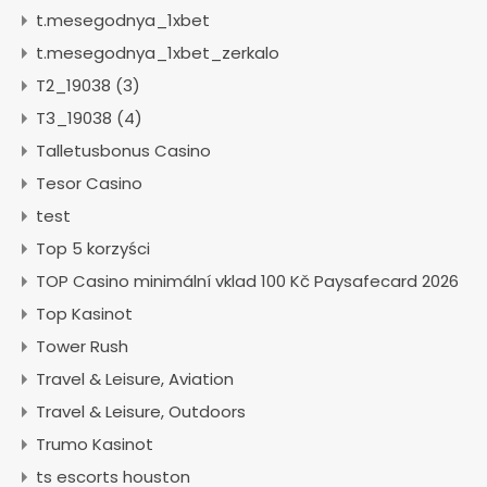
t.mesegodnya_1xbet
t.mesegodnya_1xbet_zerkalo
T2_19038 (3)
T3_19038 (4)
Talletusbonus Casino
Tesor Casino
test
Top 5 korzyści
TOP Casino minimální vklad 100 Kč Paysafecard 2026
Top Kasinot
Tower Rush
Travel & Leisure, Aviation
Travel & Leisure, Outdoors
Trumo Kasinot
ts escorts houston