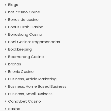
Blogs
bof casino Online
Bonos de casino
Bonus Crab Casino
Bonuskong Casino
Booi Casino: tragamonedas
Bookkeeping
Boomerang Casino
brands
Brionis Casino
Business, Article Marketing
Business, Home Based Business
Business, Small Business
Candybet Casino
casino