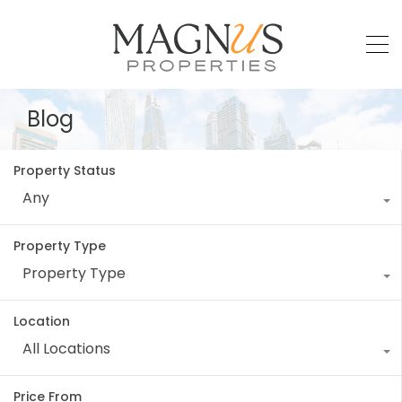
Blog
Property Status
Any
Property Type
Property Type
Location
All Locations
Price From