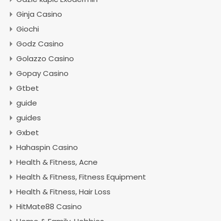
Ginja Casino
Giochi
Godz Casino
Golazzo Casino
Gopay Casino
Gtbet
guide
guides
Gxbet
Hahaspin Casino
Health & Fitness, Acne
Health & Fitness, Fitness Equipment
Health & Fitness, Hair Loss
HitMate88 Casino