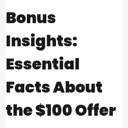
Bonus
Insights:
Essential
Facts About
the $100 Offer