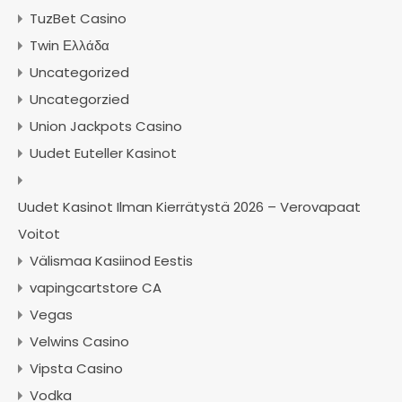
TuzBet Casino
Twin Ελλάδα
Uncategorized
Uncategorzied
Union Jackpots Casino
Uudet Euteller Kasinot
Uudet Kasinot Ilman Kierrätystä 2026 – Verovapaat
Voitot
Välismaa Kasiinod Eestis
vapingcartstore CA
Vegas
Velwins Casino
Vipsta Casino
Vodka