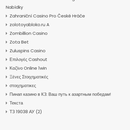
Nabídky
Zahraniční Casino Pro České Hráče
zolotoyabloko.ru A
Zombillion Casino
Zota Bet
Zuluspins Casino
Επιλογές Cashout
Καζίνο Online 1win
Ξένες Στοιχηματικές
στοιχηματικες
Пинап казино в КЗ: Ваш путь к азартным победам!
Текста
ТЗ 19038 АУ (2)