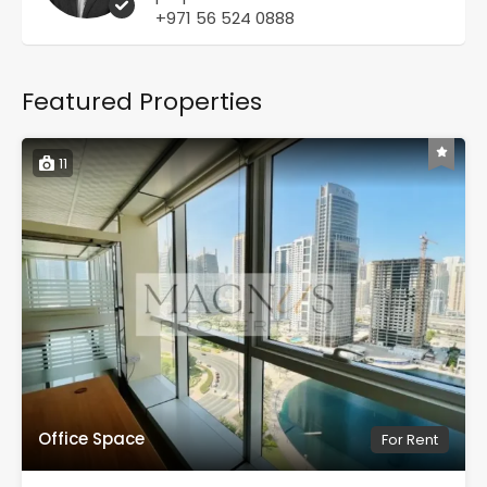
+971 56 524 0888
Featured Properties
11
Office Space
For Rent