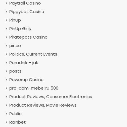
Paytrail Casino
Piggybet Casino
PinUp
PinUp Giriş
Piratepots Casino
pınco
Politics, Current Events
Poradnik – jak
posts
Powerup Casino
pro-dom-mebel.ru 500
Product Reviews, Consumer Electronics
Product Reviews, Movie Reviews
Public
Rainbet