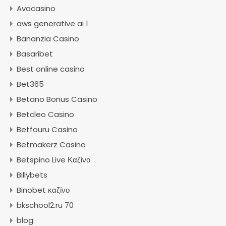
Avocasino
aws generative ai 1
Bananzia Casino
Basaribet
Best online casino
Bet365
Betano Bonus Casino
Betcleo Casino
Betfouru Casino
Betmakerz Casino
Betspino Live Καζίνο
Billybets
Binobet καζίνο
bkschool2.ru 70
blog