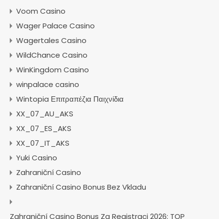
Voom Casino
Wager Palace Casino
Wagertales Casino
WildChance Casino
WinKingdom Casino
winpalace casino
Wintopia Επιτραπέζια Παιχνίδια
XX_07_AU_AKS
XX_07_ES_AKS
XX_07_IT_AKS
Yuki Casino
Zahraniční Casino
Zahraniční Casino Bonus Bez Vkladu
Zahraniční Casino Bonus Za Registraci 2026: TOP