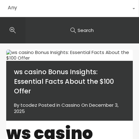
Any
Search
ws casino Bonus Insights:
Essential Facts About the $100
Offer
By
tcodez
Posted in
Cassino
On
December 3,
2025
ws casino