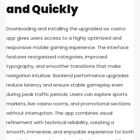
and Quickly
Downloading and installing the upgraded
ws casino
app
gives users access to a highly optimized and
responsive mobile gaming experience. The interface
features reorganized categories, improved
typography, and smoother transitions that make
navigation intuitive. Backend performance upgrades
reduce latency and ensure stable gameplay even
during peak traffic periods. Users can explore sports
markets, live casino rooms, and promotional sections
without interruption. The app combines visual
refinement with technical reliability, creating a
smooth, immersive, and enjoyable experience for both