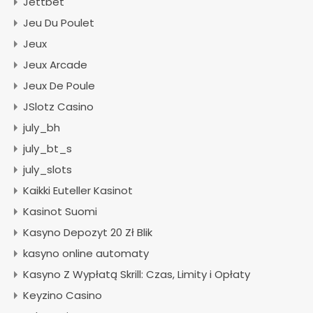
Jettbet
Jeu Du Poulet
Jeux
Jeux Arcade
Jeux De Poule
JSlotz Casino
july_bh
july_bt_s
july_slots
Kaikki Euteller Kasinot
Kasinot Suomi
Kasyno Depozyt 20 Zł Blik
kasyno online automaty
Kasyno Z Wypłatą Skrill: Czas, Limity i Opłaty
Keyzino Casino