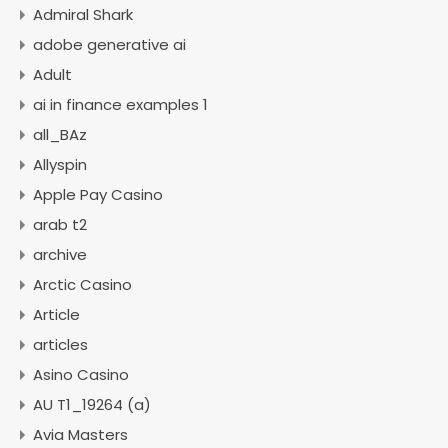
Admiral Shark
adobe generative ai
Adult
ai in finance examples 1
all_BAz
Allyspin
Apple Pay Casino
arab t2
archive
Arctic Casino
Article
articles
Asino Casino
AU T1_19264 (a)
Avia Masters