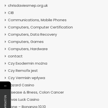
chrisdaviesmep.org.uk
CIB
Communications, Mobile Phones
Computers, Computer Certification
Computers, Data Recovery
Computers, Games
Computers, Hardware
contact
Czy Exodermin można
Czy Remofix jest
Czy Vermixin wpływa
Dazard Casino
←
Disease & Illness, Colon Cancer
Contact Us
Divas Luck Casino
Done – Bonanza 10.10