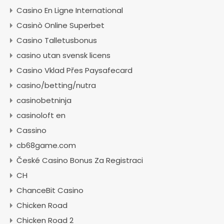
Casino En Ligne International
Casinò Online Superbet
Casino Talletusbonus
casino utan svensk licens
Casino Vklad Přes Paysafecard
casino/betting/nutra
casinobetninja
casinoloft en
Cassino
cb68game.com
České Casino Bonus Za Registraci
CH
ChanceBit Casino
Chicken Road
Chicken Road 2