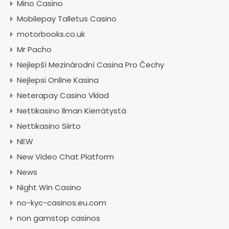
Mino Casino
Mobilepay Talletus Casino
motorbooks.co.uk
Mr Pacho
Nejlepší Mezinárodní Casina Pro Čechy
Nejlepsi Online Kasina
Neterapay Casino Vklad
Nettikasino Ilman Kierrätystä
Nettikasino Siirto
NEW
New Video Chat Platform
News
Night Win Casino
no-kyc-casinos.eu.com
non gamstop casinos