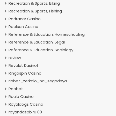
Recreation & Sports, Biking
Recreation & Sports, Fishing
Redracer Casino
Reelson Casino
Reference & Education, Homeschooling
Reference & Education, Legal
Reference & Education, Sociology
review
Revolut Kasinot
Ringospin Casino
riobet_zerkalo_na_segodnya
Roobet
Roulo Casino
Royaldogs Casino
royandaspb.ru 80