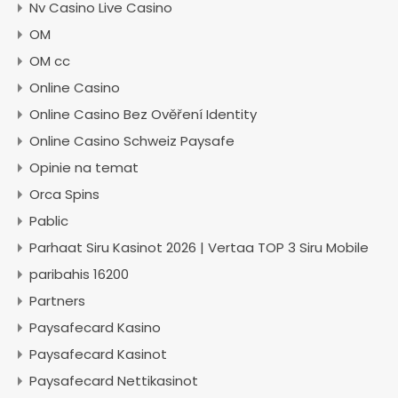
Nv Casino Live Casino
OM
OM cc
Online Casino
Online Casino Bez Ověření Identity
Online Casino Schweiz Paysafe
Opinie na temat
Orca Spins
Pablic
Parhaat Siru Kasinot 2026 | Vertaa TOP 3 Siru Mobile
paribahis 16200
Partners
Paysafecard Kasino
Paysafecard Kasinot
Paysafecard Nettikasinot