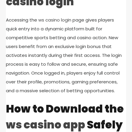
casino login
Accessing the
ws casino login
page gives players
quick entry into a dynamic platform built for
competitive sports betting and casino action. New
users benefit from an exclusive login bonus that
activates instantly during their first access. The login
process is easy to follow and secure, ensuring safe
navigation. Once logged in, players enjoy full control
over their profile, promotions, gaming preferences,
and a massive selection of betting opportunities.
How to Download the
ws casino app
Safely