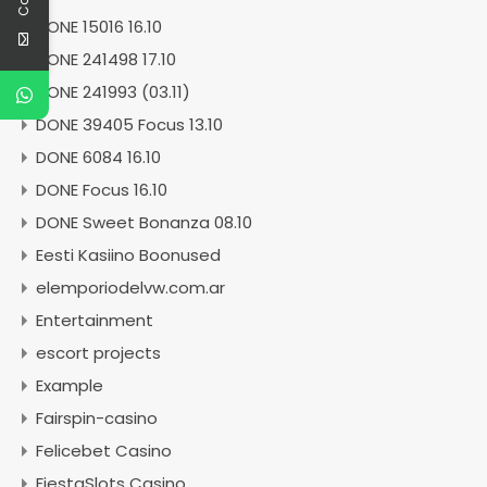
DONE 15016 16.10
DONE 241498 17.10
DONE 241993 (03.11)
DONE 39405 Focus 13.10
DONE 6084 16.10
DONE Focus 16.10
DONE Sweet Bonanza 08.10
Eesti Kasiino Boonused
elemporiodelvw.com.ar
Entertainment
escort projects
Example
Fairspin-casino
Felicebet Casino
FiestaSlots Casino