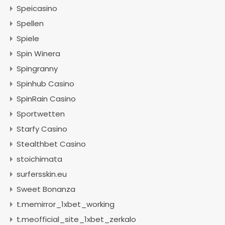
Speicasino
Spellen
Spiele
Spin Winera
Spingranny
Spinhub Casino
SpinRain Casino
Sportwetten
Starfy Casino
Stealthbet Casino
stoichimata
surfersskin.eu
Sweet Bonanza
t.memirror_1xbet_working
t.meofficial_site_1xbet_zerkalo