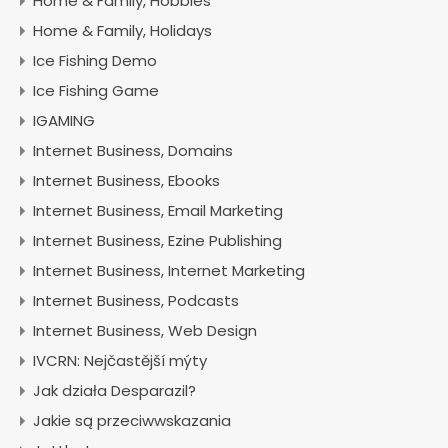
Home & Family, Hobbies
Home & Family, Holidays
Ice Fishing Demo
Ice Fishing Game
IGAMING
Internet Business, Domains
Internet Business, Ebooks
Internet Business, Email Marketing
Internet Business, Ezine Publishing
Internet Business, Internet Marketing
Internet Business, Podcasts
Internet Business, Web Design
IVCRN: Nejčastější mýty
Jak działa Desparazil?
Jakie są przeciwwskazania