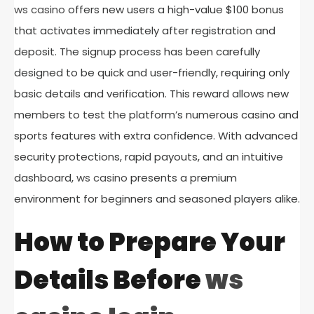
ws casino
offers new users a high-value $100 bonus
that activates immediately after registration and
deposit. The signup process has been carefully
designed to be quick and user-friendly, requiring only
basic details and verification. This reward allows new
members to test the platform’s numerous casino and
sports features with extra confidence. With advanced
security protections, rapid payouts, and an intuitive
dashboard,
ws casino
presents a premium
environment for beginners and seasoned players alike.
How to Prepare Your
Details Before
ws