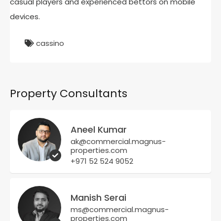
casual players and experienced bettors on mobile
devices.
cassino
Property Consultants
Aneel Kumar
ak@commercial.magnus-
properties.com
+971 52 524 9052
Manish Serai
ms@commercial.magnus-
properties.com