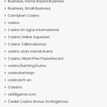
Business, Home Based Business
Business, Small Business
Candybet Casino
casino
Casino En Ligne International
Casinò Online Superbet
Casino Talletusbonus
casino utan svensk licens
Casino Vklad Přes Paysafecard
casino/betting/nutra
casinobetninja
casinoloft en
Cassino
cb68game.com
České Casino Bonus Za Registraci