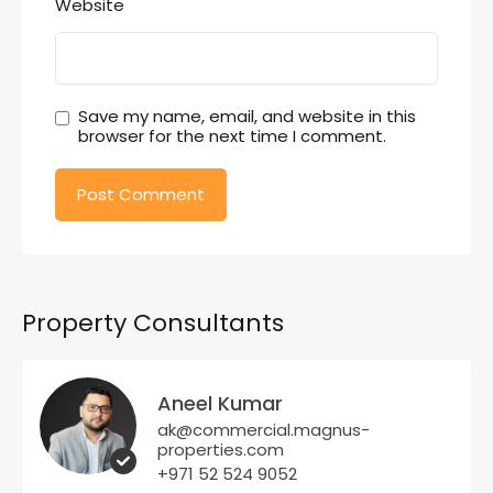
Website
Save my name, email, and website in this
browser for the next time I comment.
Property Consultants
Aneel Kumar
ak@commercial.magnus-
properties.com
+971 52 524 9052