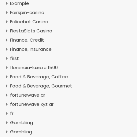
Example
Fairspin-casino
Felicebet Casino
FiestaSlots Casino
Finance, Credit
Finance, Insurance
first
florencia-luxe.ru 1500
Food & Beverage, Coffee
Food & Beverage, Gourmet
fortunewave ar
fortunewave xyz ar
fr
Gambliing
Gambling