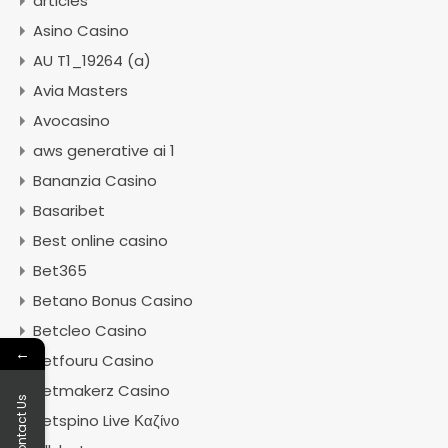
articles
Asino Casino
AU T1_19264 (a)
Avia Masters
Avocasino
aws generative ai 1
Bananzia Casino
Basaribet
Best online casino
Bet365
Betano Bonus Casino
Betcleo Casino
←
Betfouru Casino
Betmakerz Casino
Contact Us
Betspino Live Καζίνο