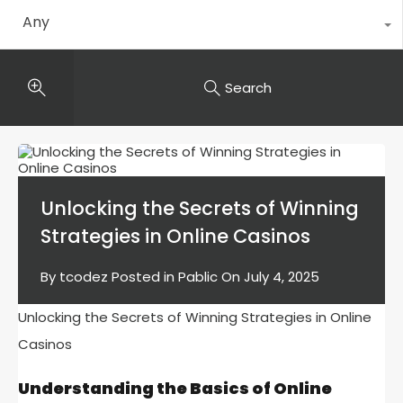
Any
Search
Unlocking the Secrets of Winning
Strategies in Online Casinos
By
tcodez
Posted in
Pablic
On
July 4, 2025
Unlocking the Secrets of Winning Strategies in Online
Casinos
Understanding the Basics of Online