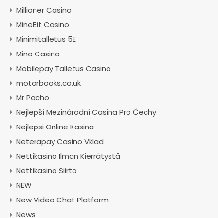
Millioner Casino
MineBit Casino
Minimitalletus 5E
Mino Casino
Mobilepay Talletus Casino
motorbooks.co.uk
Mr Pacho
Nejlepší Mezinárodní Casina Pro Čechy
Nejlepsi Online Kasina
Neterapay Casino Vklad
Nettikasino Ilman Kierrätystä
Nettikasino Siirto
NEW
New Video Chat Platform
News