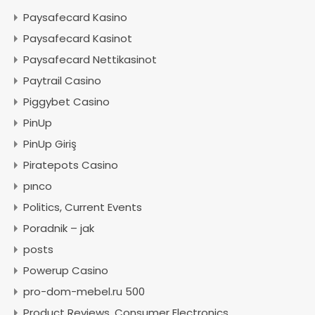
Paysafecard Kasino
Paysafecard Kasinot
Paysafecard Nettikasinot
Paytrail Casino
Piggybet Casino
PinUp
PinUp Giriş
Piratepots Casino
pınco
Politics, Current Events
Poradnik – jak
posts
Powerup Casino
pro-dom-mebel.ru 500
Product Reviews, Consumer Electronics