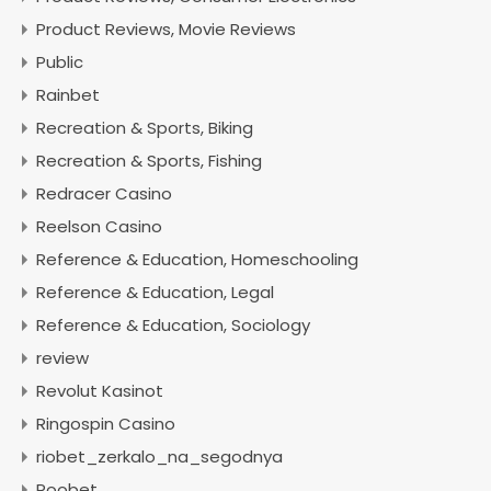
Product Reviews, Movie Reviews
Public
Rainbet
Recreation & Sports, Biking
Recreation & Sports, Fishing
Redracer Casino
Reelson Casino
Reference & Education, Homeschooling
Reference & Education, Legal
Reference & Education, Sociology
review
Revolut Kasinot
Ringospin Casino
riobet_zerkalo_na_segodnya
Roobet