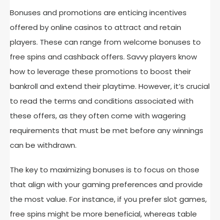
Bonuses and promotions are enticing incentives
offered by online casinos to attract and retain
players. These can range from welcome bonuses to
free spins and cashback offers. Savvy players know
how to leverage these promotions to boost their
bankroll and extend their playtime. However, it’s crucial
to read the terms and conditions associated with
these offers, as they often come with wagering
requirements that must be met before any winnings
can be withdrawn.
The key to maximizing bonuses is to focus on those
that align with your gaming preferences and provide
the most value. For instance, if you prefer slot games,
free spins might be more beneficial, whereas table