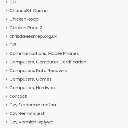
CH
ChanceBit Casino
Chicken Road
Chicken Road 2
chrisdaviesmep.org.uk
CIB
Communications, Mobile Phones
Computers, Computer Certification
Computers, Data Recovery
Computers, Games
Computers, Hardware
contact
Czy Exodermin można
Czy Remofix jest
Czy Vermixin wpływa