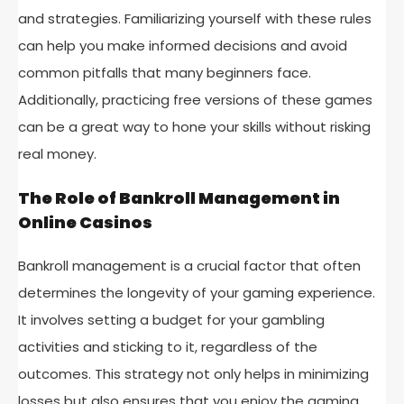
and strategies. Familiarizing yourself with these rules
can help you make informed decisions and avoid
common pitfalls that many beginners face.
Additionally, practicing free versions of these games
can be a great way to hone your skills without risking
real money.
The Role of Bankroll Management in
Online Casinos
Bankroll management is a crucial factor that often
determines the longevity of your gaming experience.
It involves setting a budget for your gambling
activities and sticking to it, regardless of the
outcomes. This strategy not only helps in minimizing
losses but also ensures that you enjoy the gaming