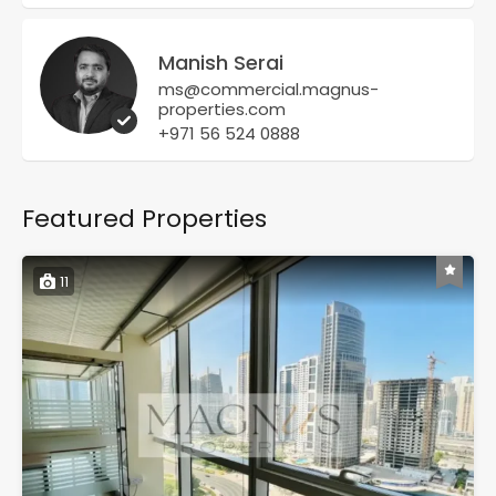
Manish Serai
ms@commercial.magnus-
properties.com
+971 56 524 0888
Featured Properties
11