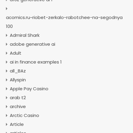
acomics.ru~riobet-zerkalo-rabotchee-na-segodnya
100
Admiral Shark
adobe generative ai
Adult
ai in finance examples 1
all_BAz
Allyspin
Apple Pay Casino
arab t2
archive
Arctic Casino
Article