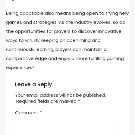
Being adaptable also means being open to trying new
games and strategies. As the industry evolves, so do
the opportunities for players to discover innovative
ways to win. By keeping an open mind and
continuously learning, players can maintain a
competitive edge and enjoy a more fulfilling gaming
experience.<
Leave a Reply
Your email address will not be published.
Required fields are marked
*
Comment
*