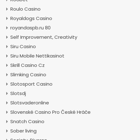
Roulo Casino
Royaldogs Casino
royandaspb.ru 80
Self Improvement, Creativity
Siru Casino
Siru Mobile Nettikasinot
Skrill Casino Cz
Slimking Casino
Slotosport Casino
Slotsdj
Slotsvaderonline
Slovenské Casino Pro České Hráče
Snatch Casino
Sober living