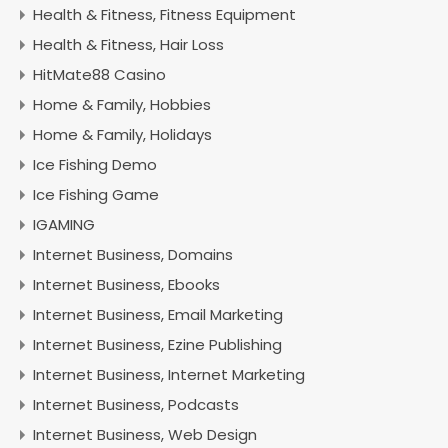
Health & Fitness, Fitness Equipment
Health & Fitness, Hair Loss
HitMate88 Casino
Home & Family, Hobbies
Home & Family, Holidays
Ice Fishing Demo
Ice Fishing Game
IGAMING
Internet Business, Domains
Internet Business, Ebooks
Internet Business, Email Marketing
Internet Business, Ezine Publishing
Internet Business, Internet Marketing
Internet Business, Podcasts
Internet Business, Web Design