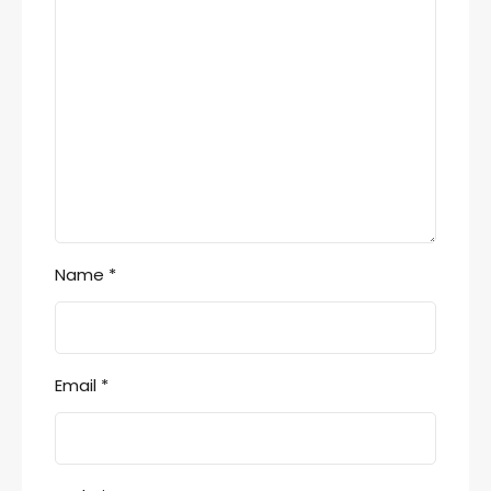
Name
*
Email
*