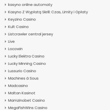
kasyno online automaty
Kasyno Z Wypłatą Skrill: Czas, Limity i Opłaty
Keyzino Casino
Kult Casino
Listcrawler central jersey
Live
Locowin
Lucky Elektra Casino
Lucky Minning Casino
Lussurio Casino
Machines à Sous
Madcasino
Maltan Kasinot
Mamzinobet Casino
MegaFishWins Casino