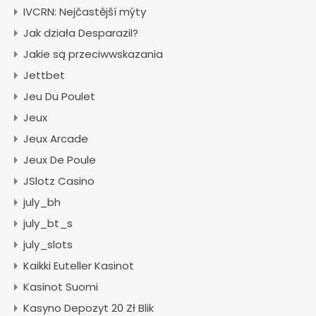
IVCRN: Nejčastější mýty
Jak działa Desparazil?
Jakie są przeciwwskazania
Jettbet
Jeu Du Poulet
Jeux
Jeux Arcade
Jeux De Poule
JSlotz Casino
july_bh
july_bt_s
july_slots
Kaikki Euteller Kasinot
Kasinot Suomi
Kasyno Depozyt 20 Zł Blik