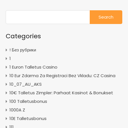
Search
for:
Categories
! Без рубрики
1
1 Euron Talletus Casino
10 Eur Zdarma Za Registraci Bez Vkladu: CZ Casina
10_07_AU_AKS
10€ Talletus Zimpler: Parhaat Kasinot & Bonukset
100 Talletusbonus
1000A Z
10E Talletusbonus
111