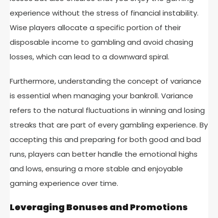
experience without the stress of financial instability.
Wise players allocate a specific portion of their
disposable income to gambling and avoid chasing
losses, which can lead to a downward spiral.
Furthermore, understanding the concept of variance
is essential when managing your bankroll. Variance
refers to the natural fluctuations in winning and losing
streaks that are part of every gambling experience. By
accepting this and preparing for both good and bad
runs, players can better handle the emotional highs
and lows, ensuring a more stable and enjoyable
gaming experience over time.
Leveraging Bonuses and Promotions