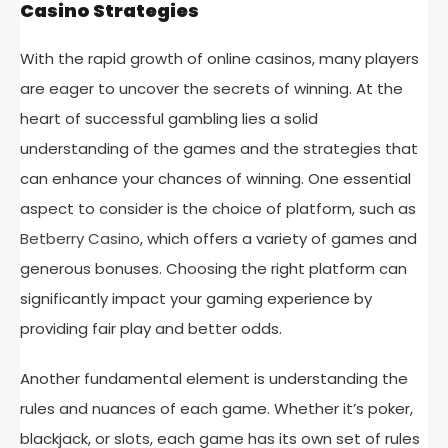
Casino Strategies
With the rapid growth of online casinos, many players
are eager to uncover the secrets of winning. At the
heart of successful gambling lies a solid
understanding of the games and the strategies that
can enhance your chances of winning. One essential
aspect to consider is the choice of platform, such as
Betberry Casino
, which offers a variety of games and
generous bonuses. Choosing the right platform can
significantly impact your gaming experience by
providing fair play and better odds.
Another fundamental element is understanding the
rules and nuances of each game. Whether it’s poker,
blackjack, or slots, each game has its own set of rules