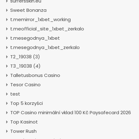
surfersskin.eu
Sweet Bonanza
t.memirror_1xbet_working
t.meofficial_site_1xbet_zerkalo
t.mesegodnya_1xbet
t.mesegodnya_1xbet_zerkalo
T2_19038 (3)
T3_19038 (4)
Talletusbonus Casino
Tesor Casino
test
Top 5 korzyści
TOP Casino minimální vklad 100 Kč Paysafecard 2026
Top Kasinot
Tower Rush