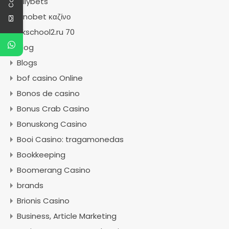
Billybets
Binobet καζίνο
bkschool2.ru 70
blog
Blogs
bof casino Online
Bonos de casino
Bonus Crab Casino
Bonuskong Casino
Booi Casino: tragamonedas
Bookkeeping
Boomerang Casino
brands
Brionis Casino
Business, Article Marketing