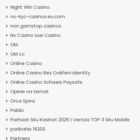
Night Win Casino
no-kyc-casinos.eu.com
non gamstop casinos
Nv Casino Live Casino
OM
OM cc
Online Casino
Online Casino Bez Ověření Identity
Online Casino Schweiz Paysafe
Opinie na temat
Orca Spins
Pablic
Parhaat Siru Kasinot 2026 | Vertaa TOP 3 Siru Mobile
paribahis 16200
Partners