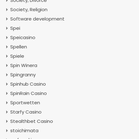
Society, Divorce
Society, Religion
Software development
Spei
Speicasino
Spellen
Spiele
Spin Winera
Spingranny
Spinhub Casino
SpinRain Casino
Sportwetten
Starfy Casino
Stealthbet Casino
stoichimata