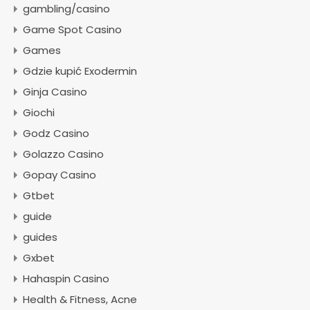
gambling/casino
Game Spot Casino
Games
Gdzie kupić Exodermin
Ginja Casino
Giochi
Godz Casino
Golazzo Casino
Gopay Casino
Gtbet
guide
guides
Gxbet
Hahaspin Casino
Health & Fitness, Acne