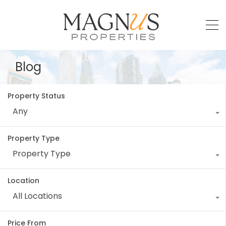
Blog
Property Status
Any
Property Type
Property Type
Location
All Locations
Price From