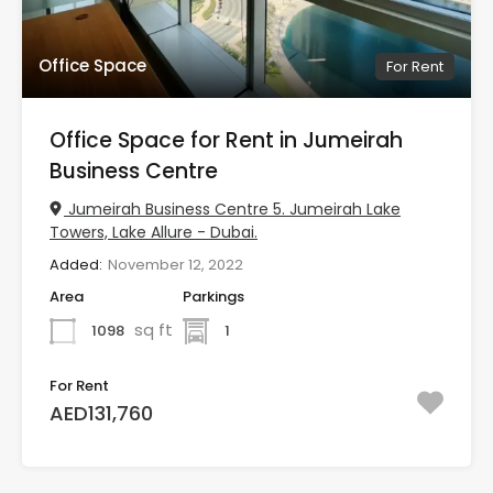
Office Space
For Rent
Office Space for Rent in Jumeirah
Business Centre
Jumeirah Business Centre 5. Jumeirah Lake
Towers, Lake Allure - Dubai.
Added:
November 12, 2022
Area
Parkings
sq ft
1098
1
For Rent
AED131,760