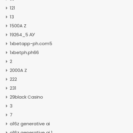
121
13
1500A Z
19264_5 АУ
1xbetapp-ph.com5
1xbetph.ph66
2
2000A Z
222
231
29black Casino
3
7
a16z generative ai
a16z generative ai 1