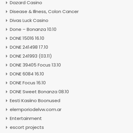
Dazard Casino
Disease & Illness, Colon Cancer
Divas Luck Casino
Done – Bonanza 10.10
DONE 15016 16.10
DONE 241498 17.10
DONE 241993 (03.11)
DONE 39405 Focus 13.10
DONE 6084 16.10
DONE Focus 16.10
DONE Sweet Bonanza 08.10
Eesti Kasiino Boonused
elemporiodelvw.com.ar
Entertainment
escort projects