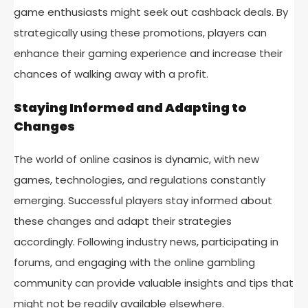
game enthusiasts might seek out cashback deals. By
strategically using these promotions, players can
enhance their gaming experience and increase their
chances of walking away with a profit.
Staying Informed and Adapting to
Changes
The world of online casinos is dynamic, with new
games, technologies, and regulations constantly
emerging. Successful players stay informed about
these changes and adapt their strategies
accordingly. Following industry news, participating in
forums, and engaging with the online gambling
community can provide valuable insights and tips that
might not be readily available elsewhere.