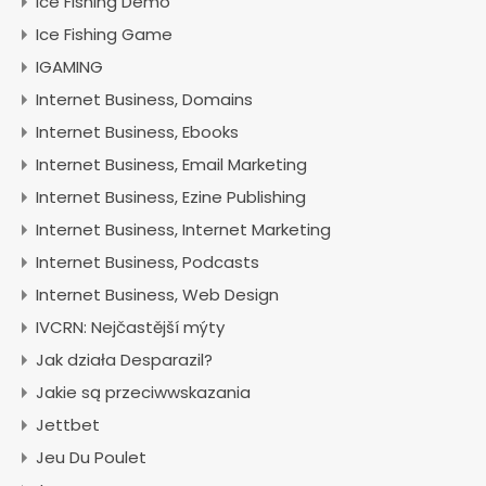
Ice Fishing Demo
Ice Fishing Game
IGAMING
Internet Business, Domains
Internet Business, Ebooks
Internet Business, Email Marketing
Internet Business, Ezine Publishing
Internet Business, Internet Marketing
Internet Business, Podcasts
Internet Business, Web Design
IVCRN: Nejčastější mýty
Jak działa Desparazil?
Jakie są przeciwwskazania
Jettbet
Jeu Du Poulet