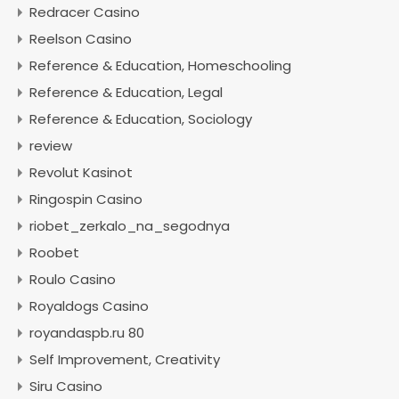
Redracer Casino
Reelson Casino
Reference & Education, Homeschooling
Reference & Education, Legal
Reference & Education, Sociology
review
Revolut Kasinot
Ringospin Casino
riobet_zerkalo_na_segodnya
Roobet
Roulo Casino
Royaldogs Casino
royandaspb.ru 80
Self Improvement, Creativity
Siru Casino