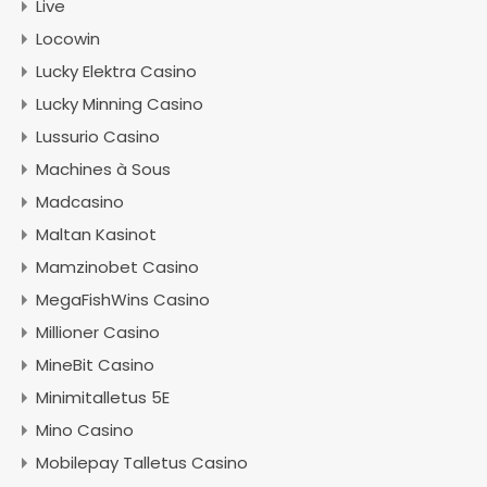
Live
Locowin
Lucky Elektra Casino
Lucky Minning Casino
Lussurio Casino
Machines à Sous
Madcasino
Maltan Kasinot
Mamzinobet Casino
MegaFishWins Casino
Millioner Casino
MineBit Casino
Minimitalletus 5E
Mino Casino
Mobilepay Talletus Casino