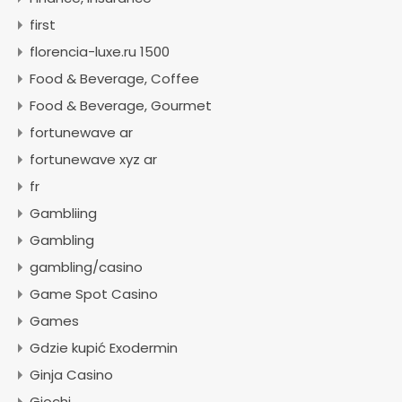
first
florencia-luxe.ru 1500
Food & Beverage, Coffee
Food & Beverage, Gourmet
fortunewave ar
fortunewave xyz ar
fr
Gambliing
Gambling
gambling/casino
Game Spot Casino
Games
Gdzie kupić Exodermin
Ginja Casino
Giochi