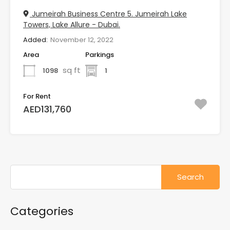
Jumeirah Business Centre 5. Jumeirah Lake
Towers, Lake Allure - Dubai.
Added:
November 12, 2022
Area
Parkings
sq ft
1098
1
For Rent
AED131,760
Search
for:
Categories