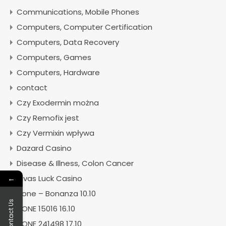
Communications, Mobile Phones
Computers, Computer Certification
Computers, Data Recovery
Computers, Games
Computers, Hardware
contact
Czy Exodermin można
Czy Remofix jest
Czy Vermixin wpływa
Dazard Casino
Disease & Illness, Colon Cancer
←
Divas Luck Casino
Done – Bonanza 10.10
Contact Us
DONE 15016 16.10
DONE 241498 17.10