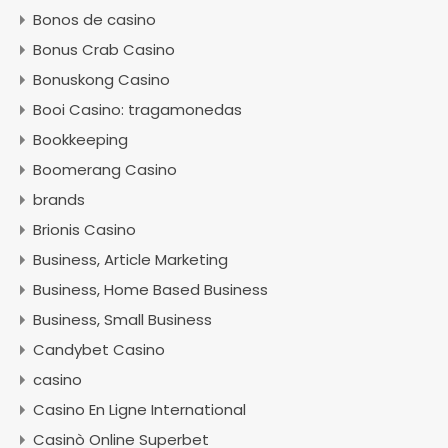
Bonos de casino
Bonus Crab Casino
Bonuskong Casino
Booi Casino: tragamonedas
Bookkeeping
Boomerang Casino
brands
Brionis Casino
Business, Article Marketing
Business, Home Based Business
Business, Small Business
Candybet Casino
casino
Casino En Ligne International
Casinò Online Superbet