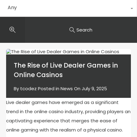
Any
Search
The Rise of Live Dealer Games in
Online Casinos
By
tcodez
Posted in
News
On
July 9, 2025
Live dealer games have emerged as a significant
trend in the online casino industry, providing players an
captivating experience that merges the ease of
online gaming with the realism of a physical casino.