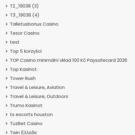
T2_19038 (3)
T3_19038 (4)
Talletusbonus Casino
Tesor Casino
test
Top 5 korzyści
TOP Casino minimální vklad 100 Kč Paysafecard 2026
Top Kasinot
Tower Rush
Travel & Leisure, Aviation
Travel & Leisure, Outdoors
Trumo Kasinot
ts escorts houston
TuzBet Casino
Twin Ελλάδα