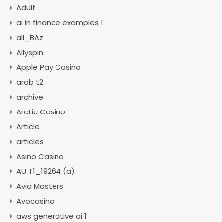
Adult
ai in finance examples 1
all_BAz
Allyspin
Apple Pay Casino
arab t2
archive
Arctic Casino
Article
articles
Asino Casino
AU T1_19264 (a)
Avia Masters
Avocasino
aws generative ai 1