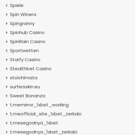
Spiele
Spin Winera
Spingranny
Spinhub Casino
SpinRain Casino
Sportwetten
Starfy Casino
Stealthbet Casino
stoichimata
surfersskin.eu
Sweet Bonanza
t.memirror_1xbet_working
t.meofficial_site_1xbet_zerkalo
t.mesegodnya_1xbet
t.mesegodnya_1xbet_zerkalo