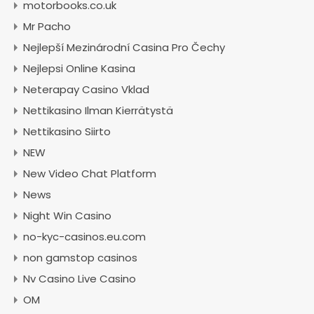
motorbooks.co.uk
Mr Pacho
Nejlepší Mezinárodní Casina Pro Čechy
Nejlepsi Online Kasina
Neterapay Casino Vklad
Nettikasino Ilman Kierrätystä
Nettikasino Siirto
NEW
New Video Chat Platform
News
Night Win Casino
no-kyc-casinos.eu.com
non gamstop casinos
Nv Casino Live Casino
OM