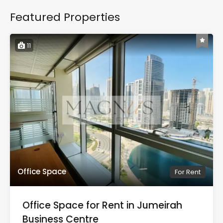
Featured Properties
11
Office Space
For Rent
Office Space for Rent in Jumeirah
Business Centre