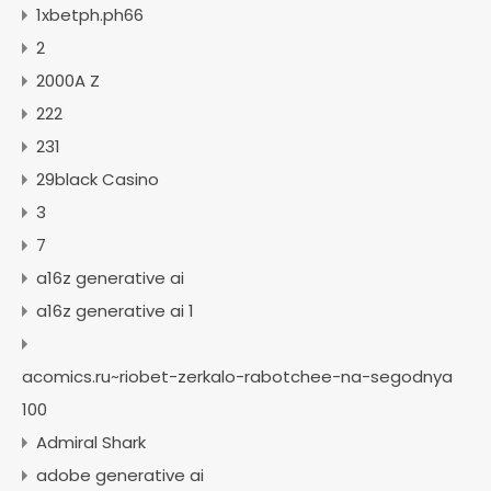
1xbetph.ph66
2
2000A Z
222
231
29black Casino
3
7
a16z generative ai
a16z generative ai 1
acomics.ru~riobet-zerkalo-rabotchee-na-segodnya
100
Admiral Shark
adobe generative ai