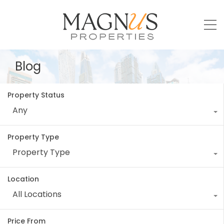
Blog
Property Status
Any
Property Type
Property Type
Location
All Locations
Price From