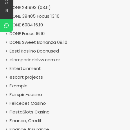
DONE 241993 (03.11)
DONE 39405 Focus 13.10
DONE 6084 16.10
DONE Focus 16.10
DONE Sweet Bonanza 08.10
Eesti Kasiino Boonused
elemporiodelvw.com.ar
Entertainment
escort projects
Example
Fairspin-casino
Felicebet Casino
FiestaSlots Casino
Finance, Credit
Finance, Insurance