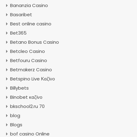
Bananzia Casino
Basaribet
Best online casino
Bet365
Betano Bonus Casino
Betcleo Casino
Betfouru Casino
Betmakerz Casino
Betspino Live Καζίνο
Billybets
Binobet καζίνο
bkschool2.ru 70
blog
Blogs
bof casino Online