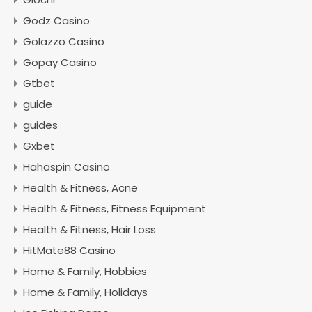
Godz Casino
Golazzo Casino
Gopay Casino
Gtbet
guide
guides
Gxbet
Hahaspin Casino
Health & Fitness, Acne
Health & Fitness, Fitness Equipment
Health & Fitness, Hair Loss
HitMate88 Casino
Home & Family, Hobbies
Home & Family, Holidays