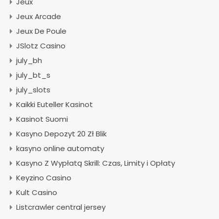
Jeux
Jeux Arcade
Jeux De Poule
JSlotz Casino
july_bh
july_bt_s
july_slots
Kaikki Euteller Kasinot
Kasinot Suomi
Kasyno Depozyt 20 Zł Blik
kasyno online automaty
Kasyno Z Wypłatą Skrill: Czas, Limity i Opłaty
Keyzino Casino
Kult Casino
Listcrawler central jersey