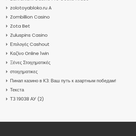
zolotoyabloko.ru A
Zombillion Casino
Zota Bet
Zuluspins Casino
Επιλογές Cashout
Καζίνο Online 1win
Ξένες Στοιχηματικές
στοιχηματικες
Пинап казино в КЗ: Ваш путь к азартным победам!
Текста
ТЗ 19038 АУ (2)