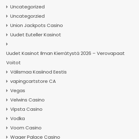
Uncategorized
Uncategorzied
Union Jackpots Casino
Uudet Euteller Kasinot
Uudet Kasinot Ilman Kierrätystä 2026 – Verovapaat
Voitot
Välismaa Kasiinod Eestis
vapingcartstore CA
Vegas
Velwins Casino
Vipsta Casino
Vodka
Voom Casino
Wager Palace Casino