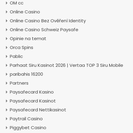
OM cc
Online Casino
Online Casino Bez Ověření Identity
Online Casino Schweiz Paysafe
Opinie na temat
Orca Spins
Pablic
Parhaat Siru Kasinot 2026 | Vertaa TOP 3 Siru Mobile
paribahis 16200
Partners
Paysafecard Kasino
Paysafecard Kasinot
Paysafecard Nettikasinot
Paytrail Casino
Piggybet Casino