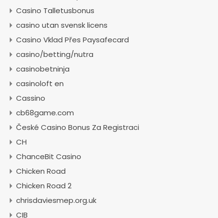
Casino Talletusbonus
casino utan svensk licens
Casino Vklad Přes Paysafecard
casino/betting/nutra
casinobetninja
casinoloft en
Cassino
cb68game.com
České Casino Bonus Za Registraci
CH
ChanceBit Casino
Chicken Road
Chicken Road 2
chrisdaviesmep.org.uk
CIB