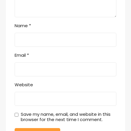
Name
*
Email
*
Website
Save my name, email, and website in this
browser for the next time I comment.