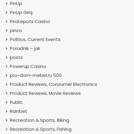
PinUp
PinUp Giriş
Piratepots Casino
pınco
Politics, Current Events
Poradnik – jak
posts
Powerup Casino
pro-dom-mebel.ru 500
Product Reviews, Consumer Electronics
Product Reviews, Movie Reviews
Public
Rainbet
Recreation & Sports, Biking
Recreation & Sports, Fishing