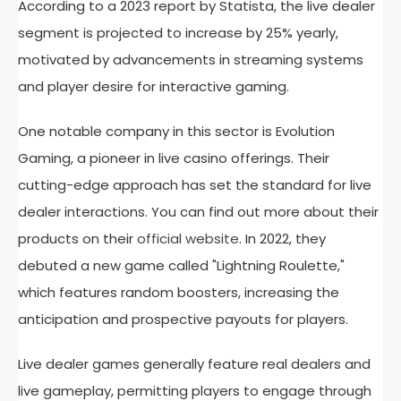
According to a 2023 report by Statista, the live dealer
segment is projected to increase by 25% yearly,
motivated by advancements in streaming systems
and player desire for interactive gaming.
One notable company in this sector is Evolution
Gaming, a pioneer in live casino offerings. Their
cutting-edge approach has set the standard for live
dealer interactions. You can find out more about their
products on their
official website
. In 2022, they
debuted a new game called "Lightning Roulette,"
which features random boosters, increasing the
anticipation and prospective payouts for players.
Live dealer games generally feature real dealers and
live gameplay, permitting players to engage through