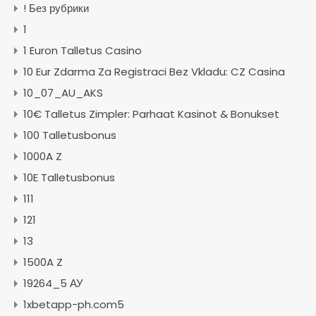
! Без рубрики
1
1 Euron Talletus Casino
10 Eur Zdarma Za Registraci Bez Vkladu: CZ Casina
10_07_AU_AKS
10€ Talletus Zimpler: Parhaat Kasinot & Bonukset
100 Talletusbonus
1000A Z
10E Talletusbonus
111
121
13
1500A Z
19264_5 АУ
1xbetapp-ph.com5