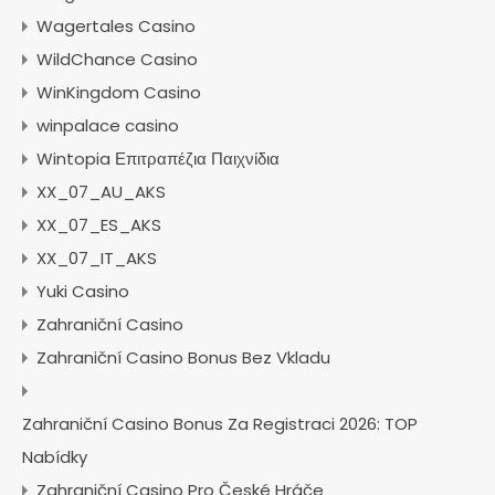
Wagertales Casino
WildChance Casino
WinKingdom Casino
winpalace casino
Wintopia Επιτραπέζια Παιχνίδια
XX_07_AU_AKS
XX_07_ES_AKS
XX_07_IT_AKS
Yuki Casino
Zahraniční Casino
Zahraniční Casino Bonus Bez Vkladu
Zahraniční Casino Bonus Za Registraci 2026: TOP
Nabídky
Zahraniční Casino Pro České Hráče