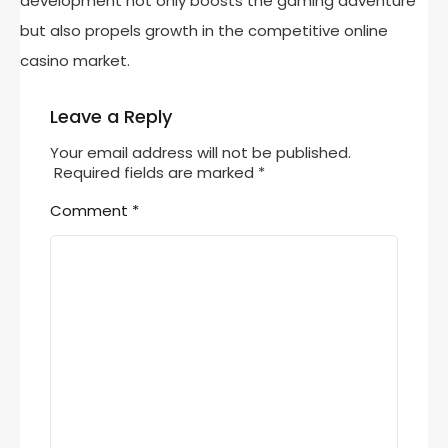
development not only boosts the gaming adventure
but also propels growth in the competitive online
casino market.
Leave a Reply
Your email address will not be published.
Required fields are marked
*
Comment
*