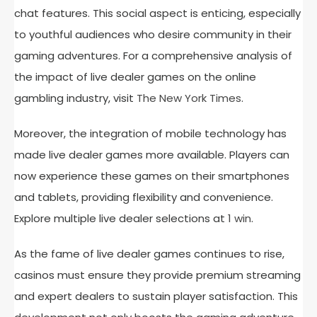
chat features. This social aspect is enticing, especially
to youthful audiences who desire community in their
gaming adventures. For a comprehensive analysis of
the impact of live dealer games on the online
gambling industry, visit
The New York Times
.
Moreover, the integration of mobile technology has
made live dealer games more available. Players can
now experience these games on their smartphones
and tablets, providing flexibility and convenience.
Explore multiple live dealer selections at
1 win
.
As the fame of live dealer games continues to rise,
casinos must ensure they provide premium streaming
and expert dealers to sustain player satisfaction. This