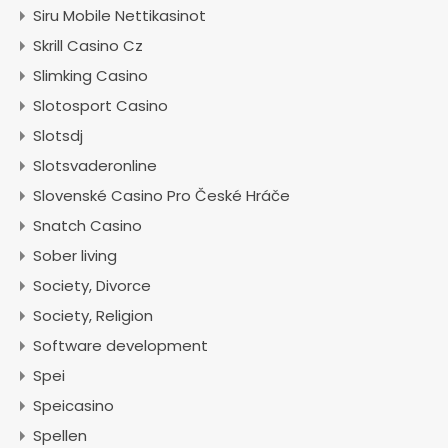
Siru Mobile Nettikasinot
Skrill Casino Cz
Slimking Casino
Slotosport Casino
Slotsdj
Slotsvaderonline
Slovenské Casino Pro České Hráče
Snatch Casino
Sober living
Society, Divorce
Society, Religion
Software development
Spei
Speicasino
Spellen