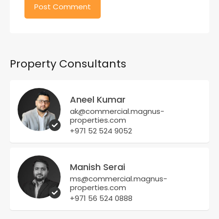
Property Consultants
Aneel Kumar
ak@commercial.magnus-
properties.com
+971 52 524 9052
Manish Serai
ms@commercial.magnus-
properties.com
+971 56 524 0888