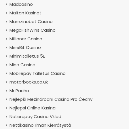
Madcasino
Maltan Kasinot
Mamzinobet Casino
MegaFishWins Casino
Millioner Casino
MineBit Casino
Minimitalletus 5E
Mino Casino
Mobilepay Talletus Casino
motorbooks.co.uk
Mr Pacho
Nejlepší Mezinárodní Casina Pro Čechy
Nejlepsi Online Kasina
Neterapay Casino Vklad
Nettikasino Ilman Kierrätystä