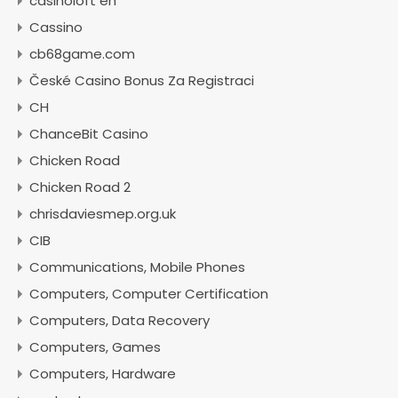
casinoloft en
Cassino
cb68game.com
České Casino Bonus Za Registraci
CH
ChanceBit Casino
Chicken Road
Chicken Road 2
chrisdaviesmep.org.uk
CIB
Communications, Mobile Phones
Computers, Computer Certification
Computers, Data Recovery
Computers, Games
Computers, Hardware