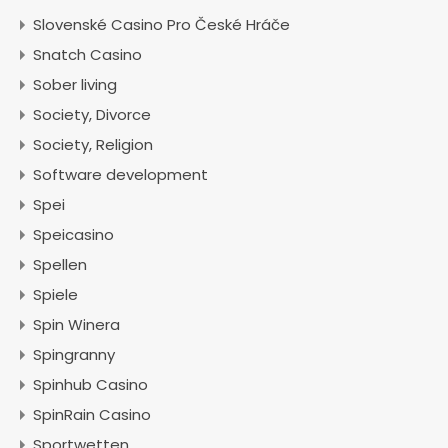
Slovenské Casino Pro České Hráče
Snatch Casino
Sober living
Society, Divorce
Society, Religion
Software development
Spei
Speicasino
Spellen
Spiele
Spin Winera
Spingranny
Spinhub Casino
SpinRain Casino
Sportwetten