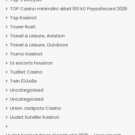
TOP Casino minimální vklad 100 Kč Paysafecard 2026
Top Kasinot
Tower Rush
Travel & Leisure, Aviation
Travel & Leisure, Outdoors
Trumo Kasinot
ts escorts houston
TuzBet Casino
Twin Ελλάδα
Uncategorized
Uncategorzied
Union Jackpots Casino
Uudet Euteller Kasinot