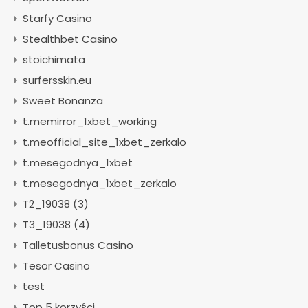
Starfy Casino
Stealthbet Casino
stoichimata
surfersskin.eu
Sweet Bonanza
t.memirror_1xbet_working
t.meofficial_site_1xbet_zerkalo
t.mesegodnya_1xbet
t.mesegodnya_1xbet_zerkalo
T2_19038 (3)
T3_19038 (4)
Talletusbonus Casino
Tesor Casino
test
Top 5 korzyści