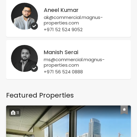
Aneel Kumar
ak@commercial.magnus-
properties.com
+971 52 524 9052
Manish Serai
ms@commercial.magnus-
properties.com
+971 56 524 0888
Featured Properties
11