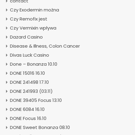
contact
Czy Exodermin można
Czy Remofix jest
Czy Vermixin wpływa
Dazard Casino
Disease & Illness, Colon Cancer
Divas Luck Casino
Done – Bonanza 10.10
DONE 15016 16.10
DONE 241498 17.10
DONE 241993 (03.11)
DONE 39405 Focus 13.10
DONE 6084 16.10
DONE Focus 16.10
DONE Sweet Bonanza 08.10