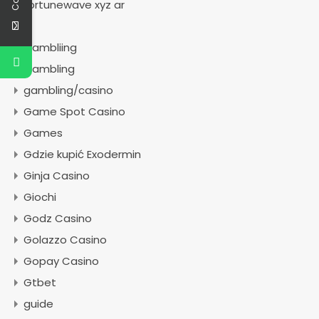
fortunewave xyz ar
fr
Gambliing
Gambling
gambling/casino
Game Spot Casino
Games
Gdzie kupić Exodermin
Ginja Casino
Giochi
Godz Casino
Golazzo Casino
Gopay Casino
Gtbet
guide