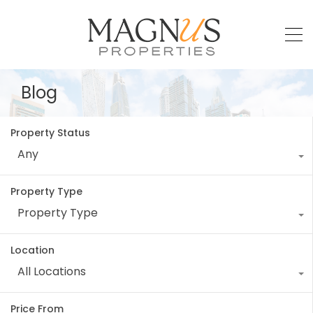
Blog
Property Status
Any
Property Type
Property Type
Location
All Locations
Price From