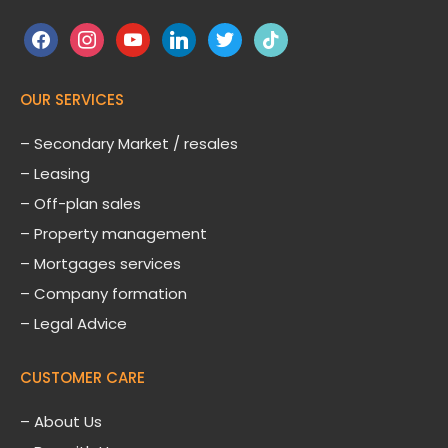
facebook
instagram
youtube
linkedin
twitter
tiktok
OUR SERVICES
– Secondary Market / resales
– Leasing
– Off-plan sales
– Property management
– Mortgages services
– Company formation
– Legal Advice
CUSTOMER CARE
–
About Us