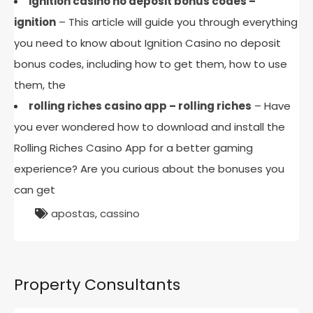
ignition casino no deposit bonus codes –
ignition
– This article will guide you through everything
you need to know about Ignition Casino no deposit
bonus codes, including how to get them, how to use
them, the
rolling riches casino app – rolling riches
– Have
you ever wondered how to download and install the
Rolling Riches Casino App for a better gaming
experience? Are you curious about the bonuses you
can get
apostas
,
cassino
Property Consultants