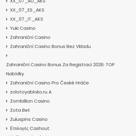
XX_07_AU_AKS
XX_07_ES_AKS
XX_07_IT_AKS
Yuki Casino
Zahraniční Casino
Zahraniční Casino Bonus Bez Vkladu
Zahraniční Casino Bonus Za Registraci 2026: TOP
Nabídky
Zahraniční Casino Pro České Hráče
zolotoyabloko.ru A
Zombillion Casino
Zota Bet
Zuluspins Casino
Επιλογές Cashout