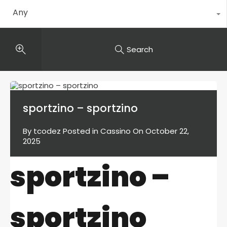
Any
Search
sportzino – sportzino
By
tcodez
Posted in
Cassino
On
October 22,
2025
sportzino –
sportzino