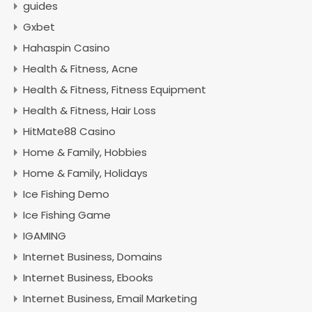
guides
Gxbet
Hahaspin Casino
Health & Fitness, Acne
Health & Fitness, Fitness Equipment
Health & Fitness, Hair Loss
HitMate88 Casino
Home & Family, Hobbies
Home & Family, Holidays
Ice Fishing Demo
Ice Fishing Game
IGAMING
Internet Business, Domains
Internet Business, Ebooks
Internet Business, Email Marketing