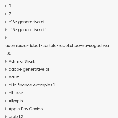
3
7
a16z generative ai
a16z generative ai 1
acomics.ru~riobet-zerkalo-rabotchee-na-segodnya
100
Admiral Shark
adobe generative ai
Adult
ai in finance examples 1
all_BAz
Allyspin
Apple Pay Casino
arab t2