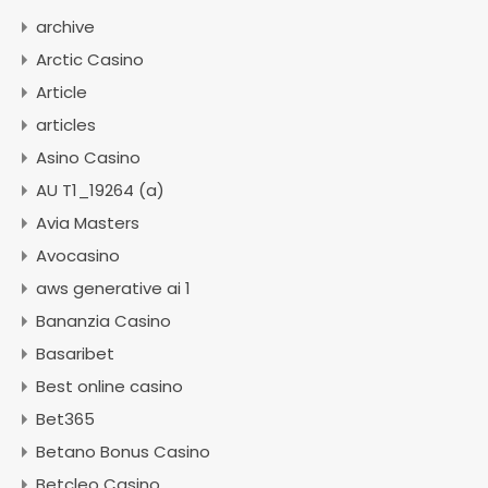
archive
Arctic Casino
Article
articles
Asino Casino
AU T1_19264 (a)
Avia Masters
Avocasino
aws generative ai 1
Bananzia Casino
Basaribet
Best online casino
Bet365
Betano Bonus Casino
Betcleo Casino