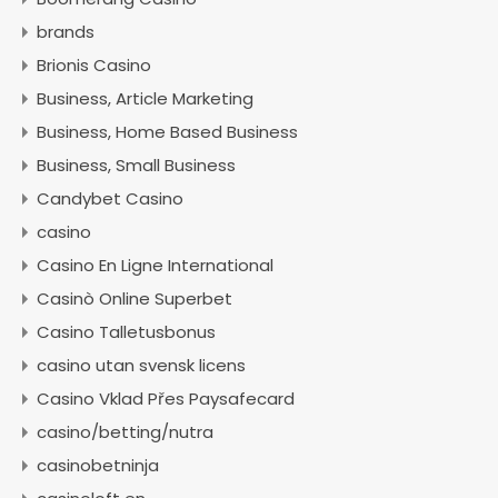
brands
Brionis Casino
Business, Article Marketing
Business, Home Based Business
Business, Small Business
Candybet Casino
casino
Casino En Ligne International
Casinò Online Superbet
Casino Talletusbonus
casino utan svensk licens
Casino Vklad Přes Paysafecard
casino/betting/nutra
casinobetninja