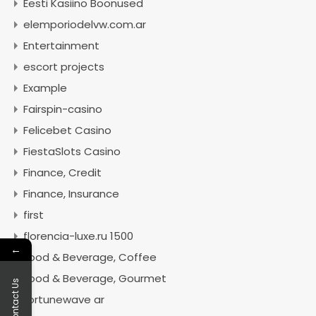
Eesti Kasiino Boonused
elemporiodelvw.com.ar
Entertainment
escort projects
Example
Fairspin-casino
Felicebet Casino
FiestaSlots Casino
Finance, Credit
Finance, Insurance
first
florencia-luxe.ru 1500
←
Food & Beverage, Coffee
Food & Beverage, Gourmet
Contact Us
fortunewave ar