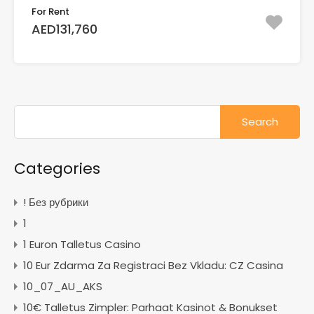
For Rent
AED131,760
Search
for:
Categories
! Без рубрики
1
1 Euron Talletus Casino
10 Eur Zdarma Za Registraci Bez Vkladu: CZ Casina
10_07_AU_AKS
10€ Talletus Zimpler: Parhaat Kasinot & Bonukset