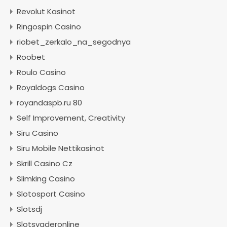
Revolut Kasinot
Ringospin Casino
riobet_zerkalo_na_segodnya
Roobet
Roulo Casino
Royaldogs Casino
royandaspb.ru 80
Self Improvement, Creativity
Siru Casino
Siru Mobile Nettikasinot
Skrill Casino Cz
Slimking Casino
Slotosport Casino
Slotsdj
Slotsvaderonline