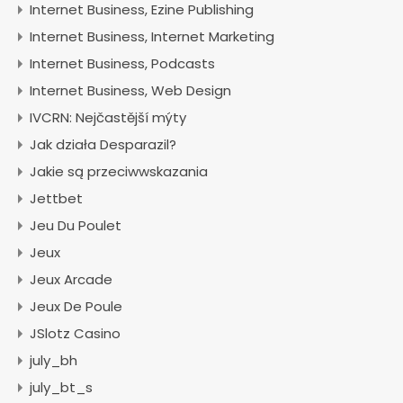
Internet Business, Ezine Publishing
Internet Business, Internet Marketing
Internet Business, Podcasts
Internet Business, Web Design
IVCRN: Nejčastější mýty
Jak działa Desparazil?
Jakie są przeciwwskazania
Jettbet
Jeu Du Poulet
Jeux
Jeux Arcade
Jeux De Poule
JSlotz Casino
july_bh
july_bt_s