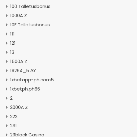
100 Talletusbonus
1000A Z
10E Talletusbonus
111
121
13
1500A Z
19264_5 АУ
1xbetapp-ph.com5
1xbetph.ph66
2
2000A Z
222
231
29black Casino