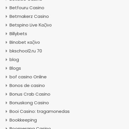
Betfouru Casino
Betmakerz Casino
Betspino Live Καζίνο
Billybets
Binobet καζίνο
bkschool2.ru 70
blog
Blogs
bof casino Online
Bonos de casino
Bonus Crab Casino
Bonuskong Casino
Booi Casino: tragamonedas
Bookkeeping
Boomerang Casino