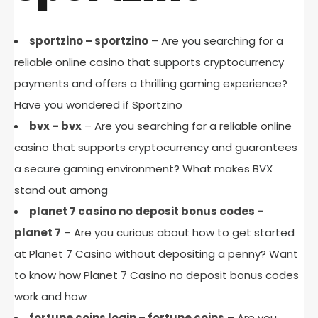
sportzino – sportzino
– Are you searching for a
reliable online casino that supports cryptocurrency
payments and offers a thrilling gaming experience?
Have you wondered if Sportzino
bvx – bvx
– Are you searching for a reliable online
casino that supports cryptocurrency and guarantees
a secure gaming environment? What makes BVX
stand out among
planet 7 casino no deposit bonus codes –
planet 7
– Are you curious about how to get started
at Planet 7 Casino without depositing a penny? Want
to know how Planet 7 Casino no deposit bonus codes
work and how
fortune coins login – fortune coins
– Are you