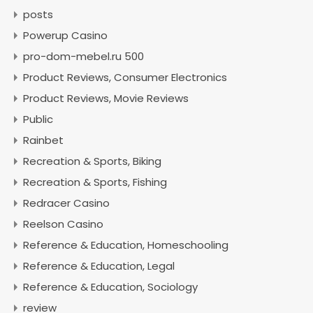
posts
Powerup Casino
pro-dom-mebel.ru 500
Product Reviews, Consumer Electronics
Product Reviews, Movie Reviews
Public
Rainbet
Recreation & Sports, Biking
Recreation & Sports, Fishing
Redracer Casino
Reelson Casino
Reference & Education, Homeschooling
Reference & Education, Legal
Reference & Education, Sociology
review