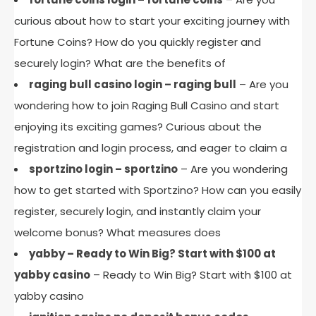
curious about how to start your exciting journey with
Fortune Coins? How do you quickly register and
securely login? What are the benefits of
raging bull casino login – raging bull
– Are you
wondering how to join Raging Bull Casino and start
enjoying its exciting games? Curious about the
registration and login process, and eager to claim a
sportzino login – sportzino
– Are you wondering
how to get started with Sportzino? How can you easily
register, securely login, and instantly claim your
welcome bonus? What measures does
yabby – Ready to Win Big? Start with $100 at
yabby casino
– Ready to Win Big? Start with $100 at
yabby casino