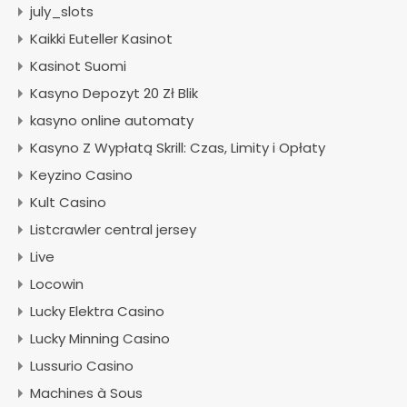
july_slots
Kaikki Euteller Kasinot
Kasinot Suomi
Kasyno Depozyt 20 Zł Blik
kasyno online automaty
Kasyno Z Wypłatą Skrill: Czas, Limity i Opłaty
Keyzino Casino
Kult Casino
Listcrawler central jersey
Live
Locowin
Lucky Elektra Casino
Lucky Minning Casino
Lussurio Casino
Machines à Sous