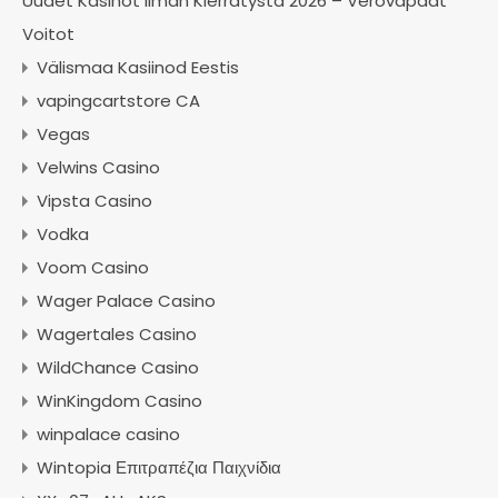
Uudet Kasinot Ilman Kierrätystä 2026 – Verovapaat
Voitot
Välismaa Kasiinod Eestis
vapingcartstore CA
Vegas
Velwins Casino
Vipsta Casino
Vodka
Voom Casino
Wager Palace Casino
Wagertales Casino
WildChance Casino
WinKingdom Casino
winpalace casino
Wintopia Επιτραπέζια Παιχνίδια