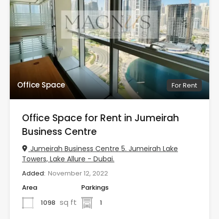
Office Space
For Rent
Office Space for Rent in Jumeirah
Business Centre
Jumeirah Business Centre 5. Jumeirah Lake
Towers, Lake Allure - Dubai.
Added:
November 12, 2022
Area
Parkings
sq ft
1098
1