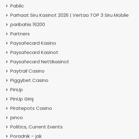
Pablic
Parhaat Siru Kasinot 2026 | Vertaa TOP 3 Siru Mobile
paribahis 16200
Partners
Paysafecard Kasino
Paysafecard Kasinot
Paysafecard Nettikasinot
Paytrail Casino
Piggybet Casino
PinUp
PinUp Giriş
Piratepots Casino
pınco
Politics, Current Events
Poradnik – jak