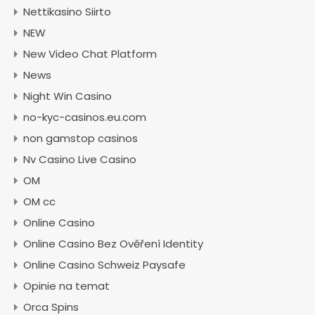
Nettikasino Siirto
NEW
New Video Chat Platform
News
Night Win Casino
no-kyc-casinos.eu.com
non gamstop casinos
Nv Casino Live Casino
OM
OM cc
Online Casino
Online Casino Bez Ověření Identity
Online Casino Schweiz Paysafe
Opinie na temat
Orca Spins