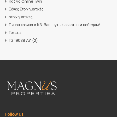
Καζίνο Online 1win
Ξένες Στοιχηματικές
στοιχηματικες
Пинап казино в КЗ: Ваш путь к азартным победам!
Текста
ТЗ 19038 АУ (2)
Follow us