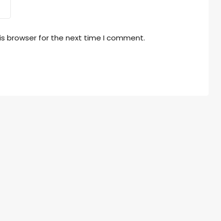
is browser for the next time I comment.