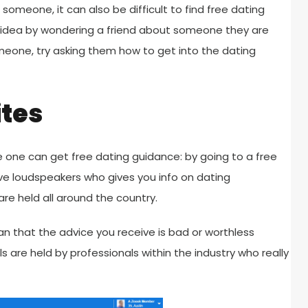
someone, it can also be difficult to find free dating
e idea by wondering a friend about someone they are
meone, try asking them how to get into the dating
ites
ere one can get free dating guidance: by going to a free
ve loudspeakers who gives you info on dating
re held all around the country.
n that the advice you receive is bad or worthless
 are held by professionals within the industry who really