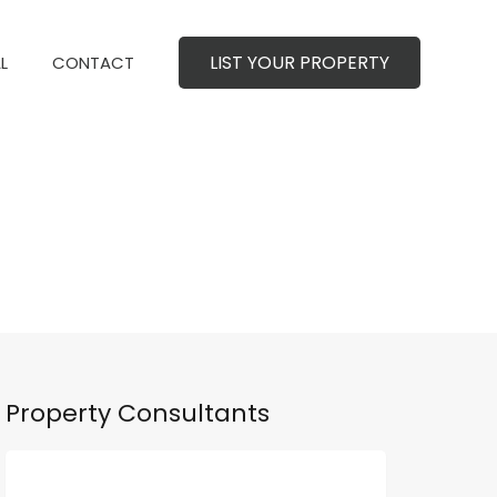
LIST YOUR PROPERTY
MERCIAL
CONTACT
LIST YOUR PROPERTY
L
CONTACT
Property Consultants