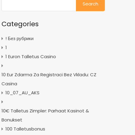
for:
Categories
! Без рубрики
1
1 Euron Talletus Casino
10 Eur Zdarma Za Registraci Bez Vkladu: CZ
Casina
10_07_AU_AKS
10€ Talletus Zimpler: Parhaat Kasinot &
Bonukset
100 Talletusbonus