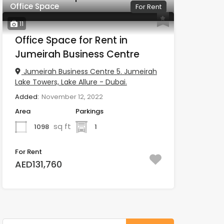
Office Space
For Rent
11
Office Space for Rent in
Jumeirah Business Centre
Jumeirah Business Centre 5. Jumeirah
Lake Towers, Lake Allure - Dubai.
Added:
November 12, 2022
Area
Parkings
sq ft
1098
1
For Rent
AED131,760
Search