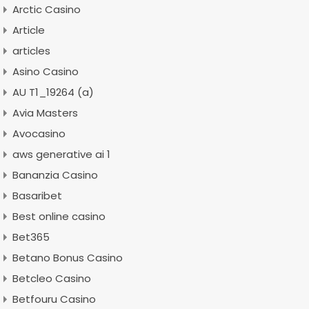
Arctic Casino
Article
articles
Asino Casino
AU T1_19264 (a)
Avia Masters
Avocasino
aws generative ai 1
Bananzia Casino
Basaribet
Best online casino
Bet365
Betano Bonus Casino
Betcleo Casino
Betfouru Casino