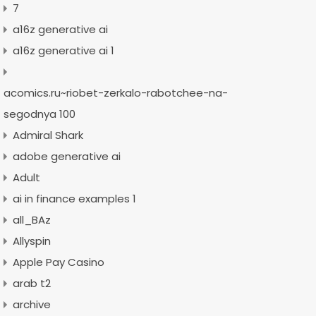
7
a16z generative ai
a16z generative ai 1
acomics.ru~riobet-zerkalo-rabotchee-na-
segodnya 100
Admiral Shark
adobe generative ai
Adult
ai in finance examples 1
all_BAz
Allyspin
Apple Pay Casino
arab t2
archive