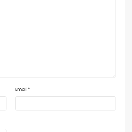
Email
*