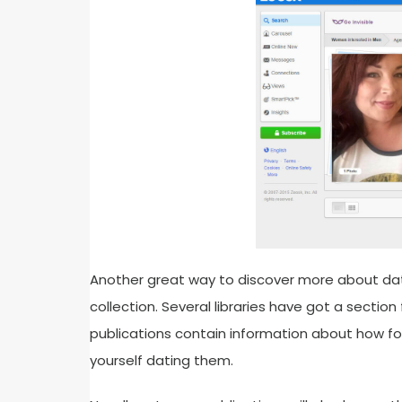
Another great way to discover more about dati
collection. Several libraries have got a secti
publications contain information about how f
yourself dating them.