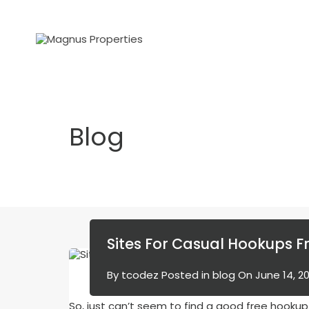
Blog
Sites For Casual Hookups F
By
tcodez
Posted in
blog
On
June 14, 2
So, just can’t seem to find a good free hookup