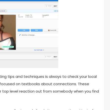
ng tips and techniques is always to check your local
on focused on textbooks about connections. These
or top level reaction out from somebody when you find