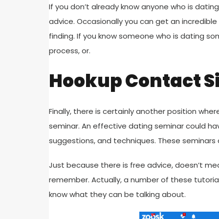
If you don’t already know anyone who is dating 
advice. Occasionally you can get an incredibl
finding. If you know someone who is dating so
process, or.
Hookup Contact S
Finally, there is certainly another position wh
seminar. An effective dating seminar could ha
suggestions, and techniques. These seminars a
Just because there is free advice, doesn’t mea
remember. Actually, a number of these tutorials
know what they can be talking about.