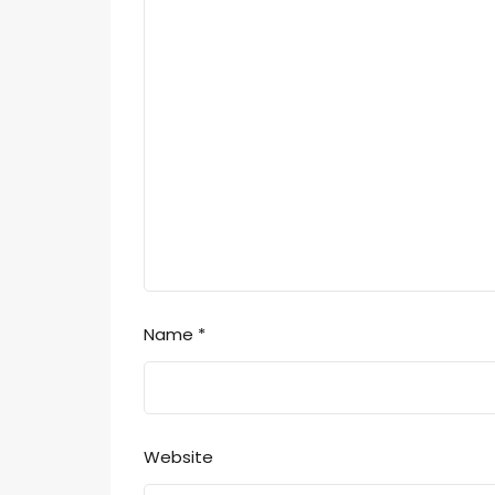
Name
*
Website