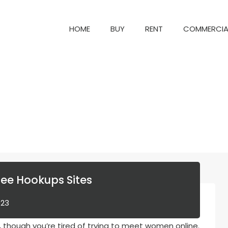
HOME
BUY
RENT
COM
HOME
BUY
RENT
COMMERCIA
ree Hookups Sites
023
, though you’re tired of trying to meet women online.