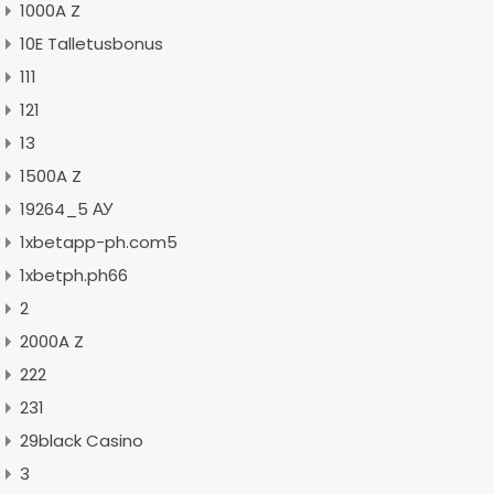
1000A Z
10E Talletusbonus
111
121
13
1500A Z
19264_5 АУ
1xbetapp-ph.com5
1xbetph.ph66
2
2000A Z
222
231
29black Casino
3