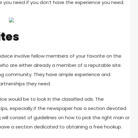
ce you need if you don’t have the experience you need.
ites
advice involve fellow members of your favorite on the
who are either already a member of a reputable site.
ting community. They have ample experience and
artnerships they need.
ce would be to look in the classified ads. The
ips, especially if the newspaper has a section devoted
 will consist of guidelines on how to pick the right man or
 have a section dedicated to obtaining a free hookup.