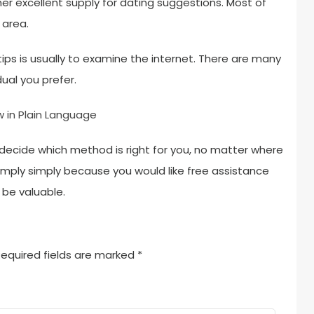
her excellent supply for dating suggestions. Most of
 area.
ips is usually to examine the internet. There are many
ual you prefer.
w in Plain Language
decide which method is right for you, no matter where
simply simply because you would like free assistance
 be valuable.
equired fields are marked
*