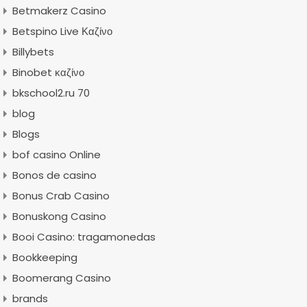
Betmakerz Casino
Betspino Live Καζίνο
Billybets
Binobet καζίνο
bkschool2.ru 70
blog
Blogs
bof casino Online
Bonos de casino
Bonus Crab Casino
Bonuskong Casino
Booi Casino: tragamonedas
Bookkeeping
Boomerang Casino
brands