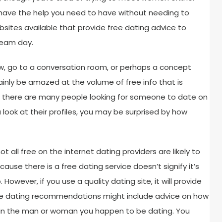
 have the help you need to have without needing to
ites available that provide free dating advice to
ream day.
 Now, go to a conversation room, or perhaps a concept
inly be amazed at the volume of free info that is
ct, there are many people looking for someone to date on
a look at their profiles, you may be surprised by how
ot all free on the internet dating providers are likely to
cause there is a free dating service doesn’t signify it’s
However, if you use a quality dating site, it will provide
hese dating recommendations might include advice on how
 in the man or woman you happen to be dating. You