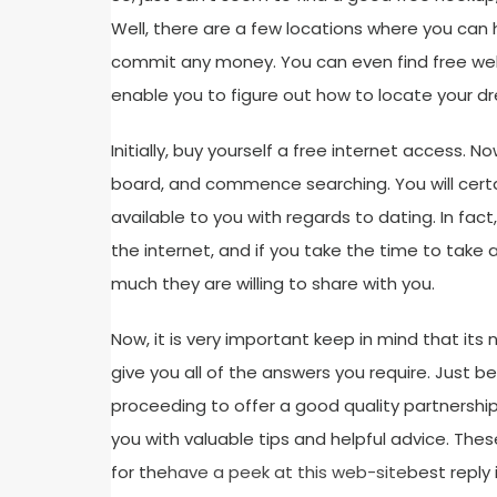
Well, there are a few locations where you can
commit any money. You can even find free webs
enable you to figure out how to locate your d
Initially, buy yourself a free internet access.
board, and commence searching. You will certa
available to you with regards to dating. In fa
the internet, and if you take the time to take 
much they are willing to share with you.
Now, it is very important keep in mind that its n
give you all of the answers you require. Just be
proceeding to offer a good quality partnership. 
you with valuable tips and helpful advice. T
for the
have a peek at this web-site
best reply