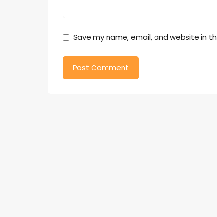
Save my name, email, and website in th