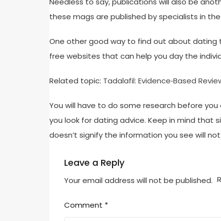
Needless to say, publications will also be anot
these mags are published by specialists in the
One other good way to find out about dating t
free websites that can help you day the individ
Related topic:
Tadalafil: Evidence‑Based Revie
You will have to do some research before you 
you look for dating advice. Keep in mind that 
doesn’t signify the information you see will not
Leave a Reply
R
Your email address will not be published.
Comment
*