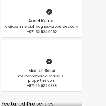
Aneel Kumar
ak@commercial.magnus-properties.com
+971 52 524 9052
Manish Serai
ms@commercial.magnus-
properties.com
+971 56 524 0888
Featured Properties