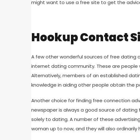
might want to use a free site to get the advi
Hookup Contact S
A few other wonderful sources of free dating 
internet dating community. These are people 
Alternatively, members of an established da
knowledge in aiding other people obtain the p
Another choice for finding free connection advi
newspaper is always a good source of dating t
solely to dating. A number of these advertising
woman up to now, and they will also ordinarily