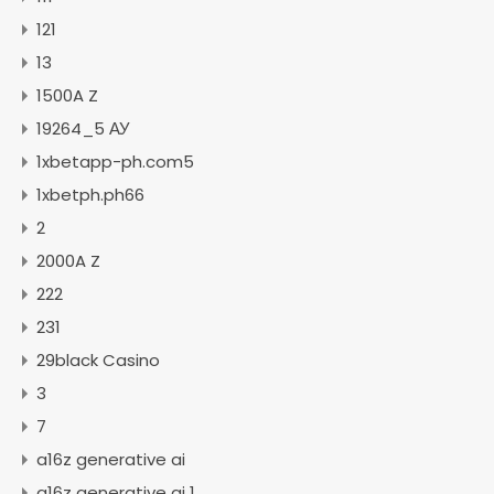
121
13
1500A Z
19264_5 АУ
1xbetapp-ph.com5
1xbetph.ph66
2
2000A Z
222
231
29black Casino
3
7
a16z generative ai
a16z generative ai 1