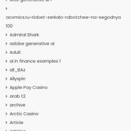
acomics.ru~riobet-zerkalo-rabotchee-na-segodnya
100
Admiral Shark
adobe generative ai
Adult
ai in finance examples 1
all_BAz
Allyspin
Apple Pay Casino
arab t2
archive
Arctic Casino
Article