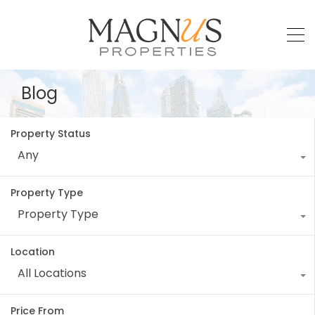
Blog
Property Status
Any
Property Type
Property Type
Location
All Locations
Price From