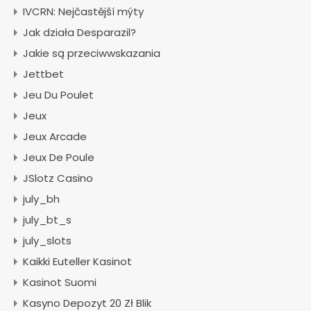
IVCRN: Nejčastější mýty
Jak działa Desparazil?
Jakie są przeciwwskazania
Jettbet
Jeu Du Poulet
Jeux
Jeux Arcade
Jeux De Poule
JSlotz Casino
july_bh
july_bt_s
july_slots
Kaikki Euteller Kasinot
Kasinot Suomi
Kasyno Depozyt 20 Zł Blik