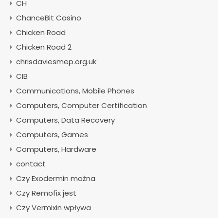
CH
ChanceBit Casino
Chicken Road
Chicken Road 2
chrisdaviesmep.org.uk
CIB
Communications, Mobile Phones
Computers, Computer Certification
Computers, Data Recovery
Computers, Games
Computers, Hardware
contact
Czy Exodermin można
Czy Remofix jest
Czy Vermixin wpływa