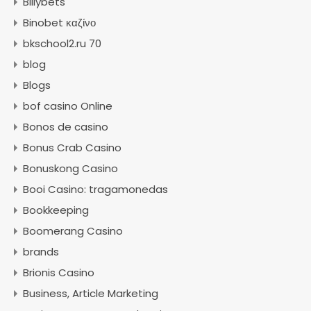
Billybets
Binobet καζίνο
bkschool2.ru 70
blog
Blogs
bof casino Online
Bonos de casino
Bonus Crab Casino
Bonuskong Casino
Booi Casino: tragamonedas
Bookkeeping
Boomerang Casino
brands
Brionis Casino
Business, Article Marketing