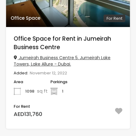
Office Space
For Rent
Office Space for Rent in Jumeirah
Business Centre
Jumeirah Business Centre 5. Jumeirah Lake
Towers, Lake Allure - Dubai.
Added:
November 12, 2022
Area
Parkings
sq ft
1098
1
For Rent
AED131,760