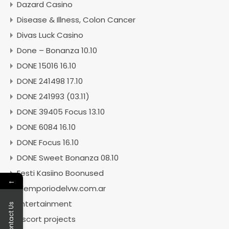
Dazard Casino
Disease & Illness, Colon Cancer
Divas Luck Casino
Done – Bonanza 10.10
DONE 15016 16.10
DONE 241498 17.10
DONE 241993 (03.11)
DONE 39405 Focus 13.10
DONE 6084 16.10
DONE Focus 16.10
DONE Sweet Bonanza 08.10
Eesti Kasiino Boonused
←
elemporiodelvw.com.ar
Entertainment
Contact Us
escort projects