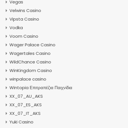
Vegas
Velwins Casino
Vipsta Casino
Vodka
Voom Casino
Wager Palace Casino
Wagertales Casino
WildChance Casino
WinKingdom Casino
winpalace casino
Wintopia Επιτραπέζια Παιχνίδια
XX_07_AU_AKS
XX_07_ES_AKS
XX_07_IT_AKS
Yuki Casino