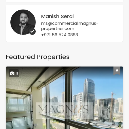
Manish Serai
ms@commercial.magnus-
properties.com
+971 56 524 0888
Featured Properties
11