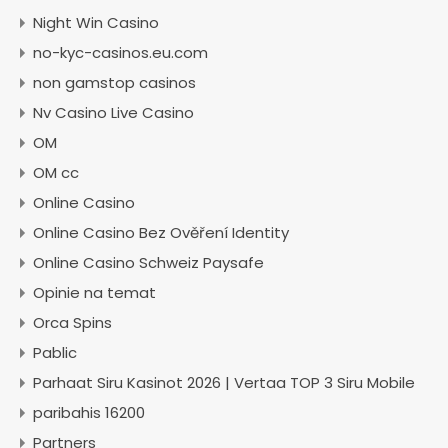
Night Win Casino
no-kyc-casinos.eu.com
non gamstop casinos
Nv Casino Live Casino
OM
OM cc
Online Casino
Online Casino Bez Ověření Identity
Online Casino Schweiz Paysafe
Opinie na temat
Orca Spins
Pablic
Parhaat Siru Kasinot 2026 | Vertaa TOP 3 Siru Mobile
paribahis 16200
Partners