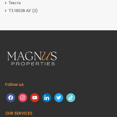
Текста
ТЗ 19038 АУ (2)
Follow us
facebook
instagram
youtube
linkedin
twitter
tiktok
OUR SERVICES