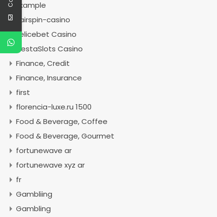
Example
Fairspin-casino
Felicebet Casino
FiestaSlots Casino
Finance, Credit
Finance, Insurance
first
florencia-luxe.ru 1500
Food & Beverage, Coffee
Food & Beverage, Gourmet
fortunewave ar
fortunewave xyz ar
fr
Gambliing
Gambling