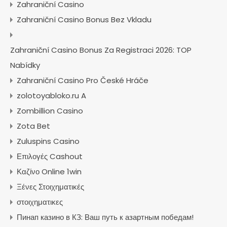
Zahraniční Casino
Zahraniční Casino Bonus Bez Vkladu
Zahraniční Casino Bonus Za Registraci 2026: TOP
Nabídky
Zahraniční Casino Pro České Hráče
zolotoyabloko.ru A
Zombillion Casino
Zota Bet
Zuluspins Casino
Επιλογές Cashout
Καζίνο Online 1win
Ξένες Στοιχηματικές
στοιχηματικες
Пинап казино в КЗ: Ваш путь к азартным победам!