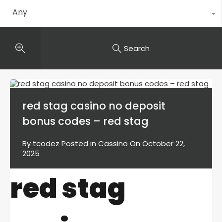
Any
Search
red stag casino no deposit
bonus codes – red stag
By
tcodez
Posted in
Cassino
On
October 22,
2025
red stag