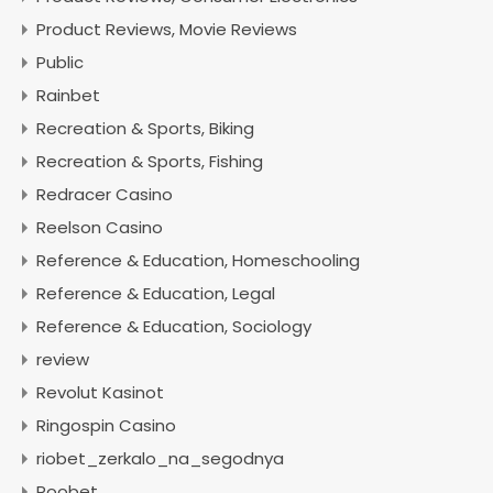
Product Reviews, Movie Reviews
Public
Rainbet
Recreation & Sports, Biking
Recreation & Sports, Fishing
Redracer Casino
Reelson Casino
Reference & Education, Homeschooling
Reference & Education, Legal
Reference & Education, Sociology
review
Revolut Kasinot
Ringospin Casino
riobet_zerkalo_na_segodnya
Roobet