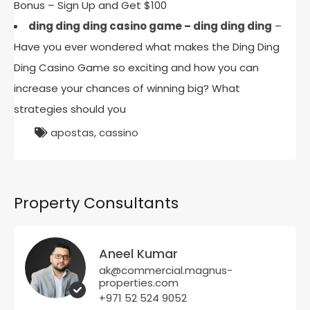
Bonus – Sign Up and Get $100
ding ding ding casino game – ding ding ding
–
Have you ever wondered what makes the Ding Ding
Ding Casino Game so exciting and how you can
increase your chances of winning big? What
strategies should you
apostas
,
cassino
Property Consultants
Aneel Kumar
ak@commercial.magnus-
properties.com
+971 52 524 9052