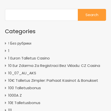
Search
for:
Categories
! Без рубрики
1
1 Euron Talletus Casino
10 Eur Zdarma Za Registraci Bez Vkladu: CZ Casina
10_07_AU_AKS
10€ Talletus Zimpler: Parhaat Kasinot & Bonukset
100 Talletusbonus
1000A Z
10E Talletusbonus
111