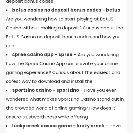
deposit bonus codes
betus casino no deposit bonus codes – betus
–
Are you wondering how to start playing at BetUS
Casino without making a deposit? Curious about the
BetUS Casino no deposit bonus codes and how you
can
spree casino app – spree
– Are you wondering
how the Spree Casino App can elevate your online
gaming experience? Curious about the easiest and
safest way to download and install the
sportzino casino – sportzino
– Have you ever
wondered what makes Sportzino Casino stand out in
the crowded world of online gaming? How does it
ensure trustworthiness while offering
lucky creek casino game – lucky creek
– Have