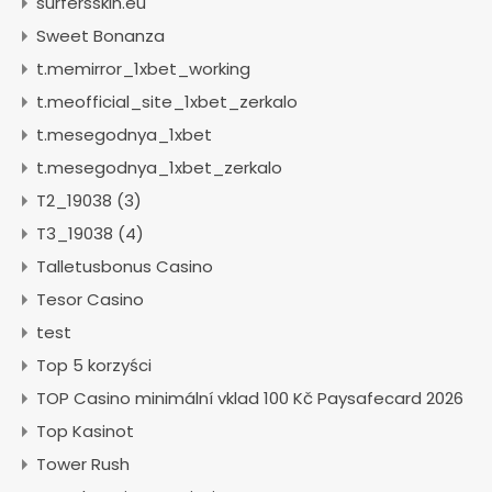
surfersskin.eu
Sweet Bonanza
t.memirror_1xbet_working
t.meofficial_site_1xbet_zerkalo
t.mesegodnya_1xbet
t.mesegodnya_1xbet_zerkalo
T2_19038 (3)
T3_19038 (4)
Talletusbonus Casino
Tesor Casino
test
Top 5 korzyści
TOP Casino minimální vklad 100 Kč Paysafecard 2026
Top Kasinot
Tower Rush