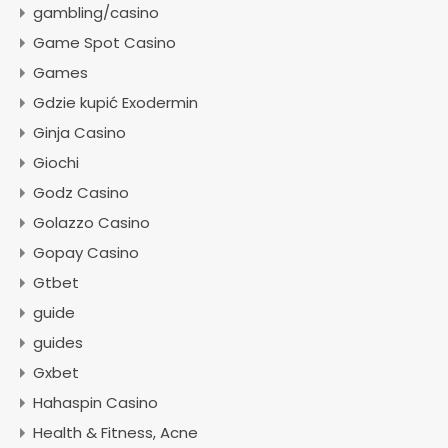
gambling/casino
Game Spot Casino
Games
Gdzie kupić Exodermin
Ginja Casino
Giochi
Godz Casino
Golazzo Casino
Gopay Casino
Gtbet
guide
guides
Gxbet
Hahaspin Casino
Health & Fitness, Acne