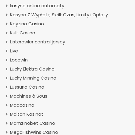
kasyno online automaty
Kasyno Z Wypłatą Skrill: Czas, Limity i Opłaty
Keyzino Casino
Kult Casino
Listcrawler central jersey
Live
Locowin
Lucky Elektra Casino
Lucky Minning Casino
Lussurio Casino
Machines à Sous
Madcasino
Maltan Kasinot
Mamzinobet Casino
MegaFishWins Casino