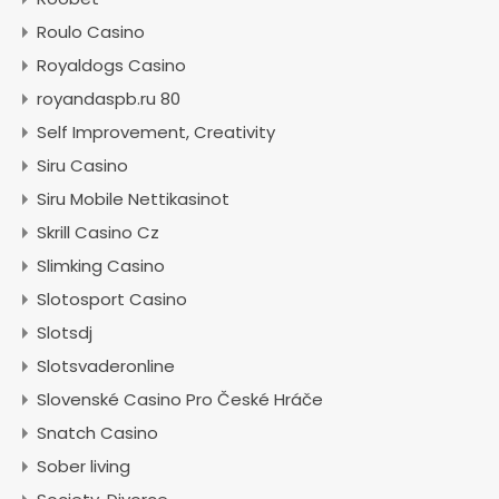
Roulo Casino
Royaldogs Casino
royandaspb.ru 80
Self Improvement, Creativity
Siru Casino
Siru Mobile Nettikasinot
Skrill Casino Cz
Slimking Casino
Slotosport Casino
Slotsdj
Slotsvaderonline
Slovenské Casino Pro České Hráče
Snatch Casino
Sober living