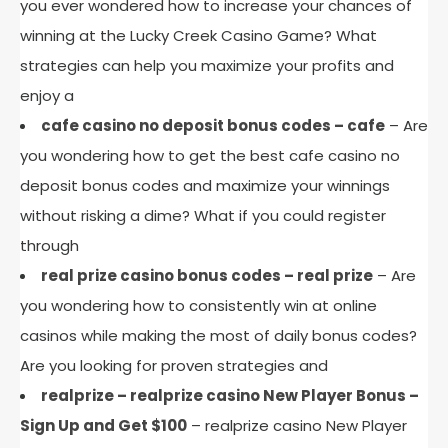
you ever wondered how to increase your chances of
winning at the Lucky Creek Casino Game? What
strategies can help you maximize your profits and
enjoy a
cafe casino no deposit bonus codes – cafe
– Are
you wondering how to get the best cafe casino no
deposit bonus codes and maximize your winnings
without risking a dime? What if you could register
through
real prize casino bonus codes – real prize
– Are
you wondering how to consistently win at online
casinos while making the most of daily bonus codes?
Are you looking for proven strategies and
realprize – realprize casino New Player Bonus –
Sign Up and Get $100
– realprize casino New Player