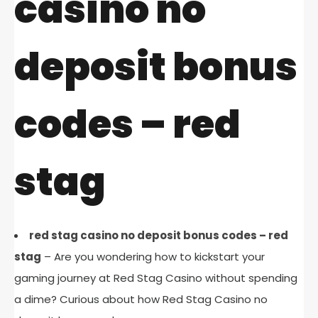
casino no
deposit bonus
codes – red
stag
red stag casino no deposit bonus codes – red
stag
– Are you wondering how to kickstart your
gaming journey at Red Stag Casino without spending
a dime? Curious about how Red Stag Casino no