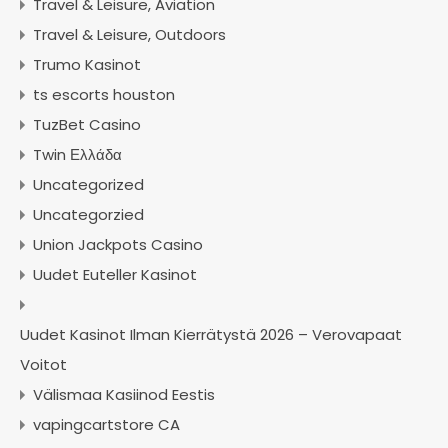
Travel & Leisure, Aviation
Travel & Leisure, Outdoors
Trumo Kasinot
ts escorts houston
TuzBet Casino
Twin Ελλάδα
Uncategorized
Uncategorzied
Union Jackpots Casino
Uudet Euteller Kasinot
Uudet Kasinot Ilman Kierrätystä 2026 – Verovapaat
Voitot
Välismaa Kasiinod Eestis
vapingcartstore CA