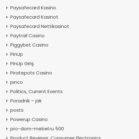
Paysafecard Kasino
Paysafecard Kasinot
Paysafecard Nettikasinot
Paytrail Casino
Piggybet Casino
PinUp
PinUp Giriş
Piratepots Casino
pınco
Politics, Current Events
Poradnik – jak
posts
Powerup Casino
pro-dom-mebel.ru 500
Product Reviews, Consumer Electronics