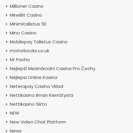
Millioner Casino
MineBit Casino
Minimitalletus 5E
Mino Casino
Mobilepay Talletus Casino
motorbooks.co.uk
Mr Pacho
Nejlepší Mezinárodní Casina Pro Čechy
Nejlepsi Online Kasina
Neterapay Casino Vklad
Nettikasino Ilman Kierrätystä
Nettikasino Siirto
NEW
New Video Chat Platform
News