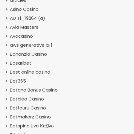
articles
Asino Casino
AU T1_19264 (a)
Avia Masters
Avocasino
aws generative ai 1
Bananzia Casino
Basaribet
Best online casino
Bet365
Betano Bonus Casino
Betcleo Casino
Betfouru Casino
Betmakerz Casino
Betspino Live Καζίνο