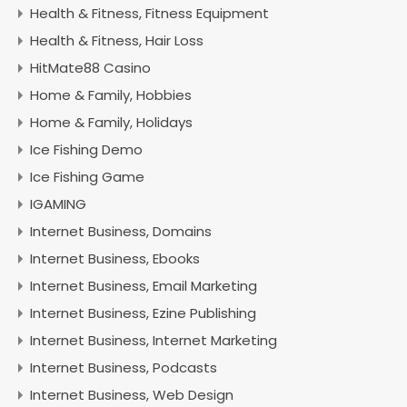
Health & Fitness, Fitness Equipment
Health & Fitness, Hair Loss
HitMate88 Casino
Home & Family, Hobbies
Home & Family, Holidays
Ice Fishing Demo
Ice Fishing Game
IGAMING
Internet Business, Domains
Internet Business, Ebooks
Internet Business, Email Marketing
Internet Business, Ezine Publishing
Internet Business, Internet Marketing
Internet Business, Podcasts
Internet Business, Web Design