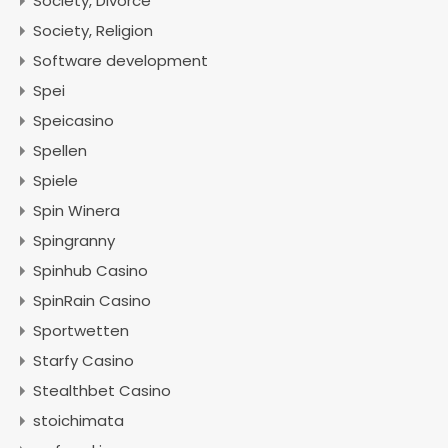
Society, Divorce
Society, Religion
Software development
Spei
Speicasino
Spellen
Spiele
Spin Winera
Spingranny
Spinhub Casino
SpinRain Casino
Sportwetten
Starfy Casino
Stealthbet Casino
stoichimata