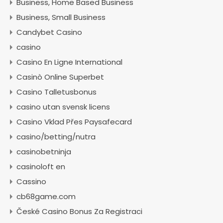
Business, Home Based Business
Business, Small Business
Candybet Casino
casino
Casino En Ligne International
Casinò Online Superbet
Casino Talletusbonus
casino utan svensk licens
Casino Vklad Přes Paysafecard
casino/betting/nutra
casinobetninja
casinoloft en
Cassino
cb68game.com
České Casino Bonus Za Registraci