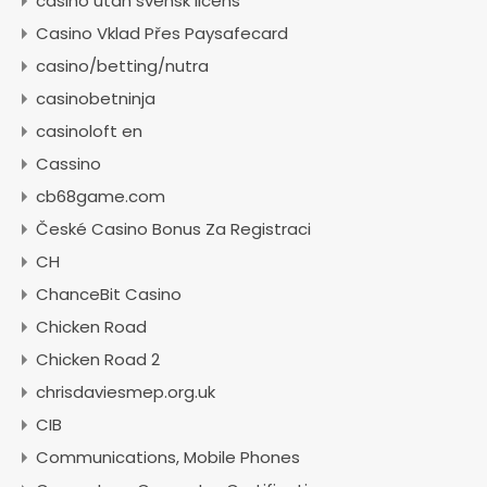
casino utan svensk licens
Casino Vklad Přes Paysafecard
casino/betting/nutra
casinobetninja
casinoloft en
Cassino
cb68game.com
České Casino Bonus Za Registraci
CH
ChanceBit Casino
Chicken Road
Chicken Road 2
chrisdaviesmep.org.uk
CIB
Communications, Mobile Phones