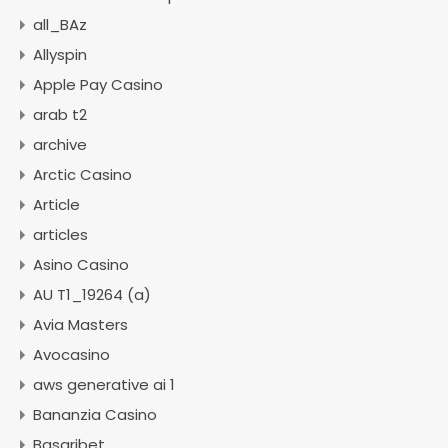
all_BAz
Allyspin
Apple Pay Casino
arab t2
archive
Arctic Casino
Article
articles
Asino Casino
AU T1_19264 (a)
Avia Masters
Avocasino
aws generative ai 1
Bananzia Casino
Basaribet