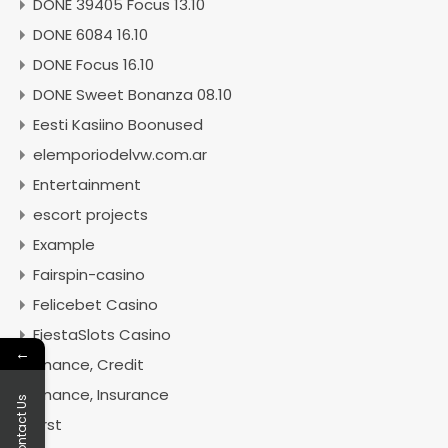
DONE 39405 Focus 13.10
DONE 6084 16.10
DONE Focus 16.10
DONE Sweet Bonanza 08.10
Eesti Kasiino Boonused
elemporiodelvw.com.ar
Entertainment
escort projects
Example
Fairspin-casino
Felicebet Casino
FiestaSlots Casino
←
Finance, Credit
Finance, Insurance
Contact Us
first