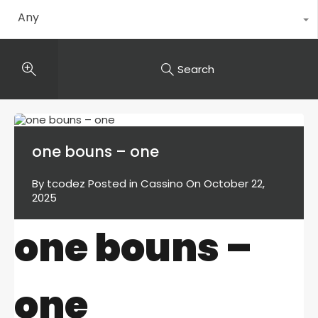
Any
Search
one bouns – one
By
tcodez
Posted in
Cassino
On
October 22,
2025
one bouns –
one