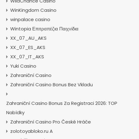
WildChance Casino
WinKingdom Casino
winpalace casino
Wintopia Επιτραπέζια Παιχνίδια
XX_07_AU_AKS
XX_07_ES_AKS
XX_07_IT_AKS
Yuki Casino
Zahraniční Casino
Zahraniční Casino Bonus Bez Vkladu
Zahraniční Casino Bonus Za Registraci 2026: TOP
Nabídky
Zahraniční Casino Pro České Hráče
zolotoyabloko.ru A