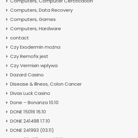
Computers, Computer Certification
Computers, Data Recovery
Computers, Games
Computers, Hardware
contact
Czy Exodermin można
Czy Remofix jest
Czy Vermixin wpływa
Dazard Casino
Disease & Illness, Colon Cancer
Divas Luck Casino
Done – Bonanza 10.10
DONE 15016 16.10
DONE 241498 17.10
DONE 241993 (03.11)