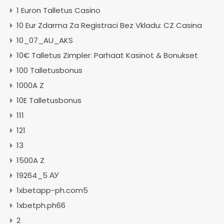
1 Euron Talletus Casino
10 Eur Zdarma Za Registraci Bez Vkladu: CZ Casina
10_07_AU_AKS
10€ Talletus Zimpler: Parhaat Kasinot & Bonukset
100 Talletusbonus
1000A Z
10E Talletusbonus
111
121
13
1500A Z
19264_5 АУ
1xbetapp-ph.com5
1xbetph.ph66
2