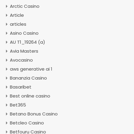
Arctic Casino
Article
articles
Asino Casino
AU T1_19264 (a)
Avia Masters
Avocasino
aws generative ai 1
Bananzia Casino
Basaribet
Best online casino
Bet365
Betano Bonus Casino
Betcleo Casino
Betfouru Casino