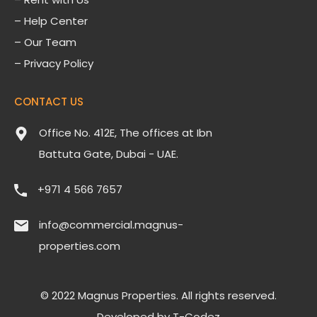
– Help Center
– Our Team
– Privacy Policy
CONTACT US
Office No. 412E, The offices at Ibn
Battuta Gate, Dubai - UAE.
‎+971 4 566 7657
info@commercial.magnus-
properties.com
© 2022 Magnus Properties. All rights reserved.
Developed by
T-Codez