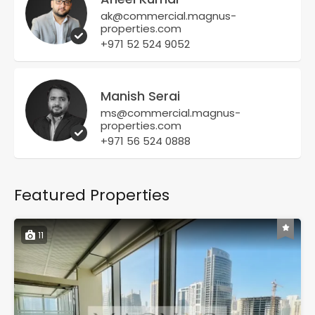
ak@commercial.magnus-
properties.com
+971 52 524 9052
Manish Serai
ms@commercial.magnus-
properties.com
+971 56 524 0888
Featured Properties
11