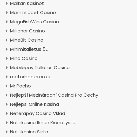
Maltan Kasinot
Mamzinobet Casino
MegaFishWins Casino
Millioner Casino
MineBit Casino
Minimitalletus 5E
Mino Casino
Mobilepay Talletus Casino
motorbooks.co.uk
Mr Pacho
Nejlepší Mezinárodní Casina Pro Čechy
Nejlepsi Online Kasina
Neterapay Casino Vklad
Nettikasino Ilman Kierrätystä
Nettikasino Siirto