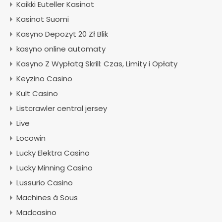
Kaikki Euteller Kasinot
Kasinot Suomi
Kasyno Depozyt 20 Zł Blik
kasyno online automaty
Kasyno Z Wypłatą Skrill: Czas, Limity i Opłaty
Keyzino Casino
Kult Casino
Listcrawler central jersey
Live
Locowin
Lucky Elektra Casino
Lucky Minning Casino
Lussurio Casino
Machines à Sous
Madcasino