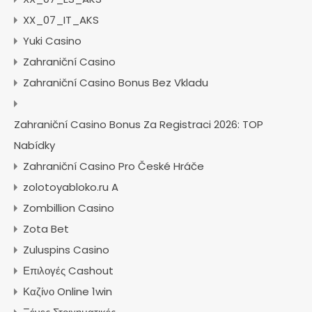
XX_07_IT_AKS
Yuki Casino
Zahraniční Casino
Zahraniční Casino Bonus Bez Vkladu
Zahraniční Casino Bonus Za Registraci 2026: TOP
Nabídky
Zahraniční Casino Pro České Hráče
zolotoyabloko.ru A
Zombillion Casino
Zota Bet
Zuluspins Casino
Επιλογές Cashout
Καζίνο Online 1win