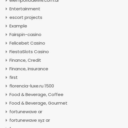
elemporiodelvw.com.ar
Entertainment
escort projects
Example
Fairspin-casino
Felicebet Casino
FiestaSlots Casino
Finance, Credit
Finance, Insurance
first
florencia-luxe.ru 1500
Food & Beverage, Coffee
Food & Beverage, Gourmet
fortunewave ar
fortunewave xyz ar