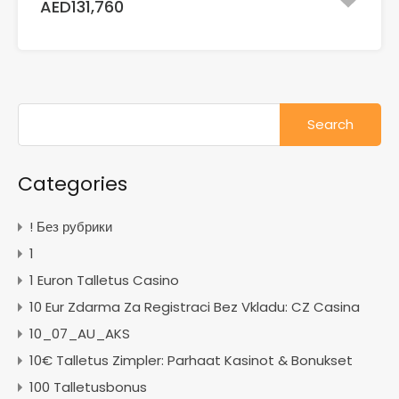
AED131,760
Search
for:
Categories
! Без рубрики
1
1 Euron Talletus Casino
10 Eur Zdarma Za Registraci Bez Vkladu: CZ Casina
10_07_AU_AKS
10€ Talletus Zimpler: Parhaat Kasinot & Bonukset
100 Talletusbonus