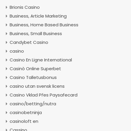
Brionis Casino
Business, Article Marketing
Business, Home Based Business
Business, Small Business
Candybet Casino
casino
Casino En Ligne International
Casinò Online Superbet
Casino Talletusbonus
casino utan svensk licens
Casino Vklad Přes Paysafecard
casino/betting/nutra
casinobetninja
casinoloft en
Cassino