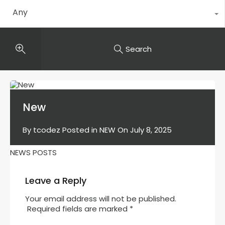
Any
Search
New
By
tcodez
Posted in
NEW
On
July 8, 2025
NEWS POSTS
Leave a Reply
Your email address will not be published.
Required fields are marked
*