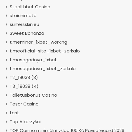
Stealthbet Casino
stoichimata
surfersskin.eu
Sweet Bonanza
t.memirror_1xbet_working
t.meofficial_site_1xbet_zerkalo
t.mesegodnya_1xbet
t.mesegodnya_1xbet_zerkalo
T2_19038 (3)
T3_19038 (4)
Talletusbonus Casino
Tesor Casino
test
Top 5 korzyści
TOP Casino minimální vklad 100 Kč Paysafecard 2026