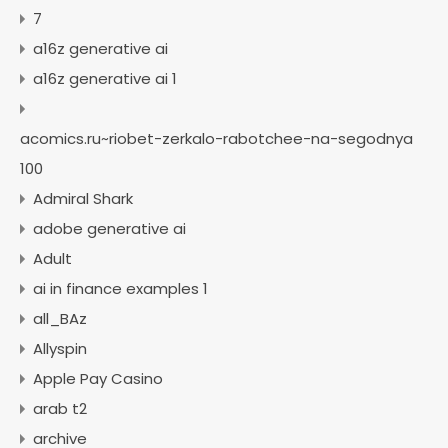
7
a16z generative ai
a16z generative ai 1
acomics.ru~riobet-zerkalo-rabotchee-na-segodnya
100
Admiral Shark
adobe generative ai
Adult
ai in finance examples 1
all_BAz
Allyspin
Apple Pay Casino
arab t2
archive