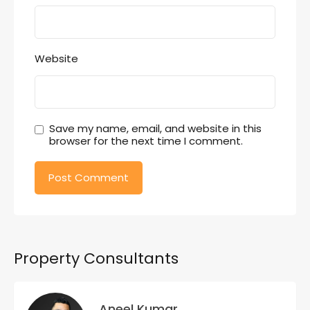
Website
Save my name, email, and website in this
browser for the next time I comment.
Property Consultants
Aneel Kumar