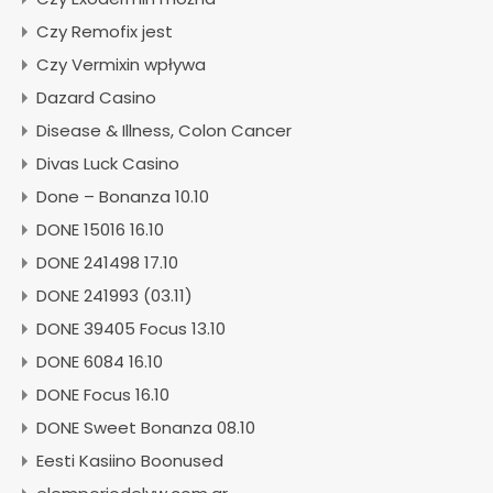
Czy Remofix jest
Czy Vermixin wpływa
Dazard Casino
Disease & Illness, Colon Cancer
Divas Luck Casino
Done – Bonanza 10.10
DONE 15016 16.10
DONE 241498 17.10
DONE 241993 (03.11)
DONE 39405 Focus 13.10
DONE 6084 16.10
DONE Focus 16.10
DONE Sweet Bonanza 08.10
Eesti Kasiino Boonused