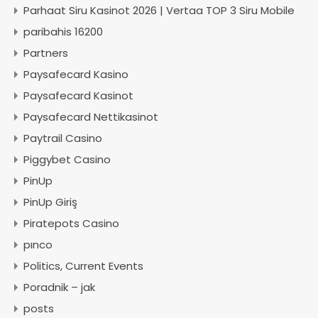
Parhaat Siru Kasinot 2026 | Vertaa TOP 3 Siru Mobile
paribahis 16200
Partners
Paysafecard Kasino
Paysafecard Kasinot
Paysafecard Nettikasinot
Paytrail Casino
Piggybet Casino
PinUp
PinUp Giriş
Piratepots Casino
pınco
Politics, Current Events
Poradnik – jak
posts