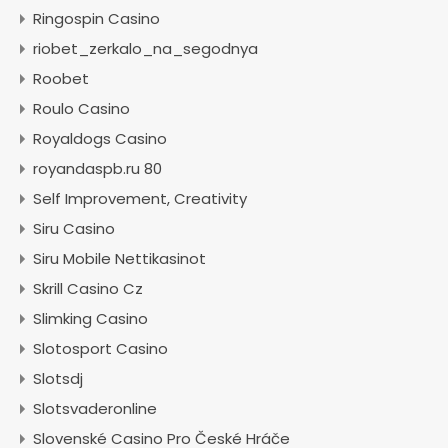
Ringospin Casino
riobet_zerkalo_na_segodnya
Roobet
Roulo Casino
Royaldogs Casino
royandaspb.ru 80
Self Improvement, Creativity
Siru Casino
Siru Mobile Nettikasinot
Skrill Casino Cz
Slimking Casino
Slotosport Casino
Slotsdj
Slotsvaderonline
Slovenské Casino Pro České Hráče