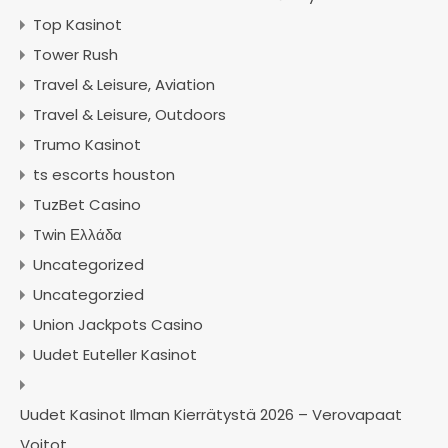
Top Kasinot
Tower Rush
Travel & Leisure, Aviation
Travel & Leisure, Outdoors
Trumo Kasinot
ts escorts houston
TuzBet Casino
Twin Ελλάδα
Uncategorized
Uncategorzied
Union Jackpots Casino
Uudet Euteller Kasinot
Uudet Kasinot Ilman Kierrätystä 2026 – Verovapaat
Voitot