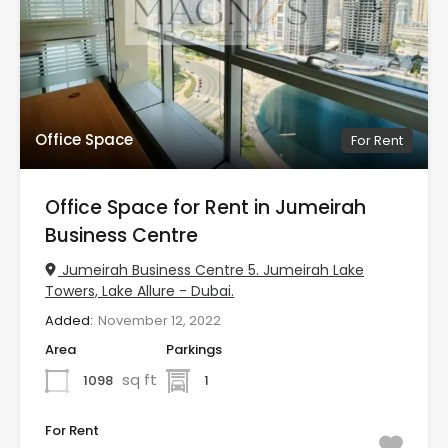
Office Space
For Rent
Office Space for Rent in Jumeirah
Business Centre
Jumeirah Business Centre 5. Jumeirah Lake
Towers, Lake Allure - Dubai.
Added:
November 12, 2022
Area
Parkings
sq ft
1098
1
For Rent