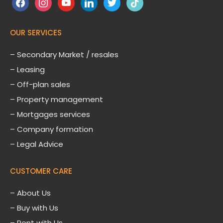
OUR SERVICES
– Secondary Market / resales
– Leasing
– Off-plan sales
– Property management
– Mortgages services
– Company formation
– Legal Advice
CUSTOMER CARE
–
About Us
– Buy with Us
– Rent with Us