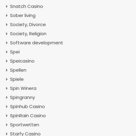
Snatch Casino
Sober living
Society, Divorce
Society, Religion
Software development
Spei
Speicasino
Spellen
Spiele
Spin Winera
Spingranny
Spinhub Casino
SpinRain Casino
Sportwetten
Starfy Casino