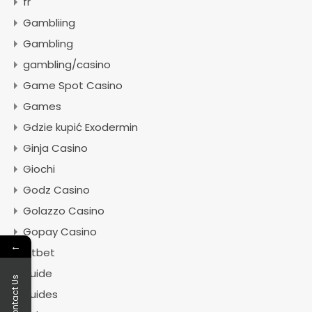
fr
Gambliing
Gambling
gambling/casino
Game Spot Casino
Games
Gdzie kupić Exodermin
Ginja Casino
Giochi
Godz Casino
Golazzo Casino
Gopay Casino
←
Gtbet
guide
Contact Us
guides