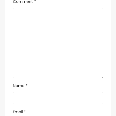
Comment
*
Name
*
Email
*