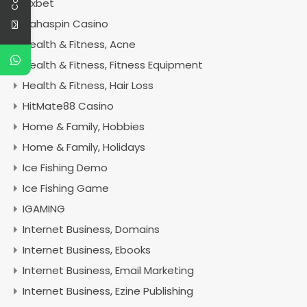
Gxbet
Hahaspin Casino
Health & Fitness, Acne
Health & Fitness, Fitness Equipment
Health & Fitness, Hair Loss
HitMate88 Casino
Home & Family, Hobbies
Home & Family, Holidays
Ice Fishing Demo
Ice Fishing Game
IGAMING
Internet Business, Domains
Internet Business, Ebooks
Internet Business, Email Marketing
Internet Business, Ezine Publishing