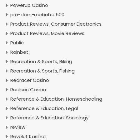
Powerup Casino
pro-dom-mebel.ru 500
Product Reviews, Consumer Electronics
Product Reviews, Movie Reviews
Public
Rainbet
Recreation & Sports, Biking
Recreation & Sports, Fishing
Redracer Casino
Reelson Casino
Reference & Education, Homeschooling
Reference & Education, Legal
Reference & Education, Sociology
review
Revolut Kasinot