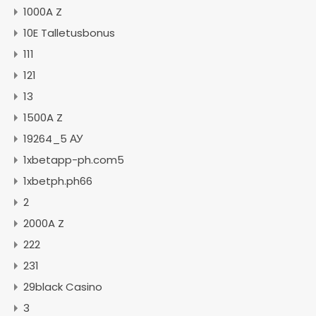
1000A Z
10E Talletusbonus
111
121
13
1500A Z
19264_5 АУ
1xbetapp-ph.com5
1xbetph.ph66
2
2000A Z
222
231
29black Casino
3