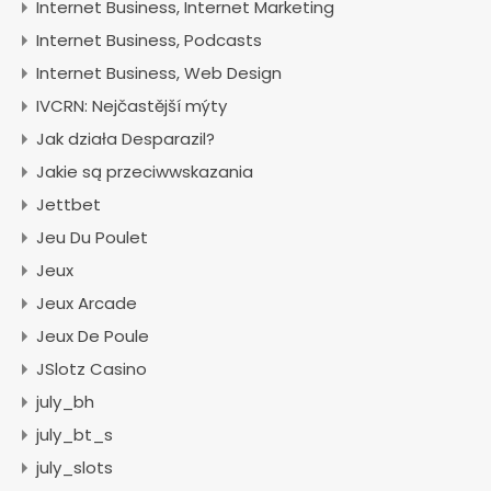
Internet Business, Internet Marketing
Internet Business, Podcasts
Internet Business, Web Design
IVCRN: Nejčastější mýty
Jak działa Desparazil?
Jakie są przeciwwskazania
Jettbet
Jeu Du Poulet
Jeux
Jeux Arcade
Jeux De Poule
JSlotz Casino
july_bh
july_bt_s
july_slots