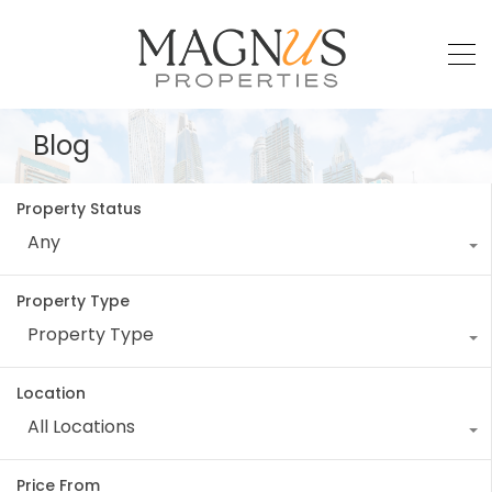
Blog
Property Status
Any
Property Type
Property Type
Location
All Locations
Price From