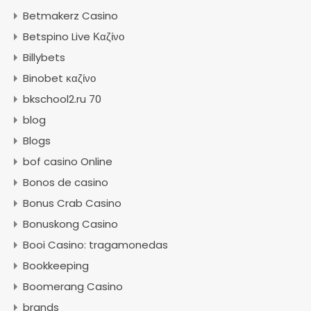
Betmakerz Casino
Betspino Live Καζίνο
Billybets
Binobet καζίνο
bkschool2.ru 70
blog
Blogs
bof casino Online
Bonos de casino
Bonus Crab Casino
Bonuskong Casino
Booi Casino: tragamonedas
Bookkeeping
Boomerang Casino
brands