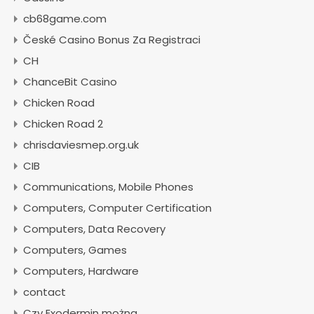
cb68game.com
České Casino Bonus Za Registraci
CH
ChanceBit Casino
Chicken Road
Chicken Road 2
chrisdaviesmep.org.uk
CIB
Communications, Mobile Phones
Computers, Computer Certification
Computers, Data Recovery
Computers, Games
Computers, Hardware
contact
Czy Exodermin można