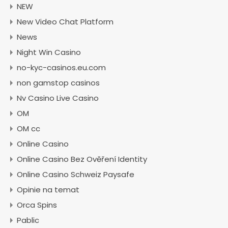
NEW
New Video Chat Platform
News
Night Win Casino
no-kyc-casinos.eu.com
non gamstop casinos
Nv Casino Live Casino
OM
OM cc
Online Casino
Online Casino Bez Ověření Identity
Online Casino Schweiz Paysafe
Opinie na temat
Orca Spins
Pablic