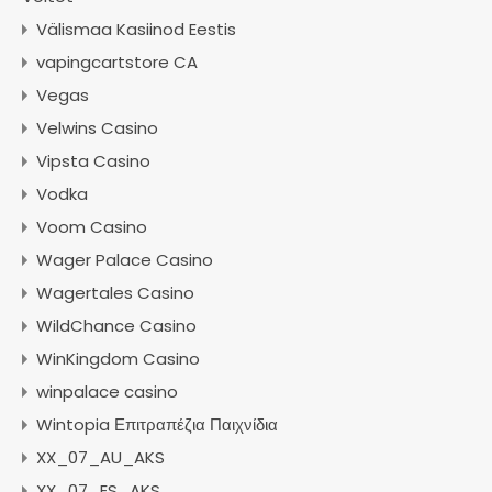
Välismaa Kasiinod Eestis
vapingcartstore CA
Vegas
Velwins Casino
Vipsta Casino
Vodka
Voom Casino
Wager Palace Casino
Wagertales Casino
WildChance Casino
WinKingdom Casino
winpalace casino
Wintopia Επιτραπέζια Παιχνίδια
XX_07_AU_AKS
XX_07_ES_AKS