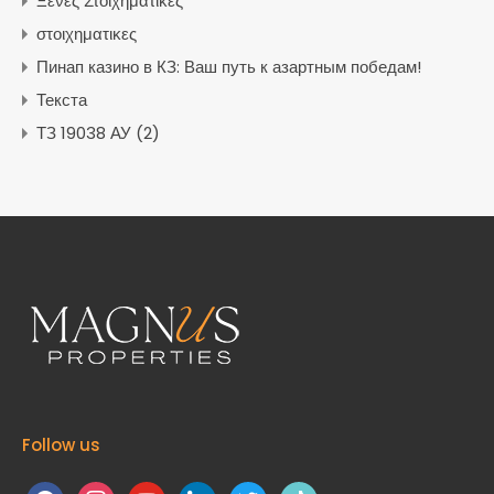
Ξένες Στοιχηματικές
στοιχηματικες
Пинап казино в КЗ: Ваш путь к азартным победам!
Текста
ТЗ 19038 АУ (2)
Follow us
facebook
instagram
youtube
linkedin
twitter
tiktok