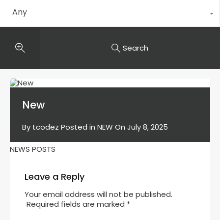
Any
Search
New
By
tcodez
Posted in
NEW
On
July 8, 2025
NEWS POSTS
Leave a Reply
Your email address will not be published.
Required fields are marked
*