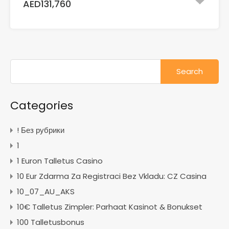
AED131,760
Search
for:
Categories
! Без рубрики
1
1 Euron Talletus Casino
10 Eur Zdarma Za Registraci Bez Vkladu: CZ Casina
10_07_AU_AKS
10€ Talletus Zimpler: Parhaat Kasinot & Bonukset
100 Talletusbonus