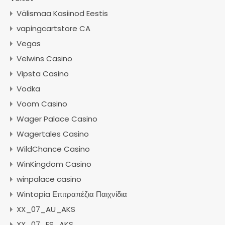
Välismaa Kasiinod Eestis
vapingcartstore CA
Vegas
Velwins Casino
Vipsta Casino
Vodka
Voom Casino
Wager Palace Casino
Wagertales Casino
WildChance Casino
WinKingdom Casino
winpalace casino
Wintopia Επιτραπέζια Παιχνίδια
XX_07_AU_AKS
XX_07_ES_AKS