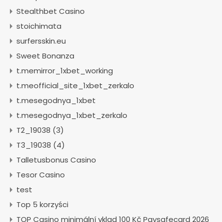
Stealthbet Casino
stoichimata
surfersskin.eu
Sweet Bonanza
t.memirror_1xbet_working
t.meofficial_site_1xbet_zerkalo
t.mesegodnya_1xbet
t.mesegodnya_1xbet_zerkalo
T2_19038 (3)
T3_19038 (4)
Talletusbonus Casino
Tesor Casino
test
Top 5 korzyści
TOP Casino minimální vklad 100 Kč Paysafecard 2026