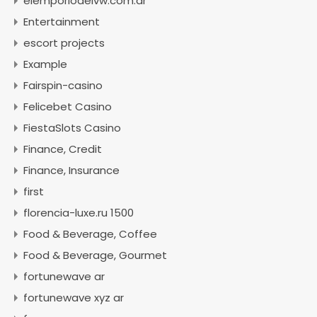
elemporiodelvw.com.ar
Entertainment
escort projects
Example
Fairspin-casino
Felicebet Casino
FiestaSlots Casino
Finance, Credit
Finance, Insurance
first
florencia-luxe.ru 1500
Food & Beverage, Coffee
Food & Beverage, Gourmet
fortunewave ar
fortunewave xyz ar