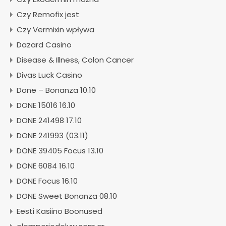
Czy Remofix jest
Czy Vermixin wpływa
Dazard Casino
Disease & Illness, Colon Cancer
Divas Luck Casino
Done – Bonanza 10.10
DONE 15016 16.10
DONE 241498 17.10
DONE 241993 (03.11)
DONE 39405 Focus 13.10
DONE 6084 16.10
DONE Focus 16.10
DONE Sweet Bonanza 08.10
Eesti Kasiino Boonused