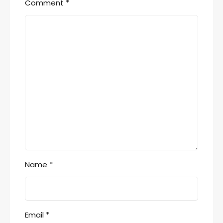
Comment
*
Name
*
Email
*