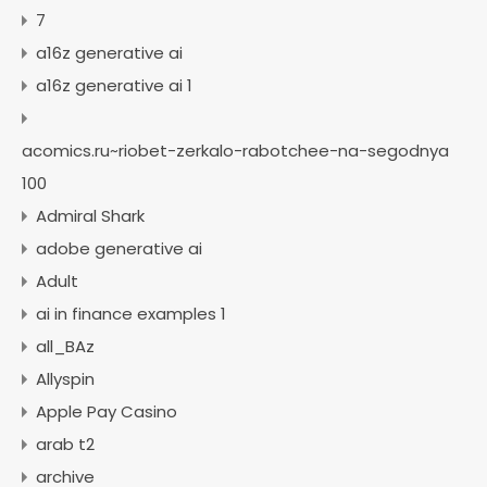
7
a16z generative ai
a16z generative ai 1
acomics.ru~riobet-zerkalo-rabotchee-na-segodnya
100
Admiral Shark
adobe generative ai
Adult
ai in finance examples 1
all_BAz
Allyspin
Apple Pay Casino
arab t2
archive