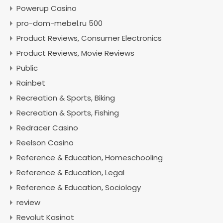
Powerup Casino
pro-dom-mebel.ru 500
Product Reviews, Consumer Electronics
Product Reviews, Movie Reviews
Public
Rainbet
Recreation & Sports, Biking
Recreation & Sports, Fishing
Redracer Casino
Reelson Casino
Reference & Education, Homeschooling
Reference & Education, Legal
Reference & Education, Sociology
review
Revolut Kasinot