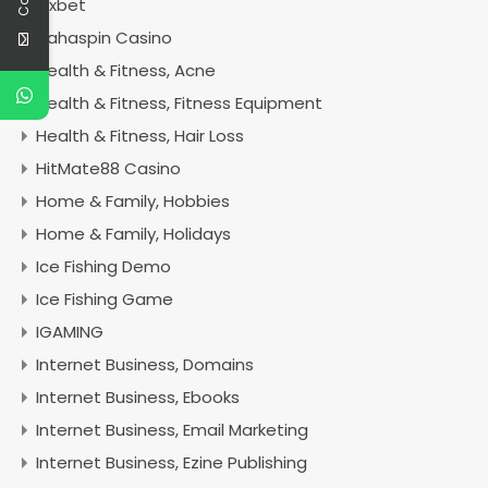
Gxbet
Hahaspin Casino
Health & Fitness, Acne
Health & Fitness, Fitness Equipment
Health & Fitness, Hair Loss
HitMate88 Casino
Home & Family, Hobbies
Home & Family, Holidays
Ice Fishing Demo
Ice Fishing Game
IGAMING
Internet Business, Domains
Internet Business, Ebooks
Internet Business, Email Marketing
Internet Business, Ezine Publishing