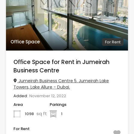
Office Space
For Rent
Office Space for Rent in Jumeirah
Business Centre
Jumeirah Business Centre 5. Jumeirah Lake
Towers, Lake Allure - Dubai.
Added:
November 12, 2022
Area
Parkings
sq ft
1098
1
For Rent