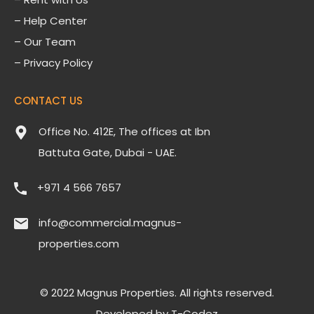
– Help Center
– Our Team
– Privacy Policy
CONTACT US
Office No. 412E, The offices at Ibn
Battuta Gate, Dubai - UAE.
‎+971 4 566 7657
info@commercial.magnus-
properties.com
© 2022 Magnus Properties. All rights reserved.
Developed by
T-Codez