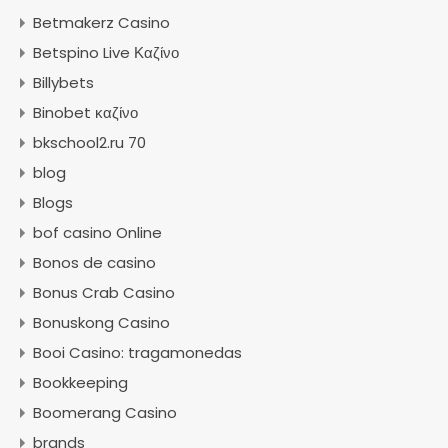
Betmakerz Casino
Betspino Live Καζίνο
Billybets
Binobet καζίνο
bkschool2.ru 70
blog
Blogs
bof casino Online
Bonos de casino
Bonus Crab Casino
Bonuskong Casino
Booi Casino: tragamonedas
Bookkeeping
Boomerang Casino
brands