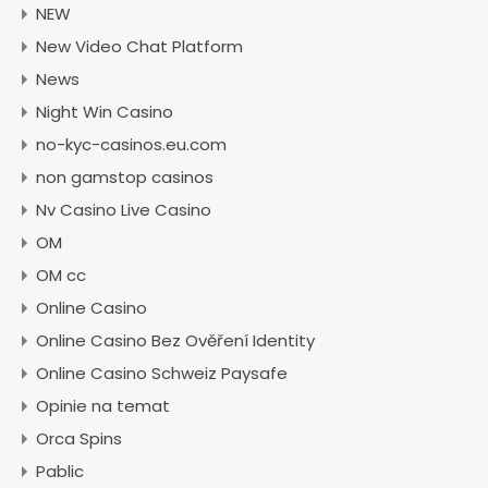
NEW
New Video Chat Platform
News
Night Win Casino
no-kyc-casinos.eu.com
non gamstop casinos
Nv Casino Live Casino
OM
OM cc
Online Casino
Online Casino Bez Ověření Identity
Online Casino Schweiz Paysafe
Opinie na temat
Orca Spins
Pablic