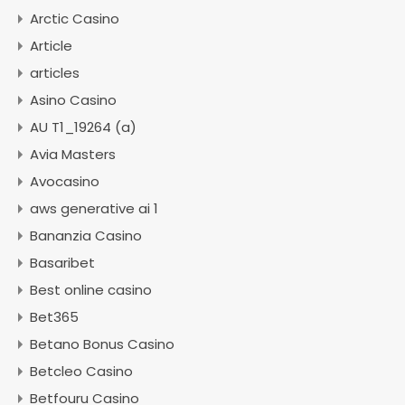
Arctic Casino
Article
articles
Asino Casino
AU T1_19264 (a)
Avia Masters
Avocasino
aws generative ai 1
Bananzia Casino
Basaribet
Best online casino
Bet365
Betano Bonus Casino
Betcleo Casino
Betfouru Casino