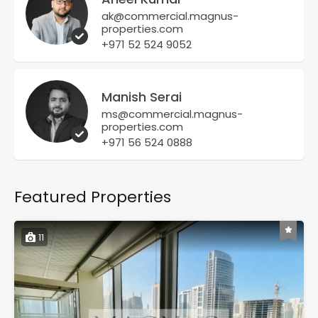
ak@commercial.magnus-
properties.com
+971 52 524 9052
Manish Serai
ms@commercial.magnus-
properties.com
+971 56 524 0888
Featured Properties
11