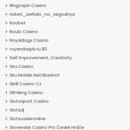
Ringospin Casino
riobet_zerkalo_na_segodnya
Roobet
Roulo Casino
Royaldogs Casino
royandaspb.ru 80
Self Improvement, Creativity
Siru Casino
Siru Mobile Nettikasinot
Skrill Casino Cz
Slimking Casino
Slotosport Casino
Slotsdj
Slotsvaderonline
Slovenské Casino Pro České Hráče