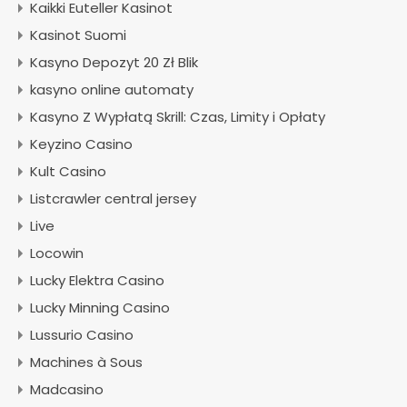
Kaikki Euteller Kasinot
Kasinot Suomi
Kasyno Depozyt 20 Zł Blik
kasyno online automaty
Kasyno Z Wypłatą Skrill: Czas, Limity i Opłaty
Keyzino Casino
Kult Casino
Listcrawler central jersey
Live
Locowin
Lucky Elektra Casino
Lucky Minning Casino
Lussurio Casino
Machines à Sous
Madcasino