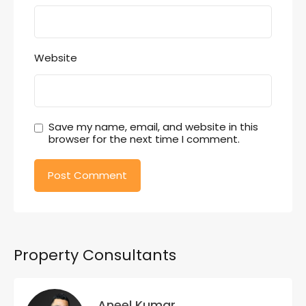
Website
Save my name, email, and website in this
browser for the next time I comment.
Property Consultants
Aneel Kumar