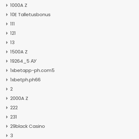
1000A Z
10E Talletusbonus
111
121
13
1500A Z
19264_5 АУ
1xbetapp-ph.com5
1xbetph.ph66
2
2000A Z
222
231
29black Casino
3