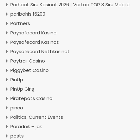
Parhaat Siru Kasinot 2026 | Vertaa TOP 3 Siru Mobile
paribahis 16200
Partners
Paysafecard Kasino
Paysafecard Kasinot
Paysafecard Nettikasinot
Paytrail Casino
Piggybet Casino
PinUp
PinUp Giriş
Piratepots Casino
pınco
Politics, Current Events
Poradnik – jak
posts