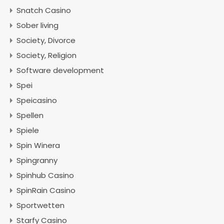
Snatch Casino
Sober living
Society, Divorce
Society, Religion
Software development
Spei
Speicasino
Spellen
Spiele
Spin Winera
Spingranny
Spinhub Casino
SpinRain Casino
Sportwetten
Starfy Casino