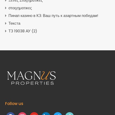
Ξένες Στοιχηματικές
στοιχηματικες
Пинап казино в КЗ: Ваш путь к азартным победам!
Текста
ТЗ 19038 АУ (2)
Follow us
facebook
instagram
youtube
linkedin
twitter
tiktok