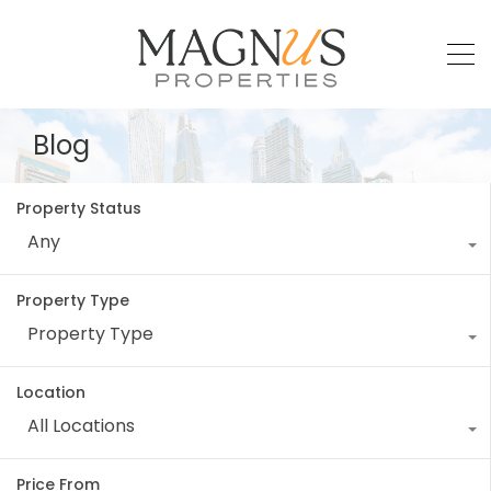
Blog
Property Status
Any
Property Type
Property Type
Location
All Locations
Price From