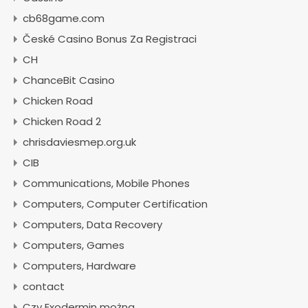
cb68game.com
České Casino Bonus Za Registraci
CH
ChanceBit Casino
Chicken Road
Chicken Road 2
chrisdaviesmep.org.uk
CIB
Communications, Mobile Phones
Computers, Computer Certification
Computers, Data Recovery
Computers, Games
Computers, Hardware
contact
Czy Exodermin można