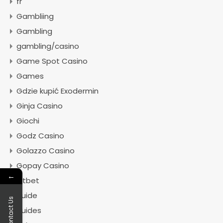
fr
Gambliing
Gambling
gambling/casino
Game Spot Casino
Games
Gdzie kupić Exodermin
Ginja Casino
Giochi
Godz Casino
Golazzo Casino
Gopay Casino
←
Gtbet
guide
Contact Us
guides