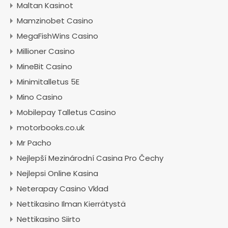
Maltan Kasinot
Mamzinobet Casino
MegaFishWins Casino
Millioner Casino
MineBit Casino
Minimitalletus 5E
Mino Casino
Mobilepay Talletus Casino
motorbooks.co.uk
Mr Pacho
Nejlepší Mezinárodní Casina Pro Čechy
Nejlepsi Online Kasina
Neterapay Casino Vklad
Nettikasino Ilman Kierrätystä
Nettikasino Siirto