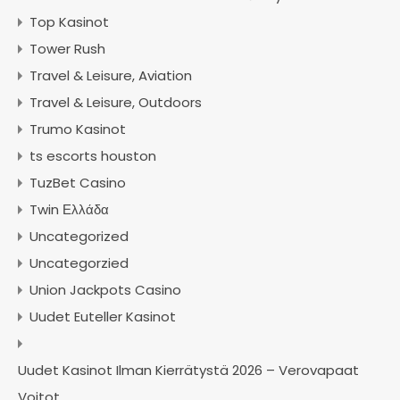
Top Kasinot
Tower Rush
Travel & Leisure, Aviation
Travel & Leisure, Outdoors
Trumo Kasinot
ts escorts houston
TuzBet Casino
Twin Ελλάδα
Uncategorized
Uncategorzied
Union Jackpots Casino
Uudet Euteller Kasinot
Uudet Kasinot Ilman Kierrätystä 2026 – Verovapaat
Voitot