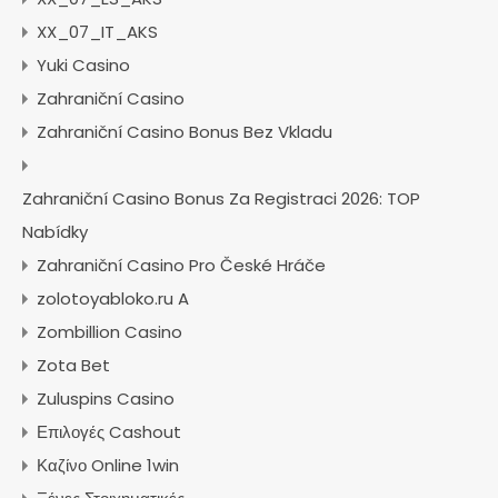
XX_07_IT_AKS
Yuki Casino
Zahraniční Casino
Zahraniční Casino Bonus Bez Vkladu
Zahraniční Casino Bonus Za Registraci 2026: TOP
Nabídky
Zahraniční Casino Pro České Hráče
zolotoyabloko.ru A
Zombillion Casino
Zota Bet
Zuluspins Casino
Επιλογές Cashout
Καζίνο Online 1win