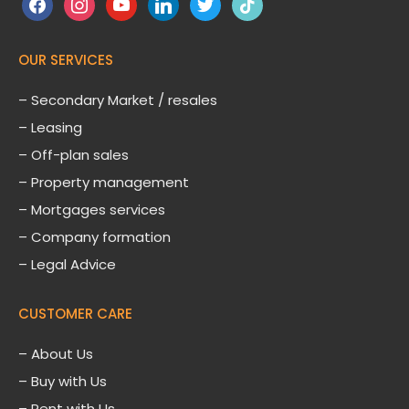
OUR SERVICES
– Secondary Market / resales
– Leasing
– Off-plan sales
– Property management
– Mortgages services
– Company formation
– Legal Advice
CUSTOMER CARE
–
About Us
– Buy with Us
– Rent with Us