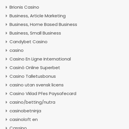
Brionis Casino
Business, Article Marketing
Business, Home Based Business
Business, Small Business
Candybet Casino
casino
Casino En Ligne International
Casinò Online Superbet
Casino Talletusbonus
casino utan svensk licens
Casino Vklad Přes Paysafecard
casino/betting/nutra
casinobetninja
casinoloft en
Cassino