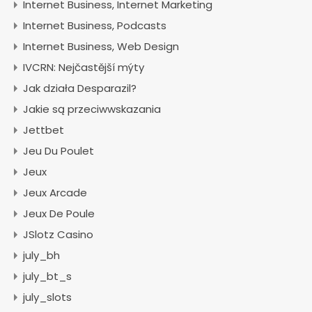
Internet Business, Internet Marketing
Internet Business, Podcasts
Internet Business, Web Design
IVCRN: Nejčastější mýty
Jak działa Desparazil?
Jakie są przeciwwskazania
Jettbet
Jeu Du Poulet
Jeux
Jeux Arcade
Jeux De Poule
JSlotz Casino
july_bh
july_bt_s
july_slots