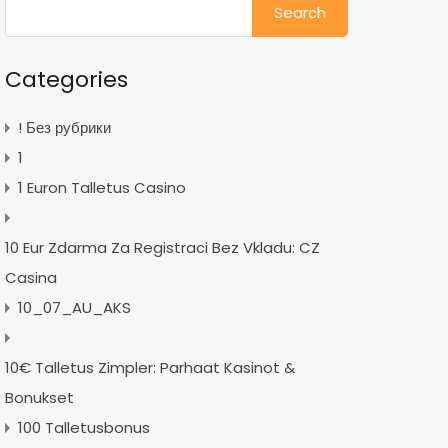
for:
Categories
! Без рубрики
1
1 Euron Talletus Casino
10 Eur Zdarma Za Registraci Bez Vkladu: CZ
Casina
10_07_AU_AKS
10€ Talletus Zimpler: Parhaat Kasinot &
Bonukset
100 Talletusbonus