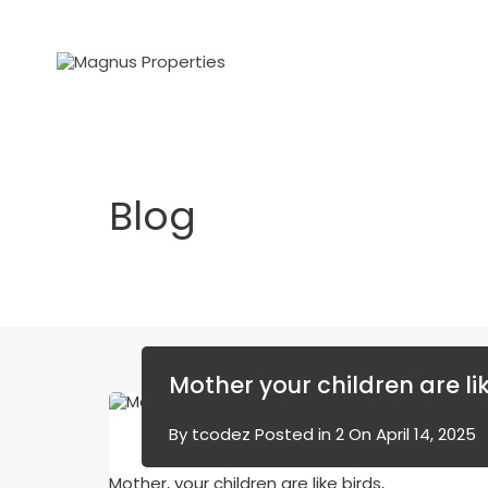
Blog
Mother your children are li
By
tcodez
Posted in
2
On
April 14, 2025
Mother, your children are like birds,