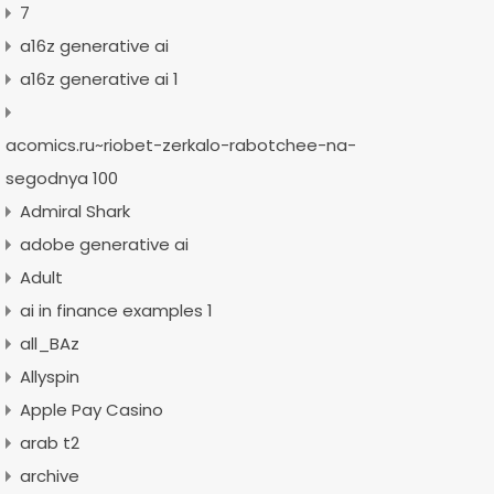
7
a16z generative ai
a16z generative ai 1
acomics.ru~riobet-zerkalo-rabotchee-na-
segodnya 100
Admiral Shark
adobe generative ai
Adult
ai in finance examples 1
all_BAz
Allyspin
Apple Pay Casino
arab t2
archive