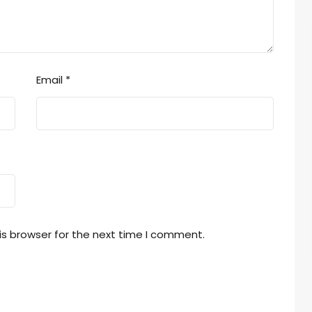
Email
*
is browser for the next time I comment.