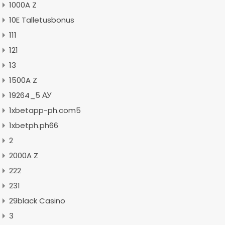
1000A Z
10E Talletusbonus
111
121
13
1500A Z
19264_5 АУ
1xbetapp-ph.com5
1xbetph.ph66
2
2000A Z
222
231
29black Casino
3