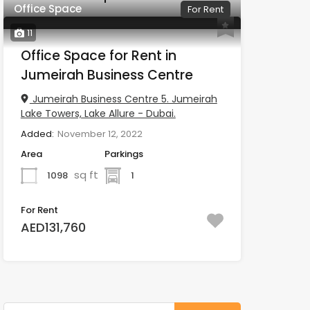
Office Space
For Rent
11
Office Space for Rent in
Jumeirah Business Centre
Jumeirah Business Centre 5. Jumeirah
Lake Towers, Lake Allure - Dubai.
Added:
November 12, 2022
Area
Parkings
sq ft
1098
1
For Rent
AED131,760
Search