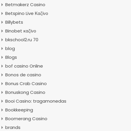
Betmakerz Casino
Betspino Live Καζίνο
Billybets
Binobet καζίνο
bkschool2.ru 70
blog
Blogs
bof casino Online
Bonos de casino
Bonus Crab Casino
Bonuskong Casino
Booi Casino: tragamonedas
Bookkeeping
Boomerang Casino
brands