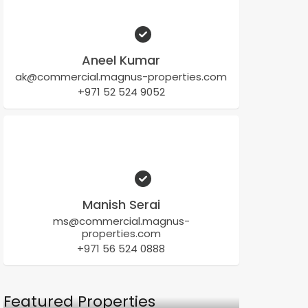
Aneel Kumar
ak@commercial.magnus-properties.com
+971 52 524 9052
Manish Serai
ms@commercial.magnus-
properties.com
+971 56 524 0888
Featured Properties