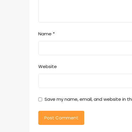
Name
*
Website
Save my name, email, and website in th