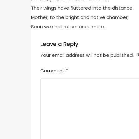
Their wings have fluttered into the distance.
Mother, to the bright and native chamber,
Soon we shall return once more.
Leave a Reply
R
Your email address will not be published.
Comment
*