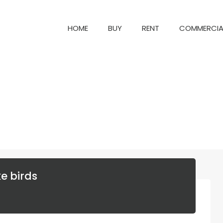
HOME
BUY
RENT
COM
HOME
BUY
RENT
COMMERCIA
ke birds