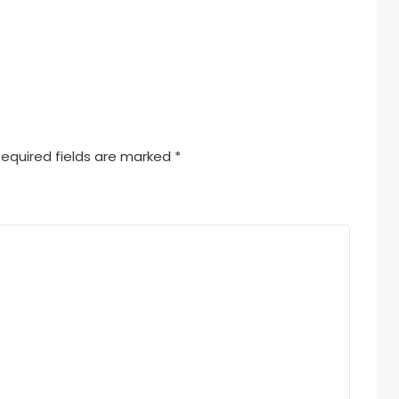
equired fields are marked
*