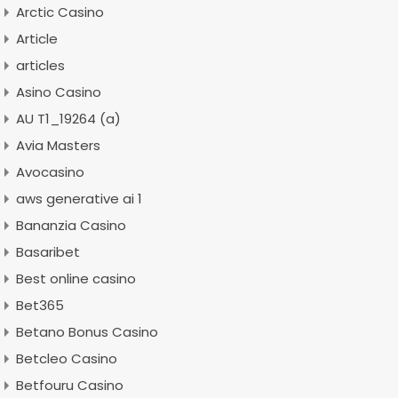
Arctic Casino
Article
articles
Asino Casino
AU T1_19264 (a)
Avia Masters
Avocasino
aws generative ai 1
Bananzia Casino
Basaribet
Best online casino
Bet365
Betano Bonus Casino
Betcleo Casino
Betfouru Casino