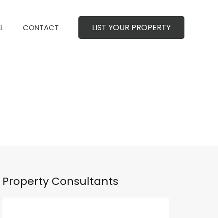
LIST YOUR PROPERTY
MERCIAL
CONTACT
LIST YOUR PROPERTY
L
CONTACT
Property Consultants