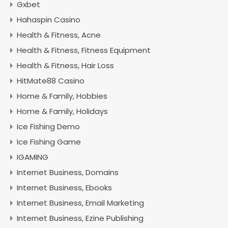
Gxbet
Hahaspin Casino
Health & Fitness, Acne
Health & Fitness, Fitness Equipment
Health & Fitness, Hair Loss
HitMate88 Casino
Home & Family, Hobbies
Home & Family, Holidays
Ice Fishing Demo
Ice Fishing Game
IGAMING
Internet Business, Domains
Internet Business, Ebooks
Internet Business, Email Marketing
Internet Business, Ezine Publishing