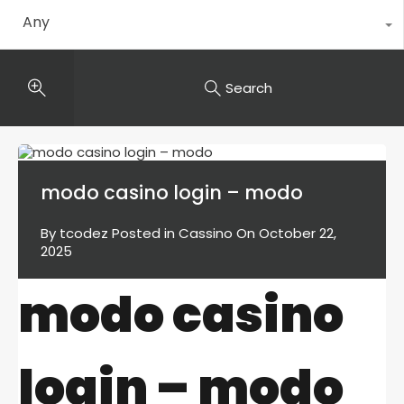
Any
Search
modo casino login – modo
By
tcodez
Posted in
Cassino
On
October 22,
2025
modo casino
login – modo