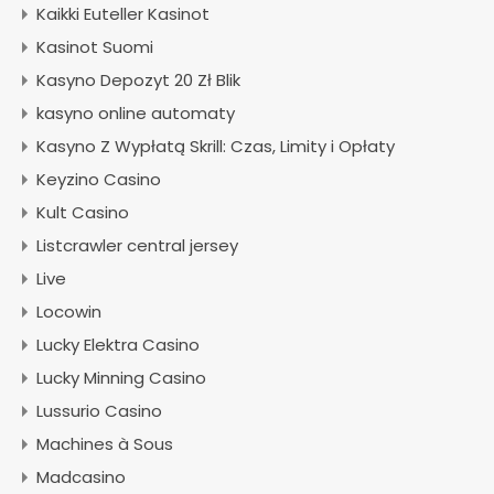
Kaikki Euteller Kasinot
Kasinot Suomi
Kasyno Depozyt 20 Zł Blik
kasyno online automaty
Kasyno Z Wypłatą Skrill: Czas, Limity i Opłaty
Keyzino Casino
Kult Casino
Listcrawler central jersey
Live
Locowin
Lucky Elektra Casino
Lucky Minning Casino
Lussurio Casino
Machines à Sous
Madcasino