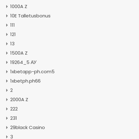
1000A Z
10E Talletusbonus
111
121
13
1500A Z
19264_5 АУ
1xbetapp-ph.com5
1xbetph.ph66
2
2000A Z
222
231
29black Casino
3