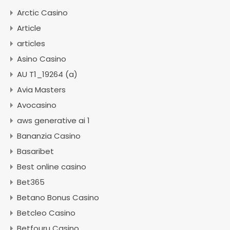
Arctic Casino
Article
articles
Asino Casino
AU T1_19264 (a)
Avia Masters
Avocasino
aws generative ai 1
Bananzia Casino
Basaribet
Best online casino
Bet365
Betano Bonus Casino
Betcleo Casino
Betfouru Casino