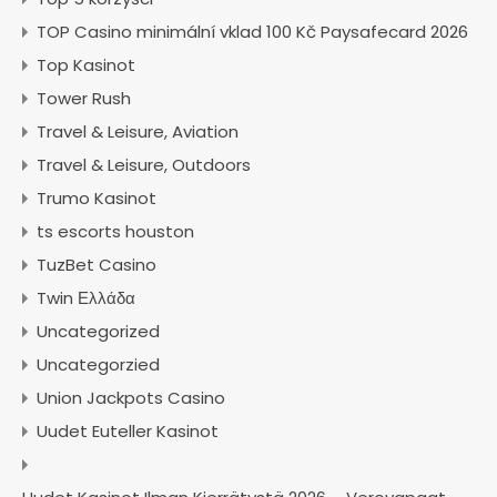
TOP Casino minimální vklad 100 Kč Paysafecard 2026
Top Kasinot
Tower Rush
Travel & Leisure, Aviation
Travel & Leisure, Outdoors
Trumo Kasinot
ts escorts houston
TuzBet Casino
Twin Ελλάδα
Uncategorized
Uncategorzied
Union Jackpots Casino
Uudet Euteller Kasinot