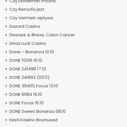
Czy Exodermin można
Czy Remofix jest
Czy Vermixin wpływa
Dazard Casino
Disease & Illness, Colon Cancer
Divas Luck Casino
Done – Bonanza 10.10
DONE 15016 16.10
DONE 241498 17.10
DONE 241993 (03.11)
DONE 39405 Focus 13.10
DONE 6084 16.10
DONE Focus 16.10
DONE Sweet Bonanza 08.10
Eesti Kasiino Boonused