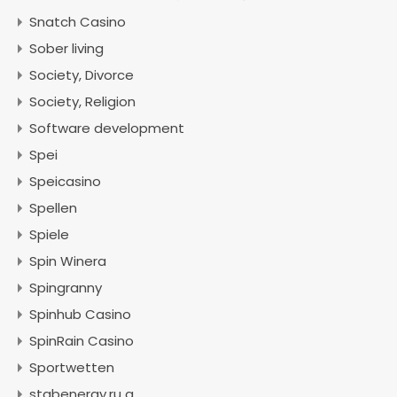
Snatch Casino
Sober living
Society, Divorce
Society, Religion
Software development
Spei
Speicasino
Spellen
Spiele
Spin Winera
Spingranny
Spinhub Casino
SpinRain Casino
Sportwetten
stabenergy.ru a