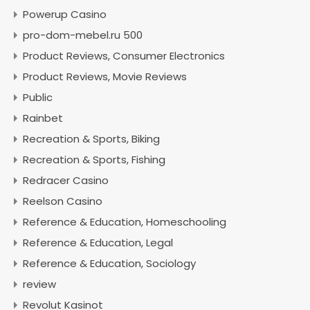
Powerup Casino
pro-dom-mebel.ru 500
Product Reviews, Consumer Electronics
Product Reviews, Movie Reviews
Public
Rainbet
Recreation & Sports, Biking
Recreation & Sports, Fishing
Redracer Casino
Reelson Casino
Reference & Education, Homeschooling
Reference & Education, Legal
Reference & Education, Sociology
review
Revolut Kasinot