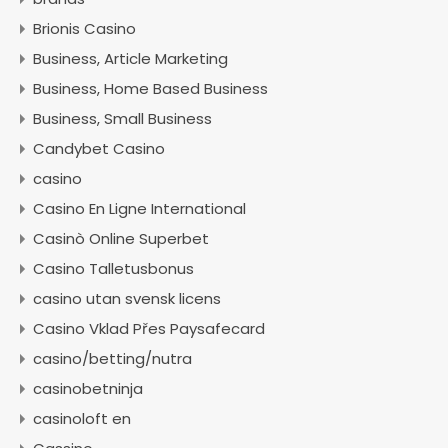
Brionis Casino
Business, Article Marketing
Business, Home Based Business
Business, Small Business
Candybet Casino
casino
Casino En Ligne International
Casinò Online Superbet
Casino Talletusbonus
casino utan svensk licens
Casino Vklad Přes Paysafecard
casino/betting/nutra
casinobetninja
casinoloft en