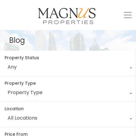
Blog
Property Status
Any
Property Type
Property Type
Location
All Locations
Price From