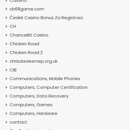
Cassino
cb68game.com
České Casino Bonus Za Registraci
CH
ChanceBit Casino
Chicken Road
Chicken Road 2
chrisdaviesmep.org.uk
CIB
Communications, Mobile Phones
Computers, Computer Certification
Computers, Data Recovery
Computers, Games
Computers, Hardware
contact