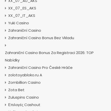
XX_07_AU_AKS
XX_07_ES_AKS
XX_07_IT_AKS
Yuki Casino
Zahraniční Casino
Zahraniční Casino Bonus Bez Vkladu
Zahraniční Casino Bonus Za Registraci 2026: TOP
Nabídky
Zahraniční Casino Pro České Hráče
zolotoyabloko.ru A
Zombillion Casino
Zota Bet
Zuluspins Casino
Επιλογές Cashout