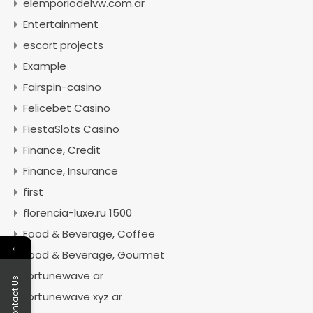
elemporiodelvw.com.ar
Entertainment
escort projects
Example
Fairspin-casino
Felicebet Casino
FiestaSlots Casino
Finance, Credit
Finance, Insurance
first
florencia-luxe.ru 1500
Food & Beverage, Coffee
←
Food & Beverage, Gourmet
fortunewave ar
Contact Us
fortunewave xyz ar