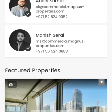
Aneel Kumar
ak@commercial.magnus-
properties.com
+971 52 524 9052
Manish Serai
ms@commercial.magnus-
properties.com
+971 56 524 0888
Featured Properties
11