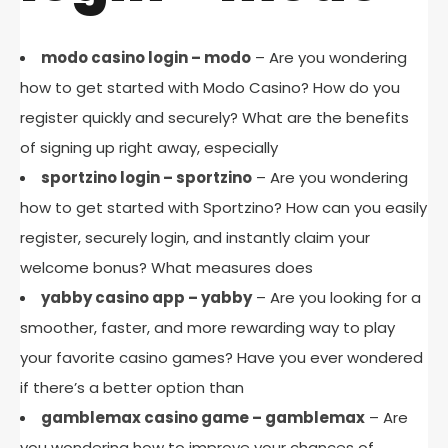
modo casino login – modo
– Are you wondering
how to get started with Modo Casino? How do you
register quickly and securely? What are the benefits
of signing up right away, especially
sportzino login – sportzino
– Are you wondering
how to get started with Sportzino? How can you easily
register, securely login, and instantly claim your
welcome bonus? What measures does
yabby casino app – yabby
– Are you looking for a
smoother, faster, and more rewarding way to play
your favorite casino games? Have you ever wondered
if there’s a better option than
gamblemax casino game – gamblemax
– Are
you wondering how to improve your chances of