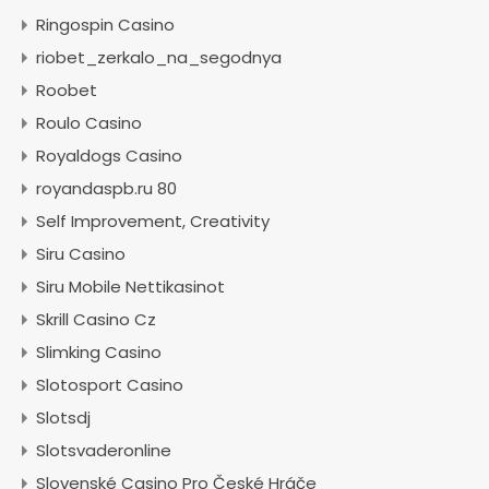
Ringospin Casino
riobet_zerkalo_na_segodnya
Roobet
Roulo Casino
Royaldogs Casino
royandaspb.ru 80
Self Improvement, Creativity
Siru Casino
Siru Mobile Nettikasinot
Skrill Casino Cz
Slimking Casino
Slotosport Casino
Slotsdj
Slotsvaderonline
Slovenské Casino Pro České Hráče