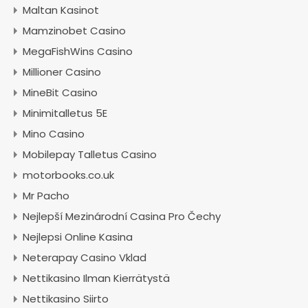
Maltan Kasinot
Mamzinobet Casino
MegaFishWins Casino
Millioner Casino
MineBit Casino
Minimitalletus 5E
Mino Casino
Mobilepay Talletus Casino
motorbooks.co.uk
Mr Pacho
Nejlepší Mezinárodní Casina Pro Čechy
Nejlepsi Online Kasina
Neterapay Casino Vklad
Nettikasino Ilman Kierrätystä
Nettikasino Siirto