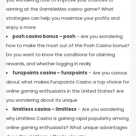
winning at the GambleMax casino game? What
strategies can help you maximize your profits and
enjoy a more
posh casino bonus – posh
– Are you wondering
how to make the most out of the Posh Casino bonus?
Do you want to know the conditions for claiming
rewards, and whether logging in really
funzpoints casino – funzpoints
– Are you curious
about what makes Funzpoints Casino a top choice for
online gaming enthusiasts in the United States? Are
you wondering about its unique
limitless casino – limitless
– Are you wondering
why Limitless Casino is gaining rapid popularity among
online gaming enthusiasts? What unique advantages