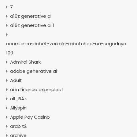
7
a16z generative ai
a16z generative ai 1
acomics.ru~riobet-zerkalo-rabotchee-na-segodnya
100
Admiral Shark
adobe generative ai
Adult
ai in finance examples 1
all_BAz
Allyspin
Apple Pay Casino
arab t2
archive