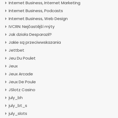
Internet Business, Internet Marketing
Internet Business, Podcasts
Internet Business, Web Design
IVCRN: Nejčastější mýty
Jak działa Desparazil?
Jakie są przeciwwskazania
Jettbet
Jeu Du Poulet
Jeux
Jeux Arcade
Jeux De Poule
JSlotz Casino
july_bh
july_bt_s
july_slots