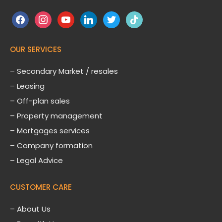
facebook
instagram
youtube
linkedin
twitter
tiktok
OUR SERVICES
– Secondary Market / resales
– Leasing
– Off-plan sales
– Property management
– Mortgages services
– Company formation
– Legal Advice
CUSTOMER CARE
–
About Us