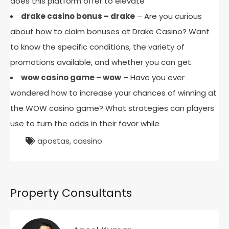
does this platform offer to elevate
drake casino bonus – drake
– Are you curious
about how to claim bonuses at Drake Casino? Want
to know the specific conditions, the variety of
promotions available, and whether you can get
wow casino game – wow
– Have you ever
wondered how to increase your chances of winning at
the WOW casino game? What strategies can players
use to turn the odds in their favor while
apostas
,
cassino
Property Consultants