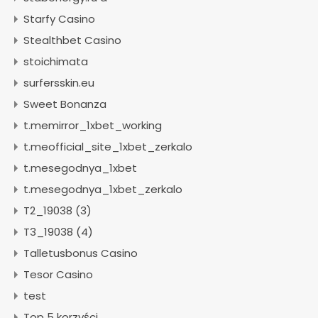
Starfy Casino
Stealthbet Casino
stoichimata
surfersskin.eu
Sweet Bonanza
t.memirror_1xbet_working
t.meofficial_site_1xbet_zerkalo
t.mesegodnya_1xbet
t.mesegodnya_1xbet_zerkalo
T2_19038 (3)
T3_19038 (4)
Talletusbonus Casino
Tesor Casino
test
Top 5 korzyści