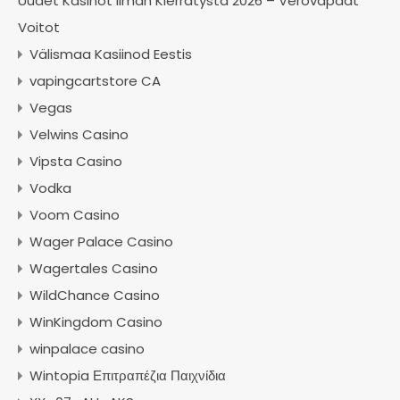
Uudet Kasinot Ilman Kierrätystä 2026 – Verovapaat
Voitot
Välismaa Kasiinod Eestis
vapingcartstore CA
Vegas
Velwins Casino
Vipsta Casino
Vodka
Voom Casino
Wager Palace Casino
Wagertales Casino
WildChance Casino
WinKingdom Casino
winpalace casino
Wintopia Επιτραπέζια Παιχνίδια