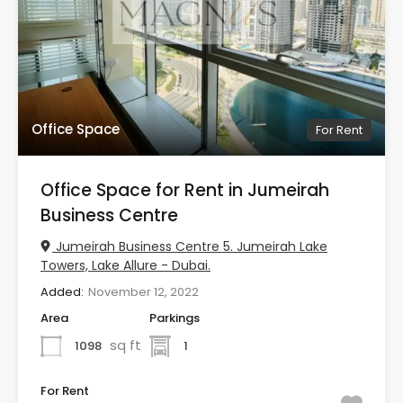
Office Space
For Rent
Office Space for Rent in Jumeirah
Business Centre
Jumeirah Business Centre 5. Jumeirah Lake
Towers, Lake Allure - Dubai.
Added:
November 12, 2022
Area
Parkings
sq ft
1098
1
For Rent