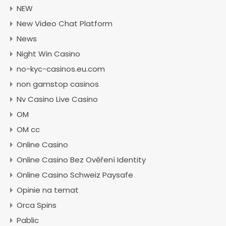
NEW
New Video Chat Platform
News
Night Win Casino
no-kyc-casinos.eu.com
non gamstop casinos
Nv Casino Live Casino
OM
OM cc
Online Casino
Online Casino Bez Ověření Identity
Online Casino Schweiz Paysafe
Opinie na temat
Orca Spins
Pablic