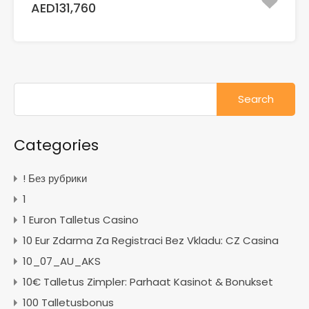
AED131,760
Search
for:
Categories
! Без рубрики
1
1 Euron Talletus Casino
10 Eur Zdarma Za Registraci Bez Vkladu: CZ Casina
10_07_AU_AKS
10€ Talletus Zimpler: Parhaat Kasinot & Bonukset
100 Talletusbonus