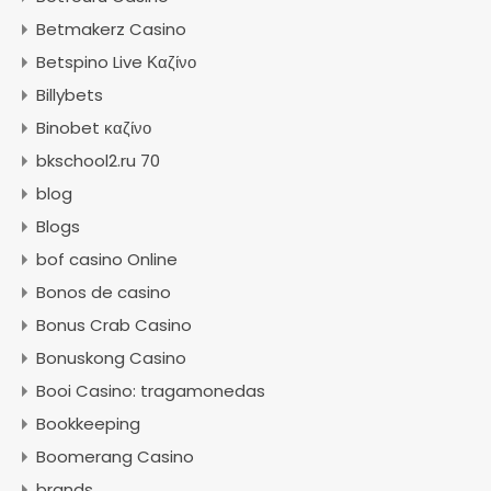
Betmakerz Casino
Betspino Live Καζίνο
Billybets
Binobet καζίνο
bkschool2.ru 70
blog
Blogs
bof casino Online
Bonos de casino
Bonus Crab Casino
Bonuskong Casino
Booi Casino: tragamonedas
Bookkeeping
Boomerang Casino
brands