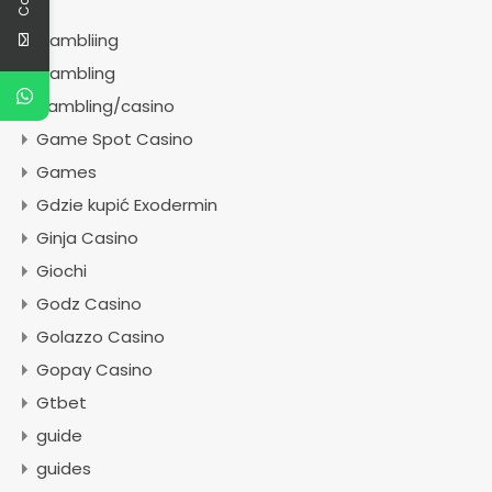
fr
Gambliing
Gambling
gambling/casino
Game Spot Casino
Games
Gdzie kupić Exodermin
Ginja Casino
Giochi
Godz Casino
Golazzo Casino
Gopay Casino
Gtbet
guide
guides