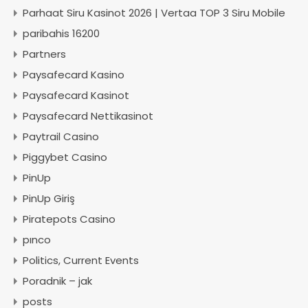
Parhaat Siru Kasinot 2026 | Vertaa TOP 3 Siru Mobile
paribahis 16200
Partners
Paysafecard Kasino
Paysafecard Kasinot
Paysafecard Nettikasinot
Paytrail Casino
Piggybet Casino
PinUp
PinUp Giriş
Piratepots Casino
pınco
Politics, Current Events
Poradnik – jak
posts