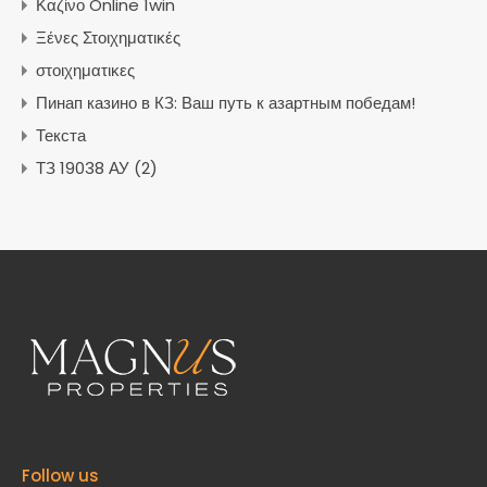
Καζίνο Online 1win
Ξένες Στοιχηματικές
στοιχηματικες
Пинап казино в КЗ: Ваш путь к азартным победам!
Текста
ТЗ 19038 АУ (2)
Follow us