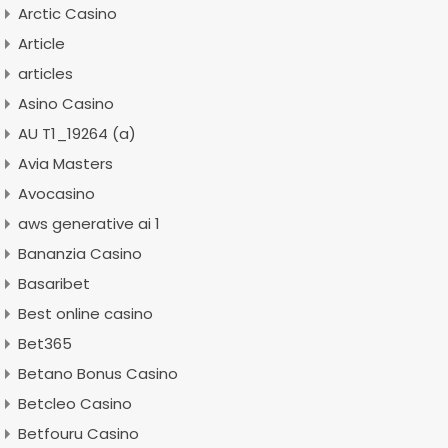
Arctic Casino
Article
articles
Asino Casino
AU T1_19264 (a)
Avia Masters
Avocasino
aws generative ai 1
Bananzia Casino
Basaribet
Best online casino
Bet365
Betano Bonus Casino
Betcleo Casino
Betfouru Casino