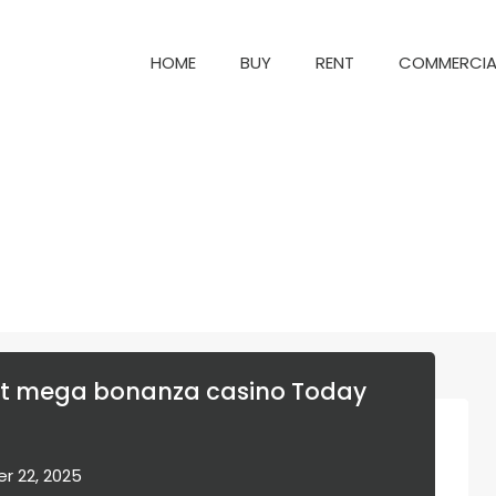
HOME
BUY
RENT
COM
HOME
BUY
RENT
COMMERCIA
at mega bonanza casino Today
r 22, 2025