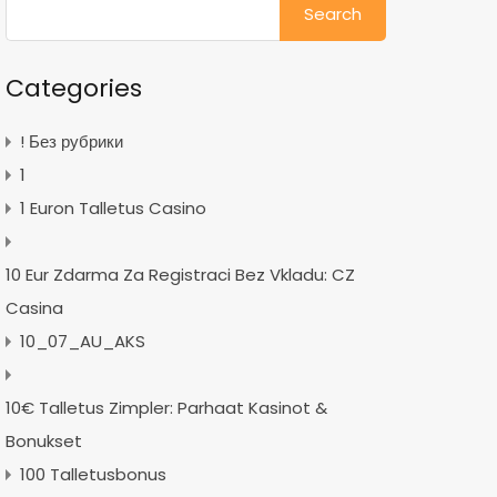
for:
Categories
! Без рубрики
1
1 Euron Talletus Casino
10 Eur Zdarma Za Registraci Bez Vkladu: CZ
Casina
10_07_AU_AKS
10€ Talletus Zimpler: Parhaat Kasinot &
Bonukset
100 Talletusbonus