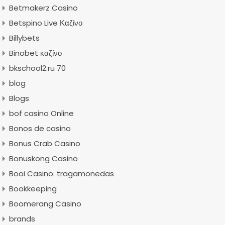
Betmakerz Casino
Betspino Live Καζίνο
Billybets
Binobet καζίνο
bkschool2.ru 70
blog
Blogs
bof casino Online
Bonos de casino
Bonus Crab Casino
Bonuskong Casino
Booi Casino: tragamonedas
Bookkeeping
Boomerang Casino
brands