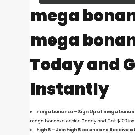
mega bonanz
mega bonan
Today and G
Instantly
mega bonanza – Sign Up at mega bonanz
mega bonanza casino Today and Get $100 Ins
high 5 – Join high 5 casino and Receive 