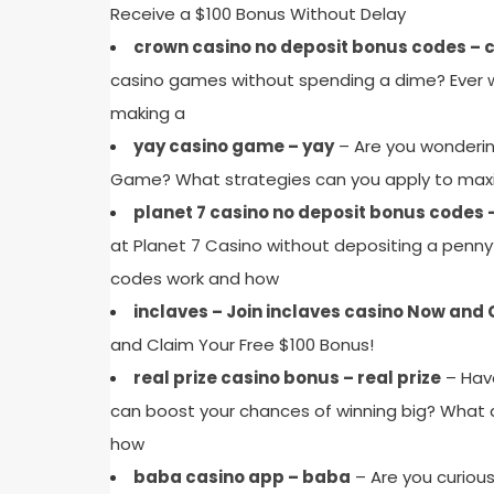
Receive a $100 Bonus Without Delay
crown casino no deposit bonus codes – 
casino games without spending a dime? Ever 
making a
yay casino game – yay
– Are you wonderin
Game? What strategies can you apply to maximi
planet 7 casino no deposit bonus codes –
at Planet 7 Casino without depositing a penn
codes work and how
inclaves – Join inclaves casino Now and 
and Claim Your Free $100 Bonus!
real prize casino bonus – real prize
– Hav
can boost your chances of winning big? What a
how
baba casino app – baba
– Are you curiou