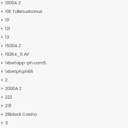
1000A Z
10E Talletusbonus
111
121
13
1500A Z
19264_5 АУ
1xbetapp-ph.com5
1xbetph.ph66
2
2000A Z
222
231
29black Casino
3