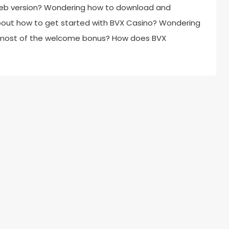
web version? Wondering how to download and
bout how to get started with BVX Casino? Wondering
he most of the welcome bonus? How does BVX