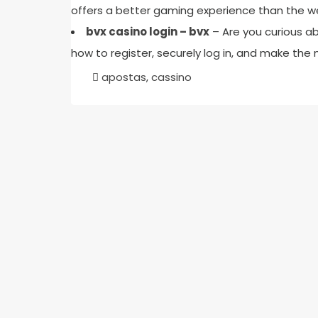
offers a better gaming experience than the 
bvx casino login – bvx
– Are you curious a
how to register, securely log in, and make t
apostas
,
cassino