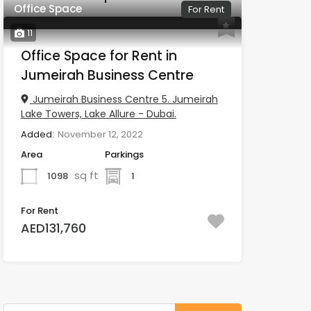
Office Space
For Rent
11
Office Space for Rent in
Jumeirah Business Centre
Jumeirah Business Centre 5. Jumeirah
Lake Towers, Lake Allure - Dubai.
Added:
November 12, 2022
Area
Parkings
sq ft
1098
1
For Rent
AED131,760
Search