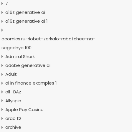
7
a16z generative ai
a16z generative ai 1
acomics.ru~riobet-zerkalo-rabotchee-na-
segodnya 100
Admiral Shark
adobe generative ai
Adult
ai in finance examples 1
all_BAz
Allyspin
Apple Pay Casino
arab t2
archive