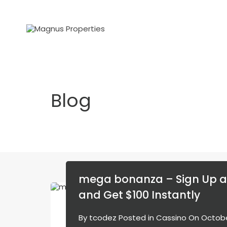
Blog
mega bonanza – Sign Up 
and Get $100 Instantly
By
tcodez
Posted in
Cassino
On
Octobe