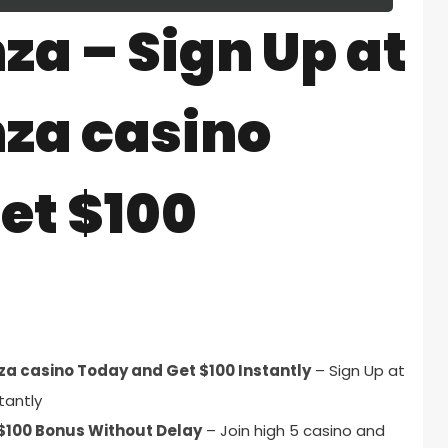
a – Sign Up at
za casino
et $100
a casino Today and Get $100 Instantly
– Sign Up at
tantly
a $100 Bonus Without Delay
– Join high 5 casino and