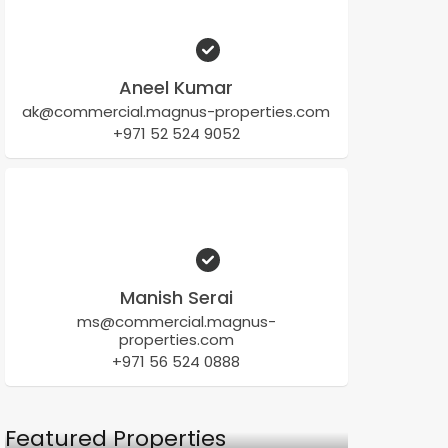
Aneel Kumar
ak@commercial.magnus-properties.com
+971 52 524 9052
Manish Serai
ms@commercial.magnus-
properties.com
+971 56 524 0888
Featured Properties