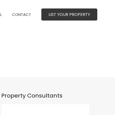
LIST YOUR PROPERTY
MERCIAL
CONTACT
LIST YOUR PROPERTY
L
CONTACT
Property Consultants