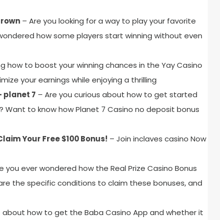
crown
– Are you looking for a way to play your favorite
wondered how some players start winning without even
g how to boost your winning chances in the Yay Casino
ze your earnings while enjoying a thrilling
 planet 7
– Are you curious about how to get started
y? Want to know how Planet 7 Casino no deposit bonus
Claim Your Free $100 Bonus!
– Join inclaves casino Now
e you ever wondered how the Real Prize Casino Bonus
re the specific conditions to claim these bonuses, and
s about how to get the Baba Casino App and whether it