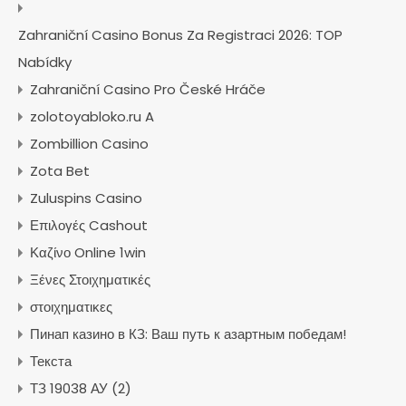
Zahraniční Casino Bonus Za Registraci 2026: TOP
Nabídky
Zahraniční Casino Pro České Hráče
zolotoyabloko.ru A
Zombillion Casino
Zota Bet
Zuluspins Casino
Επιλογές Cashout
Καζίνο Online 1win
Ξένες Στοιχηματικές
στοιχηματικες
Пинап казино в КЗ: Ваш путь к азартным победам!
Текста
ТЗ 19038 АУ (2)