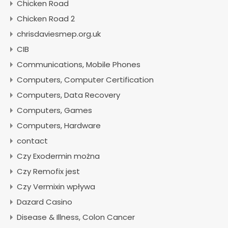
Chicken Road
Chicken Road 2
chrisdaviesmep.org.uk
CIB
Communications, Mobile Phones
Computers, Computer Certification
Computers, Data Recovery
Computers, Games
Computers, Hardware
contact
Czy Exodermin można
Czy Remofix jest
Czy Vermixin wpływa
Dazard Casino
Disease & Illness, Colon Cancer