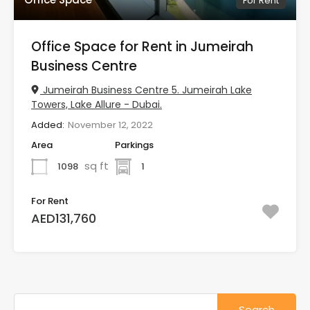
For Rent
Office Space for Rent in Jumeirah
Business Centre
Jumeirah Business Centre 5. Jumeirah Lake
Towers, Lake Allure - Dubai.
Added:
November 12, 2022
Area
Parkings
sq ft
1098
1
For Rent
AED131,760
Search