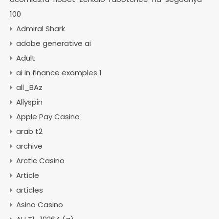
100
Admiral Shark
adobe generative ai
Adult
ai in finance examples 1
all_BAz
Allyspin
Apple Pay Casino
arab t2
archive
Arctic Casino
Article
articles
Asino Casino