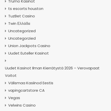
Trumo Kasinot
ts escorts houston
TuzBet Casino
Twin Ελλάδα
Uncategorized
Uncategorzied
Union Jackpots Casino
Uudet Euteller Kasinot
Uudet Kasinot Ilman Kierrätystä 2026 – Verovapaat
Voitot
Välismaa Kasiinod Eestis
vapingcartstore CA
Vegas
Velwins Casino