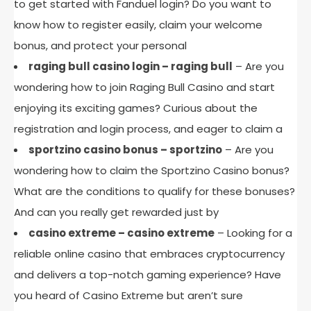
to get started with Fanduel login? Do you want to
know how to register easily, claim your welcome
bonus, and protect your personal
raging bull casino login – raging bull
– Are you
wondering how to join Raging Bull Casino and start
enjoying its exciting games? Curious about the
registration and login process, and eager to claim a
sportzino casino bonus – sportzino
– Are you
wondering how to claim the Sportzino Casino bonus?
What are the conditions to qualify for these bonuses?
And can you really get rewarded just by
casino extreme – casino extreme
– Looking for a
reliable online casino that embraces cryptocurrency
and delivers a top-notch gaming experience? Have
you heard of Casino Extreme but aren’t sure