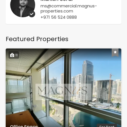
ms@commercial.magnus-
properties.com
+971 56 524 0888
Featured Properties
11
Office Space