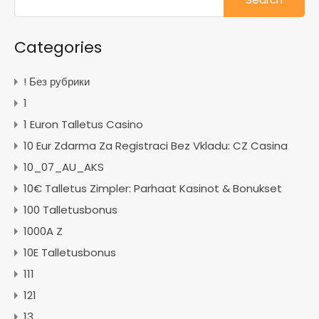
for:
Categories
! Без рубрики
1
1 Euron Talletus Casino
10 Eur Zdarma Za Registraci Bez Vkladu: CZ Casina
10_07_AU_AKS
10€ Talletus Zimpler: Parhaat Kasinot & Bonukset
100 Talletusbonus
1000A Z
10E Talletusbonus
111
121
13