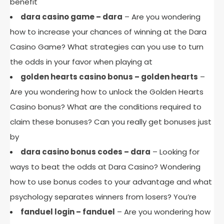
benefit
dara casino game – dara
– Are you wondering
how to increase your chances of winning at the Dara
Casino Game? What strategies can you use to turn
the odds in your favor when playing at
golden hearts casino bonus – golden hearts
–
Are you wondering how to unlock the Golden Hearts
Casino bonus? What are the conditions required to
claim these bonuses? Can you really get bonuses just
by
dara casino bonus codes – dara
– Looking for
ways to beat the odds at Dara Casino? Wondering
how to use bonus codes to your advantage and what
psychology separates winners from losers? You’re
fanduel login – fanduel
– Are you wondering how