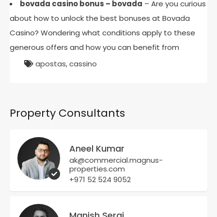
bovada casino bonus – bovada
– Are you curious
about how to unlock the best bonuses at Bovada
Casino? Wondering what conditions apply to these
generous offers and how you can benefit from
apostas
,
cassino
Property Consultants
Aneel Kumar
ak@commercial.magnus-
properties.com
+971 52 524 9052
Manish Serai