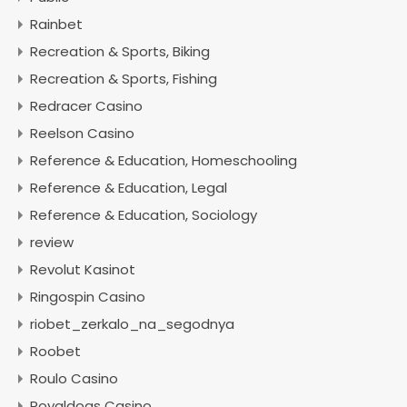
Rainbet
Recreation & Sports, Biking
Recreation & Sports, Fishing
Redracer Casino
Reelson Casino
Reference & Education, Homeschooling
Reference & Education, Legal
Reference & Education, Sociology
review
Revolut Kasinot
Ringospin Casino
riobet_zerkalo_na_segodnya
Roobet
Roulo Casino
Royaldogs Casino