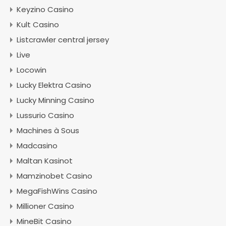
Keyzino Casino
Kult Casino
Listcrawler central jersey
Live
Locowin
Lucky Elektra Casino
Lucky Minning Casino
Lussurio Casino
Machines à Sous
Madcasino
Maltan Kasinot
Mamzinobet Casino
MegaFishWins Casino
Millioner Casino
MineBit Casino