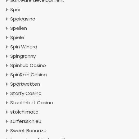
Software development
Spei
Speicasino
Spellen
Spiele
Spin Winera
Spingranny
Spinhub Casino
SpinRain Casino
Sportwetten
Starfy Casino
Stealthbet Casino
stoichimata
surfersskin.eu
Sweet Bonanza