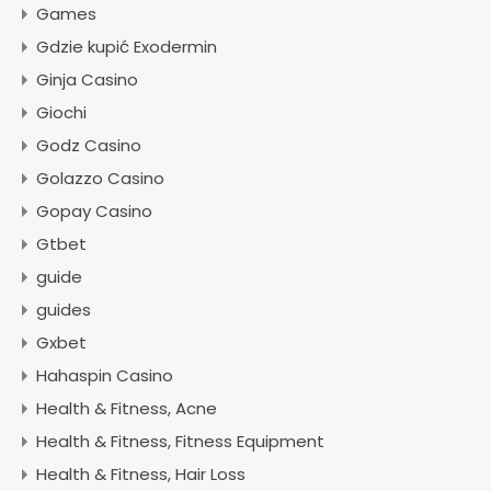
Games
Gdzie kupić Exodermin
Ginja Casino
Giochi
Godz Casino
Golazzo Casino
Gopay Casino
Gtbet
guide
guides
Gxbet
Hahaspin Casino
Health & Fitness, Acne
Health & Fitness, Fitness Equipment
Health & Fitness, Hair Loss