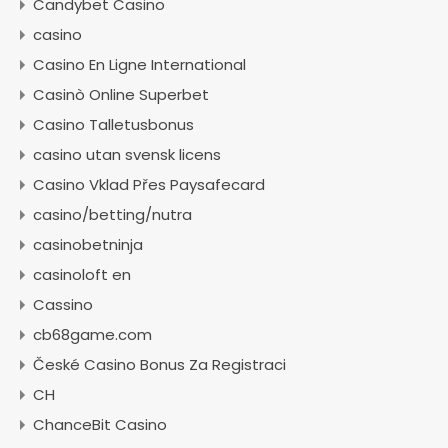
Candybet Casino
casino
Casino En Ligne International
Casinò Online Superbet
Casino Talletusbonus
casino utan svensk licens
Casino Vklad Přes Paysafecard
casino/betting/nutra
casinobetninja
casinoloft en
Cassino
cb68game.com
České Casino Bonus Za Registraci
CH
ChanceBit Casino