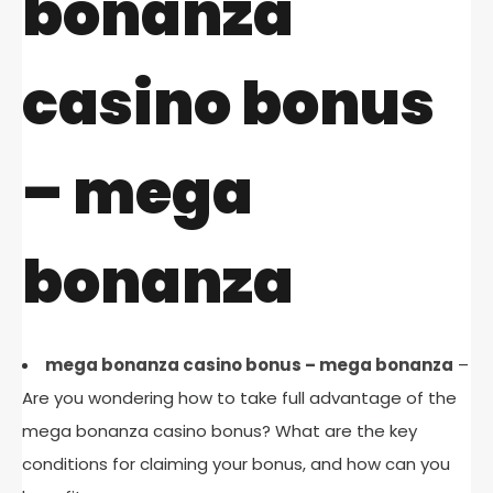
bonanza
casino bonus
– mega
bonanza
mega bonanza casino bonus – mega bonanza
–
Are you wondering how to take full advantage of the
mega bonanza casino bonus? What are the key
conditions for claiming your bonus, and how can you