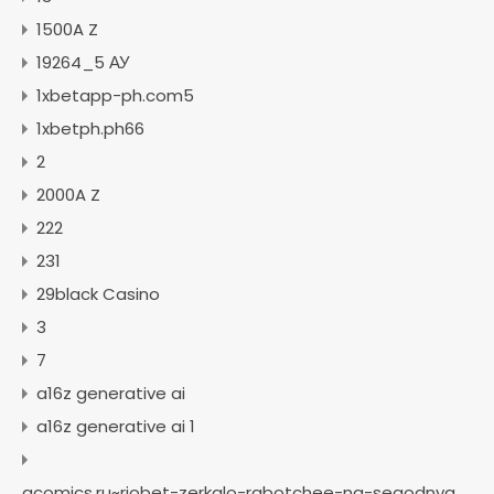
1500A Z
19264_5 АУ
1xbetapp-ph.com5
1xbetph.ph66
2
2000A Z
222
231
29black Casino
3
7
a16z generative ai
a16z generative ai 1
acomics.ru~riobet-zerkalo-rabotchee-na-segodnya