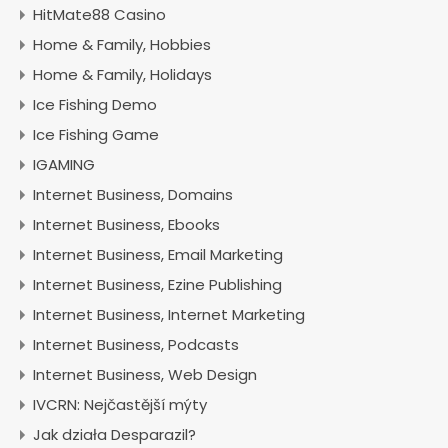
HitMate88 Casino
Home & Family, Hobbies
Home & Family, Holidays
Ice Fishing Demo
Ice Fishing Game
IGAMING
Internet Business, Domains
Internet Business, Ebooks
Internet Business, Email Marketing
Internet Business, Ezine Publishing
Internet Business, Internet Marketing
Internet Business, Podcasts
Internet Business, Web Design
IVCRN: Nejčastější mýty
Jak działa Desparazil?