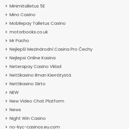
Minimitalletus 5E
Mino Casino
Mobilepay Talletus Casino
motorbooks.co.uk
Mr Pacho
Nejlepší Mezinárodní Casina Pro Čechy
Nejlepsi Online Kasina
Neterapay Casino Vklad
Nettikasino Ilman Kierrätystä
Nettikasino Siirto
NEW
New Video Chat Platform
News
Night Win Casino
no-kyc-casinos.eu.com