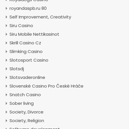
royandaspb.ru 80
Self Improvement, Creativity
Siru Casino
Siru Mobile Nettikasinot
Skrill Casino Cz
Slimking Casino
Slotosport Casino
Slotsdj
Slotsvaderonline
Slovenské Casino Pro České Hráče
Snatch Casino
Sober living
Society, Divorce
Society, Religion