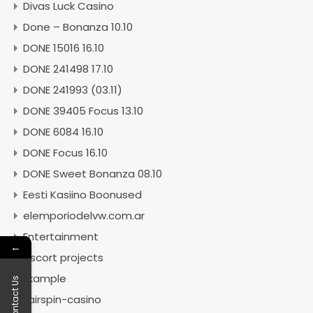
Divas Luck Casino
Done – Bonanza 10.10
DONE 15016 16.10
DONE 241498 17.10
DONE 241993 (03.11)
DONE 39405 Focus 13.10
DONE 6084 16.10
DONE Focus 16.10
DONE Sweet Bonanza 08.10
Eesti Kasiino Boonused
elemporiodelvw.com.ar
Entertainment
←
escort projects
Example
Contact Us
Fairspin-casino