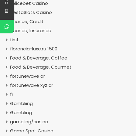
Felicebet Casino
FiestaSlots Casino
Finance, Credit
Finance, Insurance
first
florencia-luxe.ru 1500
Food & Beverage, Coffee
Food & Beverage, Gourmet
fortunewave ar
fortunewave xyz ar
fr
Gambliing
Gambling
gambling/casino
Game Spot Casino