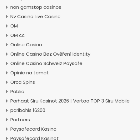
non gamstop casinos
Nv Casino Live Casino
OM
OM cc
Online Casino
Online Casino Bez Ověření Identity
Online Casino Schweiz Paysafe
Opinie na temat
Orca Spins
Pablic
Parhaat Siru Kasinot 2026 | Vertaa TOP 3 Siru Mobile
paribahis 16200
Partners
Paysafecard Kasino
Paysafecard Kasinot