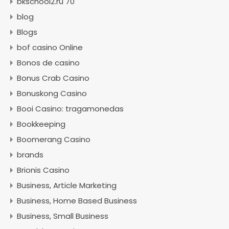
bkschool2.ru 70
blog
Blogs
bof casino Online
Bonos de casino
Bonus Crab Casino
Bonuskong Casino
Booi Casino: tragamonedas
Bookkeeping
Boomerang Casino
brands
Brionis Casino
Business, Article Marketing
Business, Home Based Business
Business, Small Business