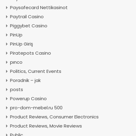
Paysafecard Nettikasinot
Paytrail Casino
Piggybet Casino
PinUp
PinUp Giriş
Piratepots Casino
pınco
Politics, Current Events
Poradnik – jak
posts
Powerup Casino
pro-dom-mebel.ru 500
Product Reviews, Consumer Electronics
Product Reviews, Movie Reviews
Public