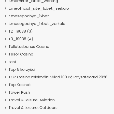
t.memirror_1xbet_working
t.meofficial_site_1xbet_zerkalo
t.mesegodnya_1xbet
t.mesegodnya_1xbet_zerkalo
T2_19038 (3)
T3_19038 (4)
Talletusbonus Casino
Tesor Casino
test
Top 5 korzyści
TOP Casino minimální vklad 100 Kč Paysafecard 2026
Top Kasinot
Tower Rush
Travel & Leisure, Aviation
Travel & Leisure, Outdoors