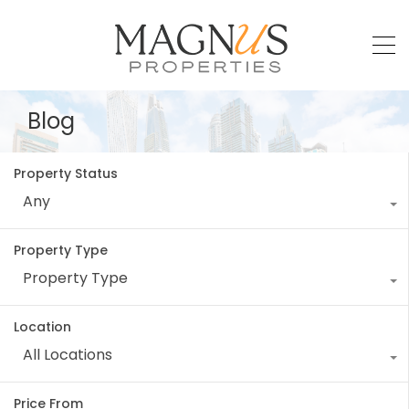
Blog
Property Status
Any
Property Type
Property Type
Location
All Locations
Price From