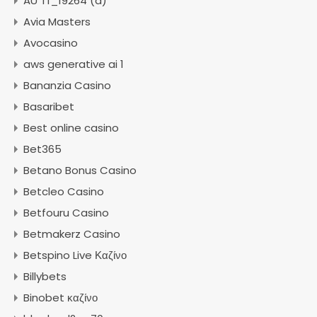
AU T1_19264 (a)
Avia Masters
Avocasino
aws generative ai 1
Bananzia Casino
Basaribet
Best online casino
Bet365
Betano Bonus Casino
Betcleo Casino
Betfouru Casino
Betmakerz Casino
Betspino Live Καζίνο
Billybets
Binobet καζίνο