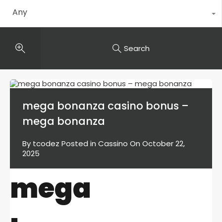
Any
Search
mega bonanza casino bonus –
mega bonanza
By
tcodez
Posted in
Cassino
On
October 22,
2025
mega