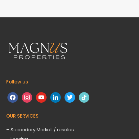
Follow us
facebook
instagram
youtube
linkedin
twitter
tiktok
OUR SERVICES
– Secondary Market / resales
– Leasing