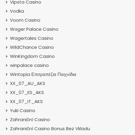
Vipsta Casino
Vodka
Voom Casino
Wager Palace Casino
Wagertales Casino
WildChance Casino
WinKingdom Casino
winpalace casino
Wintopia Επιτραπέζια Παιχνίδια
XX_07_AU_AKS
XX_07_ES_AKS
XX_07_IT_AKS
Yuki Casino
Zahraniční Casino
Zahraniční Casino Bonus Bez Vkladu