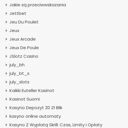
Jakie są przeciwwskazania
Jettbet
Jeu Du Poulet
Jeux
Jeux Arcade
Jeux De Poule
JSlotz Casino
july_bh
july_bt_s
july_slots
Kaikki Euteller Kasinot
Kasinot Suomi
Kasyno Depozyt 20 Zł Blik
kasyno online automaty
Kasyno Z Wypłatą Skrill: Czas, Limity i Opłaty