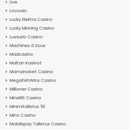
Live
Locowin
Lucky Elektra Casino
Lucky Minning Casino
Lussurio Casino
Machines à Sous
Madcasino
Maltan Kasinot
Mamzinobet Casino
MegaFishWins Casino
Millioner Casino
MineBit Casino
Minimitalletus 5E
Mino Casino
Mobilepay Talletus Casino