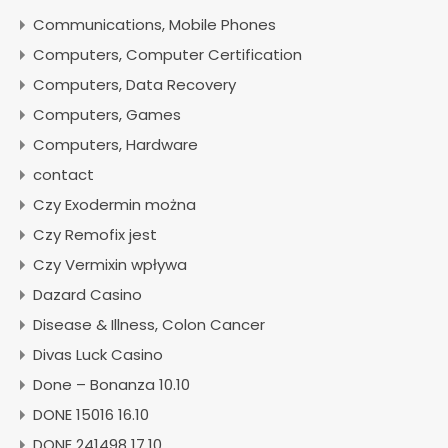
Communications, Mobile Phones
Computers, Computer Certification
Computers, Data Recovery
Computers, Games
Computers, Hardware
contact
Czy Exodermin można
Czy Remofix jest
Czy Vermixin wpływa
Dazard Casino
Disease & Illness, Colon Cancer
Divas Luck Casino
Done – Bonanza 10.10
DONE 15016 16.10
DONE 241498 17.10