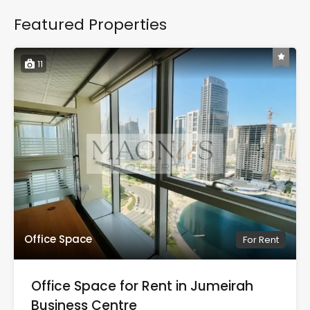
Featured Properties
11
Office Space
For Rent
Office Space for Rent in Jumeirah
Business Centre