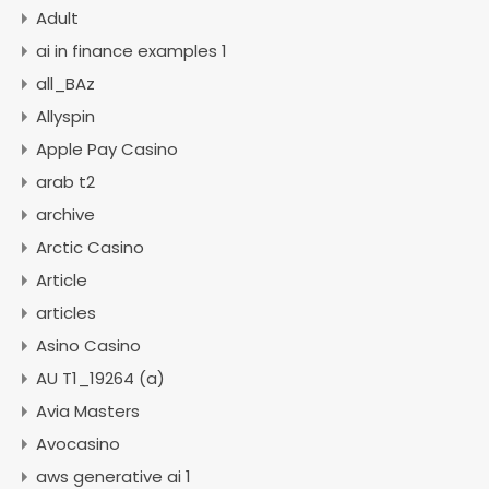
Adult
ai in finance examples 1
all_BAz
Allyspin
Apple Pay Casino
arab t2
archive
Arctic Casino
Article
articles
Asino Casino
AU T1_19264 (a)
Avia Masters
Avocasino
aws generative ai 1