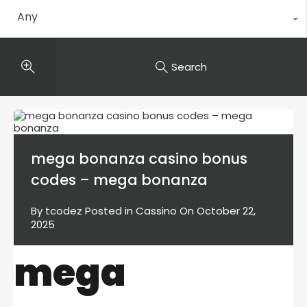
Any
Search
mega bonanza casino bonus
codes – mega bonanza
By
tcodez
Posted in
Cassino
On
October 22,
2025
mega