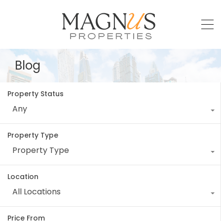
Blog
Property Status
Any
Property Type
Property Type
Location
All Locations
Price From