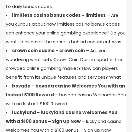
to daily bonus codes
limitless casino bonus codes – limitless
– Are
you curious about how limitless casino bonus codes
can enhance your online gambling experience? Do you
want to discover the secrets behind consistent wins
crown coin casino – crown coin
– Are you
wondering what sets Crown Coin Casino apart in the
crowded online gambling market? How can players
benefit from its unique features and services? What
bovada – bovada casino Welcomes You with an
Instant $100 Reward
– bovada casino Welcomes You
with an Instant $100 Reward
luckyland – luckyland casino Welcomes You
with a $100 Bonus – Sign Up Now
– luckyland casino
Welcomes You with a $100 Bonus – Sign Up Now