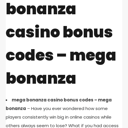
bonanza
casino bonus
codes – mega
bonanza
mega bonanza casino bonus codes – mega
bonanza
– Have you ever wondered how some
players consistently win big in online casinos while
others always seem to lose? What if you had access