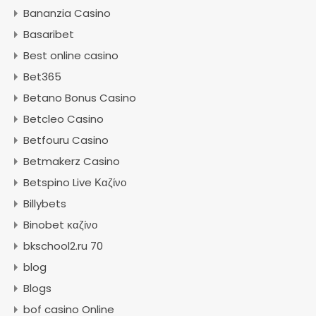
Bananzia Casino
Basaribet
Best online casino
Bet365
Betano Bonus Casino
Betcleo Casino
Betfouru Casino
Betmakerz Casino
Betspino Live Καζίνο
Billybets
Binobet καζίνο
bkschool2.ru 70
blog
Blogs
bof casino Online