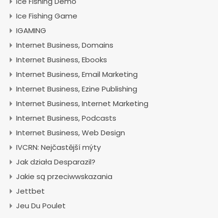
Ice Fishing Demo
Ice Fishing Game
IGAMING
Internet Business, Domains
Internet Business, Ebooks
Internet Business, Email Marketing
Internet Business, Ezine Publishing
Internet Business, Internet Marketing
Internet Business, Podcasts
Internet Business, Web Design
IVCRN: Nejčastější mýty
Jak działa Desparazil?
Jakie są przeciwwskazania
Jettbet
Jeu Du Poulet