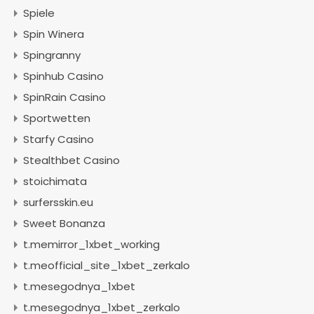
Spiele
Spin Winera
Spingranny
Spinhub Casino
SpinRain Casino
Sportwetten
Starfy Casino
Stealthbet Casino
stoichimata
surfersskin.eu
Sweet Bonanza
t.memirror_1xbet_working
t.meofficial_site_1xbet_zerkalo
t.mesegodnya_1xbet
t.mesegodnya_1xbet_zerkalo