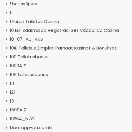
! Без рубрики
1
1 Euron Talletus Casino
10 Eur Zdarma Za Registraci Bez Vkladu: CZ Casina
10_07_AU_AKS
10€ Talletus Zimpler: Parhaat Kasinot & Bonukset
100 Talletusbonus
1000A Z
10E Talletusbonus
111
121
13
1500A Z
19264_5 АУ
1xbetapp-ph.com5