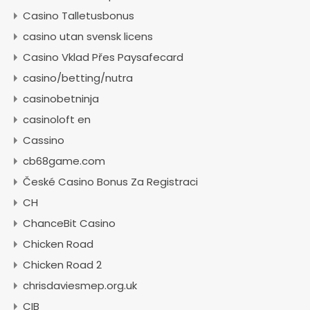
Casino Talletusbonus
casino utan svensk licens
Casino Vklad Přes Paysafecard
casino/betting/nutra
casinobetninja
casinoloft en
Cassino
cb68game.com
České Casino Bonus Za Registraci
CH
ChanceBit Casino
Chicken Road
Chicken Road 2
chrisdaviesmep.org.uk
CIB