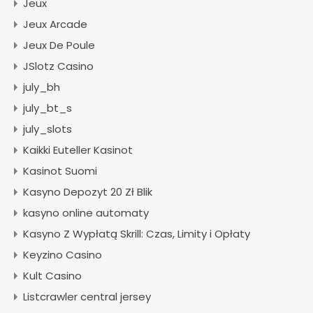
Jeux
Jeux Arcade
Jeux De Poule
JSlotz Casino
july_bh
july_bt_s
july_slots
Kaikki Euteller Kasinot
Kasinot Suomi
Kasyno Depozyt 20 Zł Blik
kasyno online automaty
Kasyno Z Wypłatą Skrill: Czas, Limity i Opłaty
Keyzino Casino
Kult Casino
Listcrawler central jersey