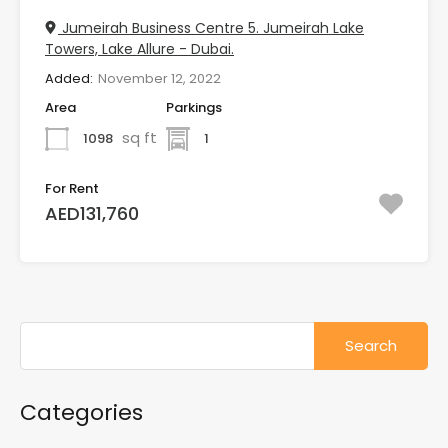
Jumeirah Business Centre 5. Jumeirah Lake
Towers, Lake Allure - Dubai.
Added:
November 12, 2022
Area
Parkings
sq ft
1098
1
For Rent
AED131,760
Search
for:
Categories