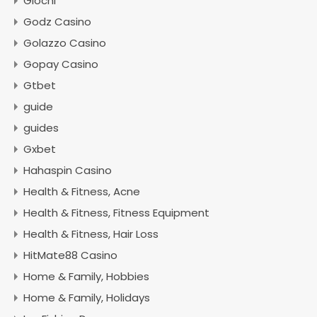
Giochi
Godz Casino
Golazzo Casino
Gopay Casino
Gtbet
guide
guides
Gxbet
Hahaspin Casino
Health & Fitness, Acne
Health & Fitness, Fitness Equipment
Health & Fitness, Hair Loss
HitMate88 Casino
Home & Family, Hobbies
Home & Family, Holidays