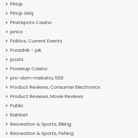
PinUp
PinUp Giriş
Piratepots Casino
pınco
Politics, Current Events
Poradnik – jak
posts
Powerup Casino
pro-dom-mebel.ru 500
Product Reviews, Consumer Electronics
Product Reviews, Movie Reviews
Public
Rainbet
Recreation & Sports, Biking
Recreation & Sports, Fishing