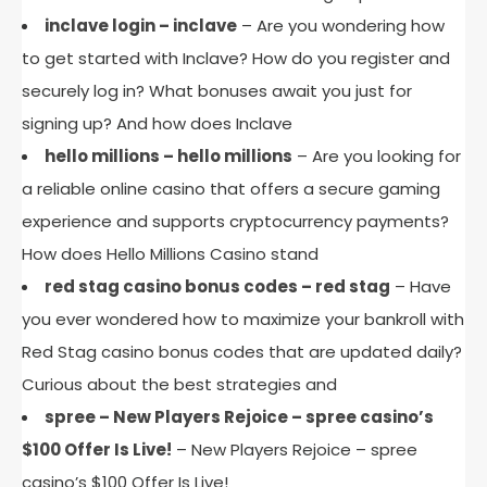
inclave login – inclave
– Are you wondering how
to get started with Inclave? How do you register and
securely log in? What bonuses await you just for
signing up? And how does Inclave
hello millions – hello millions
– Are you looking for
a reliable online casino that offers a secure gaming
experience and supports cryptocurrency payments?
How does Hello Millions Casino stand
red stag casino bonus codes – red stag
– Have
you ever wondered how to maximize your bankroll with
Red Stag casino bonus codes that are updated daily?
Curious about the best strategies and
spree – New Players Rejoice – spree casino’s
$100 Offer Is Live!
– New Players Rejoice – spree
casino’s $100 Offer Is Live!