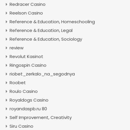
Redracer Casino
Reelson Casino
Reference & Education, Homeschooling
Reference & Education, Legal
Reference & Education, Sociology
review
Revolut Kasinot
Ringospin Casino
riobet_zerkalo_na_segodnya
Roobet
Roulo Casino
Royaldogs Casino
royandaspb.ru 80
Self Improvement, Creativity
Siru Casino