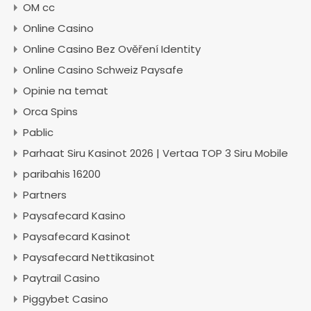
OM cc
Online Casino
Online Casino Bez Ověření Identity
Online Casino Schweiz Paysafe
Opinie na temat
Orca Spins
Pablic
Parhaat Siru Kasinot 2026 | Vertaa TOP 3 Siru Mobile
paribahis 16200
Partners
Paysafecard Kasino
Paysafecard Kasinot
Paysafecard Nettikasinot
Paytrail Casino
Piggybet Casino