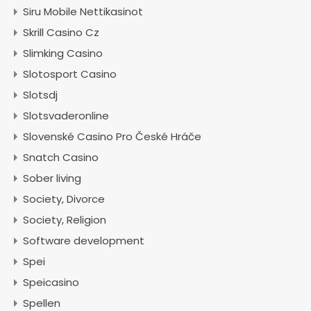
Siru Mobile Nettikasinot
Skrill Casino Cz
Slimking Casino
Slotosport Casino
Slotsdj
Slotsvaderonline
Slovenské Casino Pro České Hráče
Snatch Casino
Sober living
Society, Divorce
Society, Religion
Software development
Spei
Speicasino
Spellen