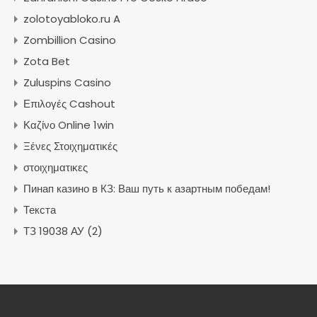
zolotoyabloko.ru A
Zombillion Casino
Zota Bet
Zuluspins Casino
Επιλογές Cashout
Καζίνο Online 1win
Ξένες Στοιχηματικές
στοιχηματικες
Пинап казино в КЗ: Ваш путь к азартным победам!
Текста
ТЗ 19038 АУ (2)