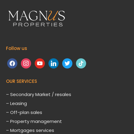
Follow us
facebook
instagram
youtube
linkedin
twitter
tiktok
OUR SERVICES
– Secondary Market / resales
– Leasing
– Off-plan sales
– Property management
– Mortgages services