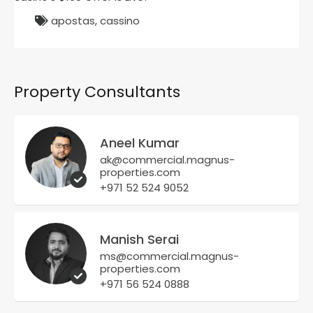
apostas
,
cassino
Property Consultants
Aneel Kumar
ak@commercial.magnus-
properties.com
+971 52 524 9052
Manish Serai
ms@commercial.magnus-
properties.com
+971 56 524 0888