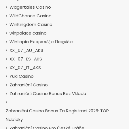
Wagertales Casino
WildChance Casino
WinKingdom Casino
winpalace casino
Wintopia Επιτραπέζια Παιχνίδια
XX_07_AU_AKS
XX_07_ES_AKS
XX_07_IT_AKS
Yuki Casino
Zahraniční Casino
Zahraniční Casino Bonus Bez Vkladu
Zahraniční Casino Bonus Za Registraci 2026: TOP
Nabídky
Zahraniční Casino Pro České Hráče