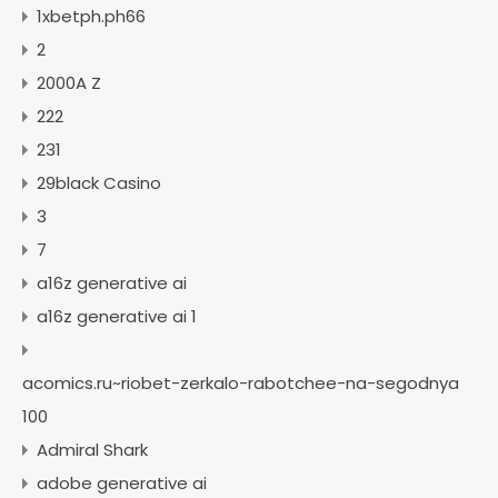
1xbetph.ph66
2
2000A Z
222
231
29black Casino
3
7
a16z generative ai
a16z generative ai 1
acomics.ru~riobet-zerkalo-rabotchee-na-segodnya
100
Admiral Shark
adobe generative ai