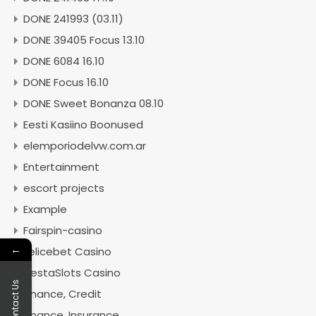
DONE 241993 (03.11)
DONE 39405 Focus 13.10
DONE 6084 16.10
DONE Focus 16.10
DONE Sweet Bonanza 08.10
Eesti Kasiino Boonused
elemporiodelvw.com.ar
Entertainment
escort projects
Example
Fairspin-casino
←
Felicebet Casino
FiestaSlots Casino
Contact Us
Finance, Credit
Finance, Insurance