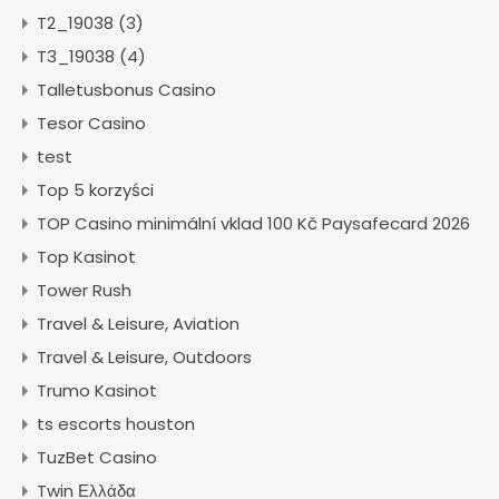
T2_19038 (3)
T3_19038 (4)
Talletusbonus Casino
Tesor Casino
test
Top 5 korzyści
TOP Casino minimální vklad 100 Kč Paysafecard 2026
Top Kasinot
Tower Rush
Travel & Leisure, Aviation
Travel & Leisure, Outdoors
Trumo Kasinot
ts escorts houston
TuzBet Casino
Twin Ελλάδα