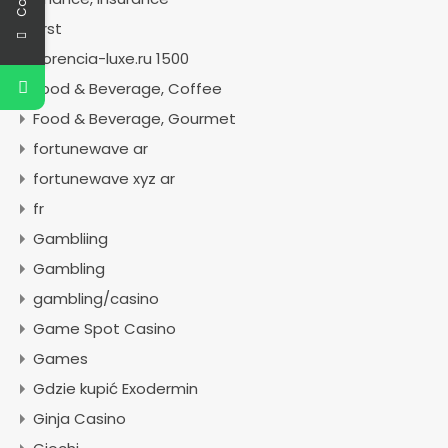
first
florencia-luxe.ru 1500
Food & Beverage, Coffee
Food & Beverage, Gourmet
fortunewave ar
fortunewave xyz ar
fr
Gambliing
Gambling
gambling/casino
Game Spot Casino
Games
Gdzie kupić Exodermin
Ginja Casino