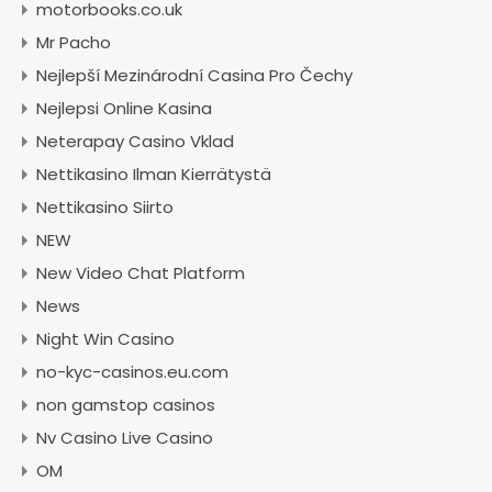
motorbooks.co.uk
Mr Pacho
Nejlepší Mezinárodní Casina Pro Čechy
Nejlepsi Online Kasina
Neterapay Casino Vklad
Nettikasino Ilman Kierrätystä
Nettikasino Siirto
NEW
New Video Chat Platform
News
Night Win Casino
no-kyc-casinos.eu.com
non gamstop casinos
Nv Casino Live Casino
OM