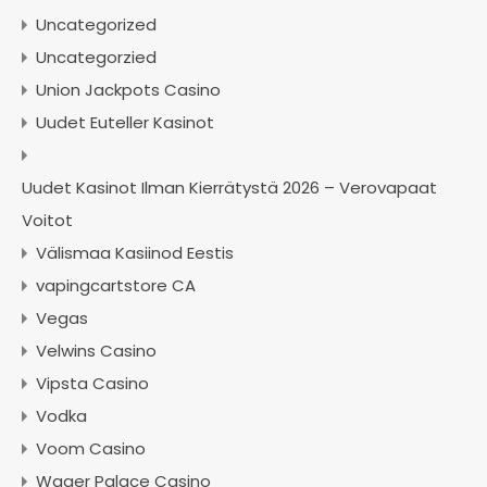
Uncategorized
Uncategorzied
Union Jackpots Casino
Uudet Euteller Kasinot
Uudet Kasinot Ilman Kierrätystä 2026 – Verovapaat
Voitot
Välismaa Kasiinod Eestis
vapingcartstore CA
Vegas
Velwins Casino
Vipsta Casino
Vodka
Voom Casino
Wager Palace Casino