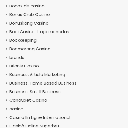
Bonos de casino
Bonus Crab Casino
Bonuskong Casino
Booi Casino: tragamonedas
Bookkeeping
Boomerang Casino
brands
Brionis Casino
Business, Article Marketing
Business, Home Based Business
Business, Small Business
Candybet Casino
casino
Casino En Ligne International
Casinò Online Superbet