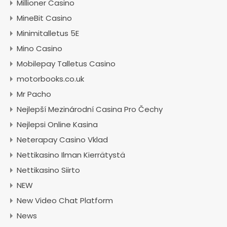
Millioner Casino
MineBit Casino
Minimitalletus 5E
Mino Casino
Mobilepay Talletus Casino
motorbooks.co.uk
Mr Pacho
Nejlepší Mezinárodní Casina Pro Čechy
Nejlepsi Online Kasina
Neterapay Casino Vklad
Nettikasino Ilman Kierrätystä
Nettikasino Siirto
NEW
New Video Chat Platform
News