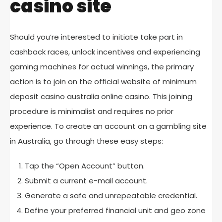
casino site
Should you’re interested to initiate take part in
cashback races, unlock incentives and experiencing
gaming machines for actual winnings, the primary
action is to join on the official website of minimum
deposit casino australia online casino. This joining
procedure is minimalist and requires no prior
experience. To create an account on a gambling site
in Australia, go through these easy steps:
Tap the “Open Account” button.
Submit a current e-mail account.
Generate a safe and unrepeatable credential.
Define your preferred financial unit and geo zone