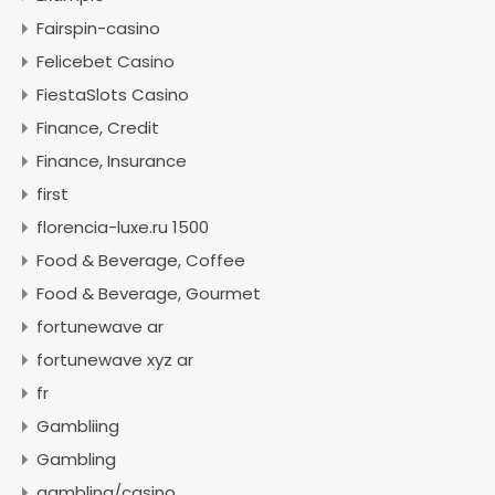
Fairspin-casino
Felicebet Casino
FiestaSlots Casino
Finance, Credit
Finance, Insurance
first
florencia-luxe.ru 1500
Food & Beverage, Coffee
Food & Beverage, Gourmet
fortunewave ar
fortunewave xyz ar
fr
Gambliing
Gambling
gambling/casino