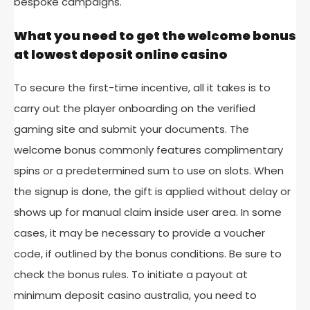
bespoke campaigns.
What you need to get the welcome bonus
at lowest deposit online casino
To secure the first-time incentive, all it takes is to
carry out the player onboarding on the verified
gaming site and submit your documents. The
welcome bonus commonly features complimentary
spins or a predetermined sum to use on slots. When
the signup is done, the gift is applied without delay or
shows up for manual claim inside user area. In some
cases, it may be necessary to provide a voucher
code, if outlined by the bonus conditions. Be sure to
check the bonus rules. To initiate a payout at
minimum deposit casino australia, you need to