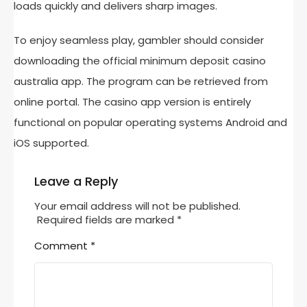
loads quickly and delivers sharp images.
To enjoy seamless play, gambler should consider
downloading the official minimum deposit casino
australia app. The program can be retrieved from
online portal. The casino app version is entirely
functional on popular operating systems Android and
iOS supported.
Leave a Reply
Your email address will not be published.
Required fields are marked
*
Comment
*