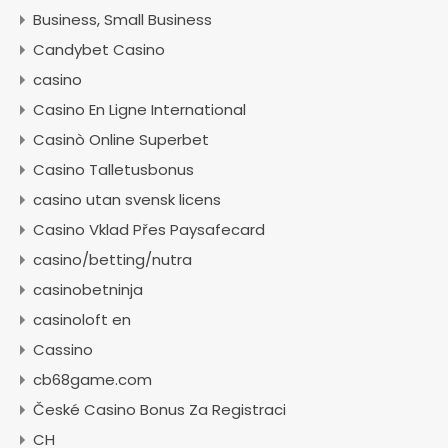
Business, Small Business
Candybet Casino
casino
Casino En Ligne International
Casinò Online Superbet
Casino Talletusbonus
casino utan svensk licens
Casino Vklad Přes Paysafecard
casino/betting/nutra
casinobetninja
casinoloft en
Cassino
cb68game.com
České Casino Bonus Za Registraci
CH