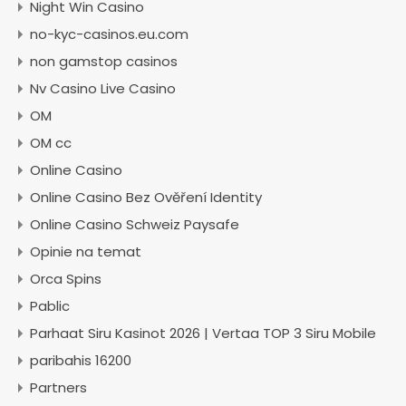
Night Win Casino
no-kyc-casinos.eu.com
non gamstop casinos
Nv Casino Live Casino
OM
OM cc
Online Casino
Online Casino Bez Ověření Identity
Online Casino Schweiz Paysafe
Opinie na temat
Orca Spins
Pablic
Parhaat Siru Kasinot 2026 | Vertaa TOP 3 Siru Mobile
paribahis 16200
Partners