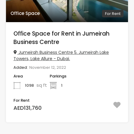
Office Space
For Rent
Office Space for Rent in Jumeirah
Business Centre
Jumeirah Business Centre 5. Jumeirah Lake
Towers, Lake Allure - Dubai.
Added:
November 12, 2022
Area
Parkings
sq ft
1098
1
For Rent
AED131,760