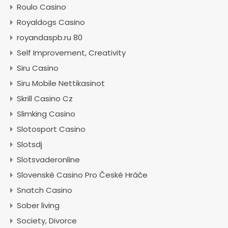
Roulo Casino
Royaldogs Casino
royandaspb.ru 80
Self Improvement, Creativity
Siru Casino
Siru Mobile Nettikasinot
Skrill Casino Cz
Slimking Casino
Slotosport Casino
Slotsdj
Slotsvaderonline
Slovenské Casino Pro České Hráče
Snatch Casino
Sober living
Society, Divorce