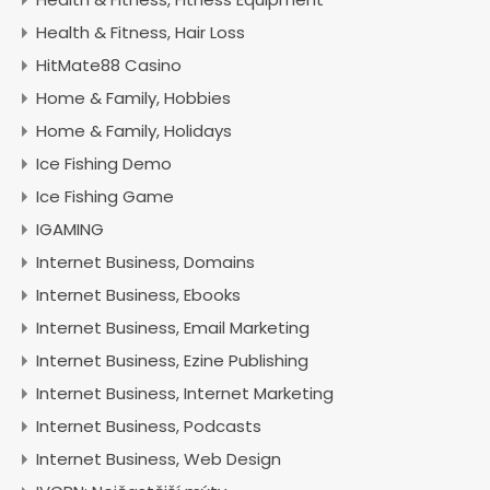
Health & Fitness, Hair Loss
HitMate88 Casino
Home & Family, Hobbies
Home & Family, Holidays
Ice Fishing Demo
Ice Fishing Game
IGAMING
Internet Business, Domains
Internet Business, Ebooks
Internet Business, Email Marketing
Internet Business, Ezine Publishing
Internet Business, Internet Marketing
Internet Business, Podcasts
Internet Business, Web Design