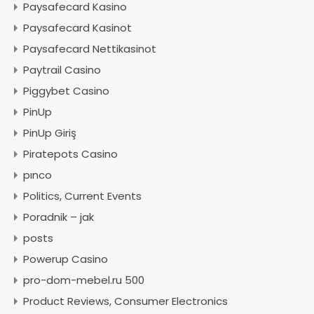
Paysafecard Kasino
Paysafecard Kasinot
Paysafecard Nettikasinot
Paytrail Casino
Piggybet Casino
PinUp
PinUp Giriş
Piratepots Casino
pınco
Politics, Current Events
Poradnik – jak
posts
Powerup Casino
pro-dom-mebel.ru 500
Product Reviews, Consumer Electronics