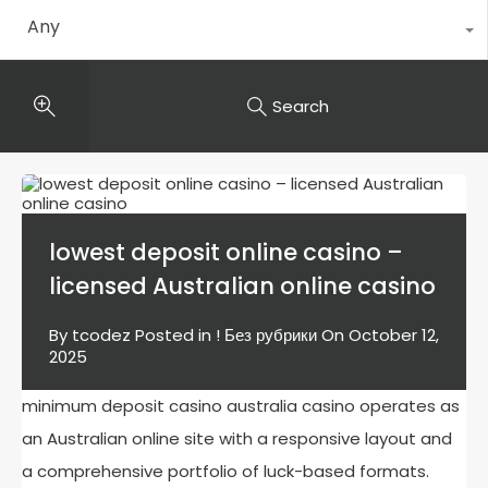
Any
Search
lowest deposit online casino –
licensed Australian online casino
By
tcodez
Posted in
! Без рубрики
On
October 12,
2025
minimum deposit casino australia casino operates as
an Australian online site with a responsive layout and
a comprehensive portfolio of luck-based formats.