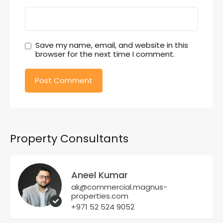
Save my name, email, and website in this
browser for the next time I comment.
Property Consultants
Aneel Kumar
ak@commercial.magnus-
properties.com
+971 52 524 9052