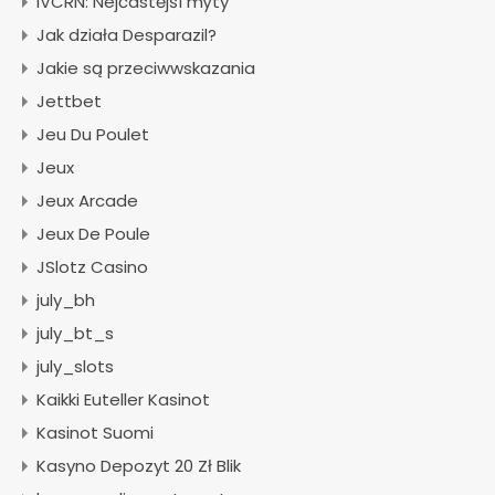
IVCRN: Nejčastější mýty
Jak działa Desparazil?
Jakie są przeciwwskazania
Jettbet
Jeu Du Poulet
Jeux
Jeux Arcade
Jeux De Poule
JSlotz Casino
july_bh
july_bt_s
july_slots
Kaikki Euteller Kasinot
Kasinot Suomi
Kasyno Depozyt 20 Zł Blik