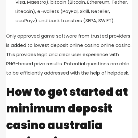
Visa, Maestro), bitcoin (Bitcoin, Ethereum, Tether,
Litecoin), e-wallets (PayPal, Skrill, Neteller,
ecoPayz) and bank transfers (SEPA, SWIFT).
Only approved game software from trusted providers
is added to lowest deposit online casino online casino.
This provides legit and clear user experience with
RNG-based prize results. Potential questions are able
to be efficiently addressed with the help of helpdesk.
How to get started at
minimum deposit
casino australia