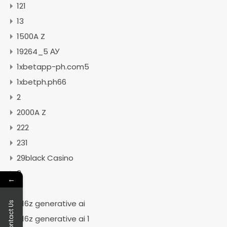
121
13
1500A Z
19264_5 АУ
1xbetapp-ph.com5
1xbetph.ph66
2
2000A Z
222
231
29black Casino
3
←
7
a16z generative ai
Contact Us
a16z generative ai 1