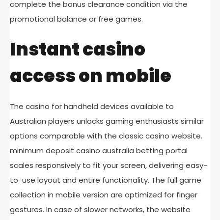
complete the bonus clearance condition via the
promotional balance or free games.
Instant casino
access on mobile
The casino for handheld devices available to
Australian players unlocks gaming enthusiasts similar
options comparable with the classic casino website.
minimum deposit casino australia betting portal
scales responsively to fit your screen, delivering easy-
to-use layout and entire functionality. The full game
collection in mobile version are optimized for finger
gestures. In case of slower networks, the website