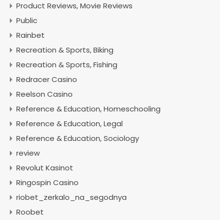
Product Reviews, Movie Reviews
Public
Rainbet
Recreation & Sports, Biking
Recreation & Sports, Fishing
Redracer Casino
Reelson Casino
Reference & Education, Homeschooling
Reference & Education, Legal
Reference & Education, Sociology
review
Revolut Kasinot
Ringospin Casino
riobet_zerkalo_na_segodnya
Roobet