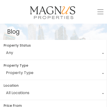
Blog
Property Status
Any
Property Type
Property Type
Location
All Locations
Price From