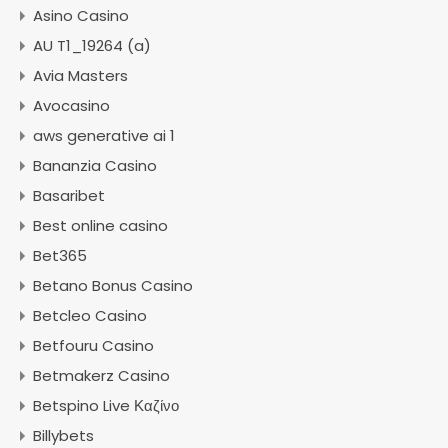
Asino Casino
AU T1_19264 (a)
Avia Masters
Avocasino
aws generative ai 1
Bananzia Casino
Basaribet
Best online casino
Bet365
Betano Bonus Casino
Betcleo Casino
Betfouru Casino
Betmakerz Casino
Betspino Live Καζίνο
Billybets