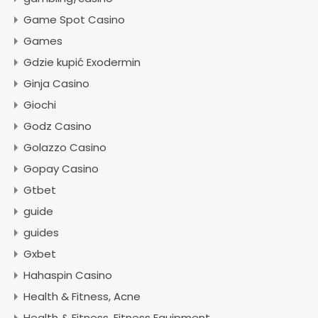
Game Spot Casino
Games
Gdzie kupić Exodermin
Ginja Casino
Giochi
Godz Casino
Golazzo Casino
Gopay Casino
Gtbet
guide
guides
Gxbet
Hahaspin Casino
Health & Fitness, Acne
Health & Fitness, Fitness Equipment