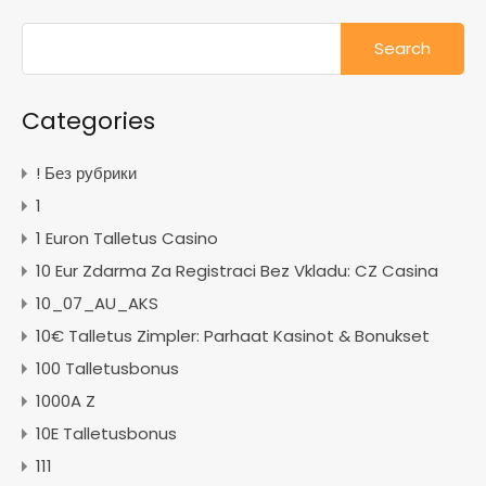
Search
for:
Categories
! Без рубрики
1
1 Euron Talletus Casino
10 Eur Zdarma Za Registraci Bez Vkladu: CZ Casina
10_07_AU_AKS
10€ Talletus Zimpler: Parhaat Kasinot & Bonukset
100 Talletusbonus
1000A Z
10E Talletusbonus
111