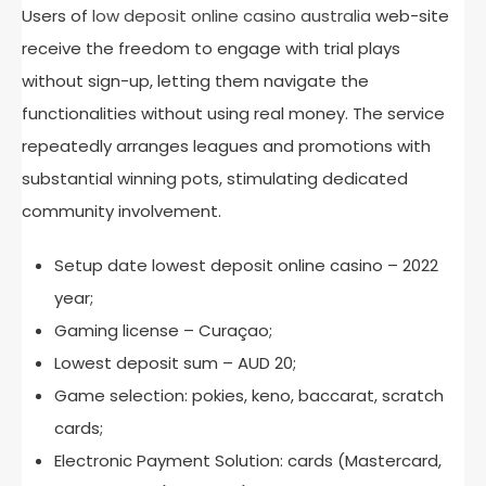
Users of
low deposit online casino australia
web-site
receive the freedom to engage with trial plays
without sign-up, letting them navigate the
functionalities without using real money. The service
repeatedly arranges leagues and promotions with
substantial winning pots, stimulating dedicated
community involvement.
Setup date lowest deposit online casino – 2022
year;
Gaming license – Curaçao;
Lowest deposit sum – AUD 20;
Game selection: pokies, keno, baccarat, scratch
cards;
Electronic Payment Solution: cards (Mastercard,