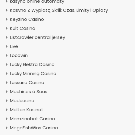
kasyno online automaty
Kasyno Z Wypłatą Skrill: Czas, Limity i Opłaty
Keyzino Casino
Kult Casino
Listcrawler central jersey
Live
Locowin
Lucky Elektra Casino
Lucky Minning Casino
Lussurio Casino
Machines à Sous
Madcasino
Maltan Kasinot
Mamzinobet Casino
MegaFishWins Casino