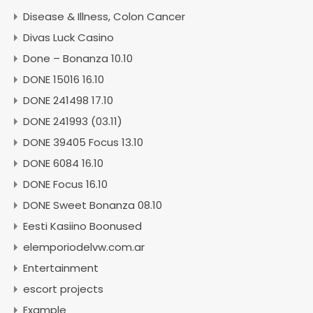
Disease & Illness, Colon Cancer
Divas Luck Casino
Done – Bonanza 10.10
DONE 15016 16.10
DONE 241498 17.10
DONE 241993 (03.11)
DONE 39405 Focus 13.10
DONE 6084 16.10
DONE Focus 16.10
DONE Sweet Bonanza 08.10
Eesti Kasiino Boonused
elemporiodelvw.com.ar
Entertainment
escort projects
Example