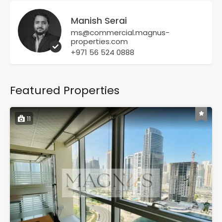
Manish Serai
ms@commercial.magnus-
properties.com
+971 56 524 0888
Featured Properties
11