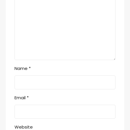
Name
*
Email
*
Website