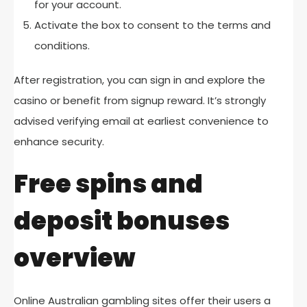
for your account.
Activate the box to consent to the terms and
conditions.
After registration, you can sign in and explore the
casino or benefit from signup reward. It’s strongly
advised verifying email at earliest convenience to
enhance security.
Free spins and
deposit bonuses
overview
Online Australian gambling sites offer their users a