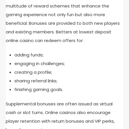
multitude of reward schemes that enhance the
gaming experience not only fun but also more
beneficial. Bonuses are provided to both new players
and existing members. Betters at lowest deposit
online casino can redeem offers for:
adding funds;
engaging in challenges;
creating a profile;
sharing referral links;
finishing gaming goals.
Supplemental bonuses are often issued as virtual
cash or slot turns. Online casinos also encourage
player retention with return bonuses and VIP perks,