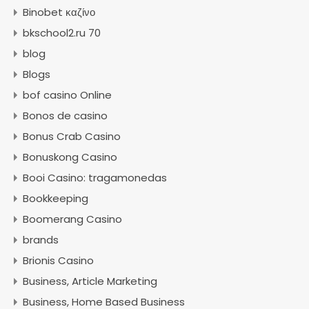
Binobet καζίνο
bkschool2.ru 70
blog
Blogs
bof casino Online
Bonos de casino
Bonus Crab Casino
Bonuskong Casino
Booi Casino: tragamonedas
Bookkeeping
Boomerang Casino
brands
Brionis Casino
Business, Article Marketing
Business, Home Based Business