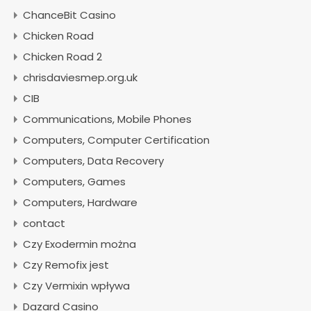
ChanceBit Casino
Chicken Road
Chicken Road 2
chrisdaviesmep.org.uk
CIB
Communications, Mobile Phones
Computers, Computer Certification
Computers, Data Recovery
Computers, Games
Computers, Hardware
contact
Czy Exodermin można
Czy Remofix jest
Czy Vermixin wpływa
Dazard Casino