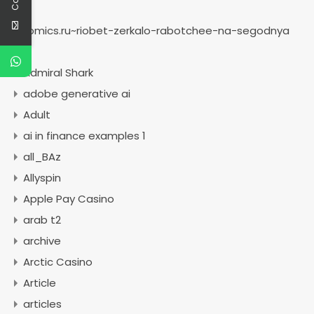
acomics.ru~riobet-zerkalo-rabotchee-na-segodnya
100
Admiral Shark
adobe generative ai
Adult
ai in finance examples 1
all_BAz
Allyspin
Apple Pay Casino
arab t2
archive
Arctic Casino
Article
articles