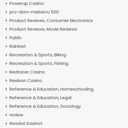
Powerup Casino
pro-dom-mebel.ru 500
Product Reviews, Consumer Electronics
Product Reviews, Movie Reviews
Public
Rainbet
Recreation & Sports, Biking
Recreation & Sports, Fishing
Redracer Casino
Reelson Casino
Reference & Education, Homeschooling
Reference & Education, Legal
Reference & Education, Sociology
review
Revolut Kasinot