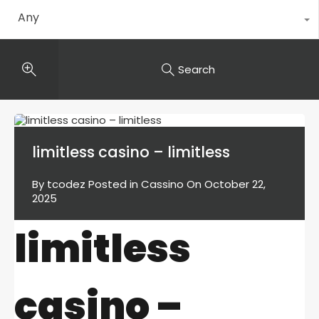
Any
Search
limitless casino – limitless
By
tcodez
Posted in
Cassino
On
October 22,
2025
limitless
casino –