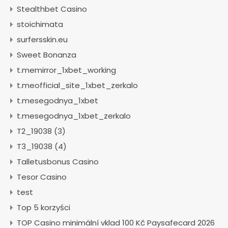
Stealthbet Casino
stoichimata
surfersskin.eu
Sweet Bonanza
t.memirror_1xbet_working
t.meofficial_site_1xbet_zerkalo
t.mesegodnya_1xbet
t.mesegodnya_1xbet_zerkalo
T2_19038 (3)
T3_19038 (4)
Talletusbonus Casino
Tesor Casino
test
Top 5 korzyści
TOP Casino minimální vklad 100 Kč Paysafecard 2026