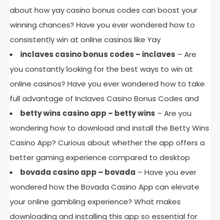
about how yay casino bonus codes can boost your
winning chances? Have you ever wondered how to
consistently win at online casinos like Yay
inclaves casino bonus codes – inclaves
– Are
you constantly looking for the best ways to win at
online casinos? Have you ever wondered how to take
full advantage of Inclaves Casino Bonus Codes and
betty wins casino app – betty wins
– Are you
wondering how to download and install the Betty Wins
Casino App? Curious about whether the app offers a
better gaming experience compared to desktop
bovada casino app – bovada
– Have you ever
wondered how the Bovada Casino App can elevate
your online gambling experience? What makes
downloading and installing this app so essential for