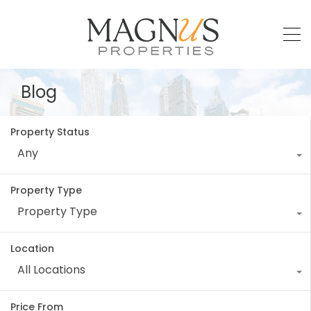
Blog
Property Status
Any
Property Type
Property Type
Location
All Locations
Price From