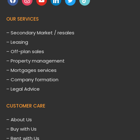
OUR SERVICES
– Secondary Market / resales
– Leasing
– Off-plan sales
– Property management
– Mortgages services
– Company formation
– Legal Advice
CUSTOMER CARE
–
About Us
– Buy with Us
– Rent with Us