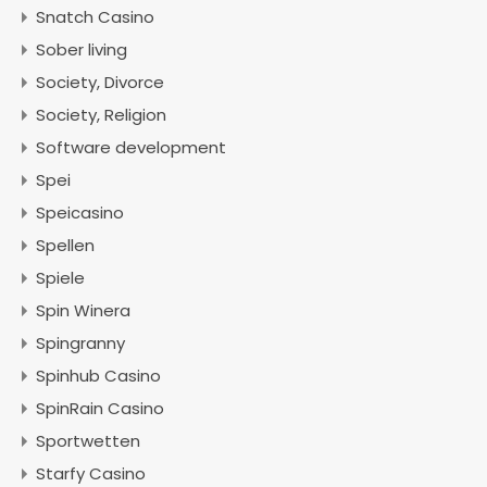
Snatch Casino
Sober living
Society, Divorce
Society, Religion
Software development
Spei
Speicasino
Spellen
Spiele
Spin Winera
Spingranny
Spinhub Casino
SpinRain Casino
Sportwetten
Starfy Casino