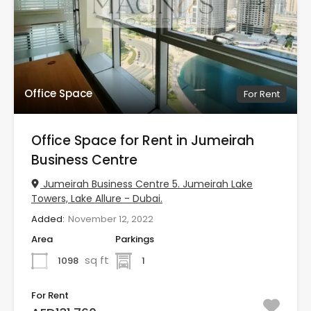
Office Space
For Rent
Office Space for Rent in Jumeirah
Business Centre
Jumeirah Business Centre 5. Jumeirah Lake
Towers, Lake Allure - Dubai.
Added:
November 12, 2022
Area
Parkings
sq ft
1098
1
For Rent