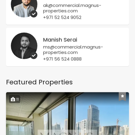
ak@commercial.magnus-
properties.com
+971 52 524 9052
Manish Serai
ms@commercial.magnus-
properties.com
+971 56 524 0888
Featured Properties
11