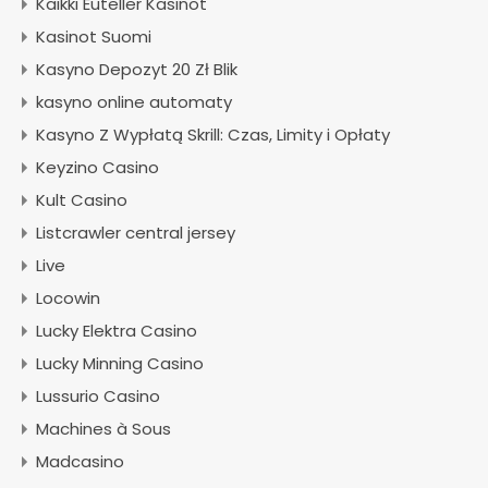
Kaikki Euteller Kasinot
Kasinot Suomi
Kasyno Depozyt 20 Zł Blik
kasyno online automaty
Kasyno Z Wypłatą Skrill: Czas, Limity i Opłaty
Keyzino Casino
Kult Casino
Listcrawler central jersey
Live
Locowin
Lucky Elektra Casino
Lucky Minning Casino
Lussurio Casino
Machines à Sous
Madcasino