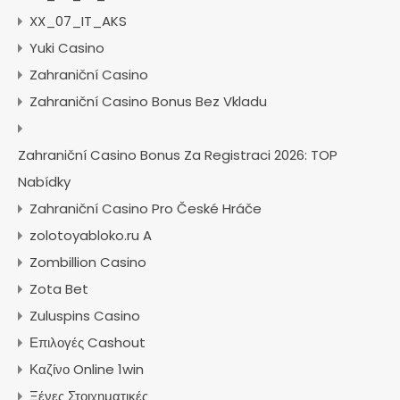
XX_07_IT_AKS
Yuki Casino
Zahraniční Casino
Zahraniční Casino Bonus Bez Vkladu
Zahraniční Casino Bonus Za Registraci 2026: TOP
Nabídky
Zahraniční Casino Pro České Hráče
zolotoyabloko.ru A
Zombillion Casino
Zota Bet
Zuluspins Casino
Επιλογές Cashout
Καζίνο Online 1win
Ξένες Στοιχηματικές