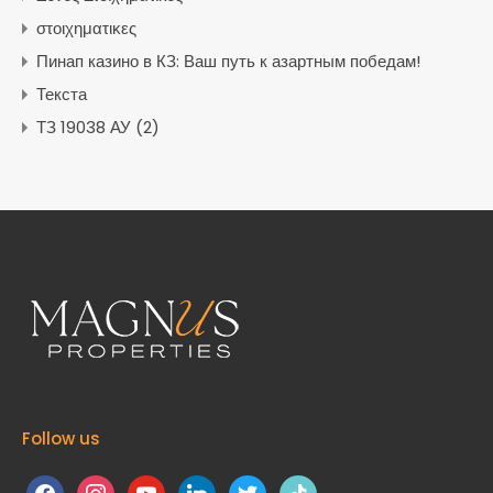
στοιχηματικες
Пинап казино в КЗ: Ваш путь к азартным победам!
Текста
ТЗ 19038 АУ (2)
Follow us
facebook
instagram
youtube
linkedin
twitter
tiktok