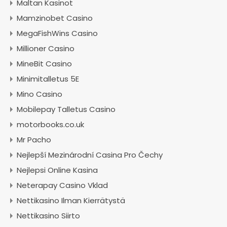
Maltan Kasinot
Mamzinobet Casino
MegaFishWins Casino
Millioner Casino
MineBit Casino
Minimitalletus 5E
Mino Casino
Mobilepay Talletus Casino
motorbooks.co.uk
Mr Pacho
Nejlepší Mezinárodní Casina Pro Čechy
Nejlepsi Online Kasina
Neterapay Casino Vklad
Nettikasino Ilman Kierrätystä
Nettikasino Siirto