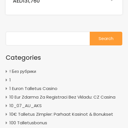
AED131,760
Search
for:
Categories
! Без рубрики
1
1 Euron Talletus Casino
10 Eur Zdarma Za Registraci Bez Vkladu: CZ Casina
10_07_AU_AKS
10€ Talletus Zimpler: Parhaat Kasinot & Bonukset
100 Talletusbonus