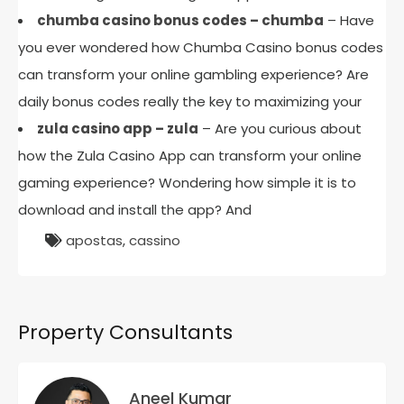
chumba casino bonus codes – chumba
– Have
you ever wondered how Chumba Casino bonus codes
can transform your online gambling experience? Are
daily bonus codes really the key to maximizing your
zula casino app – zula
– Are you curious about
how the Zula Casino App can transform your online
gaming experience? Wondering how simple it is to
download and install the app? And
apostas
,
cassino
Property Consultants
Aneel Kumar