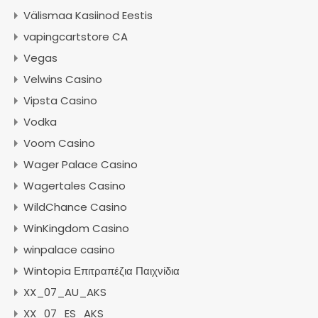
Välismaa Kasiinod Eestis
vapingcartstore CA
Vegas
Velwins Casino
Vipsta Casino
Vodka
Voom Casino
Wager Palace Casino
Wagertales Casino
WildChance Casino
WinKingdom Casino
winpalace casino
Wintopia Επιτραπέζια Παιχνίδια
XX_07_AU_AKS
XX_07_ES_AKS