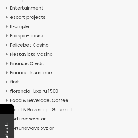
Entertainment
escort projects
Example
Fairspin-casino
Felicebet Casino
FiestaSlots Casino
Finance, Credit
Finance, Insurance
first
florencia-luxe.ru 1500
Food & Beverage, Coffee
←
Food & Beverage, Gourmet
fortunewave ar
Contact Us
fortunewave xyz ar
fr