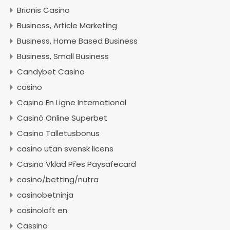
Brionis Casino
Business, Article Marketing
Business, Home Based Business
Business, Small Business
Candybet Casino
casino
Casino En Ligne International
Casinò Online Superbet
Casino Talletusbonus
casino utan svensk licens
Casino Vklad Přes Paysafecard
casino/betting/nutra
casinobetninja
casinoloft en
Cassino