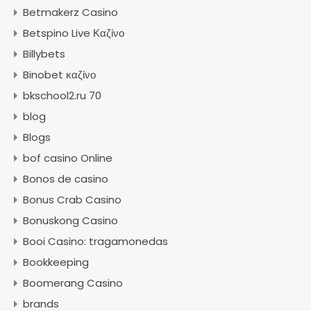
Betmakerz Casino
Betspino Live Καζίνο
Billybets
Binobet καζίνο
bkschool2.ru 70
blog
Blogs
bof casino Online
Bonos de casino
Bonus Crab Casino
Bonuskong Casino
Booi Casino: tragamonedas
Bookkeeping
Boomerang Casino
brands