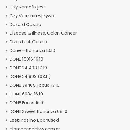
Czy Remofix jest
Czy Vermixin wpływa
Dazard Casino
Disease & Illness, Colon Cancer
Divas Luck Casino
Done – Bonanza 10.10
DONE 15016 16.10
DONE 241498 17.10
DONE 241993 (03.11)
DONE 39405 Focus 13.10
DONE 6084 16.10
DONE Focus 16.10
DONE Sweet Bonanza 08.10
Eesti Kasiino Boonused
elemporiodelvw.com.ar