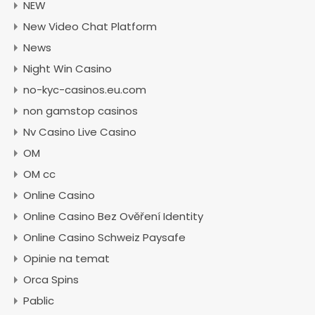
NEW
New Video Chat Platform
News
Night Win Casino
no-kyc-casinos.eu.com
non gamstop casinos
Nv Casino Live Casino
OM
OM cc
Online Casino
Online Casino Bez Ověření Identity
Online Casino Schweiz Paysafe
Opinie na temat
Orca Spins
Pablic