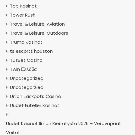
Top Kasinot
Tower Rush
Travel & Leisure, Aviation
Travel & Leisure, Outdoors
Trumo Kasinot
ts escorts houston
TuzBet Casino
Twin Ελλάδα
Uncategorized
Uncategorzied
Union Jackpots Casino
Uudet Euteller Kasinot
Uudet Kasinot Ilman Kierrätystä 2026 – Verovapaat
Voitot