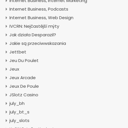
Internet Business, Internet Marketing
Internet Business, Podcasts
Internet Business, Web Design
IVCRN: Nejčastější mýty
Jak działa Desparazil?
Jakie są przeciwwskazania
Jettbet
Jeu Du Poulet
Jeux
Jeux Arcade
Jeux De Poule
JSlotz Casino
july_bh
july_bt_s
july_slots