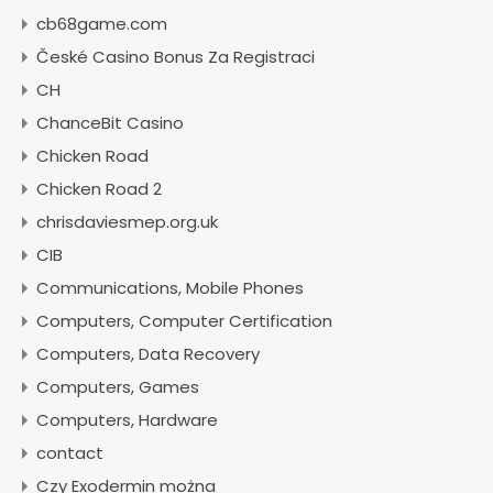
cb68game.com
České Casino Bonus Za Registraci
CH
ChanceBit Casino
Chicken Road
Chicken Road 2
chrisdaviesmep.org.uk
CIB
Communications, Mobile Phones
Computers, Computer Certification
Computers, Data Recovery
Computers, Games
Computers, Hardware
contact
Czy Exodermin można