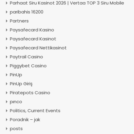
Parhaat Siru Kasinot 2026 | Vertaa TOP 3 Siru Mobile
paribahis 16200
Partners
Paysafecard Kasino
Paysafecard Kasinot
Paysafecard Nettikasinot
Paytrail Casino
Piggybet Casino
PinUp
PinUp Giriş
Piratepots Casino
pınco
Politics, Current Events
Poradnik – jak
posts