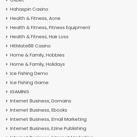
Hahaspin Casino
Health & Fitness, Acne
Health & Fitness, Fitness Equipment
Health & Fitness, Hair Loss
HitMate88 Casino
Home & Family, Hobbies
Home & Family, Holidays
Ice Fishing Demo
Ice Fishing Game
IGAMING
Internet Business, Domains
Internet Business, Ebooks
Internet Business, Email Marketing
Internet Business, Ezine Publishing