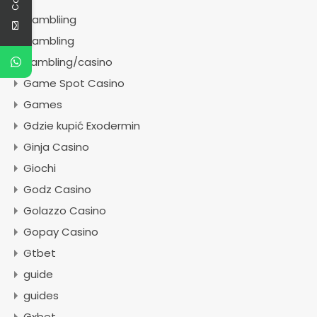
Gambliing
Gambling
gambling/casino
Game Spot Casino
Games
Gdzie kupić Exodermin
Ginja Casino
Giochi
Godz Casino
Golazzo Casino
Gopay Casino
Gtbet
guide
guides
Gxbet