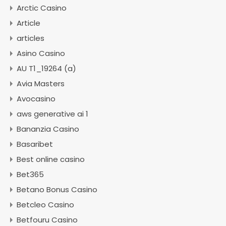
Arctic Casino
Article
articles
Asino Casino
AU T1_19264 (a)
Avia Masters
Avocasino
aws generative ai 1
Bananzia Casino
Basaribet
Best online casino
Bet365
Betano Bonus Casino
Betcleo Casino
Betfouru Casino