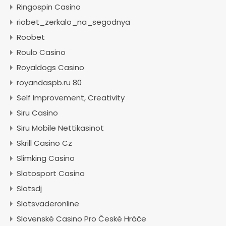
Ringospin Casino
riobet_zerkalo_na_segodnya
Roobet
Roulo Casino
Royaldogs Casino
royandaspb.ru 80
Self Improvement, Creativity
Siru Casino
Siru Mobile Nettikasinot
Skrill Casino Cz
Slimking Casino
Slotosport Casino
Slotsdj
Slotsvaderonline
Slovenské Casino Pro České Hráče