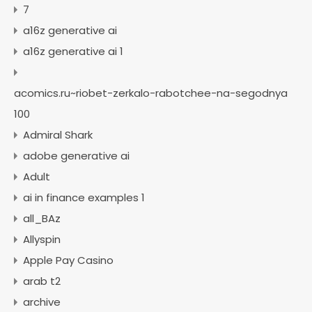
7
a16z generative ai
a16z generative ai 1
acomics.ru~riobet-zerkalo-rabotchee-na-segodnya
100
Admiral Shark
adobe generative ai
Adult
ai in finance examples 1
all_BAz
Allyspin
Apple Pay Casino
arab t2
archive