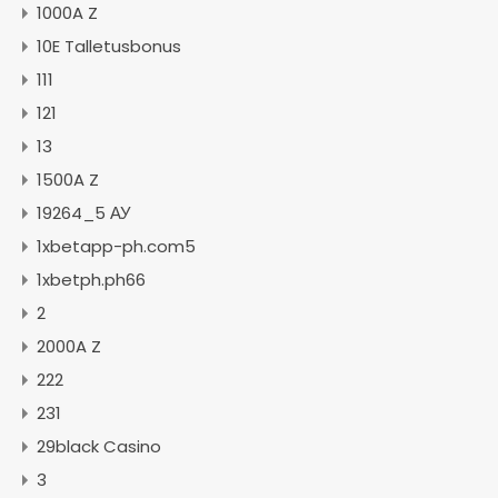
1000A Z
10E Talletusbonus
111
121
13
1500A Z
19264_5 АУ
1xbetapp-ph.com5
1xbetph.ph66
2
2000A Z
222
231
29black Casino
3