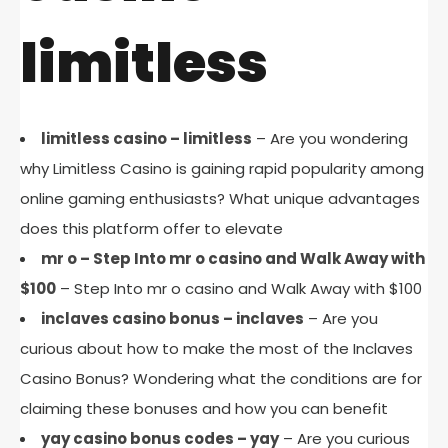
limitless
limitless casino – limitless
– Are you wondering
why Limitless Casino is gaining rapid popularity among
online gaming enthusiasts? What unique advantages
does this platform offer to elevate
mr o – Step Into mr o casino and Walk Away with
$100
– Step Into mr o casino and Walk Away with $100
inclaves casino bonus – inclaves
– Are you
curious about how to make the most of the Inclaves
Casino Bonus? Wondering what the conditions are for
claiming these bonuses and how you can benefit
yay casino bonus codes – yay
– Are you curious