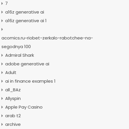
7
a16z generative ai
a16z generative ai 1
acomics.ru~riobet-zerkalo-rabotchee-na-
segodnya 100
Admiral Shark
adobe generative ai
Adult
ai in finance examples 1
all_BAz
Allyspin
Apple Pay Casino
arab t2
archive