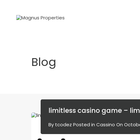
Blog
limitless casino game – lim
By
tcodez
Posted in
Cassino
On
Octobe