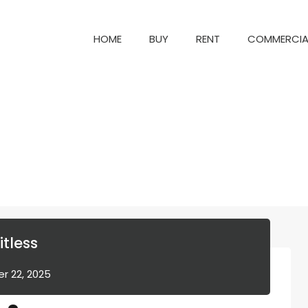
HOME
BUY
RENT
COM
HOME
BUY
RENT
COMMERCIA
itless
r 22, 2025