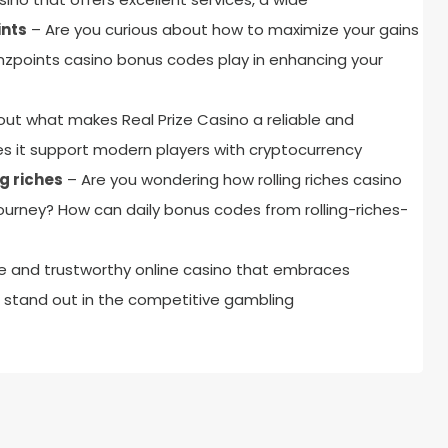
ints
– Are you curious about how to maximize your gains
nzpoints casino bonus codes play in enhancing your
out what makes Real Prize Casino a reliable and
s it support modern players with cryptocurrency
ng riches
– Are you wondering how rolling riches casino
urney? How can daily bonus codes from rolling-riches-
re and trustworthy online casino that embraces
stand out in the competitive gambling