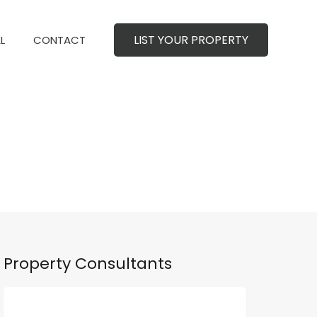
LIST YOUR PROPERTY
MERCIAL
CONTACT
LIST YOUR PROPERTY
L
CONTACT
Property Consultants