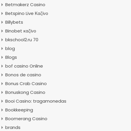
Betmakerz Casino
Betspino Live Καζίνο
Billybets
Binobet καζίνο
bkschool2.ru 70
blog
Blogs
bof casino Online
Bonos de casino
Bonus Crab Casino
Bonuskong Casino
Booi Casino: tragamonedas
Bookkeeping
Boomerang Casino
brands