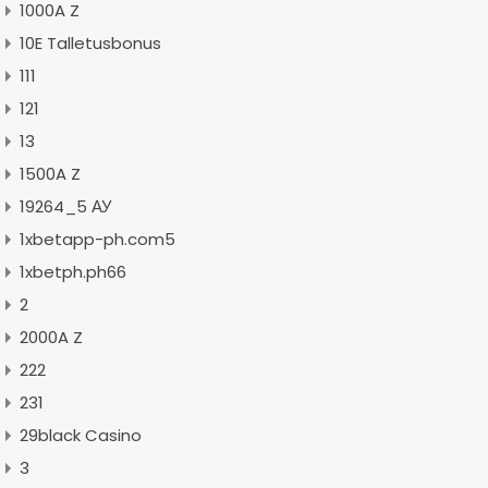
1000A Z
10E Talletusbonus
111
121
13
1500A Z
19264_5 АУ
1xbetapp-ph.com5
1xbetph.ph66
2
2000A Z
222
231
29black Casino
3