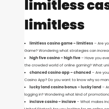
limitless ca
limitless
limitless casino game – limitless
– Are yo
Game? Wondering what strategies can increase 
high five casino – high five
– Have you eve
the crowded world of online gaming? What uni
chanced casino app – chanced
– Are you
Casino App? Do you want to know why so many 
lucky land casino bonus – lucky land
– Ar
logging in? Wondering what kind of promotiona
inclave casino – inclave
– What makes Incl
United States? Are you looking for an online ca