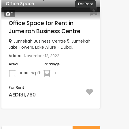
Office Space
For Rent
11
Office Space for Rent in
Jumeirah Business Centre
Jumeirah Business Centre 5. Jumeirah
Lake Towers, Lake Allure - Dubai.
Added:
November 12, 2022
Area
Parkings
sq ft
1098
1
For Rent
AED131,760
Search