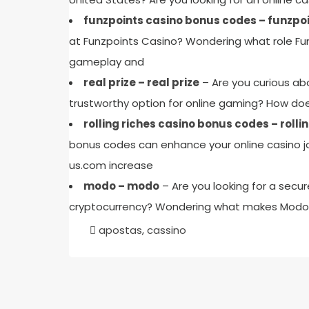
funzpoints casino bonus codes – funzpo
at Funzpoints Casino? Wondering what role Fu
gameplay and
real prize – real prize
– Are you curious ab
trustworthy option for online gaming? How doe
rolling riches casino bonus codes – rolli
bonus codes can enhance your online casino jo
us.com increase
modo – modo
– Are you looking for a secu
cryptocurrency? Wondering what makes Modo 
apostas
,
cassino