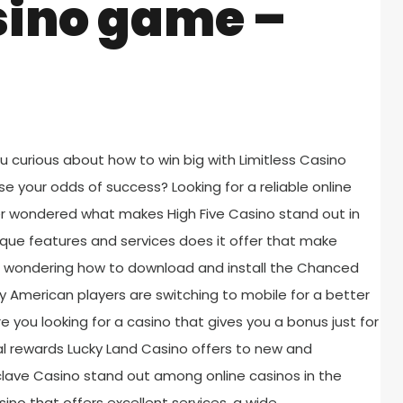
sino game –
u curious about how to win big with Limitless Casino
your odds of success? Looking for a reliable online
r wondered what makes High Five Casino stand out in
que features and services does it offer that make
 wondering how to download and install the Chanced
American players are switching to mobile for a better
e you looking for a casino that gives you a bonus just for
l rewards Lucky Land Casino offers to new and
ave Casino stand out among online casinos in the
sino that offers excellent services, a wide