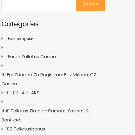
for:
Categories
! Без рубрики
1
1 Euron Talletus Casino
10 Eur Zdarma Za Registraci Bez Vkladu: CZ
Casina
10_07_AU_AKS
10€ Talletus Zimpler: Parhaat Kasinot &
Bonukset
100 Talletusbonus