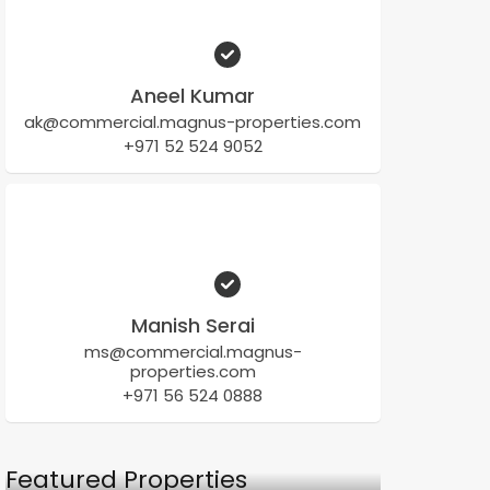
Aneel Kumar
ak@commercial.magnus-properties.com
+971 52 524 9052
Manish Serai
ms@commercial.magnus-
properties.com
+971 56 524 0888
Featured Properties