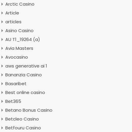
Arctic Casino
Article
articles
Asino Casino
AU T1_19264 (a)
Avia Masters
Avocasino
aws generative ai 1
Bananzia Casino
Basaribet
Best online casino
Bet365
Betano Bonus Casino
Betcleo Casino
Betfouru Casino