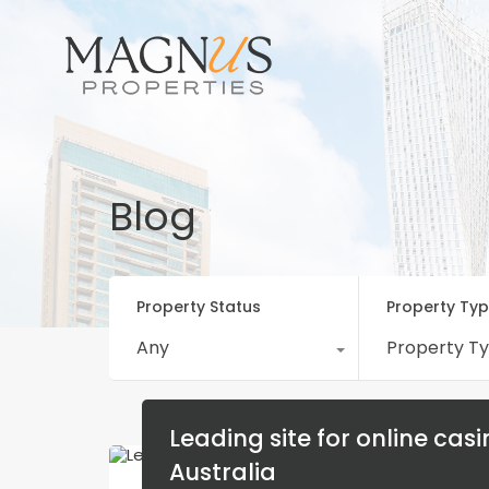
Blog
Property Status
Property Ty
Any
Property T
Leading site for online casi
Australia