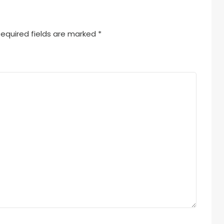
equired fields are marked
*