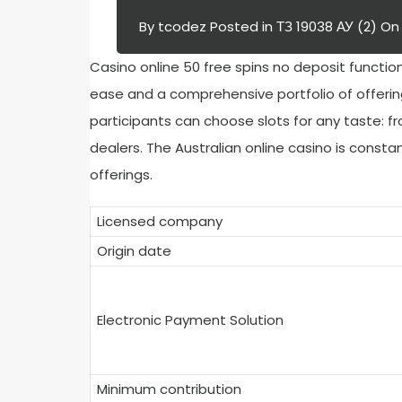
By
tcodez
Posted in
ТЗ 19038 АУ (2)
O
Casino online 50 free spins no deposit function
ease and a comprehensive portfolio of offerin
participants can choose slots for any taste: f
dealers. The Australian online casino is cons
offerings.
Licensed company
Origin date
Electronic Payment Solution
Minimum contribution