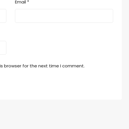
Email
*
is browser for the next time I comment.