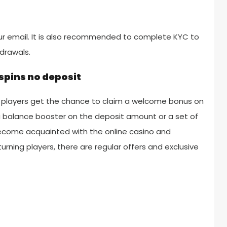
your email. It is also recommended to complete KYC to
hdrawals.
 spins no deposit
no players get the chance to claim a welcome bonus on
as a balance booster on the deposit amount or a set of
ecome acquainted with the online casino and
rning players, there are regular offers and exclusive