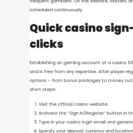
frequent gamblers. On the website, battles, dr
scheduled continuously.
Quick casino sign-
clicks
Establishing an gaming account at a casino 50 
and is free from any expertise. After player reg
options – from bonus packages to money outs.
short steps:
Visit the official casino website.
Activate the “Sign In/Register” button in t
Type in your casino login email and gener
Specify your deposit currency and location