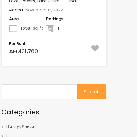
Lake Towers, Lake Allure - Dubai.
Added:
November 12, 2022
Area
Parkings
sq ft
1098
1
For Rent
AED131,760
Search
for:
Categories
! Без рубрики
1