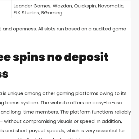
Leander Games, Wazdan, Quickspin, Novomatic,
ELK Studios, BGaming
st and openness. All slots run based on a audited game
ree spins no deposit
ss
lia is unique among other gaming platforms owing to its
ing bonus system. The website offers an easy-to-use
s and long-time members. The platform functions reliably
 without compromising visuals or speed. In addition,
 and short payout speeds, which is very essential for