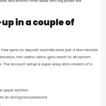
aws and limited-time deals with big prizes are
up in a couple of
free spins no deposit australia lasts just a few minutes
istration, the casino visitor gets reach to all system
 The account setup is super easy and consists of a
he upper section.
ate an encrypted password.
.