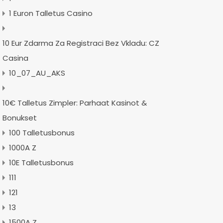
1 Euron Talletus Casino
10 Eur Zdarma Za Registraci Bez Vkladu: CZ
Casina
10_07_AU_AKS
10€ Talletus Zimpler: Parhaat Kasinot &
Bonukset
100 Talletusbonus
1000A Z
10E Talletusbonus
111
121
13
1500A Z