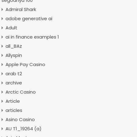
segodnya 100
Admiral Shark
adobe generative ai
Adult
ai in finance examples 1
all_BAz
Allyspin
Apple Pay Casino
arab t2
archive
Arctic Casino
Article
articles
Asino Casino
AU T1_19264 (a)