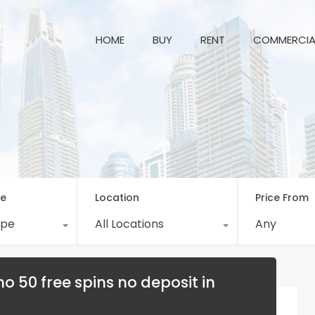
HOME
BUY
RENT
COM
HOME
BUY
RENT
COMMERCIA
pe
Location
Price From
ype
All Locations
Any
no 50 free spins no deposit in