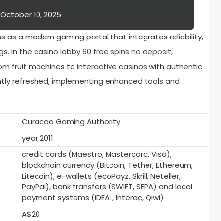
n
October 10, 2025
s as a modern gaming portal that integrates reliability,
gs. In the casino lobby
60 free spins no deposit
,
rom fruit machines to interactive casinos with authentic
tantly refreshed, implementing enhanced tools and
Curacao Gaming Authority
year 2011
credit cards (Maestro, Mastercard, Visa),
blockchain currency (Bitcoin, Tether, Ethereum,
Litecoin), e-wallets (ecoPayz, Skrill, Neteller,
PayPal), bank transfers (SWIFT, SEPA) and local
payment systems (iDEAL, Interac, Qiwi)
A$20