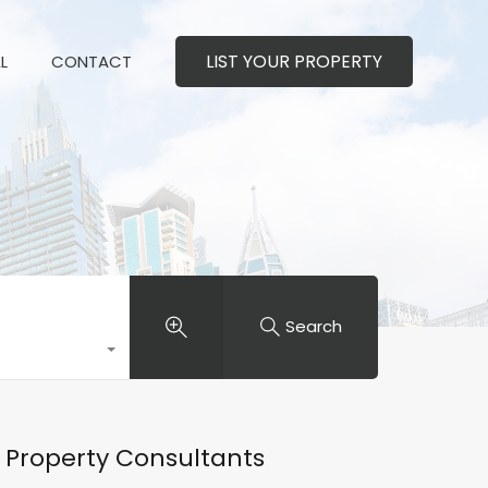
LIST YOUR PROPERTY
MERCIAL
CONTACT
LIST YOUR PROPERTY
L
CONTACT
Search
Property Consultants