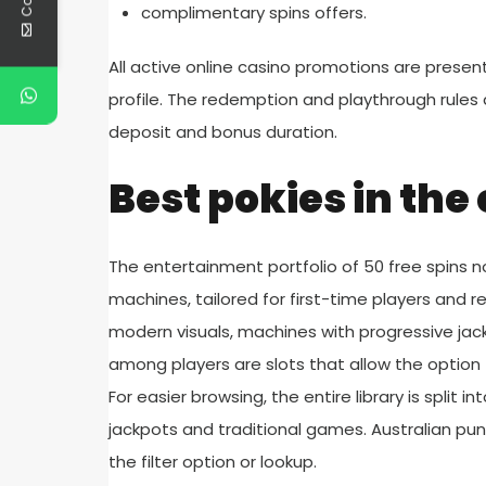
complimentary spins offers.
All active online casino promotions are presen
profile. The redemption and playthrough rules a
deposit and bonus duration.
Best pokies in the
The entertainment portfolio of 50 free spins n
machines, tailored for first-time players and re
modern visuals, machines with progressive jac
among players are slots that allow the option
For easier browsing, the entire library is split 
jackpots and traditional games. Australian pun
the filter option or lookup.