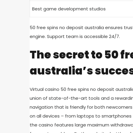
Best game development studios
50 free spins no deposit australia ensures tru
engine. Support team is accessible 24/7.
The secret to 50 f
australia’s succe
Virtual casino 50 free spins no deposit austra
union of state-of-the-art tools and a reward
navigation that is friendly for both newcomer
on all devices – from laptops to smartphones –
the casino features large maximum withdrawals