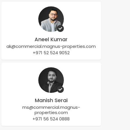
Aneel Kumar
ak@commercial.magnus-properties.com
+971 52 524 9052
Manish Serai
ms@commercial.magnus-
properties.com
+971 56 524 0888