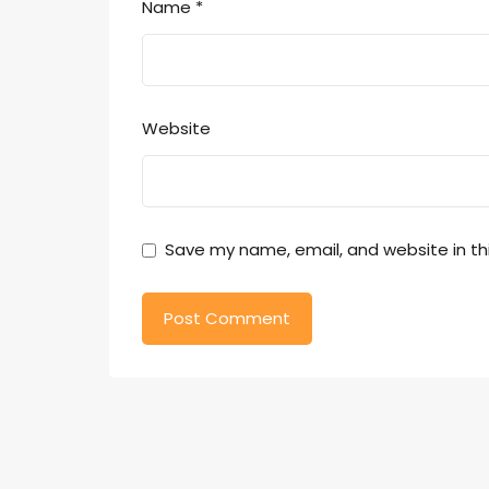
Name
*
Website
Save my name, email, and website in th