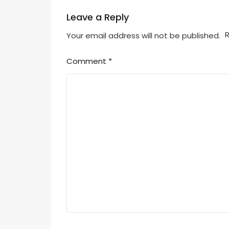
Leave a Reply
R
Your email address will not be published.
Comment
*