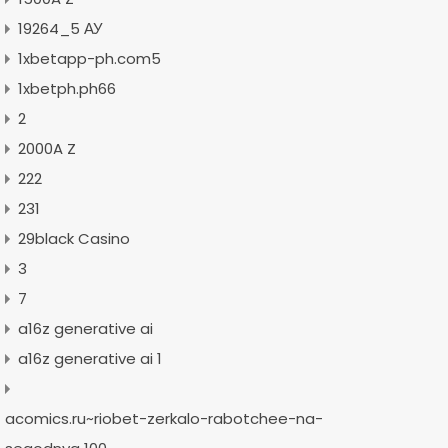
19264_5 АУ
1xbetapp-ph.com5
1xbetph.ph66
2
2000A Z
222
231
29black Casino
3
7
a16z generative ai
a16z generative ai 1
acomics.ru~riobet-zerkalo-rabotchee-na-