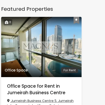
Featured Properties
11
Office Space
For Rent
Office Space for Rent in
Jumeirah Business Centre
Jumeirah Business Centre 5. Jumeirah