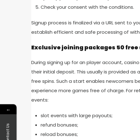
Check your consent with the conditions.
Signup process is finalized via a URL sent to 
establish efficient and safe processing of wit
Exclusive joining packages 50 free
During signing up for an player account, casi
their initial deposit. This usually is provided 
free spins. Such a start enables newcomers b
experience more games free of charge. For retu
events:
←
slot events with large payouts;
refund bonuses;
Contact Us
reload bonuses;