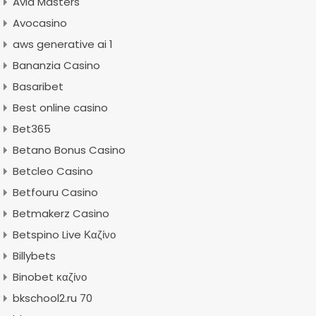
Avia Masters
Avocasino
aws generative ai 1
Bananzia Casino
Basaribet
Best online casino
Bet365
Betano Bonus Casino
Betcleo Casino
Betfouru Casino
Betmakerz Casino
Betspino Live Καζίνο
Billybets
Binobet καζίνο
bkschool2.ru 70