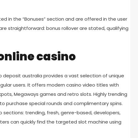
ted in the “Bonuses” section and are offered in the user
re straightforward: bonus rollover are stated, qualifying
 online casino
o deposit australia provides a vast selection of unique
gular users. It offers modern casino video titles with
kpots, Megaways games and retro slots. Highly trending
 to purchase special rounds and complimentary spins.
into sections: trending, fresh, genre-based, developers,
ters can quickly find the targeted slot machine using