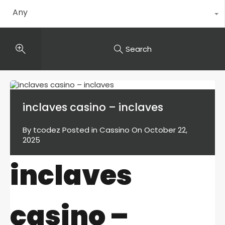
Any
Search
inclaves casino – inclaves
By
tcodez
Posted in
Cassino
On
October 22,
2025
inclaves
casino –