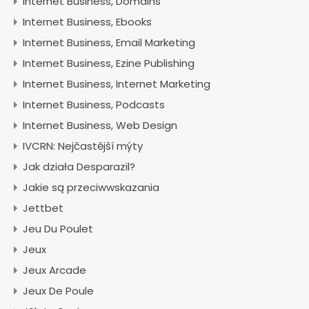
Internet Business, Domains
Internet Business, Ebooks
Internet Business, Email Marketing
Internet Business, Ezine Publishing
Internet Business, Internet Marketing
Internet Business, Podcasts
Internet Business, Web Design
IVCRN: Nejčastější mýty
Jak działa Desparazil?
Jakie są przeciwwskazania
Jettbet
Jeu Du Poulet
Jeux
Jeux Arcade
Jeux De Poule