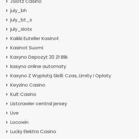
JSlotz Casino
july_bh
july_bt_s
july_slots
Kaikki Euteller Kasinot
Kasinot Suomi
Kasyno Depozyt 20 Zł Blik
kasyno online automaty
Kasyno Z Wypłatą Skrill: Czas, Limity i Opłaty
Keyzino Casino
Kult Casino
Listcrawler central jersey
Live
Locowin
Lucky Elektra Casino