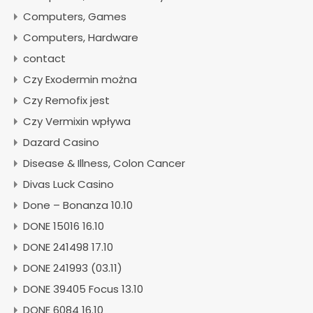
Computers, Games
Computers, Hardware
contact
Czy Exodermin można
Czy Remofix jest
Czy Vermixin wpływa
Dazard Casino
Disease & Illness, Colon Cancer
Divas Luck Casino
Done – Bonanza 10.10
DONE 15016 16.10
DONE 241498 17.10
DONE 241993 (03.11)
DONE 39405 Focus 13.10
DONE 6084 16.10