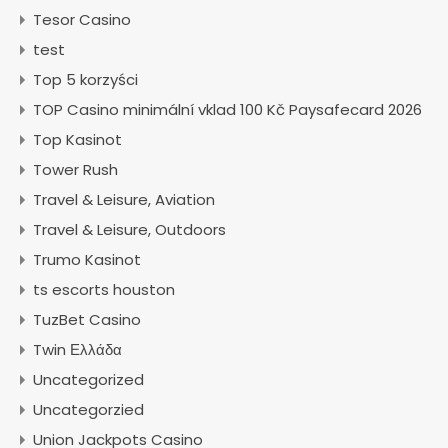
Tesor Casino
test
Top 5 korzyści
TOP Casino minimální vklad 100 Kč Paysafecard 2026
Top Kasinot
Tower Rush
Travel & Leisure, Aviation
Travel & Leisure, Outdoors
Trumo Kasinot
ts escorts houston
TuzBet Casino
Twin Ελλάδα
Uncategorized
Uncategorzied
Union Jackpots Casino