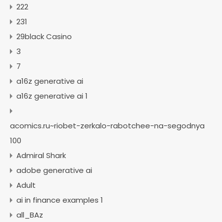
222
231
29black Casino
3
7
a16z generative ai
a16z generative ai 1
acomics.ru~riobet-zerkalo-rabotchee-na-segodnya
100
Admiral Shark
adobe generative ai
Adult
ai in finance examples 1
all_BAz