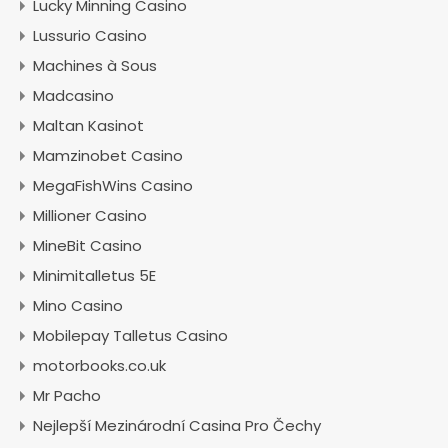
Lucky Minning Casino
Lussurio Casino
Machines à Sous
Madcasino
Maltan Kasinot
Mamzinobet Casino
MegaFishWins Casino
Millioner Casino
MineBit Casino
Minimitalletus 5E
Mino Casino
Mobilepay Talletus Casino
motorbooks.co.uk
Mr Pacho
Nejlepší Mezinárodní Casina Pro Čechy