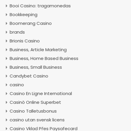
Booi Casino: tragamonedas
Bookkeeping
Boomerang Casino
brands
Brionis Casino
Business, Article Marketing
Business, Home Based Business
Business, Small Business
Candybet Casino
casino
Casino En Ligne International
Casinò Online Superbet
Casino Talletusbonus
casino utan svensk licens
Casino Vklad Přes Paysafecard