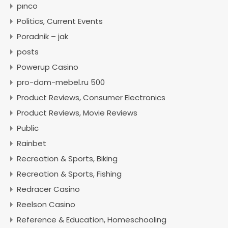
pınco
Politics, Current Events
Poradnik – jak
posts
Powerup Casino
pro-dom-mebel.ru 500
Product Reviews, Consumer Electronics
Product Reviews, Movie Reviews
Public
Rainbet
Recreation & Sports, Biking
Recreation & Sports, Fishing
Redracer Casino
Reelson Casino
Reference & Education, Homeschooling