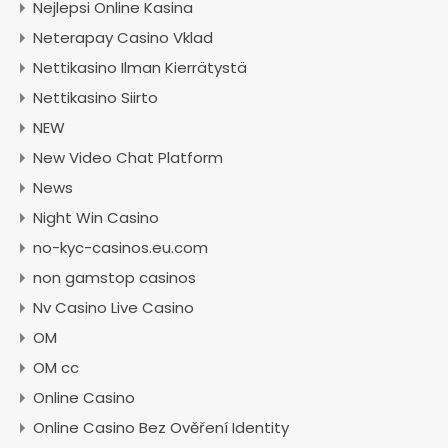
Nejlepsi Online Kasina
Neterapay Casino Vklad
Nettikasino Ilman Kierrätystä
Nettikasino Siirto
NEW
New Video Chat Platform
News
Night Win Casino
no-kyc-casinos.eu.com
non gamstop casinos
Nv Casino Live Casino
OM
OM cc
Online Casino
Online Casino Bez Ověření Identity