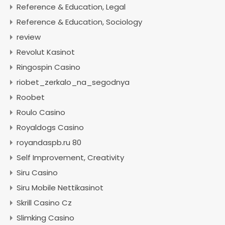
Reference & Education, Legal
Reference & Education, Sociology
review
Revolut Kasinot
Ringospin Casino
riobet_zerkalo_na_segodnya
Roobet
Roulo Casino
Royaldogs Casino
royandaspb.ru 80
Self Improvement, Creativity
Siru Casino
Siru Mobile Nettikasinot
Skrill Casino Cz
Slimking Casino