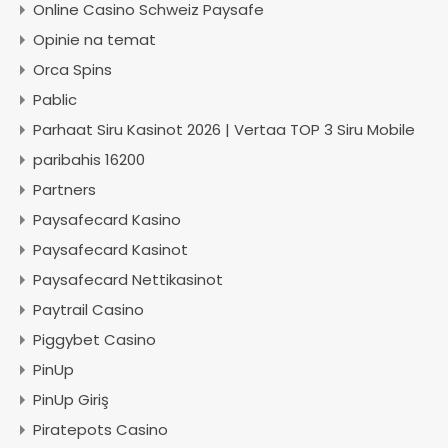
Online Casino Schweiz Paysafe
Opinie na temat
Orca Spins
Pablic
Parhaat Siru Kasinot 2026 | Vertaa TOP 3 Siru Mobile
paribahis 16200
Partners
Paysafecard Kasino
Paysafecard Kasinot
Paysafecard Nettikasinot
Paytrail Casino
Piggybet Casino
PinUp
PinUp Giriş
Piratepots Casino