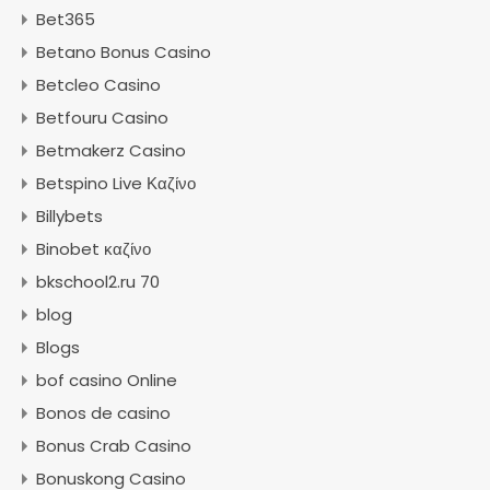
Bet365
Betano Bonus Casino
Betcleo Casino
Betfouru Casino
Betmakerz Casino
Betspino Live Καζίνο
Billybets
Binobet καζίνο
bkschool2.ru 70
blog
Blogs
bof casino Online
Bonos de casino
Bonus Crab Casino
Bonuskong Casino