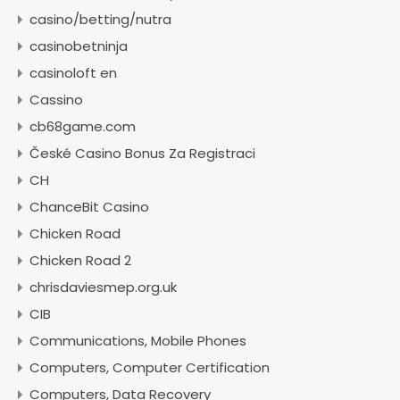
casino/betting/nutra
casinobetninja
casinoloft en
Cassino
cb68game.com
České Casino Bonus Za Registraci
CH
ChanceBit Casino
Chicken Road
Chicken Road 2
chrisdaviesmep.org.uk
CIB
Communications, Mobile Phones
Computers, Computer Certification
Computers, Data Recovery