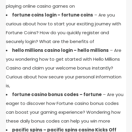
playing online casino games on
fortune coins login – fortune coins
– Are you
curious about how to start your exciting journey with
Fortune Coins? How do you quickly register and
securely login? What are the benefits of
hello millions casino login – hello millions
– Are
you wondering how to get started with Hello Millions
Casino and claim your welcome bonus instantly?
Curious about how secure your personal information
is,
fortune casino bonus codes – fortune
– Are you
eager to discover how Fortune casino bonus codes
can boost your gaming experience? Wondering how
these daily bonus codes can help you win more
pacific spins – pacific spins casino Kicks Off