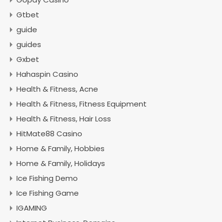
Gtbet
guide
guides
Gxbet
Hahaspin Casino
Health & Fitness, Acne
Health & Fitness, Fitness Equipment
Health & Fitness, Hair Loss
HitMate88 Casino
Home & Family, Hobbies
Home & Family, Holidays
Ice Fishing Demo
Ice Fishing Game
IGAMING