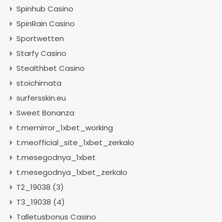
Spinhub Casino
SpinRain Casino
Sportwetten
Starfy Casino
Stealthbet Casino
stoichimata
surfersskin.eu
Sweet Bonanza
t.memirror_1xbet_working
t.meofficial_site_1xbet_zerkalo
t.mesegodnya_1xbet
t.mesegodnya_1xbet_zerkalo
T2_19038 (3)
T3_19038 (4)
Talletusbonus Casino