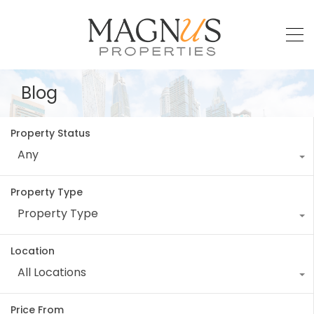
Blog
Property Status
Any
Property Type
Property Type
Location
All Locations
Price From