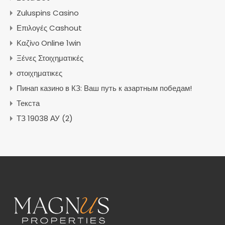
Zuluspins Casino
Επιλογές Cashout
Καζίνο Online 1win
Ξένες Στοιχηματικές
στοιχηματικες
Пинап казино в КЗ: Ваш путь к азартным победам!
Текста
ТЗ 19038 АУ (2)