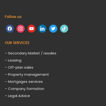
Follow us
facebook
instagram
youtube
linkedin
twitter
tiktok
OUR SERVICES
– Secondary Market / resales
– Leasing
– Off-plan sales
– Property management
– Mortgages services
– Company formation
– Legal Advice