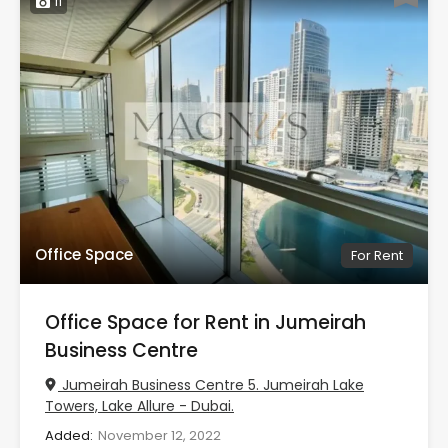
11
Office Space
For Rent
Office Space for Rent in Jumeirah
Business Centre
Jumeirah Business Centre 5. Jumeirah Lake
Towers, Lake Allure - Dubai.
Added:
November 12, 2022