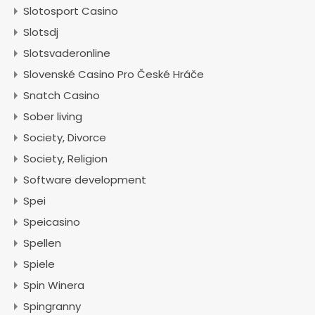
Slotosport Casino
Slotsdj
Slotsvaderonline
Slovenské Casino Pro České Hráče
Snatch Casino
Sober living
Society, Divorce
Society, Religion
Software development
Spei
Speicasino
Spellen
Spiele
Spin Winera
Spingranny