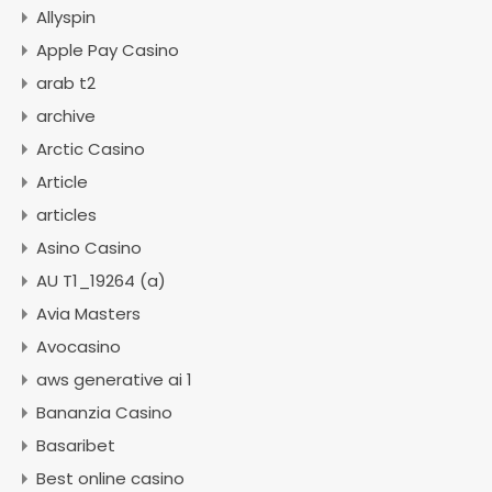
Allyspin
Apple Pay Casino
arab t2
archive
Arctic Casino
Article
articles
Asino Casino
AU T1_19264 (a)
Avia Masters
Avocasino
aws generative ai 1
Bananzia Casino
Basaribet
Best online casino