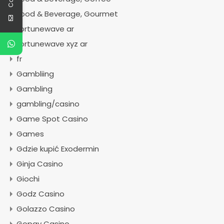
Food & Beverage, Gourmet
fortunewave ar
fortunewave xyz ar
fr
Gambliing
Gambling
gambling/casino
Game Spot Casino
Games
Gdzie kupić Exodermin
Ginja Casino
Giochi
Godz Casino
Golazzo Casino
Gopay Casino