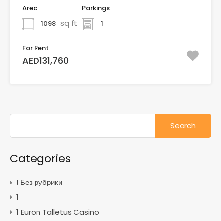
Area
Parkings
sq ft
1098
1
For Rent
AED131,760
Search
for:
Categories
! Без рубрики
1
1 Euron Talletus Casino