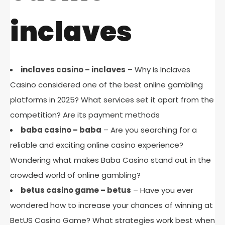
inclaves
inclaves casino – inclaves
– Why is Inclaves
Casino considered one of the best online gambling
platforms in 2025? What services set it apart from the
competition? Are its payment methods
baba casino – baba
– Are you searching for a
reliable and exciting online casino experience?
Wondering what makes Baba Casino stand out in the
crowded world of online gambling?
betus casino game – betus
– Have you ever
wondered how to increase your chances of winning at
BetUS Casino Game? What strategies work best when