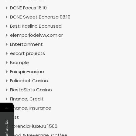
DONE Focus 16.10
DONE Sweet Bonanza 08.10
Eesti Kasiino Boonused
elemporiodelvw.com.ar
Entertainment
escort projects
Example
Fairspin-casino
Felicebet Casino
FiestaSlots Casino
Finance, Credit
←
Finance, Insurance
first
Contact Us
florencia-luxe.ru 1500
Food & Beverage, Coffee