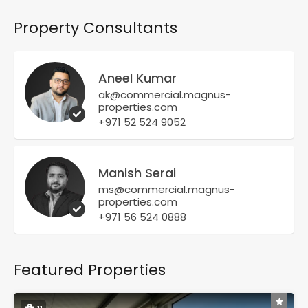
Property Consultants
Aneel Kumar
ak@commercial.magnus-
properties.com
+971 52 524 9052
Manish Serai
ms@commercial.magnus-
properties.com
+971 56 524 0888
Featured Properties