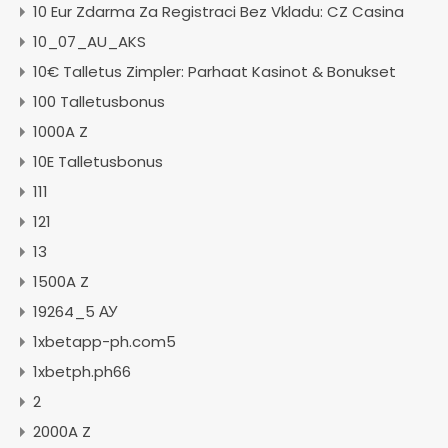
10 Eur Zdarma Za Registraci Bez Vkladu: CZ Casina
10_07_AU_AKS
10€ Talletus Zimpler: Parhaat Kasinot & Bonukset
100 Talletusbonus
1000A Z
10E Talletusbonus
111
121
13
1500A Z
19264_5 АУ
1xbetapp-ph.com5
1xbetph.ph66
2
2000A Z