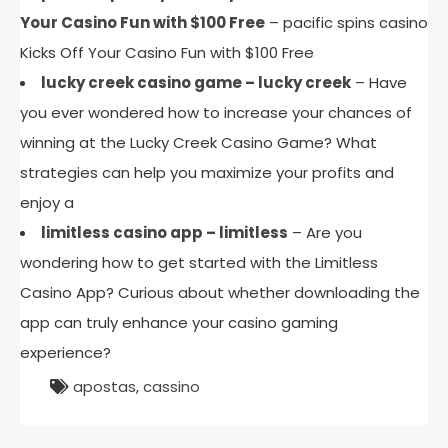
Your Casino Fun with $100 Free
– pacific spins casino
Kicks Off Your Casino Fun with $100 Free
lucky creek casino game – lucky creek
– Have
you ever wondered how to increase your chances of
winning at the Lucky Creek Casino Game? What
strategies can help you maximize your profits and
enjoy a
limitless casino app – limitless
– Are you
wondering how to get started with the Limitless
Casino App? Curious about whether downloading the
app can truly enhance your casino gaming
experience?
apostas
,
cassino