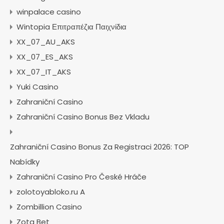
winpalace casino
Wintopia Επιτραπέζια Παιχνίδια
XX_07_AU_AKS
XX_07_ES_AKS
XX_07_IT_AKS
Yuki Casino
Zahraniční Casino
Zahraniční Casino Bonus Bez Vkladu
Zahraniční Casino Bonus Za Registraci 2026: TOP
Nabídky
Zahraniční Casino Pro České Hráče
zolotoyabloko.ru A
Zombillion Casino
Zota Bet