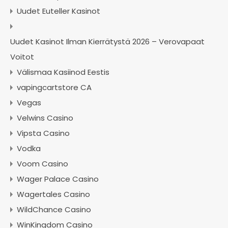
Uudet Euteller Kasinot
Uudet Kasinot Ilman Kierrätystä 2026 – Verovapaat
Voitot
Välismaa Kasiinod Eestis
vapingcartstore CA
Vegas
Velwins Casino
Vipsta Casino
Vodka
Voom Casino
Wager Palace Casino
Wagertales Casino
WildChance Casino
WinKingdom Casino