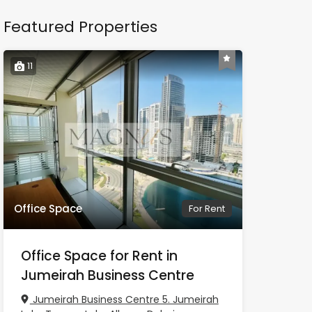
Featured Properties
11
Office Space
For Rent
Office Space for Rent in
Jumeirah Business Centre
Jumeirah Business Centre 5. Jumeirah