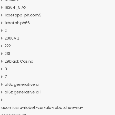
19264_5 АУ
1xbetapp-ph.com5
1xbetph.ph66
2
2000A Z
222
231
29black Casino
3
7
a16z generative ai
a16z generative ai 1
acomics.ru~riobet-zerkalo-rabotchee-na-