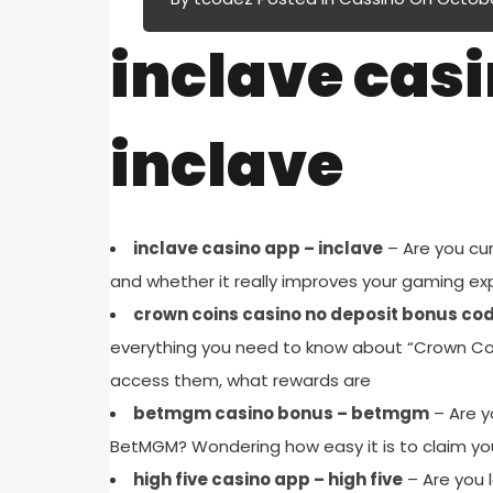
inclave casi
inclave
inclave casino app – inclave
– Are you cu
and whether it really improves your gaming ex
crown coins casino no deposit bonus cod
everything you need to know about “Crown Coi
access them, what rewards are
betmgm casino bonus – betmgm
– Are y
BetMGM? Wondering how easy it is to claim you
high five casino app – high five
– Are you l