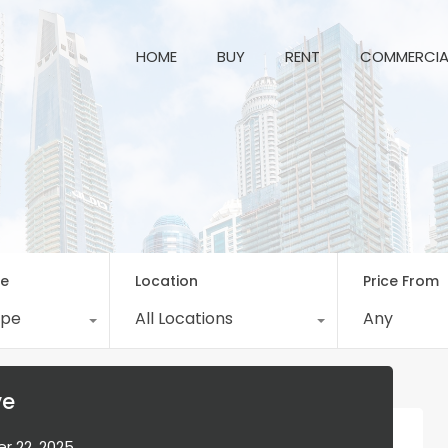
HOME
BUY
RENT
COM
HOME
BUY
RENT
COMMERCIA
pe
Location
Price From
ype
All Locations
Any
ve
r 22, 2025