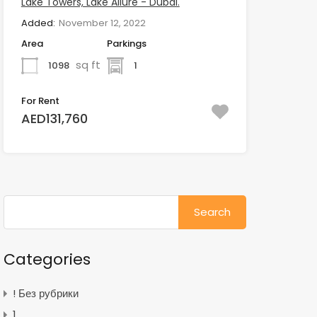
Lake Towers, Lake Allure - Dubai.
Added:
November 12, 2022
Area
Parkings
sq ft
1098
1
For Rent
AED131,760
Search
for:
Categories
! Без рубрики
1