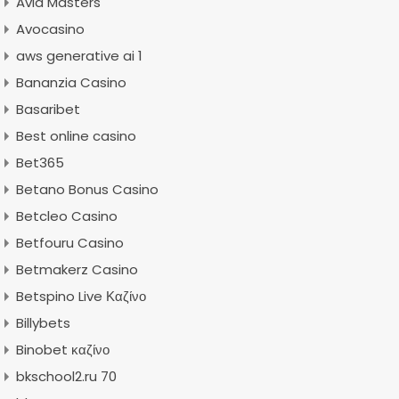
Avia Masters
Avocasino
aws generative ai 1
Bananzia Casino
Basaribet
Best online casino
Bet365
Betano Bonus Casino
Betcleo Casino
Betfouru Casino
Betmakerz Casino
Betspino Live Καζίνο
Billybets
Binobet καζίνο
bkschool2.ru 70