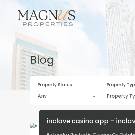
Blog
Property Status
Property Ty
Any
Property T
inclave casino app – incla
By
tcodez
Posted in
Cassino
On
Octobe