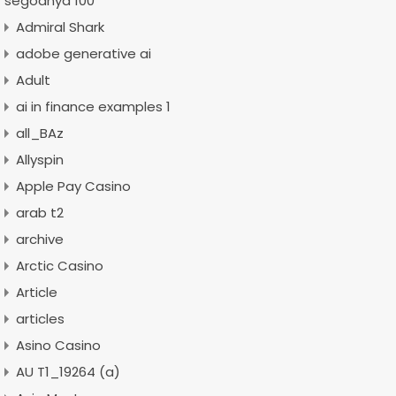
segodnya 100
Admiral Shark
adobe generative ai
Adult
ai in finance examples 1
all_BAz
Allyspin
Apple Pay Casino
arab t2
archive
Arctic Casino
Article
articles
Asino Casino
AU T1_19264 (a)