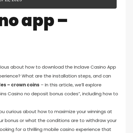
no app –
rious about how to download the Inclave Casino App
perience? What are the installation steps, and can
es – crown coins
– In this article, we’ll explore
ns Casino no deposit bonus codes”, including how to
ou curious about how to maximize your winnings at
r bonus or what the conditions are to withdraw your
ooking for a thrilling mobile casino experience that