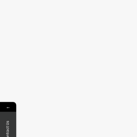
←
Contact Us