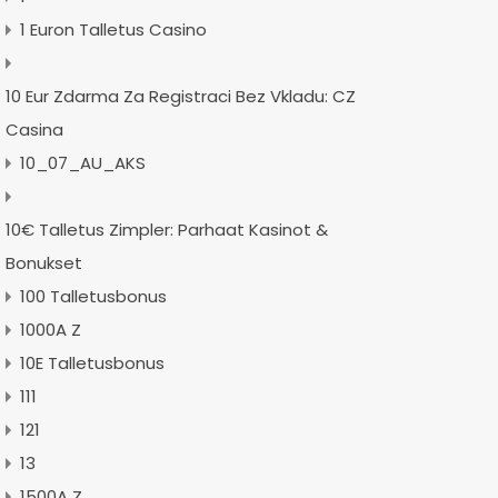
1 Euron Talletus Casino
10 Eur Zdarma Za Registraci Bez Vkladu: CZ
Casina
10_07_AU_AKS
10€ Talletus Zimpler: Parhaat Kasinot &
Bonukset
100 Talletusbonus
1000A Z
10E Talletusbonus
111
121
13
1500A Z