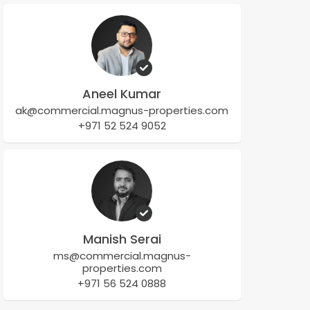
Aneel Kumar
ak@commercial.magnus-properties.com
+971 52 524 9052
Manish Serai
ms@commercial.magnus-
properties.com
+971 56 524 0888