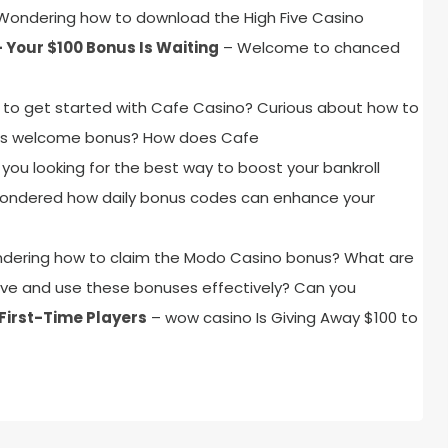
? Wondering how to download the High Five Casino
Your $100 Bonus Is Waiting
– Welcome to chanced
to get started with Cafe Casino? Curious about how to
erous welcome bonus? How does Cafe
you looking for the best way to boost your bankroll
ondered how daily bonus codes can enhance your
dering how to claim the Modo Casino bonus? What are
ive and use these bonuses effectively? Can you
First-Time Players
– wow casino Is Giving Away $100 to