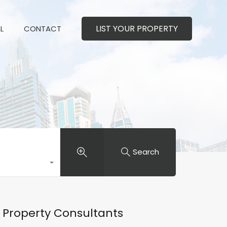
LIST YOUR PROPERTY
MERCIAL
CONTACT
LIST YOUR PROPERTY
L
CONTACT
Search
Property Consultants