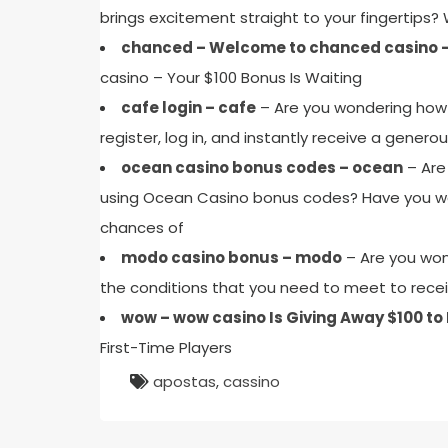
brings excitement straight to your fingertips
chanced – Welcome to chanced casino – 
casino – Your $100 Bonus Is Waiting
cafe login – cafe
– Are you wondering how 
register, log in, and instantly receive a gen
ocean casino bonus codes – ocean
– Are 
using Ocean Casino bonus codes? Have you w
chances of
modo casino bonus – modo
– Are you won
the conditions that you need to meet to rece
wow – wow casino Is Giving Away $100 to 
First-Time Players
apostas
,
cassino