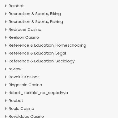
Rainbet
Recreation & Sports, Biking
Recreation & Sports, Fishing
Redracer Casino
Reelson Casino
Reference & Education, Homeschooling
Reference & Education, Legal
Reference & Education, Sociology
review
Revolut Kasinot
Ringospin Casino
riobet_zerkalo_na_segodnya
Roobet
Roulo Casino
Royaldogs Casino