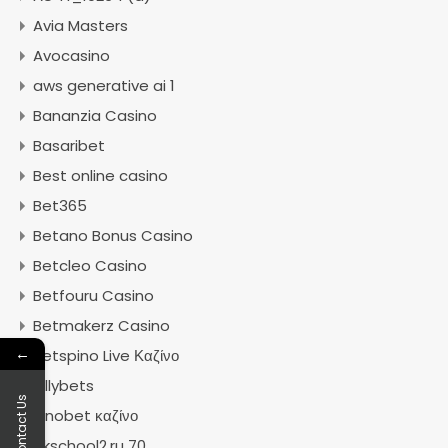
Avia Masters
Avocasino
aws generative ai 1
Bananzia Casino
Basaribet
Best online casino
Bet365
Betano Bonus Casino
Betcleo Casino
Betfouru Casino
Betmakerz Casino
←
Betspino Live Καζίνο
Billybets
Contact Us
Binobet καζίνο
bkschool2.ru 70