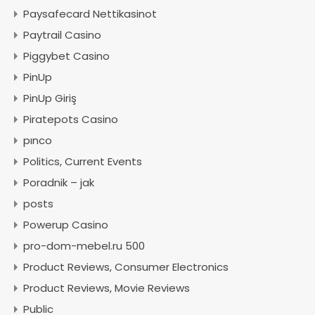
Paysafecard Nettikasinot
Paytrail Casino
Piggybet Casino
PinUp
PinUp Giriş
Piratepots Casino
pınco
Politics, Current Events
Poradnik – jak
posts
Powerup Casino
pro-dom-mebel.ru 500
Product Reviews, Consumer Electronics
Product Reviews, Movie Reviews
Public