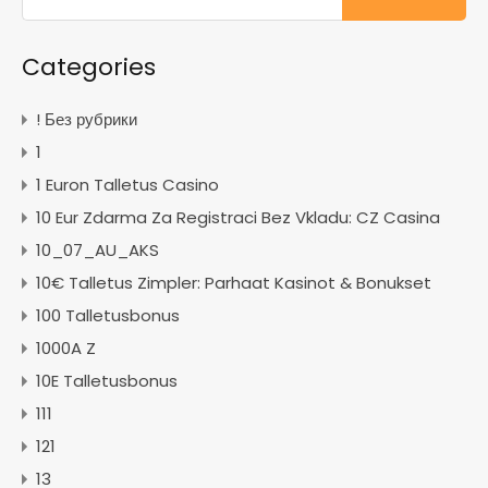
Categories
! Без рубрики
1
1 Euron Talletus Casino
10 Eur Zdarma Za Registraci Bez Vkladu: CZ Casina
10_07_AU_AKS
10€ Talletus Zimpler: Parhaat Kasinot & Bonukset
100 Talletusbonus
1000A Z
10E Talletusbonus
111
121
13