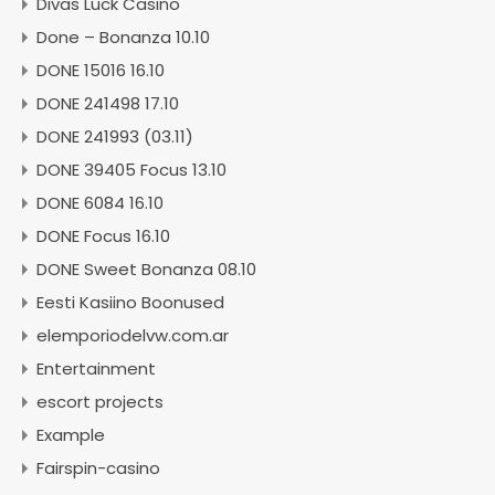
Divas Luck Casino
Done – Bonanza 10.10
DONE 15016 16.10
DONE 241498 17.10
DONE 241993 (03.11)
DONE 39405 Focus 13.10
DONE 6084 16.10
DONE Focus 16.10
DONE Sweet Bonanza 08.10
Eesti Kasiino Boonused
elemporiodelvw.com.ar
Entertainment
escort projects
Example
Fairspin-casino