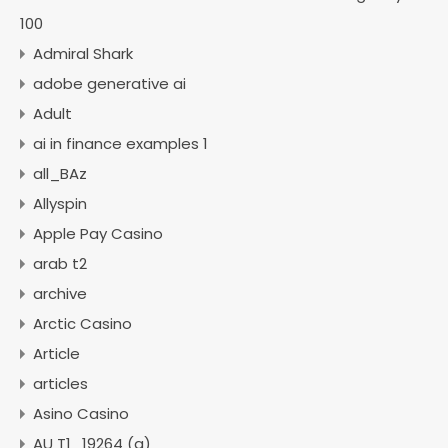
100
Admiral Shark
adobe generative ai
Adult
ai in finance examples 1
all_BAz
Allyspin
Apple Pay Casino
arab t2
archive
Arctic Casino
Article
articles
Asino Casino
AU T1_19264 (a)