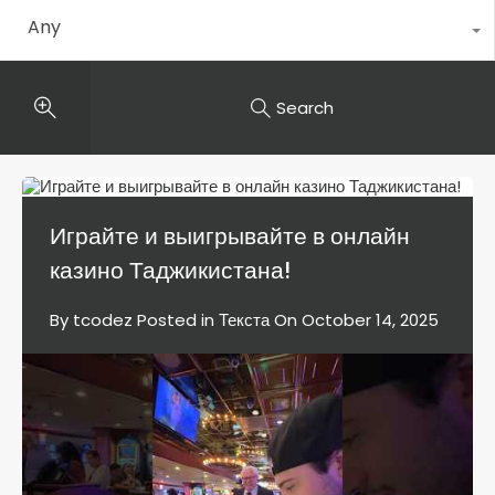
Any
Search
Играйте и выигрывайте в онлайн
казино Таджикистана!
By
tcodez
Posted in
Текста
On
October 14, 2025