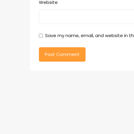
Website
Save my name, email, and website in th