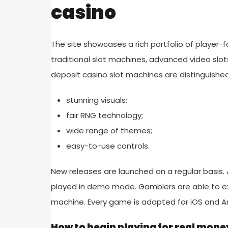
casino
The site showcases a rich portfolio of player-
traditional slot machines, advanced video slo
deposit casino slot machines are distinguished
stunning visuals;
fair RNG technology;
wide range of themes;
easy-to-use controls.
New releases are launched on a regular basis
played in demo mode. Gamblers are able to ex
machine. Every game is adapted for iOS and A
How to begin playing for real money