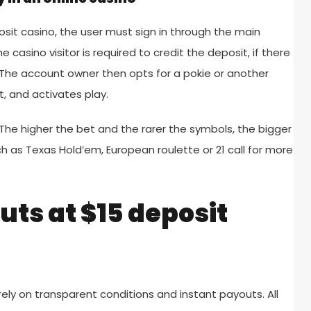
osit casino, the user must sign in through the main
e casino visitor is required to credit the deposit, if there
 The account owner then opts for a pokie or another
 and activates play.
The higher the bet and the rarer the symbols, the bigger
uch as Texas Hold’em, European roulette or 21 call for more
ts at $15 deposit
rely on transparent conditions and instant payouts. All