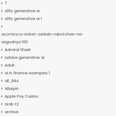
7
a16z generative ai
a16z generative ai 1
acomics.ru~riobet-zerkalo-rabotchee-na-
segodnya 100
Admiral Shark
adobe generative ai
Adult
ai in finance examples 1
all_BAz
Allyspin
Apple Pay Casino
arab t2
archive