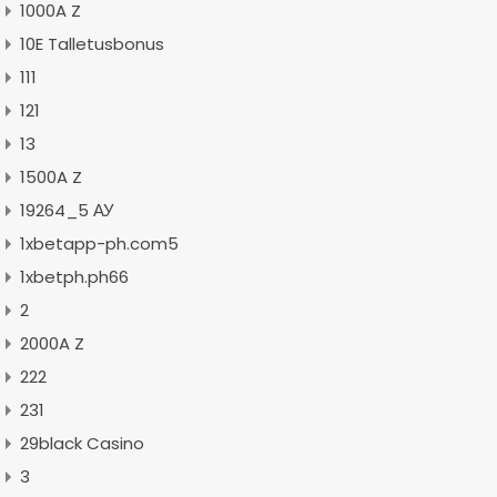
1000A Z
10E Talletusbonus
111
121
13
1500A Z
19264_5 АУ
1xbetapp-ph.com5
1xbetph.ph66
2
2000A Z
222
231
29black Casino
3