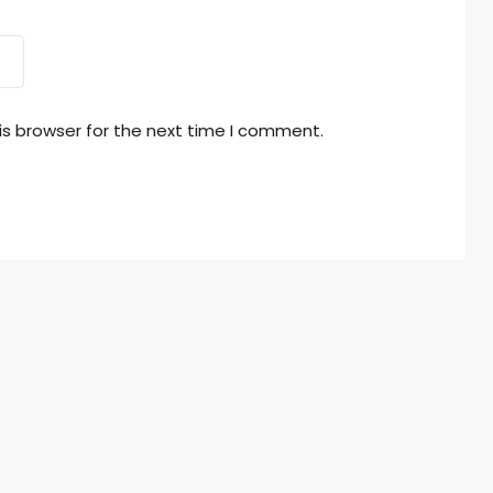
is browser for the next time I comment.