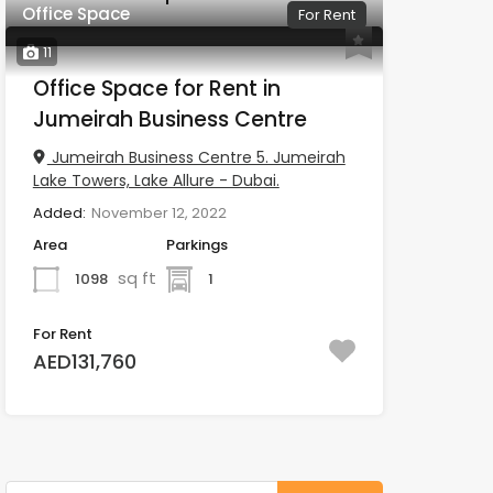
Office Space
For Rent
11
Office Space for Rent in
Jumeirah Business Centre
Jumeirah Business Centre 5. Jumeirah
Lake Towers, Lake Allure - Dubai.
Added:
November 12, 2022
Area
Parkings
sq ft
1098
1
For Rent
AED131,760
Search