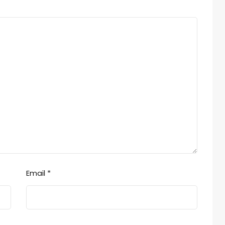
Email
*