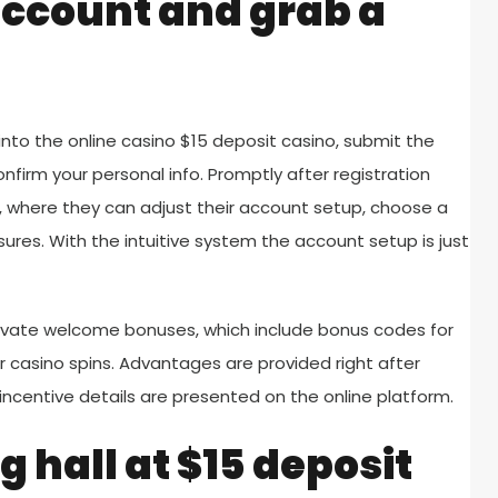
account and grab a
nto the online casino $15 deposit casino, submit the
firm your personal info. Promptly after registration
e, where they can adjust their account setup, choose a
es. With the intuitive system the account setup is just
tivate welcome bonuses, which include bonus codes for
 casino spins. Advantages are provided right after
 incentive details are presented on the online platform.
 hall at $15 deposit