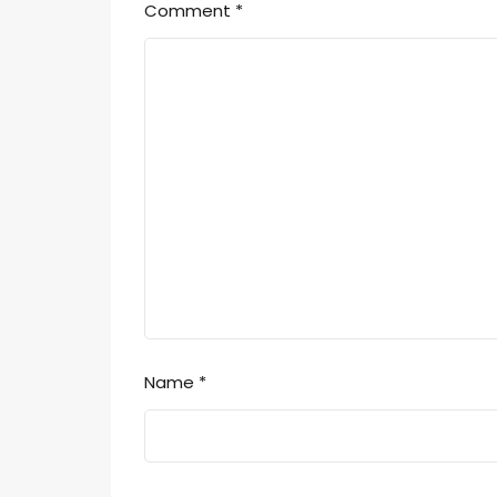
Comment
*
Name
*