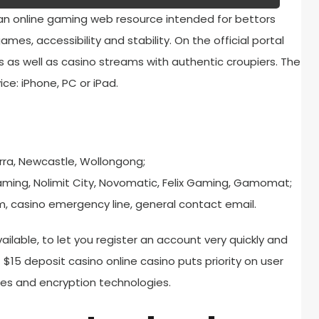
 an online gaming web resource intended for bettors
mes, accessibility and stability. On the official portal
es as well as casino streams with authentic croupiers. The
ice: iPhone, PC or iPad.
rra, Newcastle, Wollongong;
ming, Nolimit City, Novomatic, Felix Gaming, Gamomat;
m, casino emergency line, general contact email.
ailable, to let you register an account very quickly and
5 deposit casino online casino puts priority on user
res and encryption technologies.