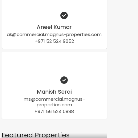
Aneel Kumar
ak@commercial.magnus-properties.com
+971 52 524 9052
Manish Serai
ms@commercial.magnus-
properties.com
+971 56 524 0888
Featured Properties