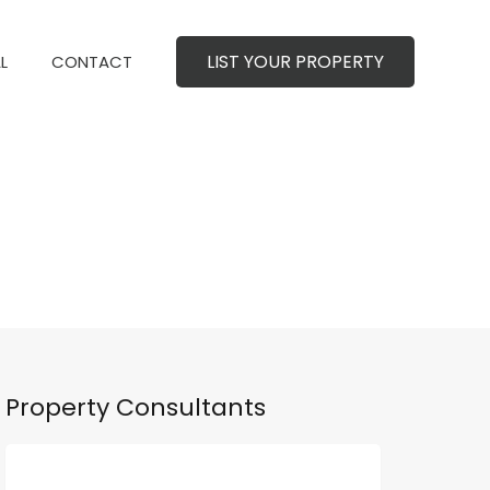
LIST YOUR PROPERTY
MERCIAL
CONTACT
LIST YOUR PROPERTY
L
CONTACT
Property Consultants