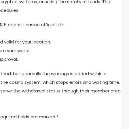
rypted systems, ensuring the safety of funds. The
ocedures:
5 deposit casino official site.
valid for your location.
m your wallet.
pproval.
od, but generally the winnings is added within a
y the casino system, which stops errors and waiting time.
serve the withdrawal status through their member area.
equired fields are marked
*