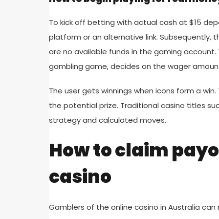
To kick off betting with actual cash at $15 dep
platform or an alternative link. Subsequently, th
are no available funds in the gaming account.
gambling game, decides on the wager amount,
The user gets winnings when icons form a win. 
the potential prize. Traditional casino titles s
strategy and calculated moves.
How to claim payou
casino
Gamblers of the online casino in Australia can 