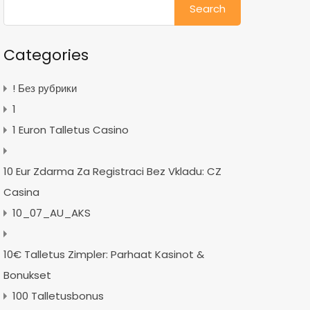
for:
Categories
! Без рубрики
1
1 Euron Talletus Casino
10 Eur Zdarma Za Registraci Bez Vkladu: CZ
Casina
10_07_AU_AKS
10€ Talletus Zimpler: Parhaat Kasinot &
Bonukset
100 Talletusbonus