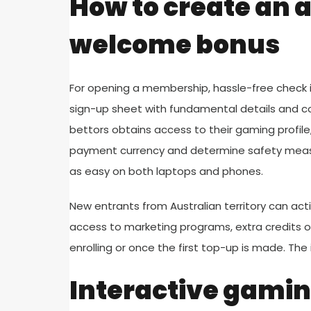
How to create an 
welcome bonus
For opening a membership, hassle-free check i
sign-up sheet with fundamental details and con
bettors obtains access to their gaming profil
payment currency and determine safety measur
as easy on both laptops and phones.
New entrants from Australian territory can ac
access to marketing programs, extra credits or
enrolling or once the first top-up is made. The
Interactive gaming