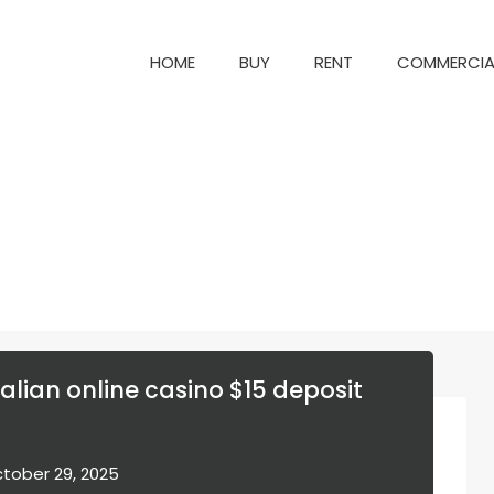
HOME
BUY
RENT
COM
HOME
BUY
RENT
COMMERCIA
alian online casino $15 deposit
tober 29, 2025