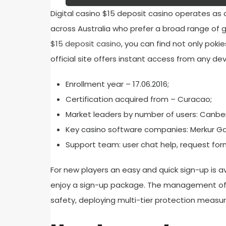
Digital casino $15 deposit casino operates as
across Australia who prefer a broad range of ga
$15 deposit casino
, you can find not only poki
official site offers instant access from any dev
Enrollment year – 17.06.2016;
Certification acquired from – Curacao;
Market leaders by number of users: Canbe
Key casino software companies: Merkur Ga
Support team: user chat help, request for
For new players an easy and quick sign-up is av
enjoy a sign-up package. The management of $1
safety, deploying multi-tier protection measu