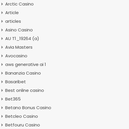
Arctic Casino
Article
articles
Asino Casino
AU T1_19264 (a)
Avia Masters
Avocasino
aws generative ai 1
Bananzia Casino
Basaribet
Best online casino
Bet365
Betano Bonus Casino
Betcleo Casino
Betfouru Casino