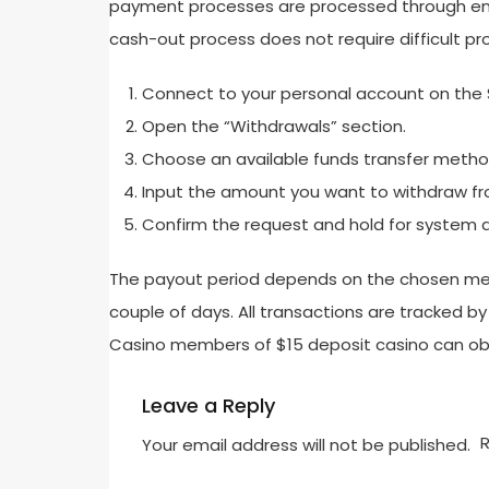
payment processes are processed through enc
cash-out process does not require difficult pr
Connect to your personal account on the $1
Open the “Withdrawals” section.
Choose an available funds transfer method 
Input the amount you want to withdraw fro
Confirm the request and hold for system a
The payout period depends on the chosen meth
couple of days. All transactions are tracked b
Casino members of $15 deposit casino can ob
Leave a Reply
R
Your email address will not be published.