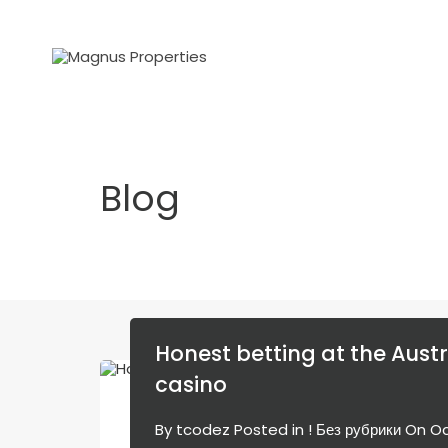
Blog
Honest betting at the Austr
casino
By
tcodez
Posted in
! Без рубрики
On
Oc