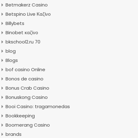
Betmakerz Casino
Betspino Live Καζίνο
Billybets
Binobet καζίνο
bkschool2.ru 70
blog
Blogs
bof casino Online
Bonos de casino
Bonus Crab Casino
Bonuskong Casino
Booi Casino: tragamonedas
Bookkeeping
Boomerang Casino
brands