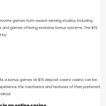
favorite games from award-winning studios, including
ts and games offering exclusive bonus systems. The $15
 by:
. As a bonus games at $15 deposit casino casino can be
perience the mechanics and features of their preferred
ndroid.
 in an online casino