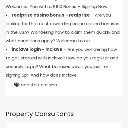
Welcomes You with a $100 Bonus – Sign Up Now
realprize casino bonus – realprize
– Are you
looking for the most rewarding online casino bonuses
in the USA? Wondering how to claim them quickly and
what conditions apply? Welcome to our
inclave login – inclave
– Are you wondering how
to get started with Inclave? How do you register and
securely log in? What bonuses await you just for
signing up? And how does Inclave
apostas
,
cassino
Property Consultants