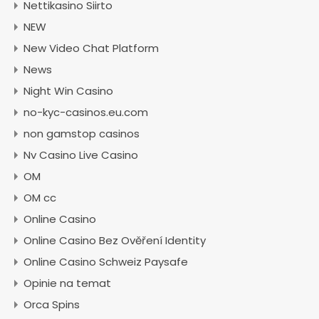
Nettikasino Siirto
NEW
New Video Chat Platform
News
Night Win Casino
no-kyc-casinos.eu.com
non gamstop casinos
Nv Casino Live Casino
OM
OM cc
Online Casino
Online Casino Bez Ověření Identity
Online Casino Schweiz Paysafe
Opinie na temat
Orca Spins