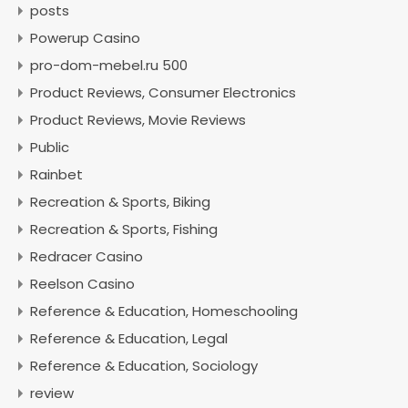
posts
Powerup Casino
pro-dom-mebel.ru 500
Product Reviews, Consumer Electronics
Product Reviews, Movie Reviews
Public
Rainbet
Recreation & Sports, Biking
Recreation & Sports, Fishing
Redracer Casino
Reelson Casino
Reference & Education, Homeschooling
Reference & Education, Legal
Reference & Education, Sociology
review