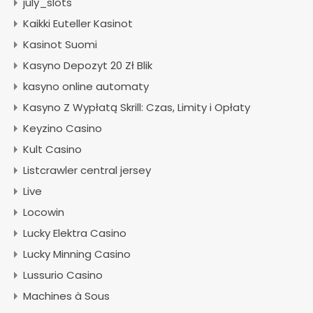
july_slots
Kaikki Euteller Kasinot
Kasinot Suomi
Kasyno Depozyt 20 Zł Blik
kasyno online automaty
Kasyno Z Wypłatą Skrill: Czas, Limity i Opłaty
Keyzino Casino
Kult Casino
Listcrawler central jersey
Live
Locowin
Lucky Elektra Casino
Lucky Minning Casino
Lussurio Casino
Machines à Sous