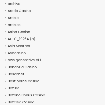
archive
Arctic Casino
Article
articles
Asino Casino
AU T1_19264 (a)
Avia Masters
Avocasino
aws generative ai 1
Bananzia Casino
Basaribet
Best online casino
Bet365
Betano Bonus Casino
Betcleo Casino