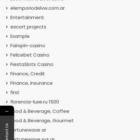
elemporiodelvw.com.ar
Entertainment
escort projects
Example
Fairspin-casino
Felicebet Casino
FiestaSlots Casino
Finance, Credit
Finance, Insurance
first
florencia-luxe.ru 1500
←
Food & Beverage, Coffee
Food & Beverage, Gourmet
Contact Us
fortunewave ar
fortunewave xyz ar