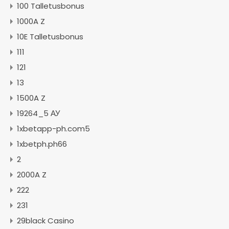
100 Talletusbonus
1000A Z
10E Talletusbonus
111
121
13
1500A Z
19264_5 АУ
1xbetapp-ph.com5
1xbetph.ph66
2
2000A Z
222
231
29black Casino