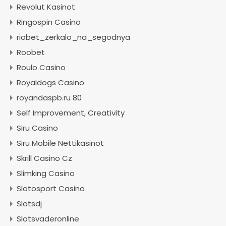
Revolut Kasinot
Ringospin Casino
riobet_zerkalo_na_segodnya
Roobet
Roulo Casino
Royaldogs Casino
royandaspb.ru 80
Self Improvement, Creativity
Siru Casino
Siru Mobile Nettikasinot
Skrill Casino Cz
Slimking Casino
Slotosport Casino
Slotsdj
Slotsvaderonline