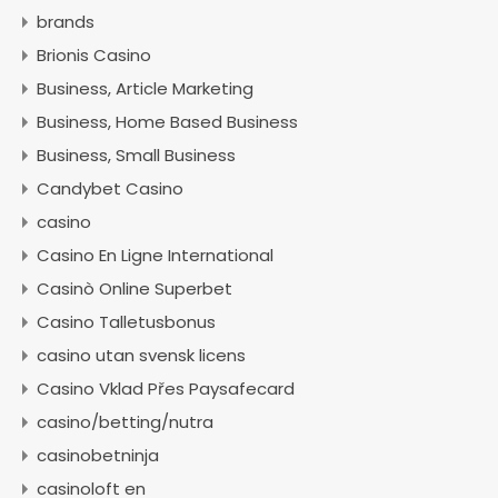
brands
Brionis Casino
Business, Article Marketing
Business, Home Based Business
Business, Small Business
Candybet Casino
casino
Casino En Ligne International
Casinò Online Superbet
Casino Talletusbonus
casino utan svensk licens
Casino Vklad Přes Paysafecard
casino/betting/nutra
casinobetninja
casinoloft en