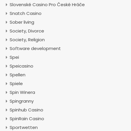
Slovenské Casino Pro České Hráče
Snatch Casino
Sober living
Society, Divorce
Society, Religion
Software development
Spei
Speicasino
Spellen
Spiele
Spin Winera
Spingranny
Spinhub Casino
SpinRain Casino
Sportwetten