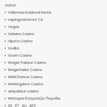
Voitot
Välismaa Kasiinod Eestis
vapingcartstore CA
Vegas
Velwins Casino
Vipsta Casino
Vodka
Voom Casino
Wager Palace Casino
Wagertales Casino
WildChance Casino
WinKingdom Casino
winpalace casino
Wintopia Επιτραπέζια Παιχνίδια
XX_07_AU_AKS