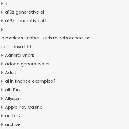
7
a16z generative ai
a16z generative ai 1
acomics.ru~riobet-zerkalo-rabotchee-na-
segodnya 100
Admiral Shark
adobe generative ai
Adult
ai in finance examples 1
all_BAz
Allyspin
Apple Pay Casino
arab t2
archive