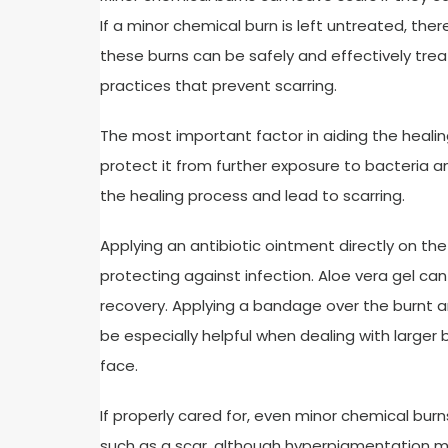
If a minor chemical burn is left untreated, th
these burns can be safely and effectively t
practices that prevent scarring.
The most important factor in aiding the healin
protect it from further exposure to bacteria 
the healing process and lead to scarring.
Applying an antibiotic ointment directly on the 
protecting against infection. Aloe vera gel can
recovery. Applying a bandage over the burnt ar
be especially helpful when dealing with larger 
face.
If properly cared for, even minor chemical burn
such as a scar, although hyperpigmentation ma