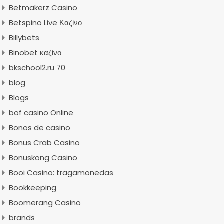
Betmakerz Casino
Betspino Live Καζίνο
Billybets
Binobet καζίνο
bkschool2.ru 70
blog
Blogs
bof casino Online
Bonos de casino
Bonus Crab Casino
Bonuskong Casino
Booi Casino: tragamonedas
Bookkeeping
Boomerang Casino
brands