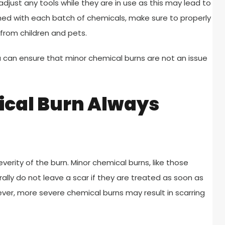
djust any tools while they are in use as this may lead to
shed with each batch of chemicals, make sure to properly
from children and pets.
u can ensure that minor chemical burns are not an issue
ical Burn Always
erity of the burn. Minor chemical burns, like those
lly do not leave a scar if they are treated as soon as
ver, more severe chemical burns may result in scarring