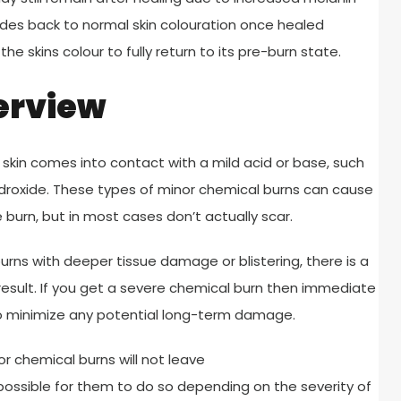
fades back to normal skin colouration once healed
e skins colour to fully return to its pre-burn state.
erview
 skin comes into contact with a mild acid or base, such
 hydroxide. These types of minor chemical burns can cause
burn, but in most cases don’t actually scar.
rns with deeper tissue damage or blistering, there is a
esult. If you get a severe chemical burn then immediate
to minimize any potential long-term damage.
r chemical burns will not leave
ll possible for them to do so depending on the severity of