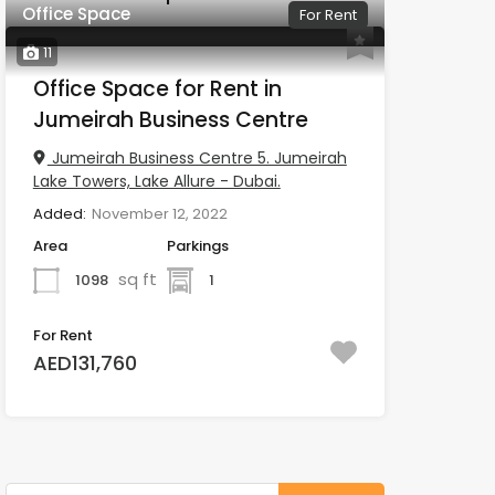
Office Space
For Rent
11
Office Space for Rent in
Jumeirah Business Centre
Jumeirah Business Centre 5. Jumeirah
Lake Towers, Lake Allure - Dubai.
Added:
November 12, 2022
Area
Parkings
sq ft
1098
1
For Rent
AED131,760
Search