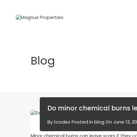
Blog
Do minor chemical burns l
By
tcodez
Posted in
blog
On
June 13, 2
Minor chemical burns can leave scars if they 