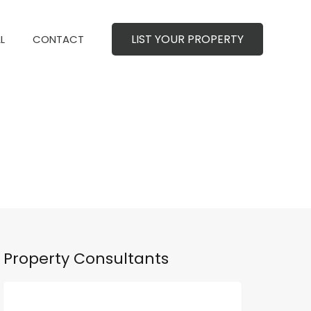
LIST YOUR PROPERTY
MERCIAL
CONTACT
LIST YOUR PROPERTY
L
CONTACT
Property Consultants