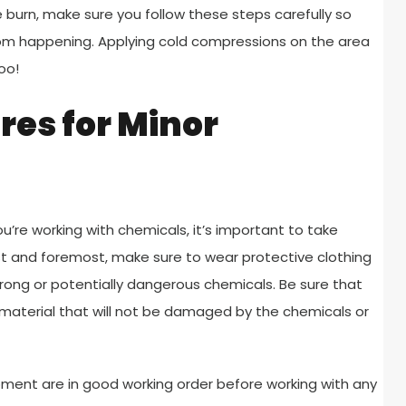
 burn, make sure you follow these steps carefully so
om happening. Applying cold compressions on the area
oo!
es for Minor
ou’re working with chemicals, it’s important to take
rst and foremost, make sure to wear protective clothing
ong or potentially dangerous chemicals. Be sure that
aterial that will not be damaged by the chemicals or
ipment are in good working order before working with any