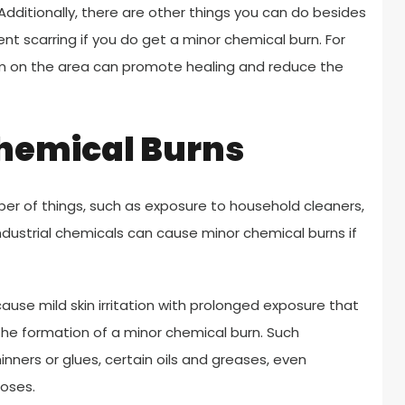
dditionally, there are other things you can do besides
t scarring if you do get a minor chemical burn. For
am on the area can promote healing and reduce the
Chemical Burns
er of things, such as exposure to household cleaners,
industrial chemicals can cause minor chemical burns if
e mild skin irritation with prolonged exposure that
the formation of a minor chemical burn. Such
inners or glues, certain oils and greases, even
poses.