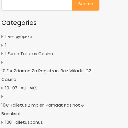
for:
Categories
! Без рубрики
1
1 Euron Talletus Casino
10 Eur Zdarma Za Registraci Bez Vkladu: CZ
Casina
10_07_AU_AKS
10€ Talletus Zimpler: Parhaat Kasinot &
Bonukset
100 Talletusbonus