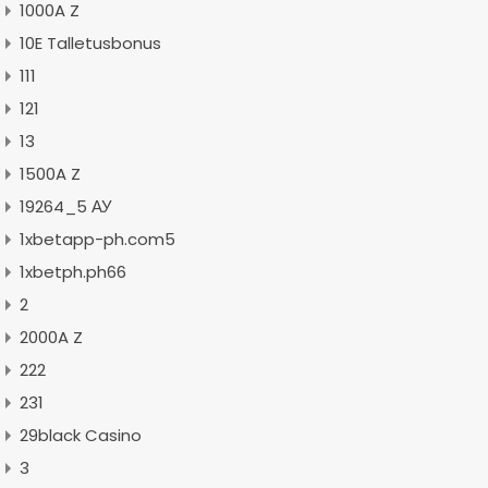
1000A Z
10E Talletusbonus
111
121
13
1500A Z
19264_5 АУ
1xbetapp-ph.com5
1xbetph.ph66
2
2000A Z
222
231
29black Casino
3