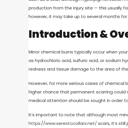
production from the injury site — this usually 
however, it may take up to several months for th
Introduction & Ov
Minor chemical burns typically occur when your
as hydrochloric acid, sulfuric acid, or sodium
redness and tissue damage to the area of the 
However, for more serious cases of chemical bu
higher chance that permanent scarring could r
medical attention should be sought in order 
It’s important to note that although most mino
https://www.serestocollars.net/
scars, it’s sti