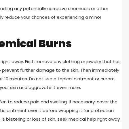
dling any potentially corrosive chemicals or other
ly reduce your chances of experiencing a minor
hemical Burns
ight away. First, remove any clothing or jewelry that has
to prevent further damage to the skin. Then immediately
st 10 minutes. Do not use a topical ointment or cream,
 your skin and aggravate it even more.
fen to reduce pain and swelling. If necessary, cover the
tic ointment over it before wrapping it for protection
 blistering or loss of skin, seek medical help right away.