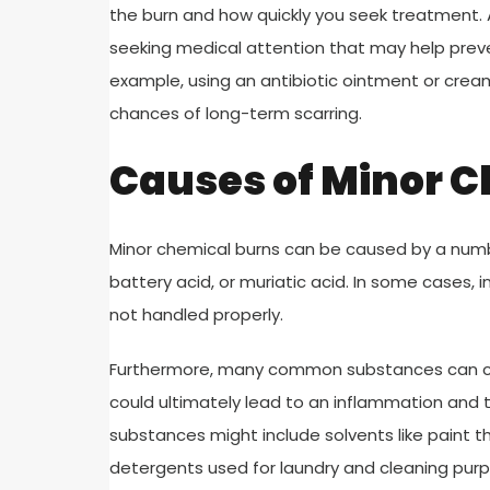
the burn and how quickly you seek treatment. A
seeking medical attention that may help preven
example, using an antibiotic ointment or cre
chances of long-term scarring.
Causes of Minor 
Minor chemical burns can be caused by a numb
battery acid, or muriatic acid. In some cases, 
not handled properly.
Furthermore, many common substances can caus
could ultimately lead to an inflammation and 
substances might include solvents like paint th
detergents used for laundry and cleaning pur