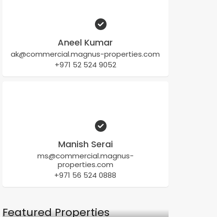
Aneel Kumar
ak@commercial.magnus-properties.com
+971 52 524 9052
Manish Serai
ms@commercial.magnus-
properties.com
+971 56 524 0888
Featured Properties