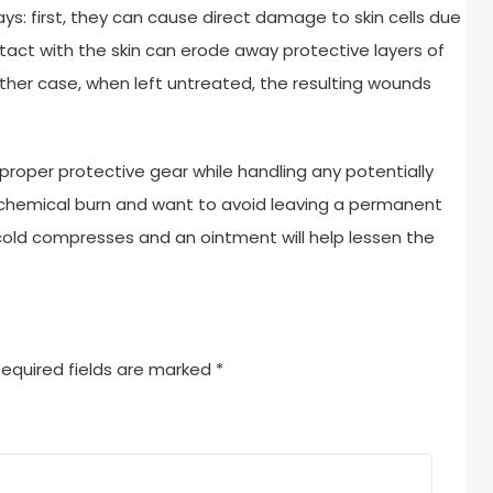
s: first, they can cause direct damage to skin cells due
act with the skin can erode away protective layers of
n either case, when left untreated, the resulting wounds
proper protective gear while handling any potentially
 chemical burn and want to avoid leaving a permanent
 cold compresses and an ointment will help lessen the
equired fields are marked
*