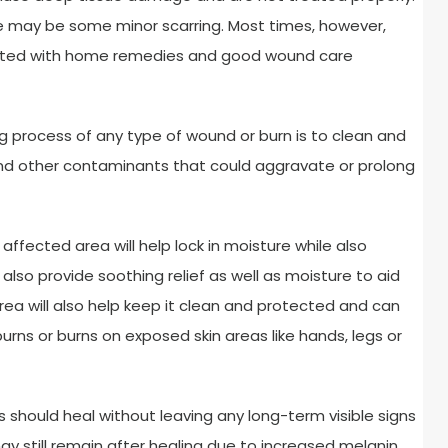
ere may be some minor scarring. Most times, however,
reated with home remedies and good wound care
g process of any type of wound or burn is to clean and
and other contaminants that could aggravate or prolong
affected area will help lock in moisture while also
 also provide soothing relief as well as moisture to aid
ea will also help keep it clean and protected and can
burns or burns on exposed skin areas like hands, legs or
s should heal without leaving any long-term visible signs
y still remain after healing due to increased melanin