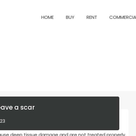
HOME
BUY
RENT
COM
HOME
BUY
RENT
COMMERCIA
eave a scar
023
cause deep tissue damage and are not treated properly.