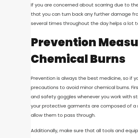
If you are concerned about scarring due to the
that you can turn back any further damage fr
several times throughout the day helps a lot t
Prevention Measur
Chemical Burns
Prevention is always the best medicine, so if y
precautions to avoid minor chemical burns. Fi
and safety goggles whenever you work with str
your protective garments are composed of a m
allow them to pass through.
Additionally, make sure that all tools and equ