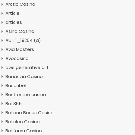
Arctic Casino
Article
articles
Asino Casino
AU T1_19264 (a)
Avia Masters
Avocasino
aws generative ai 1
Bananzia Casino
Basaribet
Best online casino
Bet365
Betano Bonus Casino
Betcleo Casino
Betfouru Casino