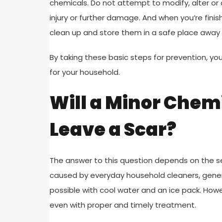
chemicals. Do not attempt to modify, alter or a
injury or further damage. And when you’re fini
clean up and store them in a safe place away 
By taking these basic steps for prevention, yo
for your household.
Will a Minor Chem
Leave a Scar?
The answer to this question depends on the sev
caused by everyday household cleaners, genera
possible with cool water and an ice pack. Howe
even with proper and timely treatment.