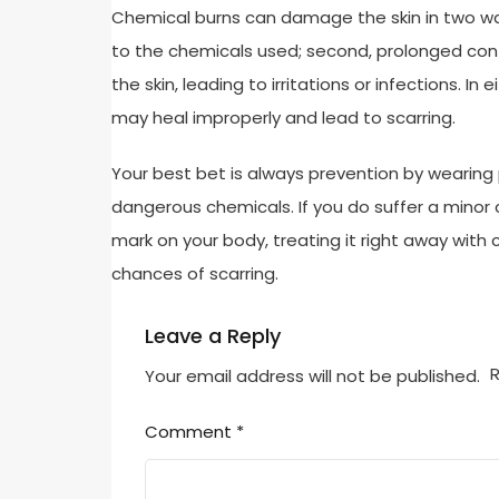
Chemical burns can damage the skin in two way
to the chemicals used; second, prolonged cont
the skin, leading to irritations or infections. I
may heal improperly and lead to scarring.
Your best bet is always prevention by wearing 
dangerous chemicals. If you do suffer a minor
mark on your body, treating it right away with
chances of scarring.
Leave a Reply
R
Your email address will not be published.
Comment
*