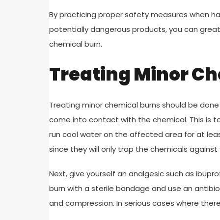
By practicing proper safety measures when han
potentially dangerous products, you can great
chemical burn.
Treating Minor C
Treating minor chemical burns should be done r
come into contact with the chemical. This is 
run cool water on the affected area for at lea
since they will only trap the chemicals against
Next, give yourself an analgesic such as ibupro
burn with a sterile bandage and use an antibio
and compression. In serious cases where there is