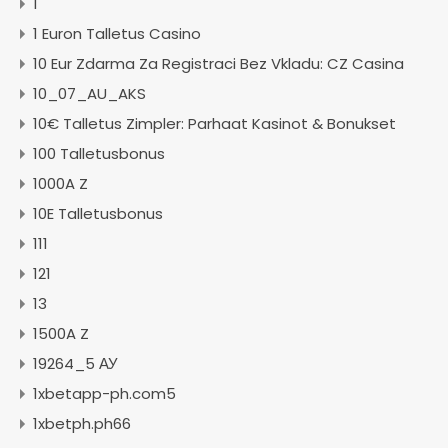
1
1 Euron Talletus Casino
10 Eur Zdarma Za Registraci Bez Vkladu: CZ Casina
10_07_AU_AKS
10€ Talletus Zimpler: Parhaat Kasinot & Bonukset
100 Talletusbonus
1000A Z
10E Talletusbonus
111
121
13
1500A Z
19264_5 АУ
1xbetapp-ph.com5
1xbetph.ph66