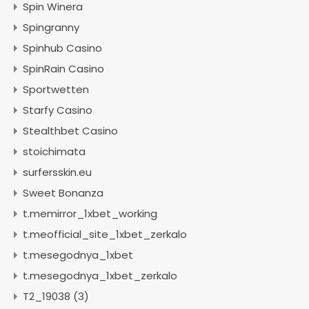
Spin Winera
Spingranny
Spinhub Casino
SpinRain Casino
Sportwetten
Starfy Casino
Stealthbet Casino
stoichimata
surfersskin.eu
Sweet Bonanza
t.memirror_1xbet_working
t.meofficial_site_1xbet_zerkalo
t.mesegodnya_1xbet
t.mesegodnya_1xbet_zerkalo
T2_19038 (3)