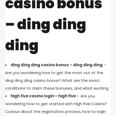
casino bonus
– ding ding
ding
ding ding ding casino bonus – ding ding ding
–
Are you wondering how to get the most out of the
ding ding ding casino bonus? What are the exact
conditions to claim these bonuses, and what exciting
high five casino login – high five
– Are you
wondering how to get started with High Five Casino?
Curious about the registration process, how to login