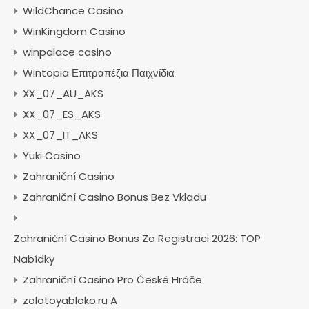
WildChance Casino
WinKingdom Casino
winpalace casino
Wintopia Επιτραπέζια Παιχνίδια
XX_07_AU_AKS
XX_07_ES_AKS
XX_07_IT_AKS
Yuki Casino
Zahraniční Casino
Zahraniční Casino Bonus Bez Vkladu
Zahraniční Casino Bonus Za Registraci 2026: TOP
Nabídky
Zahraniční Casino Pro České Hráče
zolotoyabloko.ru A