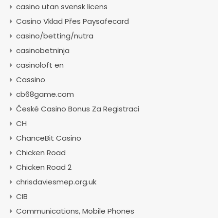
casino utan svensk licens
Casino Vklad Přes Paysafecard
casino/betting/nutra
casinobetninja
casinoloft en
Cassino
cb68game.com
České Casino Bonus Za Registraci
CH
ChanceBit Casino
Chicken Road
Chicken Road 2
chrisdaviesmep.org.uk
CIB
Communications, Mobile Phones