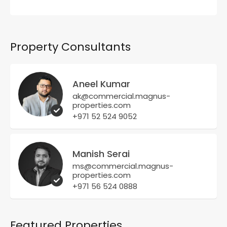
Property Consultants
Aneel Kumar
ak@commercial.magnus-
properties.com
+971 52 524 9052
Manish Serai
ms@commercial.magnus-
properties.com
+971 56 524 0888
Featured Properties