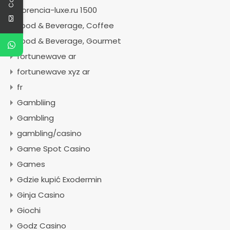
florencia-luxe.ru 1500
Food & Beverage, Coffee
Food & Beverage, Gourmet
fortunewave ar
fortunewave xyz ar
fr
Gambliing
Gambling
gambling/casino
Game Spot Casino
Games
Gdzie kupić Exodermin
Ginja Casino
Giochi
Godz Casino