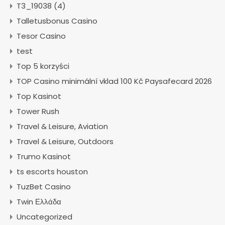
T3_19038 (4)
Talletusbonus Casino
Tesor Casino
test
Top 5 korzyści
TOP Casino minimální vklad 100 Kč Paysafecard 2026
Top Kasinot
Tower Rush
Travel & Leisure, Aviation
Travel & Leisure, Outdoors
Trumo Kasinot
ts escorts houston
TuzBet Casino
Twin Ελλάδα
Uncategorized