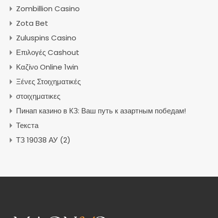
Zombillion Casino
Zota Bet
Zuluspins Casino
Επιλογές Cashout
Καζίνο Online 1win
Ξένες Στοιχηματικές
στοιχηματικες
Пинап казино в КЗ: Ваш путь к азартным победам!
Текста
ТЗ 19038 АУ (2)