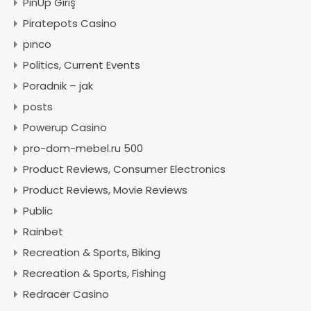
PinUp Giriş
Piratepots Casino
pınco
Politics, Current Events
Poradnik – jak
posts
Powerup Casino
pro-dom-mebel.ru 500
Product Reviews, Consumer Electronics
Product Reviews, Movie Reviews
Public
Rainbet
Recreation & Sports, Biking
Recreation & Sports, Fishing
Redracer Casino