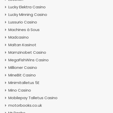
Lucky Elektra Casino
Lucky Minning Casino
Lussurio Casino
Machines à Sous
Madcasino
Maltan Kasinot
Mamzinobet Casino
MegaFishWins Casino
Millioner Casino
MineBit Casino
Minimitalletus 5E
Mino Casino
Mobilepay Talletus Casino
motorbooks.co.uk
Mr Pacho