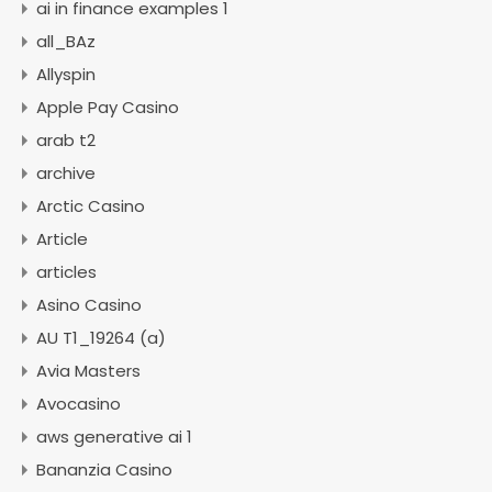
ai in finance examples 1
all_BAz
Allyspin
Apple Pay Casino
arab t2
archive
Arctic Casino
Article
articles
Asino Casino
AU T1_19264 (a)
Avia Masters
Avocasino
aws generative ai 1
Bananzia Casino