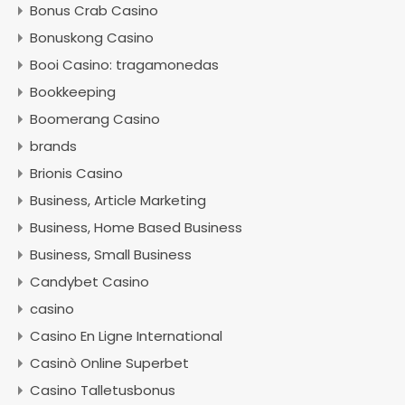
Bonus Crab Casino
Bonuskong Casino
Booi Casino: tragamonedas
Bookkeeping
Boomerang Casino
brands
Brionis Casino
Business, Article Marketing
Business, Home Based Business
Business, Small Business
Candybet Casino
casino
Casino En Ligne International
Casinò Online Superbet
Casino Talletusbonus