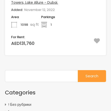
Towers, Lake Allure - Dubai.
Added:
November 12, 2022
Area
Parkings
sq ft
1098
1
For Rent
AED131,760
Search
for:
Categories
! Без рубрики