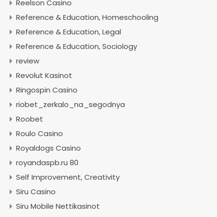
Reelson Casino
Reference & Education, Homeschooling
Reference & Education, Legal
Reference & Education, Sociology
review
Revolut Kasinot
Ringospin Casino
riobet_zerkalo_na_segodnya
Roobet
Roulo Casino
Royaldogs Casino
royandaspb.ru 80
Self Improvement, Creativity
Siru Casino
Siru Mobile Nettikasinot