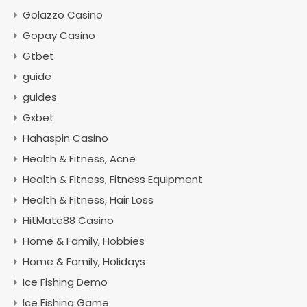
Golazzo Casino
Gopay Casino
Gtbet
guide
guides
Gxbet
Hahaspin Casino
Health & Fitness, Acne
Health & Fitness, Fitness Equipment
Health & Fitness, Hair Loss
HitMate88 Casino
Home & Family, Hobbies
Home & Family, Holidays
Ice Fishing Demo
Ice Fishing Game