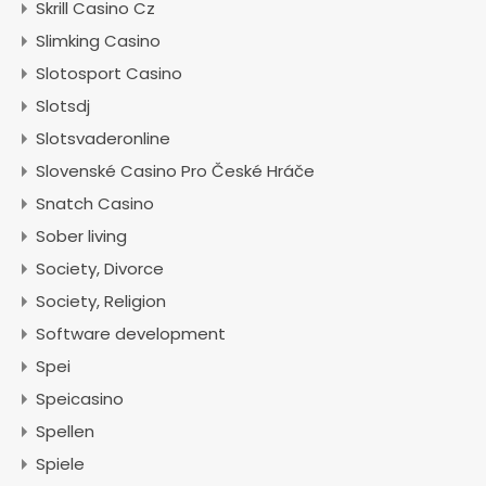
Skrill Casino Cz
Slimking Casino
Slotosport Casino
Slotsdj
Slotsvaderonline
Slovenské Casino Pro České Hráče
Snatch Casino
Sober living
Society, Divorce
Society, Religion
Software development
Spei
Speicasino
Spellen
Spiele