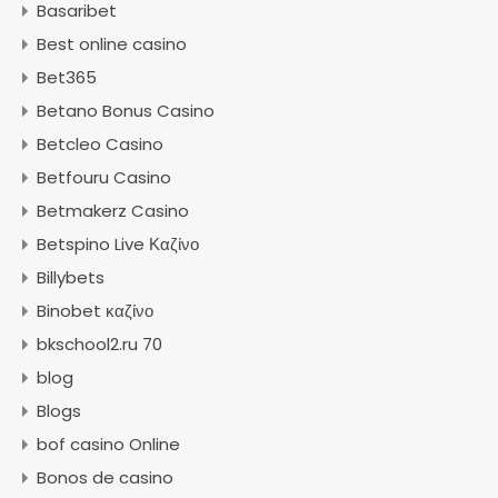
Basaribet
Best online casino
Bet365
Betano Bonus Casino
Betcleo Casino
Betfouru Casino
Betmakerz Casino
Betspino Live Καζίνο
Billybets
Binobet καζίνο
bkschool2.ru 70
blog
Blogs
bof casino Online
Bonos de casino