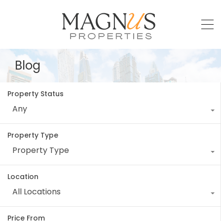
Blog
Property Status
Any
Property Type
Property Type
Location
All Locations
Price From