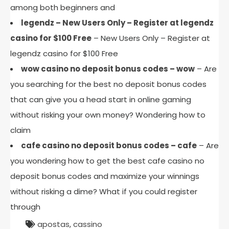
among both beginners and
legendz – New Users Only – Register at legendz
casino for $100 Free
– New Users Only – Register at
legendz casino for $100 Free
wow casino no deposit bonus codes – wow
– Are
you searching for the best no deposit bonus codes
that can give you a head start in online gaming
without risking your own money? Wondering how to
claim
cafe casino no deposit bonus codes – cafe
– Are
you wondering how to get the best cafe casino no
deposit bonus codes and maximize your winnings
without risking a dime? What if you could register
through
apostas
,
cassino