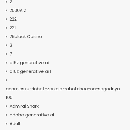
2
2000A Z
222
231
29black Casino
3
7
a16z generative ai
a16z generative ai 1
acomics.ru~riobet-zerkalo-rabotchee-na-segodnya
100
Admiral Shark
adobe generative ai
Adult