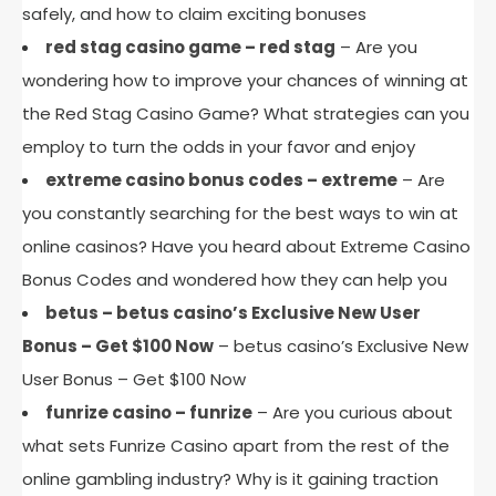
safely, and how to claim exciting bonuses
red stag casino game – red stag
– Are you
wondering how to improve your chances of winning at
the Red Stag Casino Game? What strategies can you
employ to turn the odds in your favor and enjoy
extreme casino bonus codes – extreme
– Are
you constantly searching for the best ways to win at
online casinos? Have you heard about Extreme Casino
Bonus Codes and wondered how they can help you
betus – betus casino’s Exclusive New User
Bonus – Get $100 Now
– betus casino’s Exclusive New
User Bonus – Get $100 Now
funrize casino – funrize
– Are you curious about
what sets Funrize Casino apart from the rest of the
online gambling industry? Why is it gaining traction