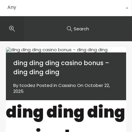
Any
Search
ding ding ding casino bonus –
ding ding ding
By
tcodez
Posted in
Cassino
On
October 22,
2025
ding ding ding