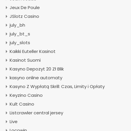
Jeux De Poule
JSlotz Casino
july_bh
july_bt_s
july_slots
Kaikki Euteller Kasinot
Kasinot Suomi
Kasyno Depozyt 20 Zł Blik
kasyno online automaty
Kasyno Z Wypłatą Skrill: Czas, Limity i Opłaty
Keyzino Casino
Kult Casino
Listcrawler central jersey
Live
Locowin