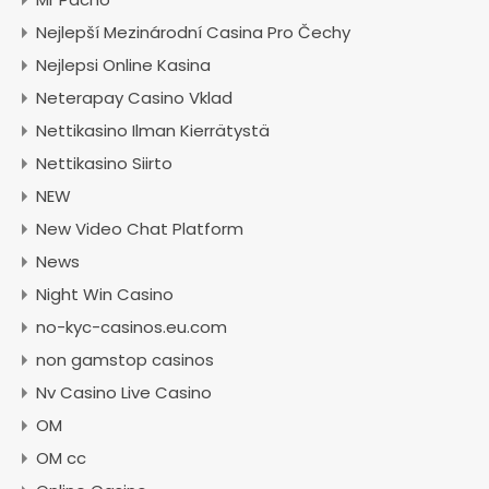
Nejlepší Mezinárodní Casina Pro Čechy
Nejlepsi Online Kasina
Neterapay Casino Vklad
Nettikasino Ilman Kierrätystä
Nettikasino Siirto
NEW
New Video Chat Platform
News
Night Win Casino
no-kyc-casinos.eu.com
non gamstop casinos
Nv Casino Live Casino
OM
OM cc