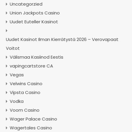
Uncategorzied
Union Jackpots Casino
Uudet Euteller Kasinot
Uudet Kasinot Ilman Kierrätystä 2026 – Verovapaat
Voitot
Välismaa Kasiinod Eestis
vapingcartstore CA
Vegas
Velwins Casino
Vipsta Casino
Vodka
Voom Casino
Wager Palace Casino
Wagertales Casino