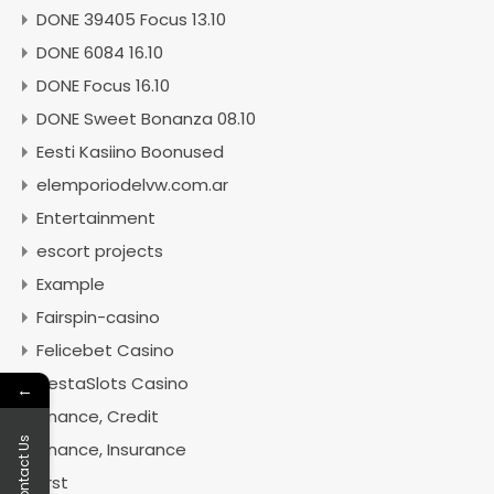
DONE 39405 Focus 13.10
DONE 6084 16.10
DONE Focus 16.10
DONE Sweet Bonanza 08.10
Eesti Kasiino Boonused
elemporiodelvw.com.ar
Entertainment
escort projects
Example
Fairspin-casino
Felicebet Casino
FiestaSlots Casino
←
Finance, Credit
Contact Us
Finance, Insurance
first