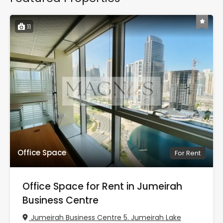
11
Office Space
For Rent
Office Space for Rent in Jumeirah
Business Centre
Jumeirah Business Centre 5. Jumeirah Lake