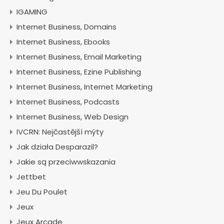
IGAMING
Internet Business, Domains
Internet Business, Ebooks
Internet Business, Email Marketing
Internet Business, Ezine Publishing
Internet Business, Internet Marketing
Internet Business, Podcasts
Internet Business, Web Design
IVCRN: Nejčastější mýty
Jak działa Desparazil?
Jakie są przeciwwskazania
Jettbet
Jeu Du Poulet
Jeux
Jeux Arcade