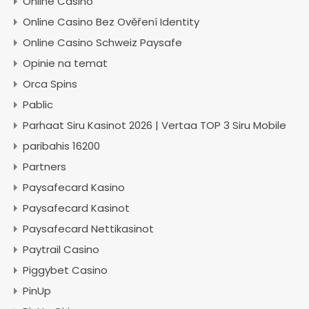
Online Casino
Online Casino Bez Ověření Identity
Online Casino Schweiz Paysafe
Opinie na temat
Orca Spins
Pablic
Parhaat Siru Kasinot 2026 | Vertaa TOP 3 Siru Mobile
paribahis 16200
Partners
Paysafecard Kasino
Paysafecard Kasinot
Paysafecard Nettikasinot
Paytrail Casino
Piggybet Casino
PinUp