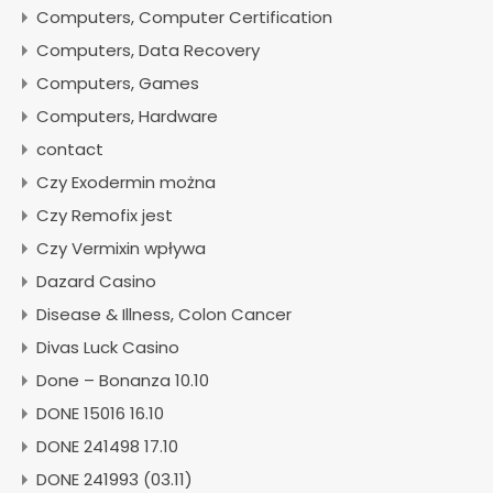
Computers, Computer Certification
Computers, Data Recovery
Computers, Games
Computers, Hardware
contact
Czy Exodermin można
Czy Remofix jest
Czy Vermixin wpływa
Dazard Casino
Disease & Illness, Colon Cancer
Divas Luck Casino
Done – Bonanza 10.10
DONE 15016 16.10
DONE 241498 17.10
DONE 241993 (03.11)