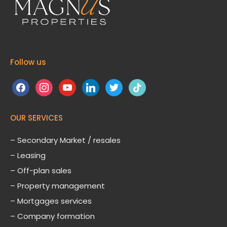
Follow us
facebook
instagram
youtube
linkedin
twitter
tiktok
OUR SERVICES
– Secondary Market / resales
– Leasing
– Off-plan sales
– Property management
– Mortgages services
– Company formation