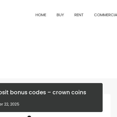
HOME
BUY
RENT
COM
HOME
BUY
RENT
COMMERCIA
osit bonus codes – crown coins
r 22, 2025