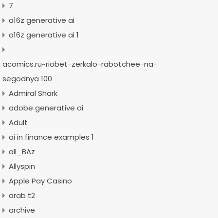
7
a16z generative ai
a16z generative ai 1
acomics.ru~riobet-zerkalo-rabotchee-na-
segodnya 100
Admiral Shark
adobe generative ai
Adult
ai in finance examples 1
all_BAz
Allyspin
Apple Pay Casino
arab t2
archive