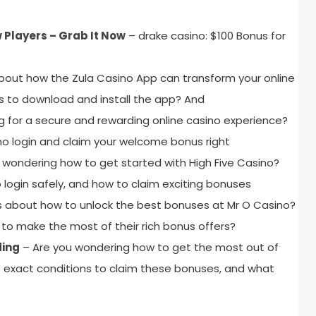
 Players – Grab It Now
– drake casino: $100 Bonus for
bout how the Zula Casino App can transform your online
s to download and install the app? And
g for a secure and rewarding online casino experience?
o login and claim your welcome bonus right
 wondering how to get started with High Five Casino?
 login safely, and how to claim exciting bonuses
s about how to unlock the best bonuses at Mr O Casino?
o make the most of their rich bonus offers?
ding
– Are you wondering how to get the most out of
e exact conditions to claim these bonuses, and what