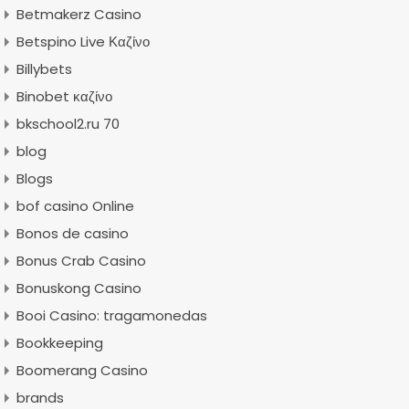
Betmakerz Casino
Betspino Live Καζίνο
Billybets
Binobet καζίνο
bkschool2.ru 70
blog
Blogs
bof casino Online
Bonos de casino
Bonus Crab Casino
Bonuskong Casino
Booi Casino: tragamonedas
Bookkeeping
Boomerang Casino
brands