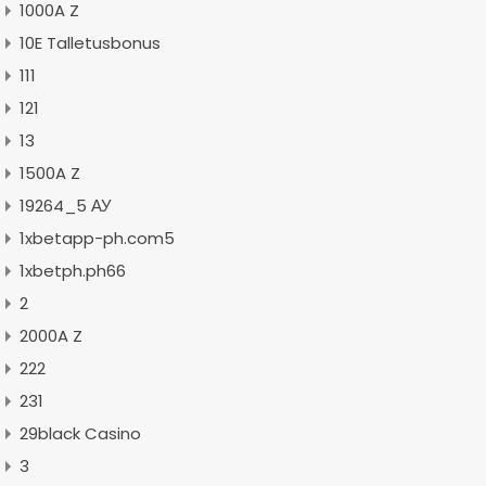
1000A Z
10E Talletusbonus
111
121
13
1500A Z
19264_5 АУ
1xbetapp-ph.com5
1xbetph.ph66
2
2000A Z
222
231
29black Casino
3