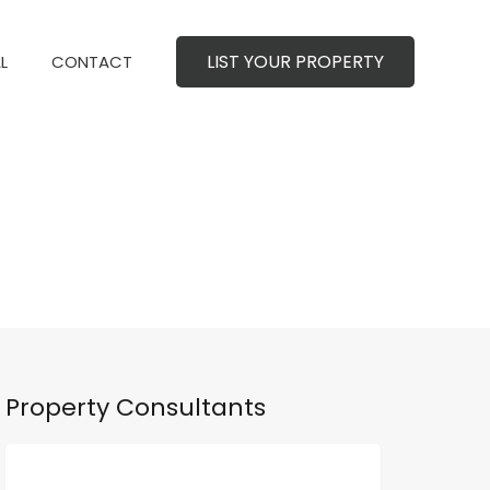
LIST YOUR PROPERTY
MERCIAL
CONTACT
LIST YOUR PROPERTY
L
CONTACT
Property Consultants