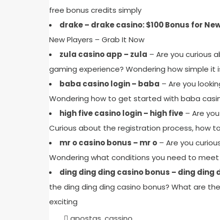
free bonus credits simply
drake – drake casino: $100 Bonus for New
New Players – Grab It Now
zula casino app – zula
– Are you curious a
gaming experience? Wondering how simple it i
baba casino login – baba
– Are you lookin
Wondering how to get started with baba casin
high five casino login – high five
– Are you
Curious about the registration process, how to
mr o casino bonus – mr o
– Are you curiou
Wondering what conditions you need to meet t
ding ding ding casino bonus – ding ding 
the ding ding ding casino bonus? What are th
exciting
apostas
,
cassino