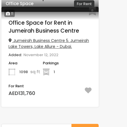
Office Space
For Rent
11
Office Space for Rent in
Jumeirah Business Centre
Jumeirah Business Centre 5. Jumeirah
Lake Towers, Lake Allure - Dubai.
Added:
November 12, 2022
Area
Parkings
sq ft
1098
1
For Rent
AED131,760
Search