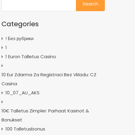
for:
Categories
! Без рубрики
1
1 Euron Talletus Casino
10 Eur Zdarma Za Registraci Bez Vkladu: CZ
Casina
10_07_AU_AKS
10€ Talletus Zimpler: Parhaat Kasinot &
Bonukset
100 Talletusbonus