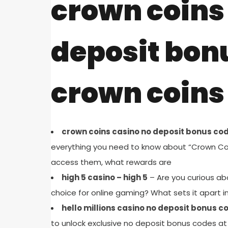
crown coins
deposit bon
crown coins
crown coins casino no deposit bonus cod
everything you need to know about “Crown Coi
access them, what rewards are
high 5 casino – high 5
– Are you curious ab
choice for online gaming? What sets it apart i
hello millions casino no deposit bonus co
to unlock exclusive no deposit bonus codes at