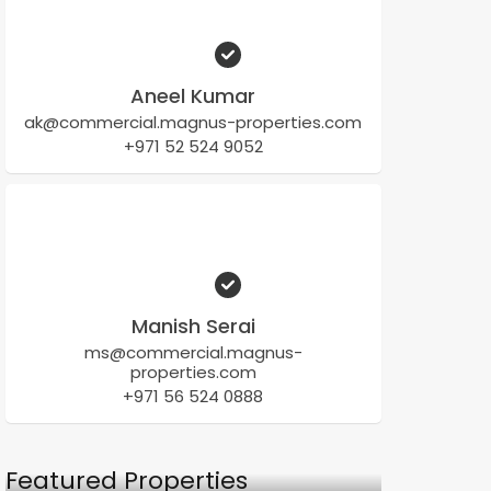
Aneel Kumar
ak@commercial.magnus-properties.com
+971 52 524 9052
Manish Serai
ms@commercial.magnus-
properties.com
+971 56 524 0888
Featured Properties