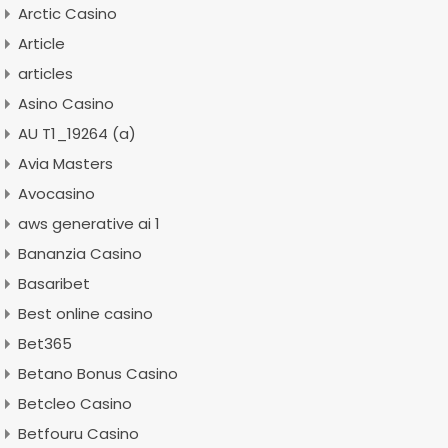
Arctic Casino
Article
articles
Asino Casino
AU T1_19264 (a)
Avia Masters
Avocasino
aws generative ai 1
Bananzia Casino
Basaribet
Best online casino
Bet365
Betano Bonus Casino
Betcleo Casino
Betfouru Casino