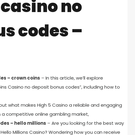
 casino no
us codes –
es – crown coins
– In this article, we’ll explore
ns Casino no deposit bonus codes”, including how to
out what makes High 5 Casino a reliable and engaging
n a competitive online gambling market,
des – hello millions
– Are you looking for the best way
 Hello Millions Casino? Wondering how you can receive