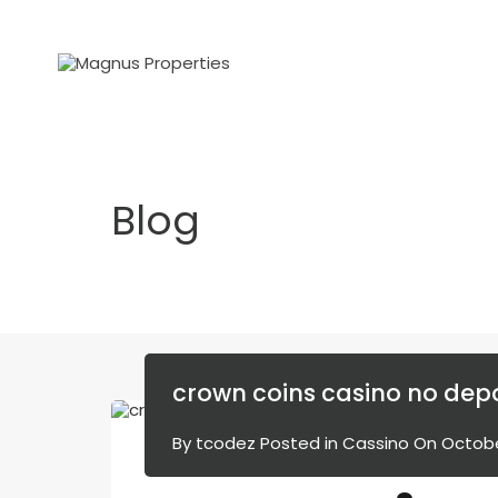
Blog
crown coins casino no dep
By
tcodez
Posted in
Cassino
On
Octobe