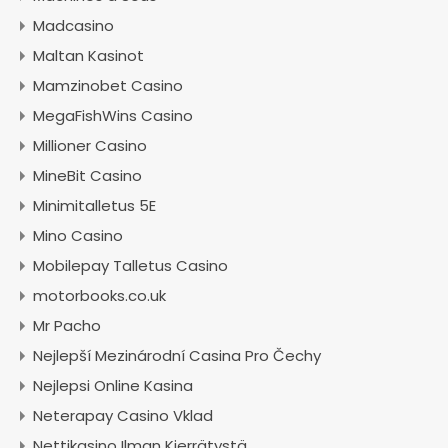
Madcasino
Maltan Kasinot
Mamzinobet Casino
MegaFishWins Casino
Millioner Casino
MineBit Casino
Minimitalletus 5E
Mino Casino
Mobilepay Talletus Casino
motorbooks.co.uk
Mr Pacho
Nejlepší Mezinárodní Casina Pro Čechy
Nejlepsi Online Kasina
Neterapay Casino Vklad
Nettikasino Ilman Kierrätystä