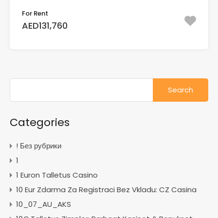
For Rent
AED131,760
Search
for:
Categories
! Без рубрики
1
1 Euron Talletus Casino
10 Eur Zdarma Za Registraci Bez Vkladu: CZ Casina
10_07_AU_AKS