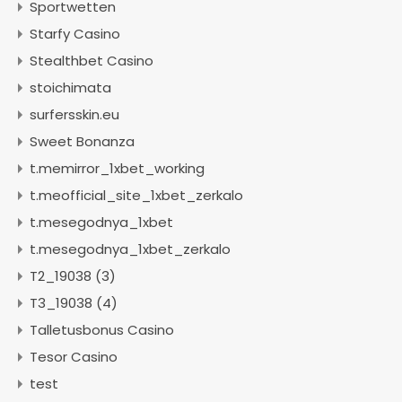
Sportwetten
Starfy Casino
Stealthbet Casino
stoichimata
surfersskin.eu
Sweet Bonanza
t.memirror_1xbet_working
t.meofficial_site_1xbet_zerkalo
t.mesegodnya_1xbet
t.mesegodnya_1xbet_zerkalo
T2_19038 (3)
T3_19038 (4)
Talletusbonus Casino
Tesor Casino
test