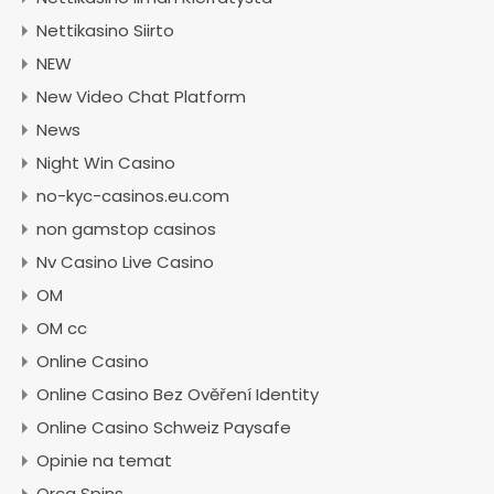
Nettikasino Siirto
NEW
New Video Chat Platform
News
Night Win Casino
no-kyc-casinos.eu.com
non gamstop casinos
Nv Casino Live Casino
OM
OM cc
Online Casino
Online Casino Bez Ověření Identity
Online Casino Schweiz Paysafe
Opinie na temat
Orca Spins