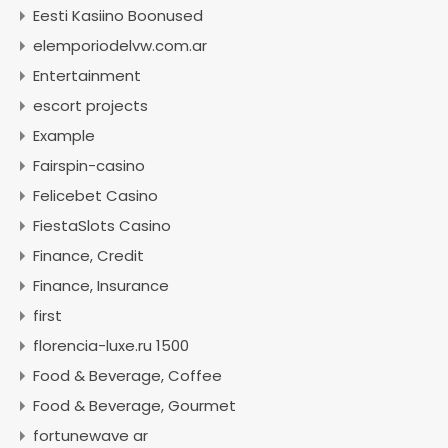
Eesti Kasiino Boonused
elemporiodelvw.com.ar
Entertainment
escort projects
Example
Fairspin-casino
Felicebet Casino
FiestaSlots Casino
Finance, Credit
Finance, Insurance
first
florencia-luxe.ru 1500
Food & Beverage, Coffee
Food & Beverage, Gourmet
fortunewave ar