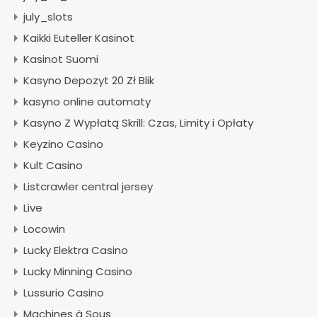
july_slots
Kaikki Euteller Kasinot
Kasinot Suomi
Kasyno Depozyt 20 Zł Blik
kasyno online automaty
Kasyno Z Wypłatą Skrill: Czas, Limity i Opłaty
Keyzino Casino
Kult Casino
Listcrawler central jersey
Live
Locowin
Lucky Elektra Casino
Lucky Minning Casino
Lussurio Casino
Machines à Sous