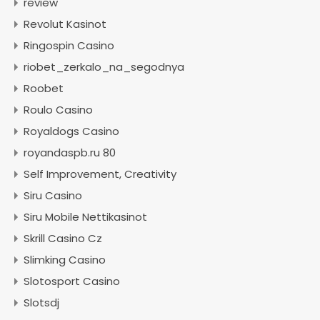
review
Revolut Kasinot
Ringospin Casino
riobet_zerkalo_na_segodnya
Roobet
Roulo Casino
Royaldogs Casino
royandaspb.ru 80
Self Improvement, Creativity
Siru Casino
Siru Mobile Nettikasinot
Skrill Casino Cz
Slimking Casino
Slotosport Casino
Slotsdj