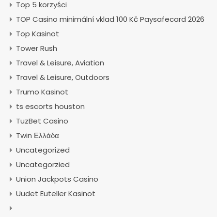
Top 5 korzyści
TOP Casino minimální vklad 100 Kč Paysafecard 2026
Top Kasinot
Tower Rush
Travel & Leisure, Aviation
Travel & Leisure, Outdoors
Trumo Kasinot
ts escorts houston
TuzBet Casino
Twin Ελλάδα
Uncategorized
Uncategorzied
Union Jackpots Casino
Uudet Euteller Kasinot