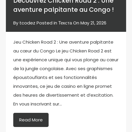
Découvrez Chicken Road 2 : Une
aventure palpitante au Congo !
By
tcodez
Posted in
Текста
On
May 21, 2026
Jeu Chicken Road 2 : Une aventure palpitante
au cœur du Congo Le jeu Chicken Road 2 est
une expérience unique qui vous plonge au cœur
de la jungle congolaise. Avec ses graphismes
époustouflants et ses fonctionnalités
innovantes, ce jeu de casino en ligne promet
des heures de divertissement et d’excitation.
En vous inscrivant sur…
Read More