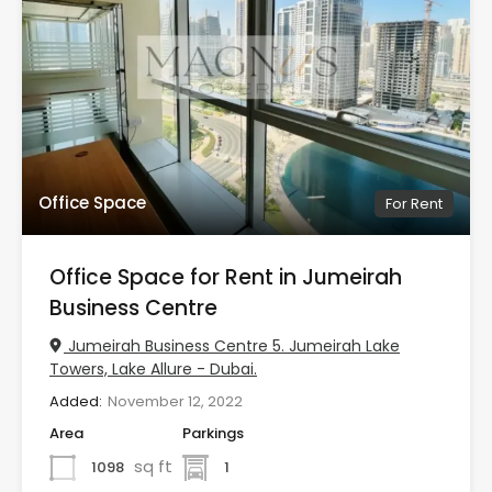
Office Space
For Rent
Office Space for Rent in Jumeirah
Business Centre
Jumeirah Business Centre 5. Jumeirah Lake
Towers, Lake Allure - Dubai.
Added:
November 12, 2022
Area
Parkings
sq ft
1098
1