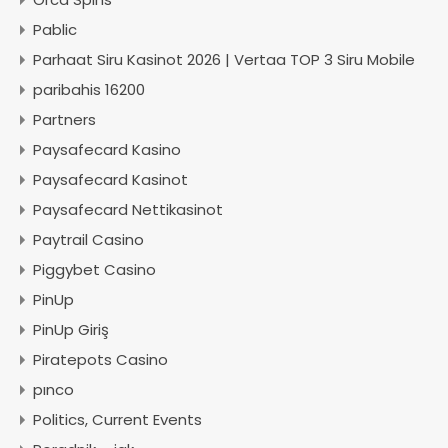
Pablic
Parhaat Siru Kasinot 2026 | Vertaa TOP 3 Siru Mobile
paribahis 16200
Partners
Paysafecard Kasino
Paysafecard Kasinot
Paysafecard Nettikasinot
Paytrail Casino
Piggybet Casino
PinUp
PinUp Giriş
Piratepots Casino
pınco
Politics, Current Events