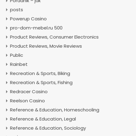
Poradnik – jak
posts
Powerup Casino
pro-dom-mebel.ru 500
Product Reviews, Consumer Electronics
Product Reviews, Movie Reviews
Public
Rainbet
Recreation & Sports, Biking
Recreation & Sports, Fishing
Redracer Casino
Reelson Casino
Reference & Education, Homeschooling
Reference & Education, Legal
Reference & Education, Sociology