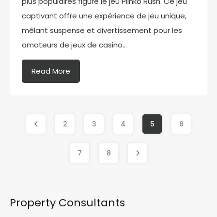
plus populaires figure le jeu Plinko Rush. Ce jeu
captivant offre une expérience de jeu unique,
mêlant suspense et divertissement pour les
amateurs de jeux de casino…
Read More
2
3
4
5
6
7
8
Property Consultants