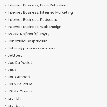
Internet Business, Ezine Publishing
Internet Business, Internet Marketing
Internet Business, Podcasts
Internet Business, Web Design
IVCRN: Nejčastější mýty
Jak działa Desparazil?
Jakie są przeciwwskazania
Jettbet
Jeu Du Poulet
Jeux
Jeux Arcade
Jeux De Poule
JSlotz Casino
july_bh
july_bt_s