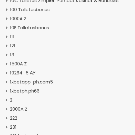
10€ Talletus Zimpler: Parhaat Kasinot & Bonukset
100 Talletusbonus
1000A Z
10E Talletusbonus
111
121
13
1500A Z
19264_5 АУ
1xbetapp-ph.com5
1xbetph.ph66
2
2000A Z
222
231