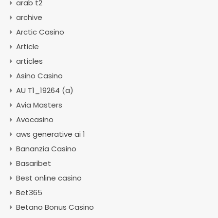
arab t2
archive
Arctic Casino
Article
articles
Asino Casino
AU T1_19264 (a)
Avia Masters
Avocasino
aws generative ai 1
Bananzia Casino
Basaribet
Best online casino
Bet365
Betano Bonus Casino