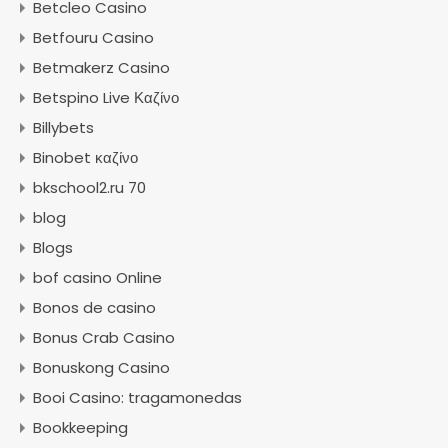
Betcleo Casino
Betfouru Casino
Betmakerz Casino
Betspino Live Καζίνο
Billybets
Binobet καζίνο
bkschool2.ru 70
blog
Blogs
bof casino Online
Bonos de casino
Bonus Crab Casino
Bonuskong Casino
Booi Casino: tragamonedas
Bookkeeping