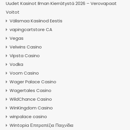
Uudet Kasinot Ilman Kierrätystä 2026 – Verovapaat
Voitot
Välismaa Kasiinod Eestis
vapingcartstore CA
Vegas
Velwins Casino
Vipsta Casino
Vodka
Voom Casino
Wager Palace Casino
Wagertales Casino
WildChance Casino
WinKingdom Casino
winpalace casino
Wintopia Επιτραπέζια Παιχνίδια