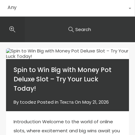
Any
Search
Spin to Win Big with Money Pot
Deluxe Slot – Try Your Luck
Today!
By
tcodez
Posted in
Текста
On
May 21, 2026
Introduction Welcome to the world of online
slots, where excitement and big wins await you