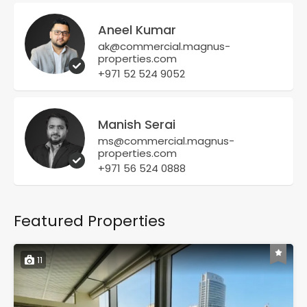
Aneel Kumar
ak@commercial.magnus-
properties.com
+971 52 524 9052
Manish Serai
ms@commercial.magnus-
properties.com
+971 56 524 0888
Featured Properties
11