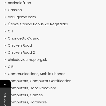
casinoloft en
Cassino
cb68game.com
České Casino Bonus Za Registraci
CH
ChanceBit Casino
Chicken Road
Chicken Road 2
chrisdaviesmep.org.uk
CIB
Communications, Mobile Phones
Computers, Computer Certification
←
Computers, Data Recovery
Computers, Games
Contact Us
Computers, Hardware