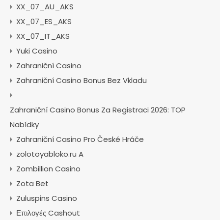
XX_07_AU_AKS
XX_07_ES_AKS
XX_07_IT_AKS
Yuki Casino
Zahraniční Casino
Zahraniční Casino Bonus Bez Vkladu
Zahraniční Casino Bonus Za Registraci 2026: TOP
Nabídky
Zahraniční Casino Pro České Hráče
zolotoyabloko.ru A
Zombillion Casino
Zota Bet
Zuluspins Casino
Επιλογές Cashout