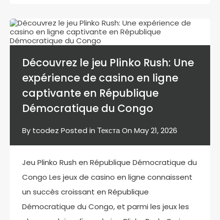
Découvrez le jeu Plinko Rush: Une
expérience de casino en ligne
captivante en République
Démocratique du Congo
By
tcodez
Posted in
Текста
On
May 21, 2026
Jeu Plinko Rush en République Démocratique du
Congo Les jeux de casino en ligne connaissent
un succès croissant en République
Démocratique du Congo, et parmi les jeux les