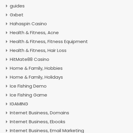
guides
Gxbet
Hahaspin Casino
Health & Fitness, Acne
Health & Fitness, Fitness Equipment
Health & Fitness, Hair Loss
HitMate88 Casino
Home & Family, Hobbies
Home & Family, Holidays
Ice Fishing Demo
Ice Fishing Game
IGAMING
Internet Business, Domains
Internet Business, Ebooks
Internet Business, Email Marketing