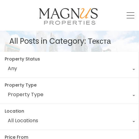
All Posts in Category: Текста
Property Status
Any
Property Type
Property Type
Location
All Locations
Price From