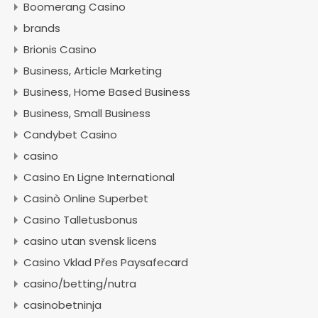
Boomerang Casino
brands
Brionis Casino
Business, Article Marketing
Business, Home Based Business
Business, Small Business
Candybet Casino
casino
Casino En Ligne International
Casinò Online Superbet
Casino Talletusbonus
casino utan svensk licens
Casino Vklad Přes Paysafecard
casino/betting/nutra
casinobetninja