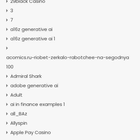
29black Casino
3
7
a16z generative ai
a16z generative ai 1
acomics.ru~riobet-zerkalo-rabotchee-na-segodnya
100
Admiral Shark
adobe generative ai
Adult
ai in finance examples 1
all_BAz
Allyspin
Apple Pay Casino