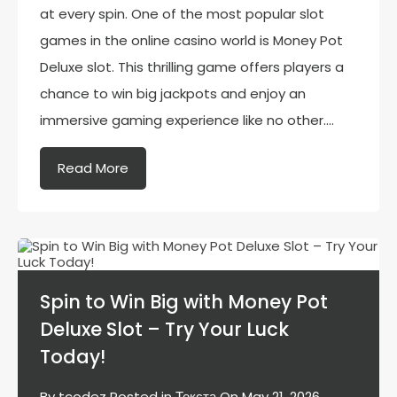
at every spin. One of the most popular slot
games in the online casino world is Money Pot
Deluxe slot. This thrilling game offers players a
chance to win big jackpots and enjoy an
immersive gaming experience like no other….
Read More
Spin to Win Big with Money Pot
Deluxe Slot – Try Your Luck
Today!
By
tcodez
Posted in
Текста
On
May 21, 2026