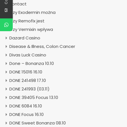
contact
Czy Exodermin można
Czy Remofix jest
Czy Vermixin wpływa
Dazard Casino
Disease & Illness, Colon Cancer
Divas Luck Casino
Done – Bonanza 10.10
DONE 15016 16.10
DONE 241498 17.10
DONE 241993 (03.11)
DONE 39405 Focus 13.10
DONE 6084 16.10
DONE Focus 16.10
DONE Sweet Bonanza 08.10