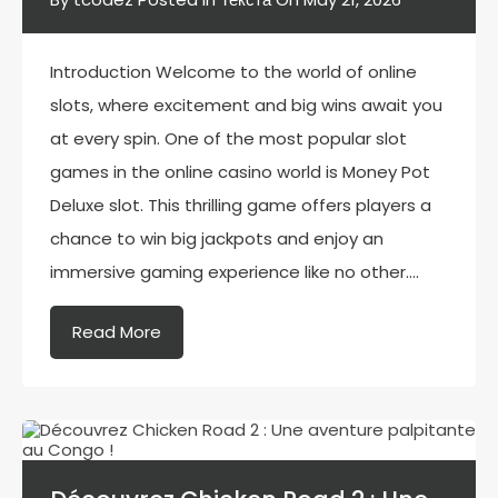
Introduction Welcome to the world of online
slots, where excitement and big wins await you
at every spin. One of the most popular slot
games in the online casino world is Money Pot
Deluxe slot. This thrilling game offers players a
chance to win big jackpots and enjoy an
immersive gaming experience like no other….
Read More