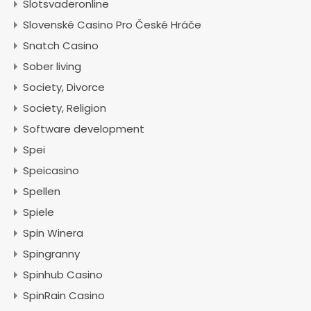
Slotsvaderonline
Slovenské Casino Pro České Hráče
Snatch Casino
Sober living
Society, Divorce
Society, Religion
Software development
Spei
Speicasino
Spellen
Spiele
Spin Winera
Spingranny
Spinhub Casino
SpinRain Casino