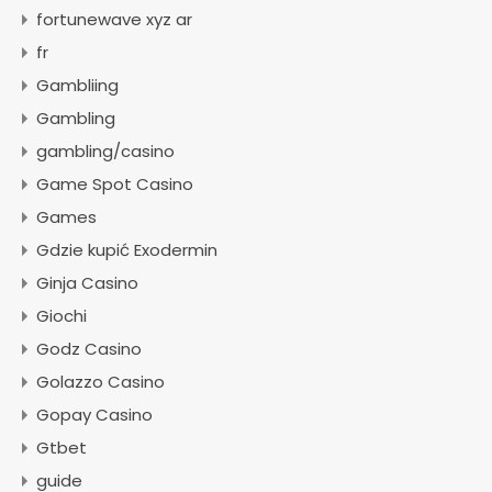
fortunewave xyz ar
fr
Gambliing
Gambling
gambling/casino
Game Spot Casino
Games
Gdzie kupić Exodermin
Ginja Casino
Giochi
Godz Casino
Golazzo Casino
Gopay Casino
Gtbet
guide