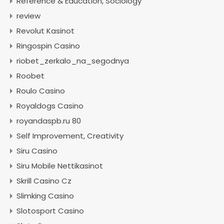
Reference & Education, Sociology
review
Revolut Kasinot
Ringospin Casino
riobet_zerkalo_na_segodnya
Roobet
Roulo Casino
Royaldogs Casino
royandaspb.ru 80
Self Improvement, Creativity
Siru Casino
Siru Mobile Nettikasinot
Skrill Casino Cz
Slimking Casino
Slotosport Casino