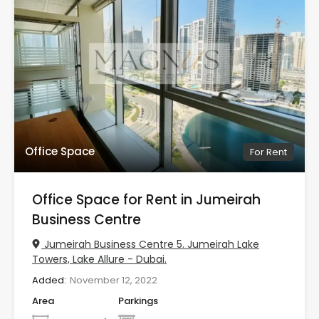
Office Space
For Rent
Office Space for Rent in Jumeirah
Business Centre
Jumeirah Business Centre 5. Jumeirah Lake
Towers, Lake Allure - Dubai.
Added:
November 12, 2022
Area
Parkings