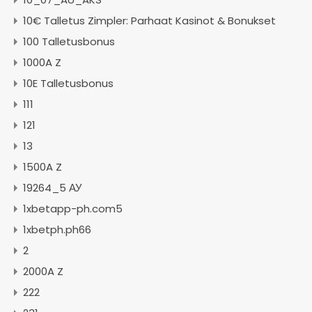
10€ Talletus Zimpler: Parhaat Kasinot & Bonukset
100 Talletusbonus
1000A Z
10E Talletusbonus
111
121
13
1500A Z
19264_5 АУ
1xbetapp-ph.com5
1xbetph.ph66
2
2000A Z
222