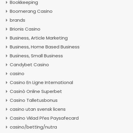
Bookkeeping
Boomerang Casino
brands
Brionis Casino
Business, Article Marketing
Business, Home Based Business
Business, Small Business
Candybet Casino
casino
Casino En Ligne International
Casinò Online Superbet
Casino Talletusbonus
casino utan svensk licens
Casino Vklad Přes Paysafecard
casino/betting/nutra