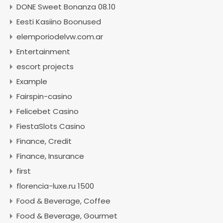
DONE Sweet Bonanza 08.10
Eesti Kasiino Boonused
elemporiodelvw.com.ar
Entertainment
escort projects
Example
Fairspin-casino
Felicebet Casino
FiestaSlots Casino
Finance, Credit
Finance, Insurance
first
florencia-luxe.ru 1500
Food & Beverage, Coffee
Food & Beverage, Gourmet