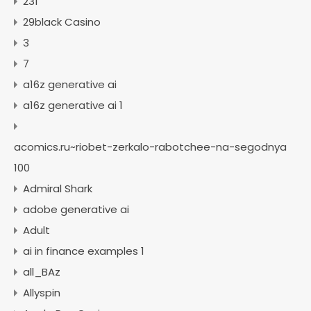
231
29black Casino
3
7
a16z generative ai
a16z generative ai 1
acomics.ru~riobet-zerkalo-rabotchee-na-segodnya
100
Admiral Shark
adobe generative ai
Adult
ai in finance examples 1
all_BAz
Allyspin