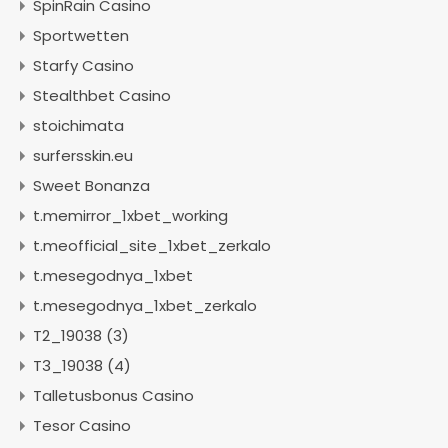
SpinRain Casino
Sportwetten
Starfy Casino
Stealthbet Casino
stoichimata
surfersskin.eu
Sweet Bonanza
t.memirror_1xbet_working
t.meofficial_site_1xbet_zerkalo
t.mesegodnya_1xbet
t.mesegodnya_1xbet_zerkalo
T2_19038 (3)
T3_19038 (4)
Talletusbonus Casino
Tesor Casino