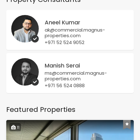
Aneel Kumar
ak@commercial.magnus-
properties.com
+971 52 524 9052
Manish Serai
ms@commercial.magnus-
properties.com
+971 56 524 0888
Featured Properties
11