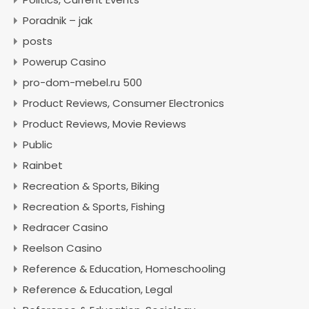
Poradnik – jak
posts
Powerup Casino
pro-dom-mebel.ru 500
Product Reviews, Consumer Electronics
Product Reviews, Movie Reviews
Public
Rainbet
Recreation & Sports, Biking
Recreation & Sports, Fishing
Redracer Casino
Reelson Casino
Reference & Education, Homeschooling
Reference & Education, Legal