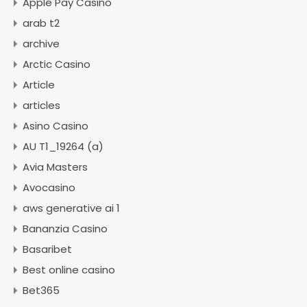
Apple Pay Casino
arab t2
archive
Arctic Casino
Article
articles
Asino Casino
AU T1_19264 (a)
Avia Masters
Avocasino
aws generative ai 1
Bananzia Casino
Basaribet
Best online casino
Bet365