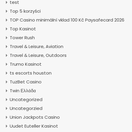
test
Top 5 korzyści
TOP Casino minimální vklad 100 Kč Paysafecard 2026
Top Kasinot
Tower Rush
Travel & Leisure, Aviation
Travel & Leisure, Outdoors
Trumo Kasinot
ts escorts houston
TuzBet Casino
Twin Ελλάδα
Uncategorized
Uncategorzied
Union Jackpots Casino
Uudet Euteller Kasinot