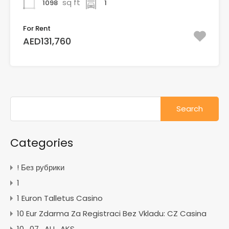
sq ft
1098
1
For Rent
AED131,760
Search
for:
Categories
! Без рубрики
1
1 Euron Talletus Casino
10 Eur Zdarma Za Registraci Bez Vkladu: CZ Casina
10_07_AU_AKS