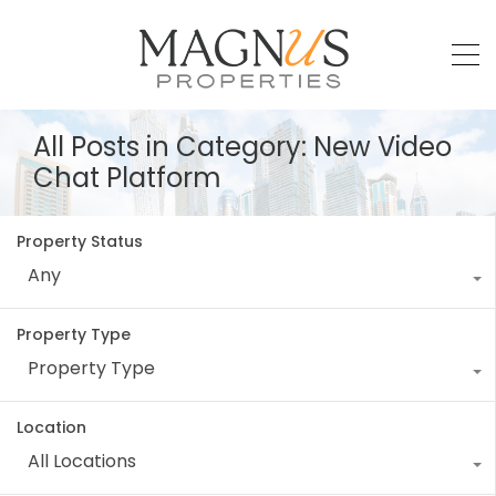
All Posts in Category: New Video
Chat Platform
Property Status
Any
Property Type
Property Type
Location
All Locations