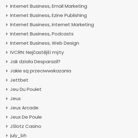
Internet Business, Email Marketing
Internet Business, Ezine Publishing
Internet Business, Internet Marketing
Internet Business, Podcasts
Internet Business, Web Design
IVCRN: Nejčastější mýty
Jak działa Desparazil?
Jakie są przeciwwskazania
Jettbet
Jeu Du Poulet
Jeux
Jeux Arcade
Jeux De Poule
JSlotz Casino
july_bh