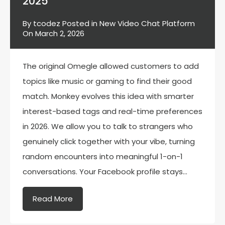
2025
By
tcodez
Posted in
New Video Chat Platform
On
March 2, 2026
The original Omegle allowed customers to add
topics like music or gaming to find their good
match. Monkey evolves this idea with smarter
interest-based tags and real-time preferences
in 2026. We allow you to talk to strangers who
genuinely click together with your vibe, turning
random encounters into meaningful 1-on-1
conversations. Your Facebook profile stays…
Read More