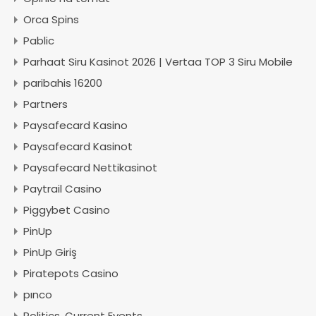
Orca Spins
Pablic
Parhaat Siru Kasinot 2026 | Vertaa TOP 3 Siru Mobile
paribahis 16200
Partners
Paysafecard Kasino
Paysafecard Kasinot
Paysafecard Nettikasinot
Paytrail Casino
Piggybet Casino
PinUp
PinUp Giriş
Piratepots Casino
pınco
Politics, Current Events