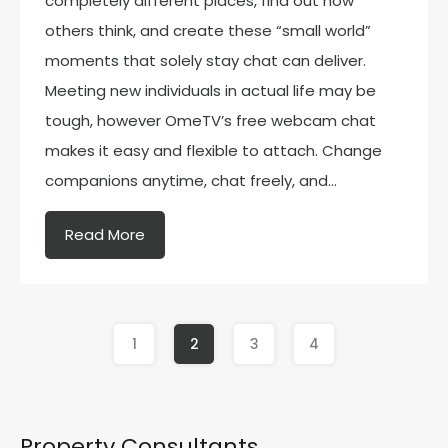
completely different places, find out how
others think, and create these “small world”
moments that solely stay chat can deliver.
Meeting new individuals in actual life may be
tough, however OmeTV’s free webcam chat
makes it easy and flexible to attach. Change
companions anytime, chat freely, and…
Read More
1
2
3
4
Property Consultants