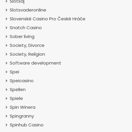
Slotsdj
Slotsvaderonline
Slovenské Casino Pro České Hráče
Snatch Casino
Sober living
Society, Divorce
Society, Religion
Software development
Spei
Speicasino
Spellen
Spiele
Spin Winera
Spingranny
Spinhub Casino