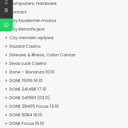
Computers, Hardware
contact
Czy Exodermin można
Czy Remofix jest
Czy Vermixin wpływa
Dazard Casino
Disease & Illness, Colon Cancer
Divas Luck Casino
Done – Bonanza 10.10
DONE 15016 16.10
DONE 241498 17.10
DONE 241993 (03.11)
DONE 39405 Focus 13.10
DONE 6084 16.10
DONE Focus 16.10