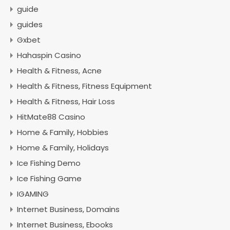
guide
guides
Gxbet
Hahaspin Casino
Health & Fitness, Acne
Health & Fitness, Fitness Equipment
Health & Fitness, Hair Loss
HitMate88 Casino
Home & Family, Hobbies
Home & Family, Holidays
Ice Fishing Demo
Ice Fishing Game
IGAMING
Internet Business, Domains
Internet Business, Ebooks