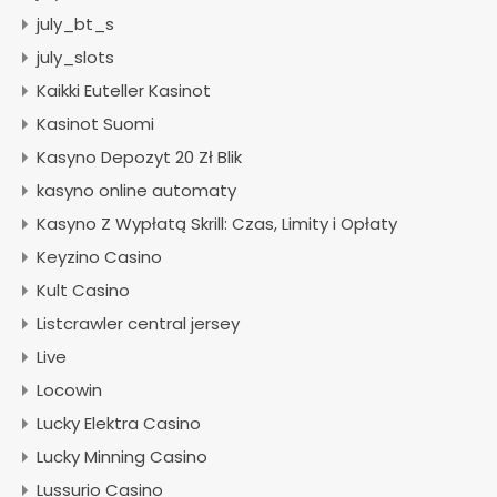
july_bt_s
july_slots
Kaikki Euteller Kasinot
Kasinot Suomi
Kasyno Depozyt 20 Zł Blik
kasyno online automaty
Kasyno Z Wypłatą Skrill: Czas, Limity i Opłaty
Keyzino Casino
Kult Casino
Listcrawler central jersey
Live
Locowin
Lucky Elektra Casino
Lucky Minning Casino
Lussurio Casino