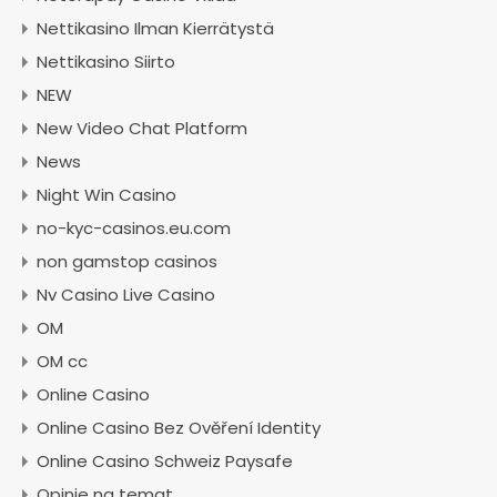
Nettikasino Ilman Kierrätystä
Nettikasino Siirto
NEW
New Video Chat Platform
News
Night Win Casino
no-kyc-casinos.eu.com
non gamstop casinos
Nv Casino Live Casino
OM
OM cc
Online Casino
Online Casino Bez Ověření Identity
Online Casino Schweiz Paysafe
Opinie na temat