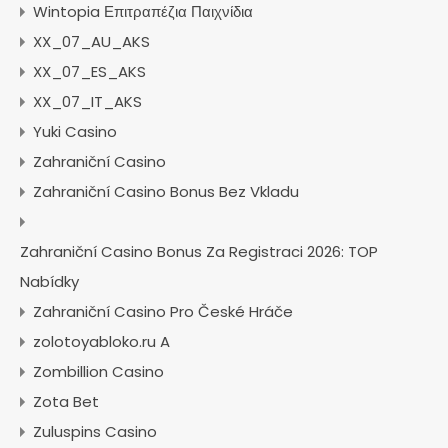
Wintopia Επιτραπέζια Παιχνίδια
XX_07_AU_AKS
XX_07_ES_AKS
XX_07_IT_AKS
Yuki Casino
Zahraniční Casino
Zahraniční Casino Bonus Bez Vkladu
Zahraniční Casino Bonus Za Registraci 2026: TOP
Nabídky
Zahraniční Casino Pro České Hráče
zolotoyabloko.ru A
Zombillion Casino
Zota Bet
Zuluspins Casino