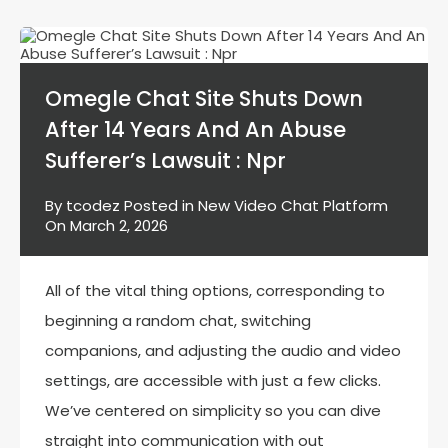
Omegle Chat Site Shuts Down
After 14 Years And An Abuse
Sufferer’s Lawsuit : Npr
By
tcodez
Posted in
New Video Chat Platform
On
March 2, 2026
All of the vital thing options, corresponding to
beginning a random chat, switching
companions, and adjusting the audio and video
settings, are accessible with just a few clicks.
We’ve centered on simplicity so you can dive
straight into communication with out