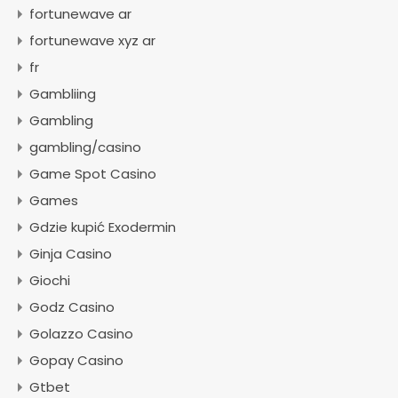
fortunewave ar
fortunewave xyz ar
fr
Gambliing
Gambling
gambling/casino
Game Spot Casino
Games
Gdzie kupić Exodermin
Ginja Casino
Giochi
Godz Casino
Golazzo Casino
Gopay Casino
Gtbet