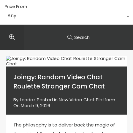
Price From
Any
Search
Joingy: Random Video Chat
Roulette Stranger Cam Chat
By
tcodez
Posted in
New Video Chat Platform
On
March 9, 2026
The philosophy is to deliver back the magic of