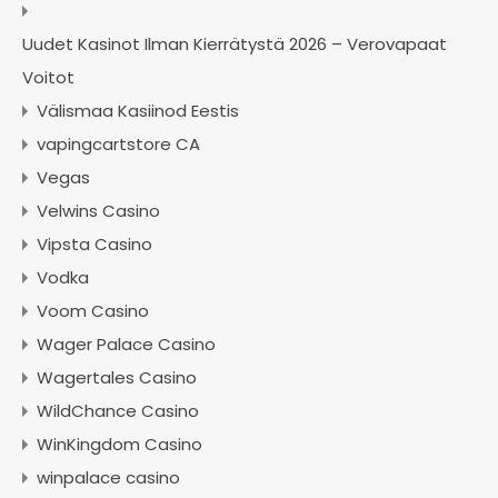
Uudet Kasinot Ilman Kierrätystä 2026 – Verovapaat
Voitot
Välismaa Kasiinod Eestis
vapingcartstore CA
Vegas
Velwins Casino
Vipsta Casino
Vodka
Voom Casino
Wager Palace Casino
Wagertales Casino
WildChance Casino
WinKingdom Casino
winpalace casino