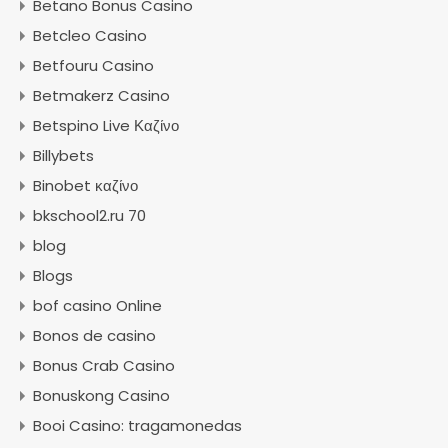
Betano Bonus Casino
Betcleo Casino
Betfouru Casino
Betmakerz Casino
Betspino Live Καζίνο
Billybets
Binobet καζίνο
bkschool2.ru 70
blog
Blogs
bof casino Online
Bonos de casino
Bonus Crab Casino
Bonuskong Casino
Booi Casino: tragamonedas