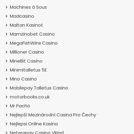
Machines à Sous
Madcasino
Maltan Kasinot
Mamzinobet Casino
MegaFishWins Casino
Millioner Casino
MineBit Casino
Minimitalletus 5E
Mino Casino
Mobilepay Talletus Casino
motorbooks.co.uk
Mr Pacho
Nejlepší Mezinárodní Casina Pro Čechy
Nejlepsi Online Kasina
Neterapay Casino Vklad