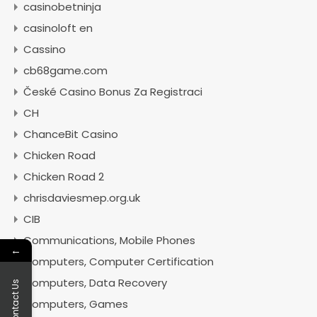
casinobetninja
casinoloft en
Cassino
cb68game.com
České Casino Bonus Za Registraci
CH
ChanceBit Casino
Chicken Road
Chicken Road 2
chrisdaviesmep.org.uk
CIB
Communications, Mobile Phones
←
Computers, Computer Certification
Computers, Data Recovery
Contact Us
Computers, Games