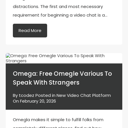
distractions. The first and most necessary
requirement for beginning a video chat is a…
Read More
Omega: Free Omegle Various To
Speak With Strangers
By
tcodez
Posted in
New Video Chat Platform
On
February 20, 2026
Omegla makes it simple to fulfill folks from