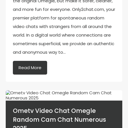
the original Omegle, but make it safer, cleaner,
and more fun for everyone. Only2chat.com, your
premier platform for spontaneous random
video chats with strangers from all around the
world. In a digital world where connections are
sometimes superficial, we provide an authentic
and anonymous way to…
Read More
Ometv Video Chat Omegle
Random Cam Chat Numerous